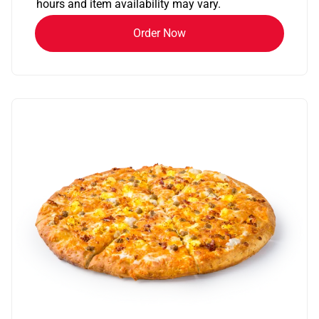
hours and item availability may vary.
Order Now