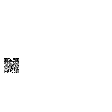
1095-C Tax Form
Employee Login
QT Insights Panel
Real Estate
GET THE APP
Order from anywhere with the QT Mobile App
Copyright © 2026 QTR Corporation, a subsidiary of QuikTrip Corporation. All
rights reserved. QuikTrip, QT, QT Kitchens, Fleetmaster, Freezoni, Guaranteed
Gasoline, Hole Bunches, Hotzi, PumpStart, QTea, QT Twister, Quik'n Tasty,
QuikShake, and QT Select Blend are registered trademarks of QTR
Corporation, a subsidiary of QuikTrip Corporation. Privacy Policy, Terms &