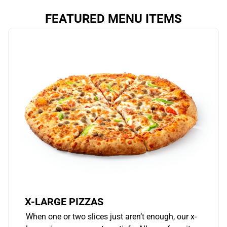
FEATURED MENU ITEMS
X-LARGE PIZZAS
When one or two slices just aren’t enough, our x-