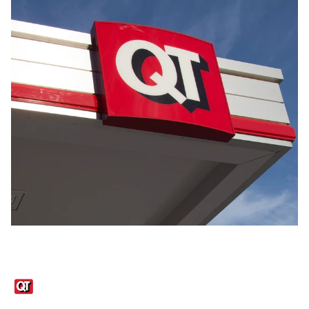
Links