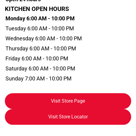
KITCHEN OPEN HOURS
Monday 6:00 AM - 10:00 PM
Tuesday 6:00 AM - 10:00 PM
Wednesday 6:00 AM - 10:00 PM
Thursday 6:00 AM - 10:00 PM
Friday 6:00 AM - 10:00 PM
Saturday 6:00 AM - 10:00 PM
Sunday 7:00 AM - 10:00 PM
Visit Store Page
Visit Store Locator