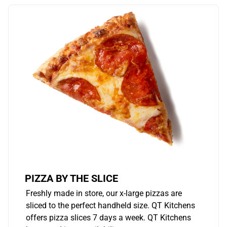
PIZZA BY THE SLICE
Freshly made in store, our x-large pizzas are
sliced to the perfect handheld size. QT Kitchens
offers pizza slices 7 days a week. QT Kitchens