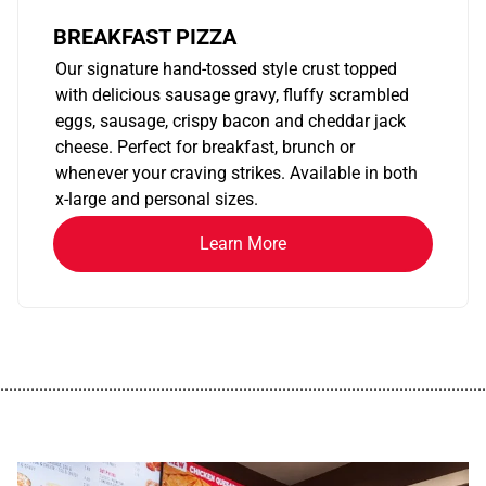
BREAKFAST PIZZA
Our signature hand-tossed style crust topped
with delicious sausage gravy, fluffy scrambled
eggs, sausage, crispy bacon and cheddar jack
cheese. Perfect for breakfast, brunch or
whenever your craving strikes. Available in both
x-large and personal sizes.
Learn More
................................................................................................................