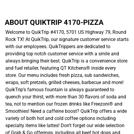
ABOUT QUIKTRIP 4170-PIZZA
Welcome to QuikTrip #4170, 5701 US Highway 79, Round
Rock TX! At QuikTrip, our signature customer service starts
with our employees. QuikTrippers are dedicated to
providing top notch customer service with a smile and
always bringing their best. QuikTrip is a convenience store
and fuel retailer, featuring QT Kitchens® inside every
store. Our menu includes fresh pizza, sub sandwiches,
wraps, soft pretzels, grilled cheeses, barbecue and more!
QuikTrip’s famous fountain is always guaranteed to
quench your thirst, with more than 30 flavors of soda and
tea, not to mention our frozen drinks like Freezoni® and
Smoothies! Need a caffeine boost? QuikTrip offers a wide
variety of both hot and cold coffee options including
specialty items like lattes! Don’t forget our wide selection
of Grab & Go offerings, including all beef hot dogs and