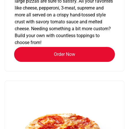
large pizzas are sure to satisfy. All your favorites
like cheese, pepperoni, 3-meat, supreme and
more all served on a crispy hand-tossed style
crust with savory tomato sauce and melted
cheese. Needing something a bit more custom?
Build your own with countless toppings to
choose from!
Order Now