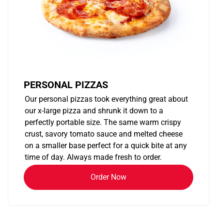
PERSONAL PIZZAS
Our personal pizzas took everything great about
our x-large pizza and shrunk it down to a
perfectly portable size. The same warm crispy
crust, savory tomato sauce and melted cheese
on a smaller base perfect for a quick bite at any
time of day. Always made fresh to order.
Order Now