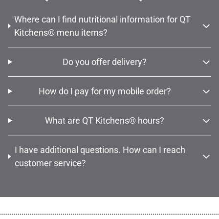
Where can I find nutritional information for QT
Kitchens® menu items?
Do you offer delivery?
How do I pay for my mobile order?
What are QT Kitchens® hours?
I have additional questions. How can I reach
customer service?
................................................................................................................