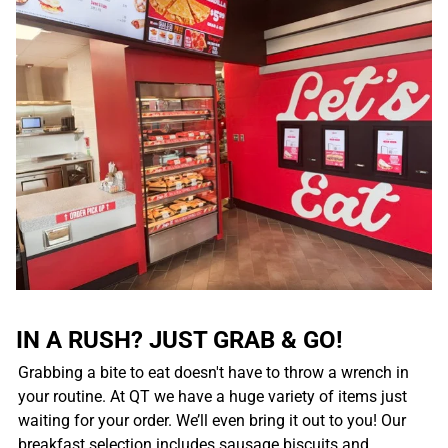
IN A RUSH? JUST GRAB & GO!
Grabbing a bite to eat doesn't have to throw a wrench in
your routine. At QT we have a huge variety of items just
waiting for your order. We’ll even bring it out to you! Our
breakfast selection includes sausage biscuits and