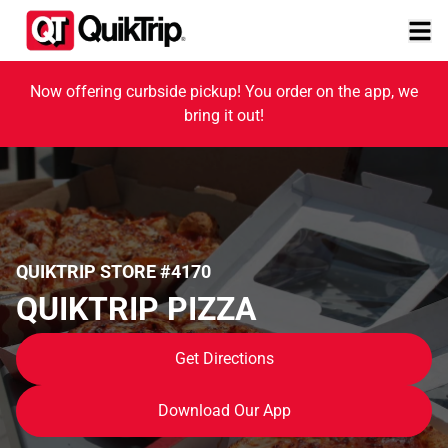
Now offering curbside pickup! You order on the app, we
bring it out!
QUIKTRIP STORE #4170
QUIKTRIP PIZZA
Get Directions
Download Our App