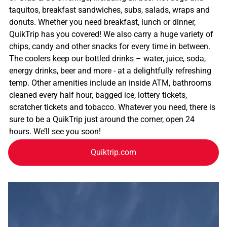
taquitos, breakfast sandwiches, subs, salads, wraps and
donuts. Whether you need breakfast, lunch or dinner,
QuikTrip has you covered! We also carry a huge variety of
chips, candy and other snacks for every time in between.
The coolers keep our bottled drinks – water, juice, soda,
energy drinks, beer and more - at a delightfully refreshing
temp. Other amenities include an inside ATM, bathrooms
cleaned every half hour, bagged ice, lottery tickets,
scratcher tickets and tobacco. Whatever you need, there is
sure to be a QuikTrip just around the corner, open 24
hours. We’ll see you soon!
Quiktrip.com