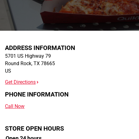
ADDRESS INFORMATION
5701 US Highway 79
Round Rock
,
TX
78665
US
Get Directions
PHONE INFORMATION
Call Now
STORE OPEN HOURS
Open 24 hours