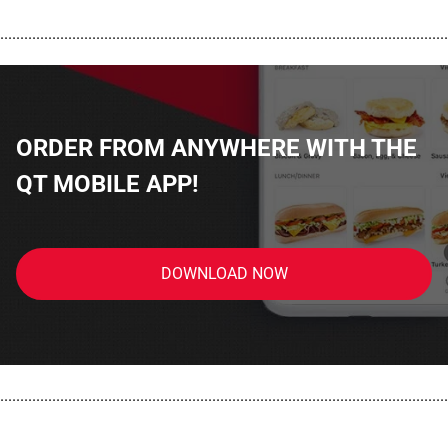
................................................................................................................
ORDER FROM ANYWHERE WITH THE
QT MOBILE APP!
DOWNLOAD NOW
................................................................................................................