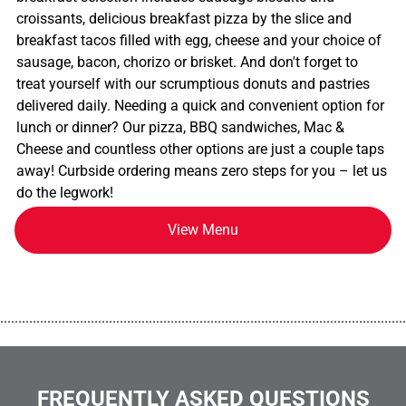
croissants, delicious breakfast pizza by the slice and
breakfast tacos filled with egg, cheese and your choice of
sausage, bacon, chorizo or brisket. And don't forget to
treat yourself with our scrumptious donuts and pastries
delivered daily. Needing a quick and convenient option for
lunch or dinner? Our pizza, BBQ sandwiches, Mac &
Cheese and countless other options are just a couple taps
away! Curbside ordering means zero steps for you – let us
do the legwork!
View Menu
................................................................................................................
FREQUENTLY ASKED QUESTIONS