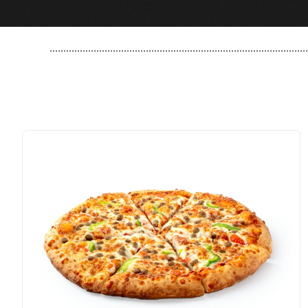
..............................................................................................