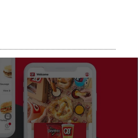
..............................................................................................