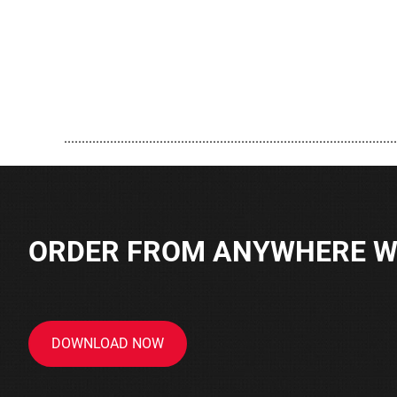
..............................................................................................
ORDER FROM ANYWHERE WI
DOWNLOAD NOW