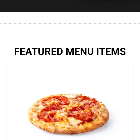
................................................................................................................
FEATURED MENU ITEMS