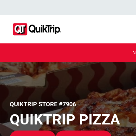
N
QUIKTRIP STORE #7906
QUIKTRIP PIZZA