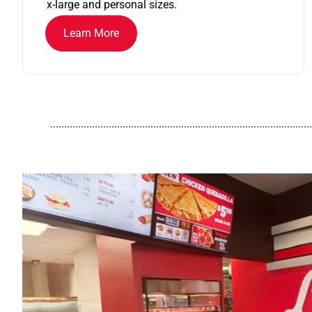
x-large and personal sizes.
Learn More
..............................................................................................