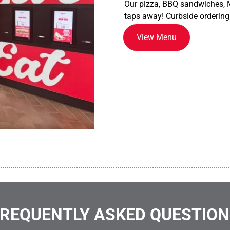
Our pizza, BBQ sandwiches, M
taps away! Curbside ordering
View Menu
................................................................................................................
REQUENTLY ASKED QUESTIO