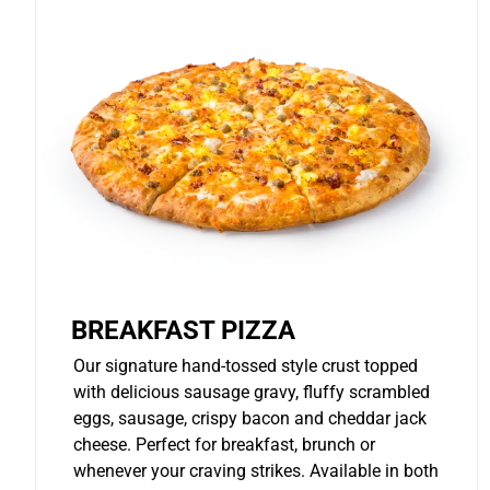
BREAKFAST PIZZA
Our signature hand-tossed style crust topped
with delicious sausage gravy, fluffy scrambled
eggs, sausage, crispy bacon and cheddar jack
cheese. Perfect for breakfast, brunch or
whenever your craving strikes. Available in both