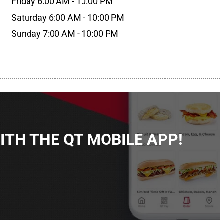
Friday 6:00 AM - 10:00 PM
Saturday 6:00 AM - 10:00 PM
Sunday 7:00 AM - 10:00 PM
................................................................................................................
TH THE QT MOBILE APP!