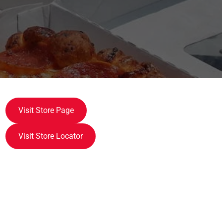
Visit Store Page
Visit Store Locator