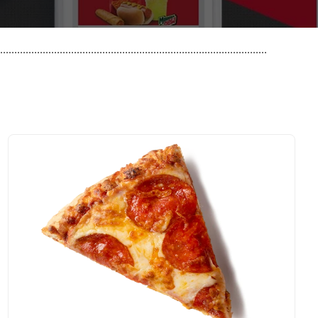
..............................................................................................