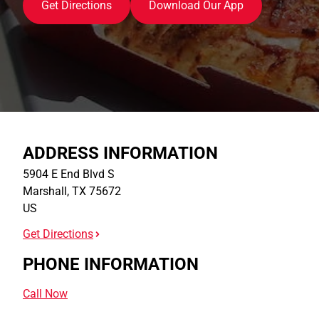
Get Directions
Download Our App
ADDRESS INFORMATION
5904 E End Blvd S
Marshall
,
TX
75672
US
Get Directions
PHONE INFORMATION
Call Now