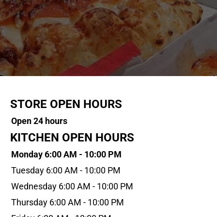
STORE OPEN HOURS
Open 24 hours
KITCHEN OPEN HOURS
Monday 6:00 AM - 10:00 PM
Tuesday 6:00 AM - 10:00 PM
Wednesday 6:00 AM - 10:00 PM
Thursday 6:00 AM - 10:00 PM