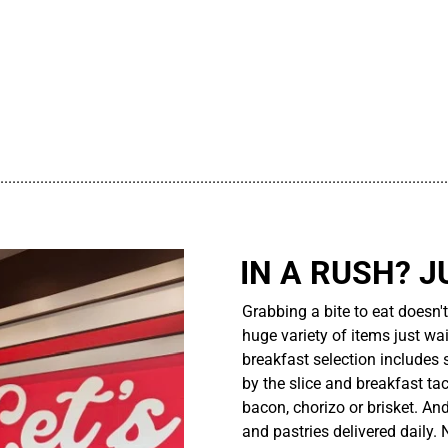
................................................................................................................
IN A RUSH? J
Grabbing a bite to eat doesn'
huge variety of items just wait
breakfast selection includes 
by the slice and breakfast ta
bacon, chorizo or brisket. An
and pastries delivered daily.