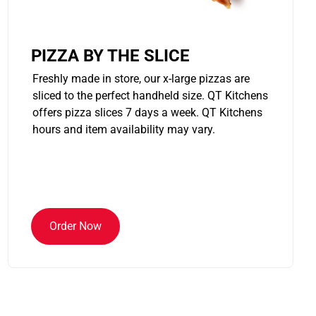
PIZZA BY THE SLICE
Freshly made in store, our x-large pizzas are
sliced to the perfect handheld size. QT Kitchens
offers pizza slices 7 days a week. QT Kitchens
hours and item availability may vary.
Order Now