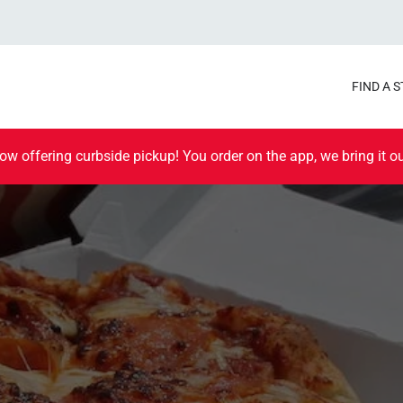
FIND A 
ow offering curbside pickup! You order on the app, we bring it ou