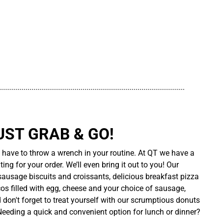
..............................................................................................
UST GRAB & GO!
t have to throw a wrench in your routine. At QT we have a
ing for your order. We’ll even bring it out to you! Our
sausage biscuits and croissants, delicious breakfast pizza
cos filled with egg, cheese and your choice of sausage,
d don't forget to treat yourself with our scrumptious donuts
 Needing a quick and convenient option for lunch or dinner?