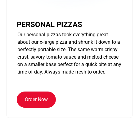
PERSONAL PIZZAS
Our personal pizzas took everything great
about our x-large pizza and shrunk it down to a
perfectly portable size. The same warm crispy
crust, savory tomato sauce and melted cheese
on a smaller base perfect for a quick bite at any
time of day. Always made fresh to order.
Order Now