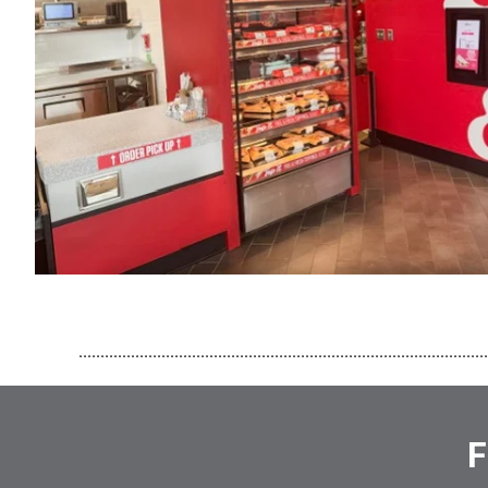
..............................................................................................
F