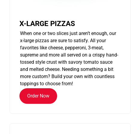
X-LARGE PIZZAS
When one or two slices just aren’t enough, our
x-large pizzas are sure to satisfy. All your
favorites like cheese, pepperoni, 3-meat,
supreme and more all served on a crispy hand-
tossed style crust with savory tomato sauce
and melted cheese. Needing something a bit
more custom? Build your own with countless
toppings to choose from!
Order Now