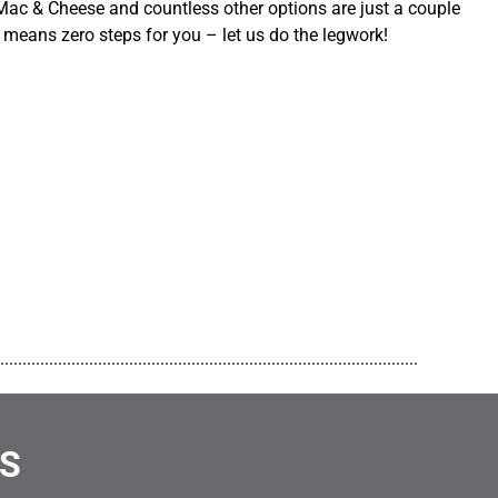
ac & Cheese and countless other options are just a couple
 means zero steps for you – let us do the legwork!
..............................................................................................
NS