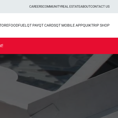
CAREERS
COMMUNITY
REAL ESTATE
ABOUT
CONTACT US
STORE
FOOD
FUEL
QT PAY
QT CARDS
QT MOBILE APP
QUIKTRIP SHOP
t!