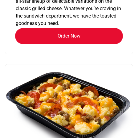
all-star lineup of delectable variations on the
classic grilled cheese. Whatever you’re craving in
the sandwich department, we have the toasted
goodness you need.
Order Now