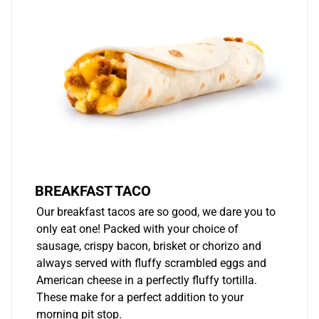
BREAKFAST TACO
Our breakfast tacos are so good, we dare you to
only eat one! Packed with your choice of
sausage, crispy bacon, brisket or chorizo and
always served with fluffy scrambled eggs and
American cheese in a perfectly fluffy tortilla.
These make for a perfect addition to your
morning pit stop.