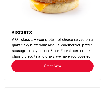
BISCUITS
A QT classic – your protein of choice served on a
giant flaky buttermilk biscuit. Whether you prefer
sausage, crispy bacon, Black Forest ham or the
classic biscuits and gravy, we have you covered.
Order Now