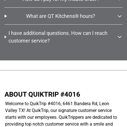
What are QT Kitchens® hours?
I have additional questions. How can I reach
customer service?
................................................................................................................
ABOUT QUIKTRIP #4016
Welcome to QuikTrip #4016, 6461 Bandera Rd, Leon
Valley TX! At QuikTrip, our signature customer service
starts with our employees. QuikTrippers are dedicated to
providing top notch customer service with a smile and