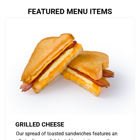
FEATURED MENU ITEMS
GRILLED CHEESE
Our spread of toasted sandwiches features an