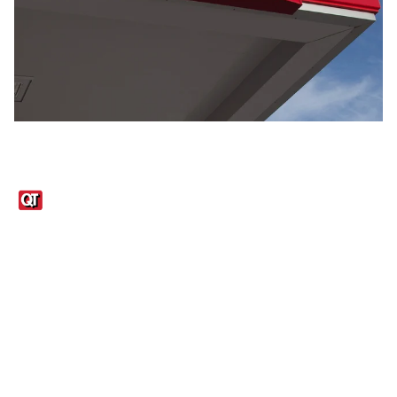
Links
1095-C Tax Form
Employee Login
QT Insights Panel
Real Estate
GET THE APP
Order from anywhere with the QT Mobile App