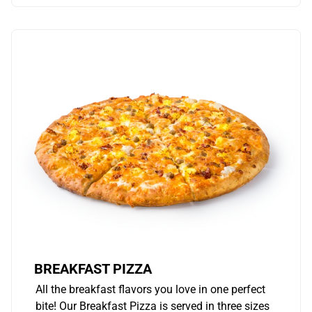
BREAKFAST PIZZA
All the breakfast flavors you love in one perfect
bite! Our Breakfast Pizza is served in three sizes