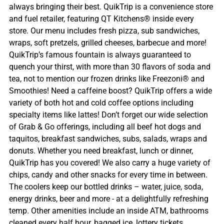
always bringing their best. QuikTrip is a convenience store
and fuel retailer, featuring QT Kitchens® inside every
store. Our menu includes fresh pizza, sub sandwiches,
wraps, soft pretzels, grilled cheeses, barbecue and more!
QuikTrip’s famous fountain is always guaranteed to
quench your thirst, with more than 30 flavors of soda and
tea, not to mention our frozen drinks like Freezoni® and
Smoothies! Need a caffeine boost? QuikTrip offers a wide
variety of both hot and cold coffee options including
specialty items like lattes! Don’t forget our wide selection
of Grab & Go offerings, including all beef hot dogs and
taquitos, breakfast sandwiches, subs, salads, wraps and
donuts. Whether you need breakfast, lunch or dinner,
QuikTrip has you covered! We also carry a huge variety of
chips, candy and other snacks for every time in between.
The coolers keep our bottled drinks – water, juice, soda,
energy drinks, beer and more - at a delightfully refreshing
temp. Other amenities include an inside ATM, bathrooms
cleaned every half hour, bagged ice, lottery tickets,