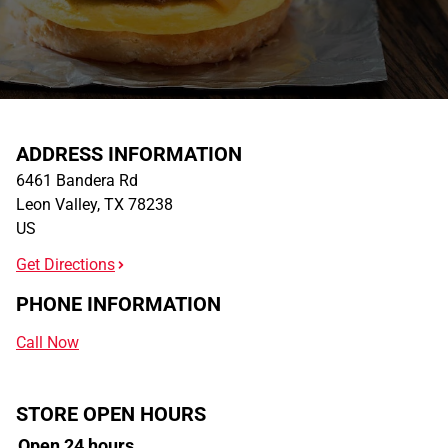
ADDRESS INFORMATION
6461 Bandera Rd
Leon Valley
,
TX
78238
US
Get Directions
PHONE INFORMATION
Call Now
STORE OPEN HOURS
Open 24 hours