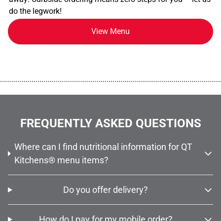
do the legwork!
View Menu
................................................................................................................
FREQUENTLY ASKED QUESTIONS
Where can I find nutritional information for QT
Kitchens® menu items?
Do you offer delivery?
How do I pay for my mobile order?