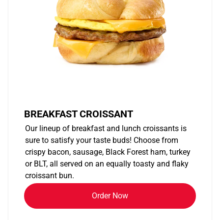
BREAKFAST CROISSANT
Our lineup of breakfast and lunch croissants is
sure to satisfy your taste buds! Choose from
crispy bacon, sausage, Black Forest ham, turkey
or BLT, all served on an equally toasty and flaky
croissant bun.
Order Now