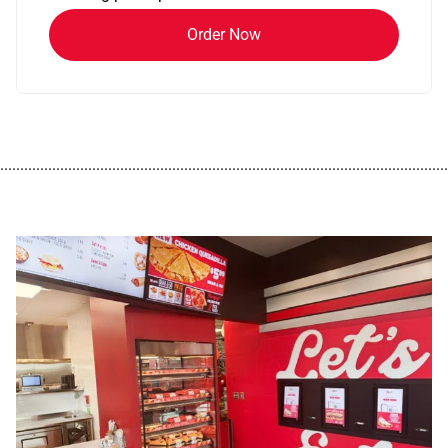
Order Now
................................................................................................................