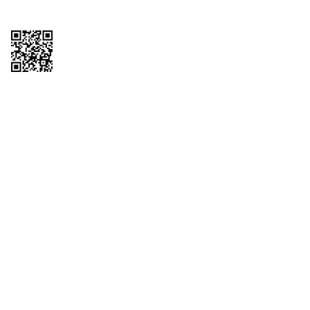
Copyright © 2026 QTR Corporation, a subsidiary of QuikTrip Corporation. All
rights reserved. QuikTrip, QT, QT Kitchens, Fleetmaster, Freezoni, Guaranteed
Gasoline, Hole Bunches, Hotzi, PumpStart, QTea, QT Twister, Quik'n Tasty,
QuikShake, and QT Select Blend are registered trademarks of QTR
Corporation, a subsidiary of QuikTrip Corporation. Privacy Policy, Terms &
Conditions and Sitemap Other brands and product names are trademarks or
registered trademarks of their respective companies. This site is protected by
reCAPTCHA and the Google Privacy Policy and Terms of Service apply.