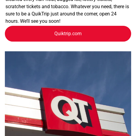
scratcher tickets and tobacco. Whatever you need, there is
sure to be a QuikTrip just around the corner, open 24
hours. We’ll see you soon!
Quiktrip.com