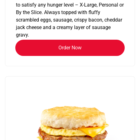
to satisfy any hunger level – X-Large, Personal or
By the Slice. Always topped with fluffy
scrambled eggs, sausage, crispy bacon, cheddar
jack cheese and a creamy layer of sausage
gravy.
Order Now