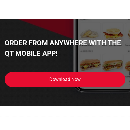
................................................................................................................
ORDER FROM ANYWHERE WITH THE
QT MOBILE APP!
Download Now
................................................................................................................