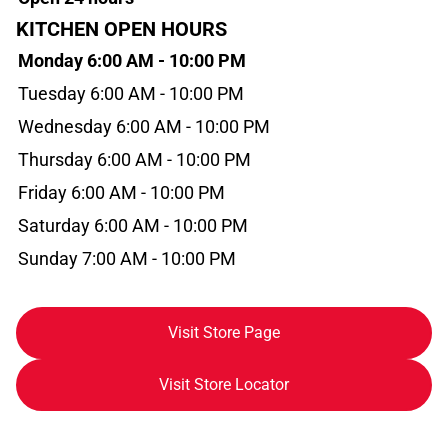
KITCHEN OPEN HOURS
Monday 6:00 AM - 10:00 PM
Tuesday 6:00 AM - 10:00 PM
Wednesday 6:00 AM - 10:00 PM
Thursday 6:00 AM - 10:00 PM
Friday 6:00 AM - 10:00 PM
Saturday 6:00 AM - 10:00 PM
Sunday 7:00 AM - 10:00 PM
Visit Store Page
Visit Store Locator