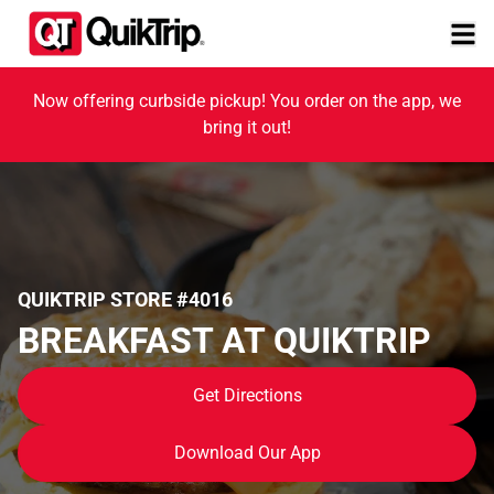
Now offering curbside pickup! You order on the app, we
bring it out!
QUIKTRIP STORE #4016
BREAKFAST AT QUIKTRIP
Get Directions
Download Our App