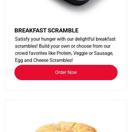
BREAKFAST SCRAMBLE
Satisfy your hunger with our delightful breakfast
scrambles! Build your own or choose from our
crowd favorites like Protein, Veggie or Sausage,
Egg and Cheese Scrambles!
Order Now