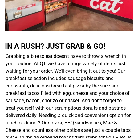
IN A RUSH? JUST GRAB & GO!
Grabbing a bite to eat doesn't have to throw a wrench in
your routine. At QT we have a huge variety of items just
waiting for your order. We’ll even bring it out to you! Our
breakfast selection includes sausage biscuits and
croissants, delicious breakfast pizza by the slice and
breakfast tacos filled with egg, cheese and your choice of
sausage, bacon, chorizo or brisket. And don't forget to
treat yourself with our scrumptious donuts and pastries
delivered daily. Needing a quick and convenient option for
lunch or dinner? Our pizza, BBQ sandwiches, Mac &
Cheese and countless other options are just a couple taps
away! Curbside ordering means zero steps for you – let us