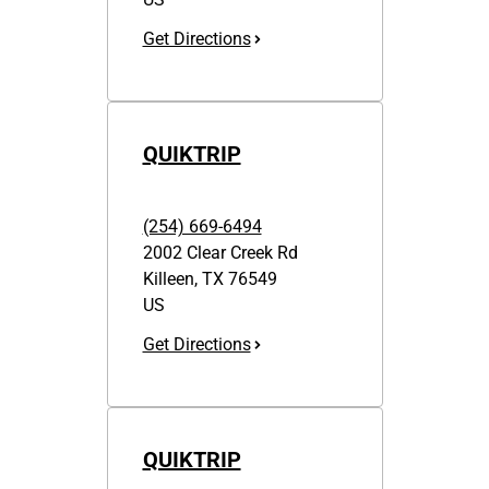
Get Directions
QUIKTRIP
(254) 669-6494
2002 Clear Creek Rd
Killeen
,
TX
76549
US
Get Directions
QUIKTRIP