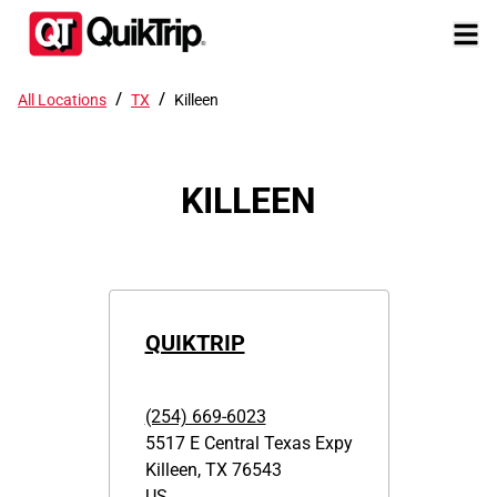
/
/
All Locations
TX
Killeen
KILLEEN
QUIKTRIP
(254) 669-6023
5517 E Central Texas Expy
Killeen
,
TX
76543
US