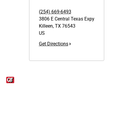
(254) 669-6493
3806 E Central Texas Expy
Killeen
,
TX
76543
US
Get Directions
Links
1095-C Tax Form
Employee Login
QT Insights Panel
Real Estate
GET THE APP