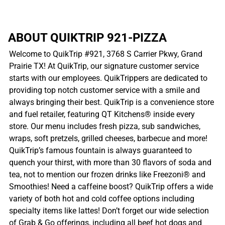
ABOUT QUIKTRIP 921-PIZZA
Welcome to QuikTrip #921, 3768 S Carrier Pkwy, Grand
Prairie TX! At QuikTrip, our signature customer service
starts with our employees. QuikTrippers are dedicated to
providing top notch customer service with a smile and
always bringing their best. QuikTrip is a convenience store
and fuel retailer, featuring QT Kitchens® inside every
store. Our menu includes fresh pizza, sub sandwiches,
wraps, soft pretzels, grilled cheeses, barbecue and more!
QuikTrip’s famous fountain is always guaranteed to
quench your thirst, with more than 30 flavors of soda and
tea, not to mention our frozen drinks like Freezoni® and
Smoothies! Need a caffeine boost? QuikTrip offers a wide
variety of both hot and cold coffee options including
specialty items like lattes! Don’t forget our wide selection
of Grab & Go offerings, including all beef hot dogs and