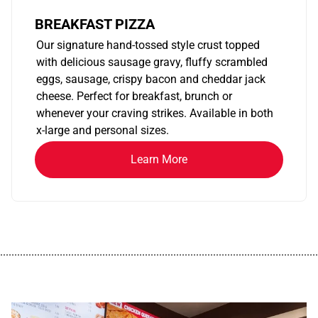
BREAKFAST PIZZA
Our signature hand-tossed style crust topped
with delicious sausage gravy, fluffy scrambled
eggs, sausage, crispy bacon and cheddar jack
cheese. Perfect for breakfast, brunch or
whenever your craving strikes. Available in both
x-large and personal sizes.
Learn More
................................................................................................................