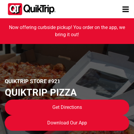
Now offering curbside pickup! You order on the app, we
bring it out!
QUIKTRIP STORE #921
QUIKTRIP PIZZA
Get Directions
Download Our App