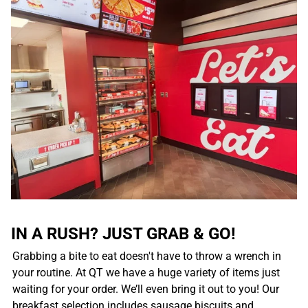
IN A RUSH? JUST GRAB & GO!
Grabbing a bite to eat doesn't have to throw a wrench in
your routine. At QT we have a huge variety of items just
waiting for your order. We’ll even bring it out to you! Our
breakfast selection includes sausage biscuits and