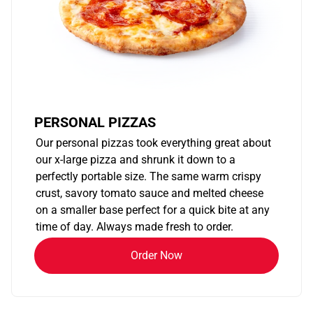
PERSONAL PIZZAS
Our personal pizzas took everything great about
our x-large pizza and shrunk it down to a
perfectly portable size. The same warm crispy
crust, savory tomato sauce and melted cheese
on a smaller base perfect for a quick bite at any
time of day. Always made fresh to order.
Order Now