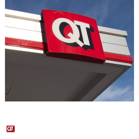
Links