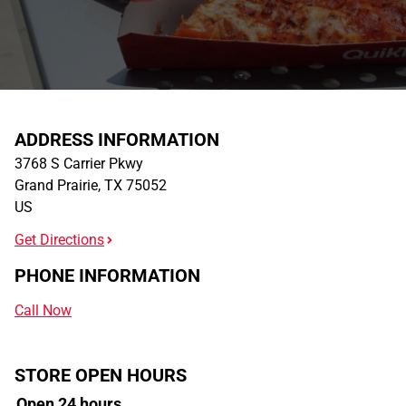
ADDRESS INFORMATION
3768 S Carrier Pkwy
Grand Prairie
,
TX
75052
US
Get Directions
PHONE INFORMATION
Call Now
STORE OPEN HOURS
Open 24 hours