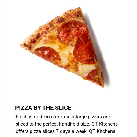
PIZZA BY THE SLICE
Freshly made in store, our x-large pizzas are
sliced to the perfect handheld size. QT Kitchens
offers pizza slices 7 days a week. QT Kitchens