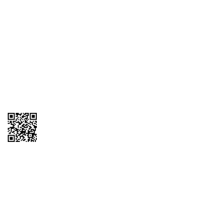
1095-C Tax Form
Employee Login
QT Insights Panel
Real Estate
GET THE APP
Order from anywhere with the QT Mobile App
Copyright © 2026 QTR Corporation, a subsidiary of QuikTrip Corporation. All
rights reserved. QuikTrip, QT, QT Kitchens, Fleetmaster, Freezoni, Guaranteed
Gasoline, Hole Bunches, Hotzi, PumpStart, QTea, QT Twister, Quik'n Tasty,
QuikShake, and QT Select Blend are registered trademarks of QTR
Corporation, a subsidiary of QuikTrip Corporation. Privacy Policy, Terms &