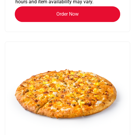
hours and item availability may vary.
Order Now