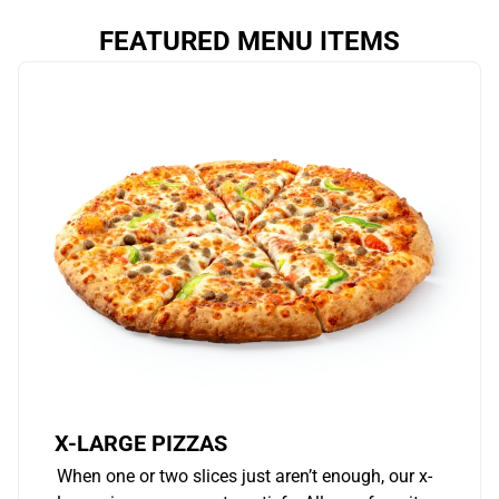
FEATURED MENU ITEMS
X-LARGE PIZZAS
When one or two slices just aren’t enough, our x-