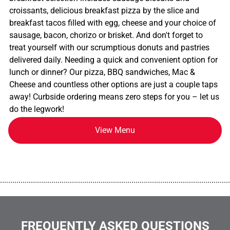
croissants, delicious breakfast pizza by the slice and
breakfast tacos filled with egg, cheese and your choice of
sausage, bacon, chorizo or brisket. And don't forget to
treat yourself with our scrumptious donuts and pastries
delivered daily. Needing a quick and convenient option for
lunch or dinner? Our pizza, BBQ sandwiches, Mac &
Cheese and countless other options are just a couple taps
away! Curbside ordering means zero steps for you – let us
do the legwork!
View Menu
................................................................................................................
FREQUENTLY ASKED QUESTIONS