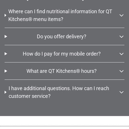
Where can I find nutritional information for QT
Kitchens® menu items?
Do you offer delivery?
How do I pay for my mobile order?
What are QT Kitchens® hours?
I have additional questions. How can I reach
customer service?
................................................................................................................