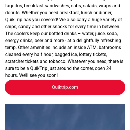
taquitos, breakfast sandwiches, subs, salads, wraps and
donuts. Whether you need breakfast, lunch or dinner,
QuikTrip has you covered! We also carry a huge variety of
chips, candy and other snacks for every time in between.
The coolers keep our bottled drinks – water, juice, soda,
energy drinks, beer and more - at a delightfully refreshing
temp. Other amenities include an inside ATM, bathrooms
cleaned every half hour, bagged ice, lottery tickets,
scratcher tickets and tobacco. Whatever you need, there is
sure to be a QuikTrip just around the corner, open 24
hours. We’ll see you soon!
Quiktrip.com