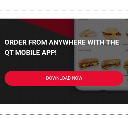
................................................................................................................
ORDER FROM ANYWHERE WITH THE
QT MOBILE APP!
DOWNLOAD NOW
................................................................................................................