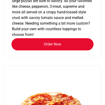
large pizzas are sure to satisfy. All your favorites
like cheese, pepperoni, 3-meat, supreme and
more all served on a crispy hand-tossed style
crust with savory tomato sauce and melted
cheese. Needing something a bit more custom?
Build your own with countless toppings to
choose from!
Order Now