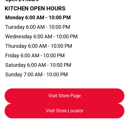
KITCHEN OPEN HOURS
Monday 6:00 AM - 10:00 PM
Tuesday 6:00 AM - 10:00 PM
Wednesday 6:00 AM - 10:00 PM
Thursday 6:00 AM - 10:00 PM
Friday 6:00 AM - 10:00 PM
Saturday 6:00 AM - 10:00 PM
Sunday 7:00 AM - 10:00 PM
Visit Store Page
Visit Store Locator