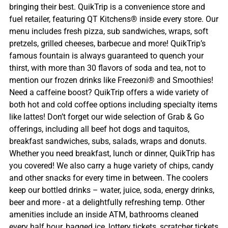
bringing their best. QuikTrip is a convenience store and
fuel retailer, featuring QT Kitchens® inside every store. Our
menu includes fresh pizza, sub sandwiches, wraps, soft
pretzels, grilled cheeses, barbecue and more! QuikTrip’s
famous fountain is always guaranteed to quench your
thirst, with more than 30 flavors of soda and tea, not to
mention our frozen drinks like Freezoni® and Smoothies!
Need a caffeine boost? QuikTrip offers a wide variety of
both hot and cold coffee options including specialty items
like lattes! Don’t forget our wide selection of Grab & Go
offerings, including all beef hot dogs and taquitos,
breakfast sandwiches, subs, salads, wraps and donuts.
Whether you need breakfast, lunch or dinner, QuikTrip has
you covered! We also carry a huge variety of chips, candy
and other snacks for every time in between. The coolers
keep our bottled drinks – water, juice, soda, energy drinks,
beer and more - at a delightfully refreshing temp. Other
amenities include an inside ATM, bathrooms cleaned
every half hour, bagged ice, lottery tickets, scratcher tickets