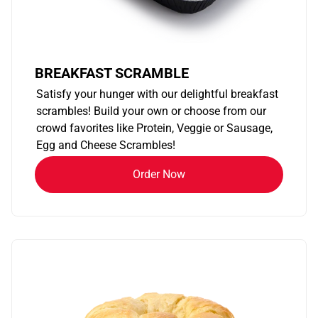
BREAKFAST SCRAMBLE
Satisfy your hunger with our delightful breakfast
scrambles! Build your own or choose from our
crowd favorites like Protein, Veggie or Sausage,
Egg and Cheese Scrambles!
Order Now