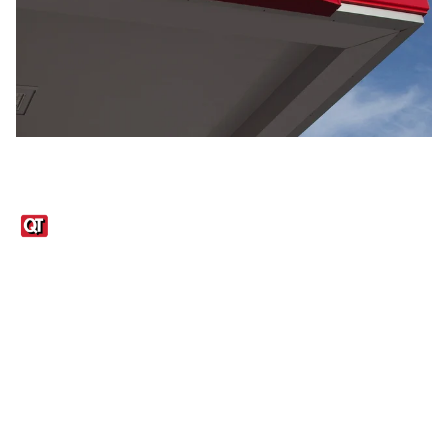
Links
1095-C Tax Form
Employee Login
QT Insights Panel
Real Estate
GET THE APP
Order from anywhere with the QT Mobile App