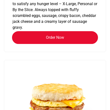
to satisfy any hunger level – X-Large, Personal or
By the Slice. Always topped with fluffy
scrambled eggs, sausage, crispy bacon, cheddar
jack cheese and a creamy layer of sausage
gravy.
Order Now