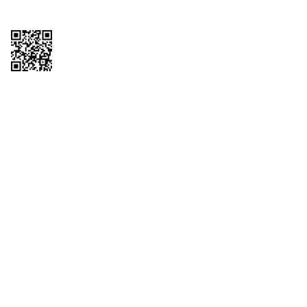
Copyright © 2026 QTR Corporation, a subsidiary of QuikTrip Corporation. All
rights reserved. QuikTrip, QT, QT Kitchens, Fleetmaster, Freezoni, Guaranteed
Gasoline, Hole Bunches, Hotzi, PumpStart, QTea, QT Twister, Quik'n Tasty,
QuikShake, and QT Select Blend are registered trademarks of QTR
Corporation, a subsidiary of QuikTrip Corporation. Privacy Policy, Terms &
Conditions and Sitemap Other brands and product names are trademarks or
registered trademarks of their respective companies. This site is protected by
reCAPTCHA and the Google Privacy Policy and Terms of Service apply.