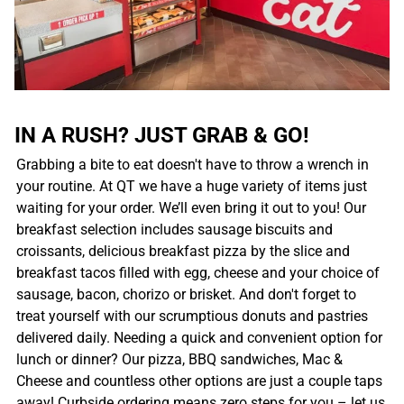
IN A RUSH? JUST GRAB & GO!
Grabbing a bite to eat doesn't have to throw a wrench in
your routine. At QT we have a huge variety of items just
waiting for your order. We’ll even bring it out to you! Our
breakfast selection includes sausage biscuits and
croissants, delicious breakfast pizza by the slice and
breakfast tacos filled with egg, cheese and your choice of
sausage, bacon, chorizo or brisket. And don't forget to
treat yourself with our scrumptious donuts and pastries
delivered daily. Needing a quick and convenient option for
lunch or dinner? Our pizza, BBQ sandwiches, Mac &
Cheese and countless other options are just a couple taps
away! Curbside ordering means zero steps for you – let us