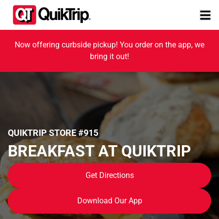
Now offering curbside pickup! You order on the app, we
bring it out!
QUIKTRIP STORE #915
BREAKFAST AT QUIKTRIP
Get Directions
Download Our App