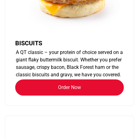
BISCUITS
A QT classic – your protein of choice served on a
giant flaky buttermilk biscuit. Whether you prefer
sausage, crispy bacon, Black Forest ham or the
classic biscuits and gravy, we have you covered.
Order Now