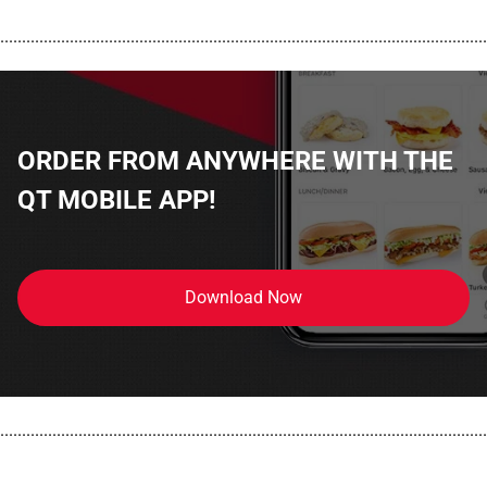
................................................................................................................
ORDER FROM ANYWHERE WITH THE
QT MOBILE APP!
Download Now
................................................................................................................