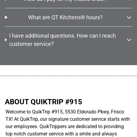
What are QT Kitchens® hours?
I have additional questions. How can I reach
customer service?
................................................................................................................
ABOUT QUIKTRIP #915
Welcome to QuikTrip #915, 5530 Eldorado Pkwy, Frisco
TX! At QuikTrip, our signature customer service starts with
our employees. QuikTrippers are dedicated to providing
top notch customer service with a smile and always