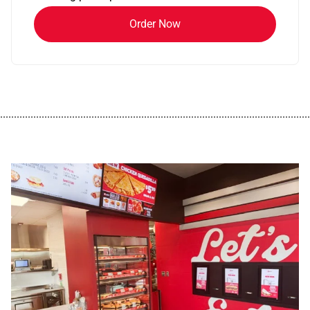
Order Now
................................................................................................................