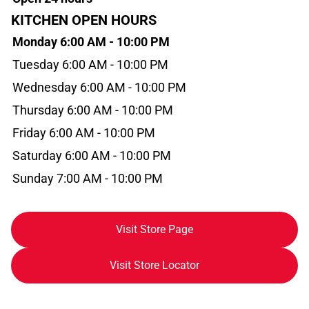
KITCHEN OPEN HOURS
Monday 6:00 AM - 10:00 PM
Tuesday 6:00 AM - 10:00 PM
Wednesday 6:00 AM - 10:00 PM
Thursday 6:00 AM - 10:00 PM
Friday 6:00 AM - 10:00 PM
Saturday 6:00 AM - 10:00 PM
Sunday 7:00 AM - 10:00 PM
Visit Store Page
Visit Store Locator