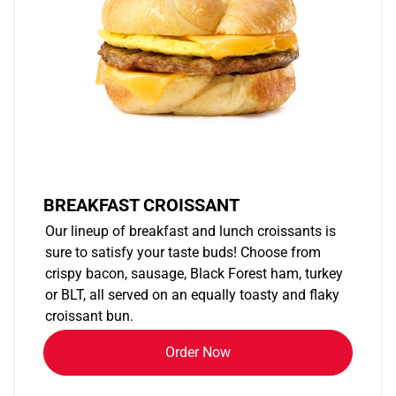
BREAKFAST CROISSANT
Our lineup of breakfast and lunch croissants is
sure to satisfy your taste buds! Choose from
crispy bacon, sausage, Black Forest ham, turkey
or BLT, all served on an equally toasty and flaky
croissant bun.
Order Now