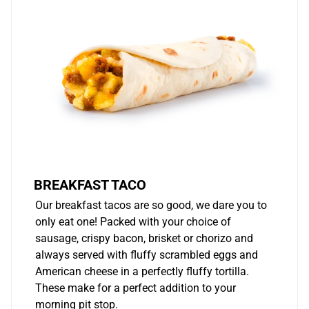
BREAKFAST TACO
Our breakfast tacos are so good, we dare you to
only eat one! Packed with your choice of
sausage, crispy bacon, brisket or chorizo and
always served with fluffy scrambled eggs and
American cheese in a perfectly fluffy tortilla.
These make for a perfect addition to your
morning pit stop.