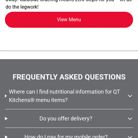
do the legwork!
View Menu
................................................................................................................
FREQUENTLY ASKED QUESTIONS
Where can I find nutritional information for QT
Kitchens® menu items?
Do you offer delivery?
How do I pay for my mobile order?