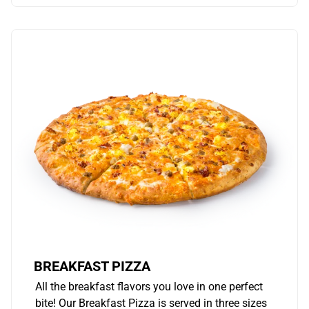
BREAKFAST PIZZA
All the breakfast flavors you love in one perfect
bite! Our Breakfast Pizza is served in three sizes