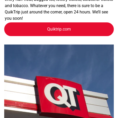
and tobacco. Whatever you need, there is sure to be a
QuikTrip just around the corner, open 24 hours. We’ll see
you soon!
Quiktrip.com