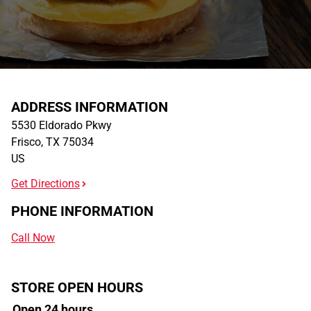
ADDRESS INFORMATION
5530 Eldorado Pkwy
Frisco
,
TX
75034
US
Get Directions
PHONE INFORMATION
Call Now
STORE OPEN HOURS
Open 24 hours