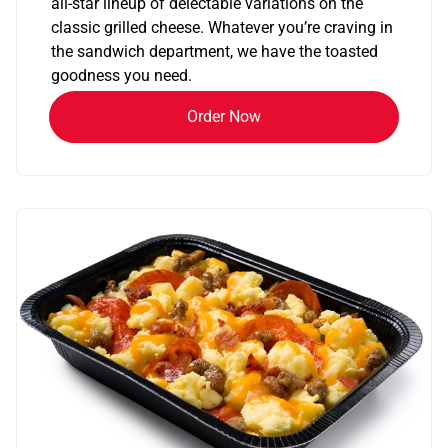
all-star lineup of delectable variations on the
classic grilled cheese. Whatever you’re craving in
the sandwich department, we have the toasted
goodness you need.
Order Now