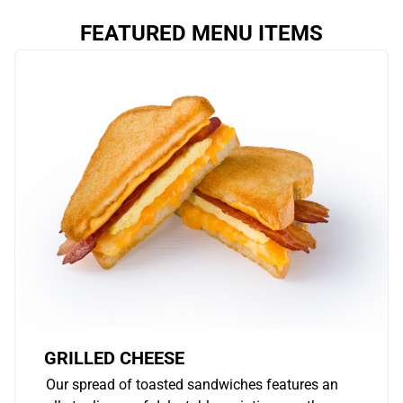
FEATURED MENU ITEMS
GRILLED CHEESE
Our spread of toasted sandwiches features an