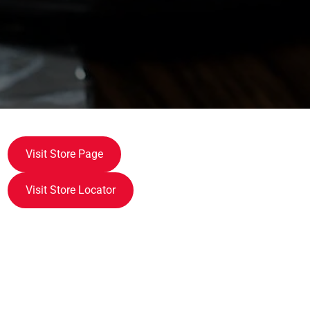
Visit Store Page
Visit Store Locator