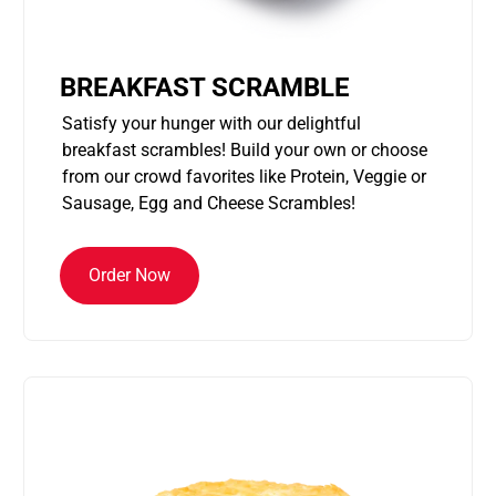
BREAKFAST SCRAMBLE
Satisfy your hunger with our delightful
breakfast scrambles! Build your own or choose
from our crowd favorites like Protein, Veggie or
Sausage, Egg and Cheese Scrambles!
Order Now