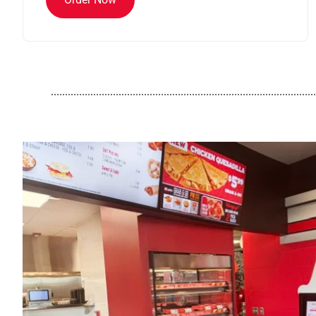
..............................................................................................