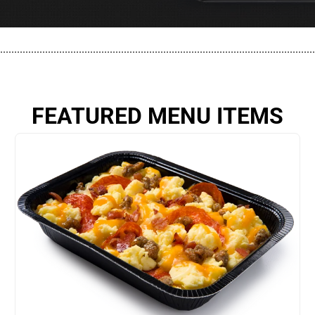
................................................................................................................
FEATURED MENU ITEMS