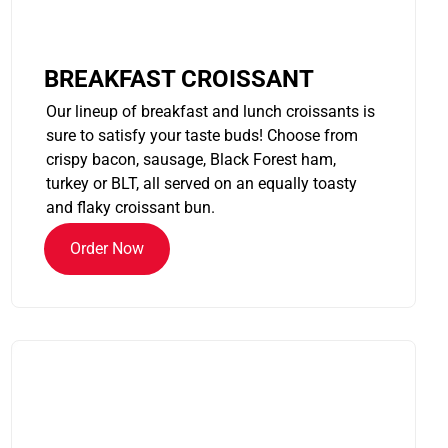
BREAKFAST CROISSANT
Our lineup of breakfast and lunch croissants is
sure to satisfy your taste buds! Choose from
crispy bacon, sausage, Black Forest ham,
turkey or BLT, all served on an equally toasty
and flaky croissant bun.
Order Now