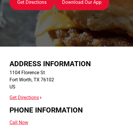
Get Directions
Download Our App
ADDRESS INFORMATION
1104 Florence St
Fort Worth
,
TX
76102
US
Get Directions
PHONE INFORMATION
Call Now