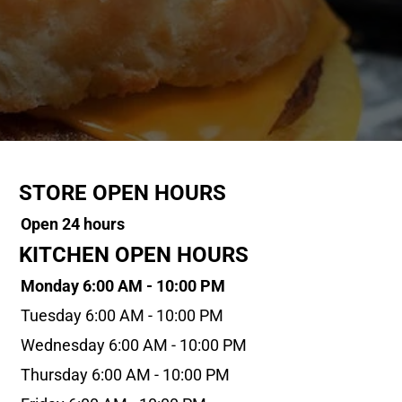
STORE OPEN HOURS
Open 24 hours
KITCHEN OPEN HOURS
Monday 6:00 AM - 10:00 PM
Tuesday 6:00 AM - 10:00 PM
Wednesday 6:00 AM - 10:00 PM
Thursday 6:00 AM - 10:00 PM