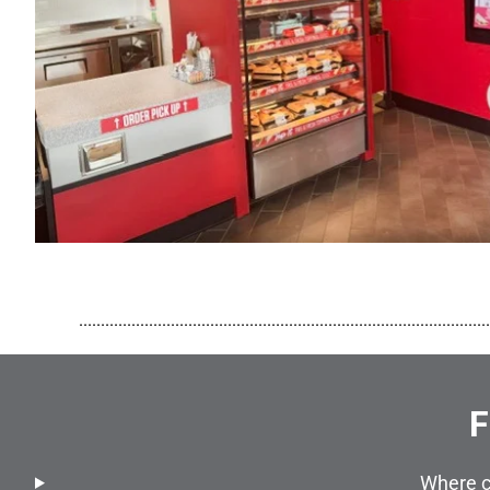
..............................................................................................
F
Where c