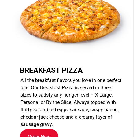
BREAKFAST PIZZA
All the breakfast flavors you love in one perfect
bite! Our Breakfast Pizza is served in three
sizes to satisfy any hunger level – X-Large,
Personal or By the Slice. Always topped with
fluffy scrambled eggs, sausage, crispy bacon,
cheddar jack cheese and a creamy layer of
sausage gravy.
Order Now