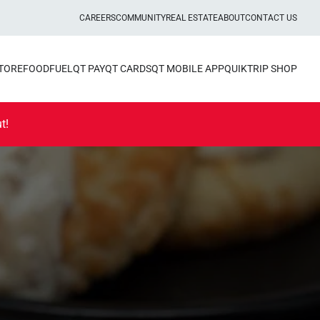
CAREERS
COMMUNITY
REAL ESTATE
ABOUT
CONTACT US
STORE
FOOD
FUEL
QT PAY
QT CARDS
QT MOBILE APP
QUIKTRIP SHOP
t!