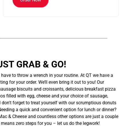
..............................................................................................
UST GRAB & GO!
t have to throw a wrench in your routine. At QT we have a
ing for your order. We’ll even bring it out to you! Our
sausage biscuits and croissants, delicious breakfast pizza
cos filled with egg, cheese and your choice of sausage,
d don't forget to treat yourself with our scrumptious donuts
 Needing a quick and convenient option for lunch or dinner?
ac & Cheese and countless other options are just a couple
 means zero steps for you – let us do the legwork!