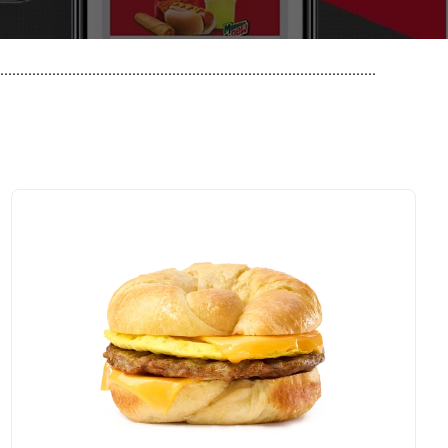
..............................................................................................