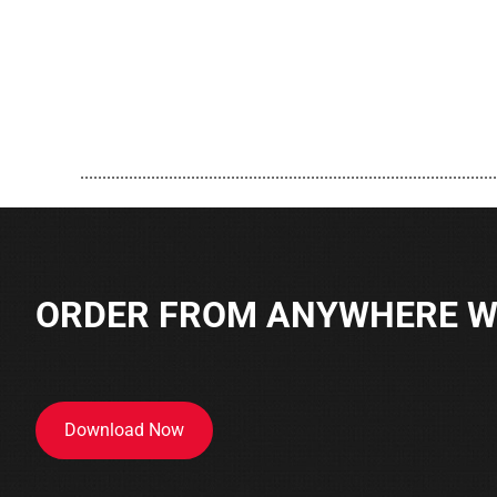
..............................................................................................
ORDER FROM ANYWHERE WI
Download Now