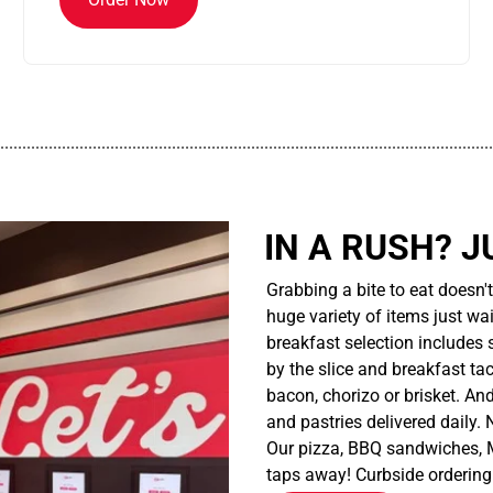
................................................................................................................
IN A RUSH? J
Grabbing a bite to eat doesn'
huge variety of items just wait
breakfast selection includes 
by the slice and breakfast ta
bacon, chorizo or brisket. An
and pastries delivered daily.
Our pizza, BBQ sandwiches, M
taps away! Curbside ordering