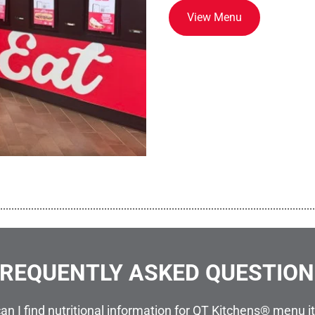
View Menu
................................................................................................................
REQUENTLY ASKED QUESTIO
an I find nutritional information for QT Kitchens® menu 