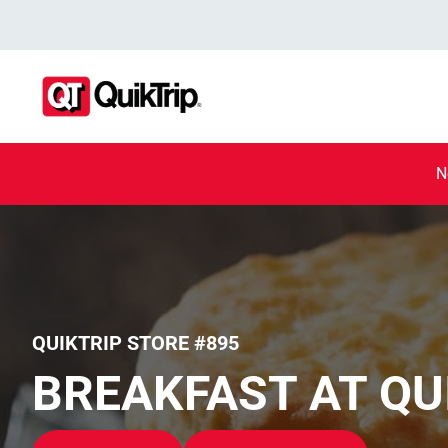
N
QUIKTRIP STORE #895
BREAKFAST AT QU