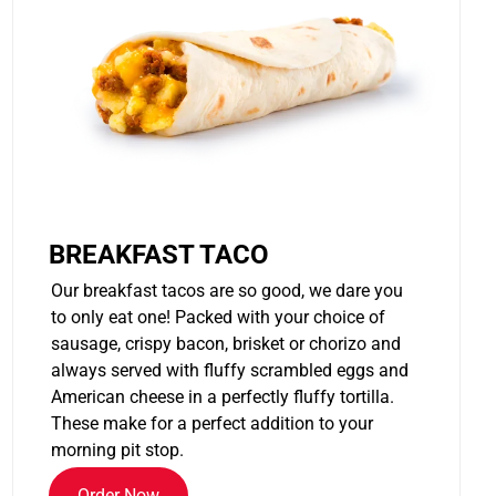
BREAKFAST TACO
Our breakfast tacos are so good, we dare you
to only eat one! Packed with your choice of
sausage, crispy bacon, brisket or chorizo and
always served with fluffy scrambled eggs and
American cheese in a perfectly fluffy tortilla.
These make for a perfect addition to your
morning pit stop.
Order Now