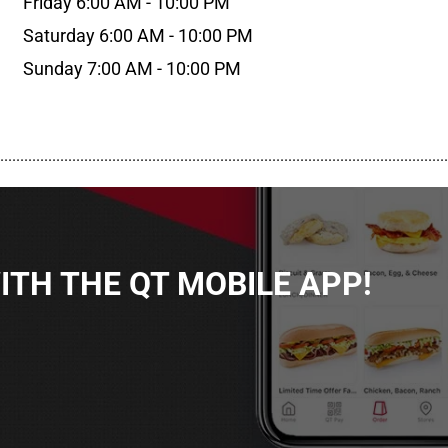
Friday 6:00 AM - 10:00 PM
Saturday 6:00 AM - 10:00 PM
Sunday 7:00 AM - 10:00 PM
................................................................................................................
TH THE QT MOBILE APP!