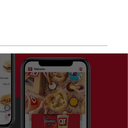
..............................................................................................