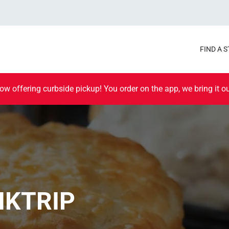
FIND A 
ow offering curbside pickup! You order on the app, we bring it ou
IKTRIP