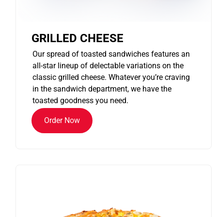
GRILLED CHEESE
Our spread of toasted sandwiches features an
all-star lineup of delectable variations on the
classic grilled cheese. Whatever you’re craving
in the sandwich department, we have the
toasted goodness you need.
Order Now