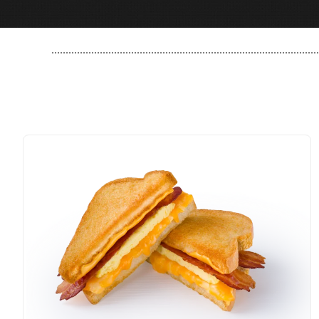
..............................................................................................