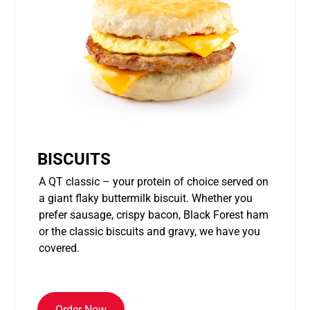
BISCUITS
A QT classic – your protein of choice served on
a giant flaky buttermilk biscuit. Whether you
prefer sausage, crispy bacon, Black Forest ham
or the classic biscuits and gravy, we have you
covered.
Order Now