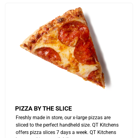
PIZZA BY THE SLICE
Freshly made in store, our x-large pizzas are
sliced to the perfect handheld size. QT Kitchens
offers pizza slices 7 days a week. QT Kitchens