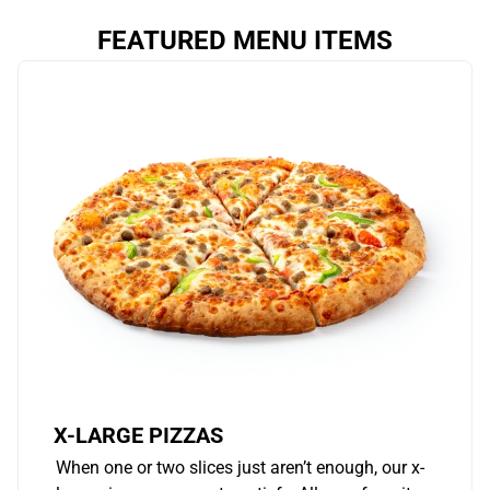
FEATURED MENU ITEMS
X-LARGE PIZZAS
When one or two slices just aren’t enough, our x-