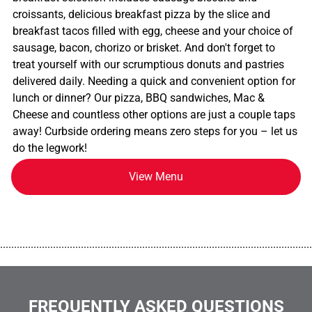
croissants, delicious breakfast pizza by the slice and
breakfast tacos filled with egg, cheese and your choice of
sausage, bacon, chorizo or brisket. And don't forget to
treat yourself with our scrumptious donuts and pastries
delivered daily. Needing a quick and convenient option for
lunch or dinner? Our pizza, BBQ sandwiches, Mac &
Cheese and countless other options are just a couple taps
away! Curbside ordering means zero steps for you – let us
do the legwork!
View Menu
................................................................................................................
FREQUENTLY ASKED QUESTIONS