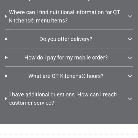
Where can I find nutritional information for QT
Kitchens® menu items?
Do you offer delivery?
How do I pay for my mobile order?
What are QT Kitchens® hours?
I have additional questions. How can I reach
customer service?
................................................................................................................