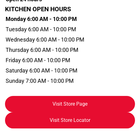
KITCHEN OPEN HOURS
Monday 6:00 AM - 10:00 PM
Tuesday 6:00 AM - 10:00 PM
Wednesday 6:00 AM - 10:00 PM
Thursday 6:00 AM - 10:00 PM
Friday 6:00 AM - 10:00 PM
Saturday 6:00 AM - 10:00 PM
Sunday 7:00 AM - 10:00 PM
Visit Store Page
Visit Store Locator