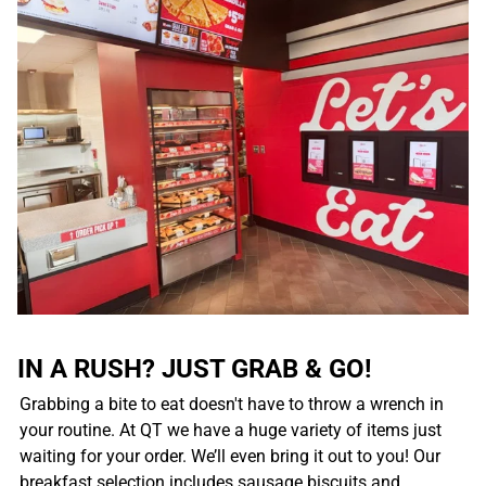
IN A RUSH? JUST GRAB & GO!
Grabbing a bite to eat doesn't have to throw a wrench in
your routine. At QT we have a huge variety of items just
waiting for your order. We’ll even bring it out to you! Our
breakfast selection includes sausage biscuits and