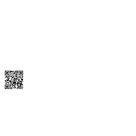
1095-C Tax Form
Employee Login
QT Insights Panel
Real Estate
GET THE APP
Order from anywhere with the QT Mobile App
Copyright © 2026 QTR Corporation, a subsidiary of QuikTrip Corporation. All
rights reserved. QuikTrip, QT, QT Kitchens, Fleetmaster, Freezoni, Guaranteed
Gasoline, Hole Bunches, Hotzi, PumpStart, QTea, QT Twister, Quik'n Tasty,
QuikShake, and QT Select Blend are registered trademarks of QTR
Corporation, a subsidiary of QuikTrip Corporation. Privacy Policy, Terms &