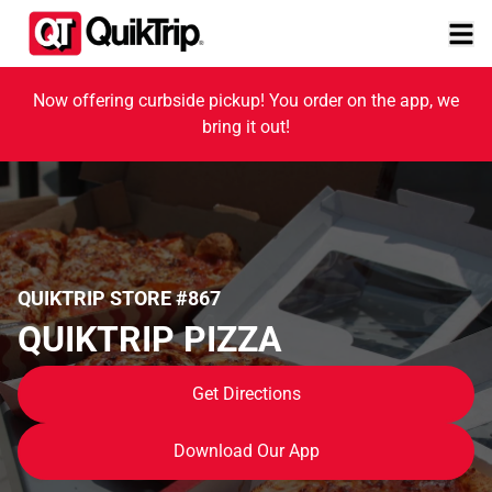
Now offering curbside pickup! You order on the app, we
bring it out!
QUIKTRIP STORE #867
QUIKTRIP PIZZA
Get Directions
Download Our App