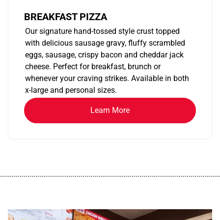
BREAKFAST PIZZA
Our signature hand-tossed style crust topped
with delicious sausage gravy, fluffy scrambled
eggs, sausage, crispy bacon and cheddar jack
cheese. Perfect for breakfast, brunch or
whenever your craving strikes. Available in both
x-large and personal sizes.
Learn More
................................................................................................................