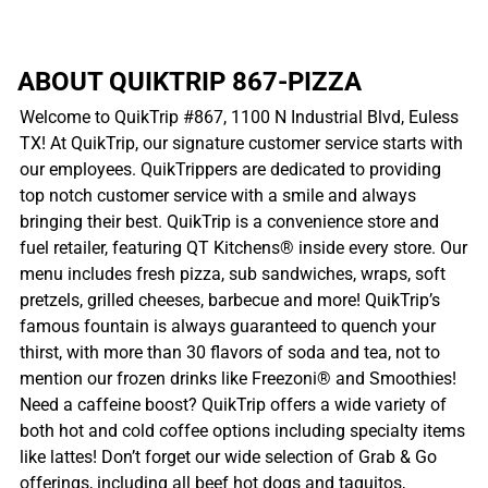
ABOUT QUIKTRIP 867-PIZZA
Welcome to QuikTrip #867, 1100 N Industrial Blvd, Euless
TX! At QuikTrip, our signature customer service starts with
our employees. QuikTrippers are dedicated to providing
top notch customer service with a smile and always
bringing their best. QuikTrip is a convenience store and
fuel retailer, featuring QT Kitchens® inside every store. Our
menu includes fresh pizza, sub sandwiches, wraps, soft
pretzels, grilled cheeses, barbecue and more! QuikTrip’s
famous fountain is always guaranteed to quench your
thirst, with more than 30 flavors of soda and tea, not to
mention our frozen drinks like Freezoni® and Smoothies!
Need a caffeine boost? QuikTrip offers a wide variety of
both hot and cold coffee options including specialty items
like lattes! Don’t forget our wide selection of Grab & Go
offerings, including all beef hot dogs and taquitos,