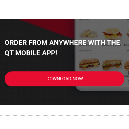
................................................................................................................
ORDER FROM ANYWHERE WITH THE
QT MOBILE APP!
DOWNLOAD NOW
................................................................................................................