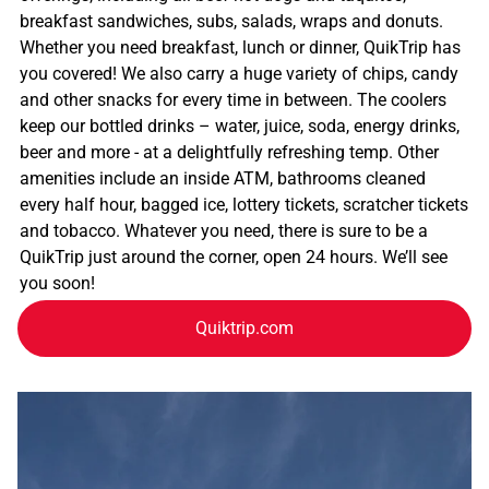
breakfast sandwiches, subs, salads, wraps and donuts.
Whether you need breakfast, lunch or dinner, QuikTrip has
you covered! We also carry a huge variety of chips, candy
and other snacks for every time in between. The coolers
keep our bottled drinks – water, juice, soda, energy drinks,
beer and more - at a delightfully refreshing temp. Other
amenities include an inside ATM, bathrooms cleaned
every half hour, bagged ice, lottery tickets, scratcher tickets
and tobacco. Whatever you need, there is sure to be a
QuikTrip just around the corner, open 24 hours. We’ll see
you soon!
Quiktrip.com