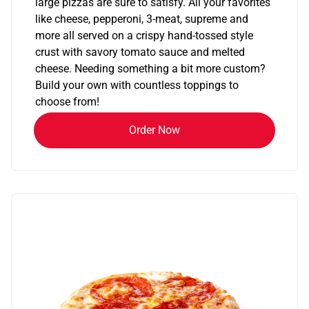
large pizzas are sure to satisfy. All your favorites
like cheese, pepperoni, 3-meat, supreme and
more all served on a crispy hand-tossed style
crust with savory tomato sauce and melted
cheese. Needing something a bit more custom?
Build your own with countless toppings to
choose from!
Order Now