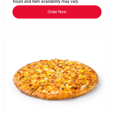
hours and item availability may vary.
Order Now