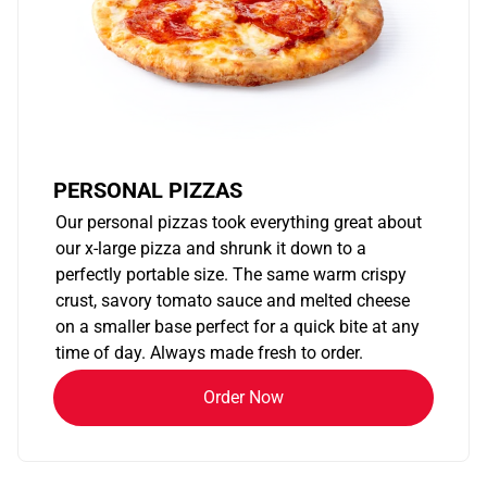
PERSONAL PIZZAS
Our personal pizzas took everything great about
our x-large pizza and shrunk it down to a
perfectly portable size. The same warm crispy
crust, savory tomato sauce and melted cheese
on a smaller base perfect for a quick bite at any
time of day. Always made fresh to order.
Order Now