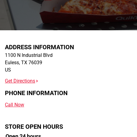
ADDRESS INFORMATION
1100 N Industrial Blvd
Euless
,
TX
76039
US
Get Directions
PHONE INFORMATION
Call Now
STORE OPEN HOURS
Open 24 hours