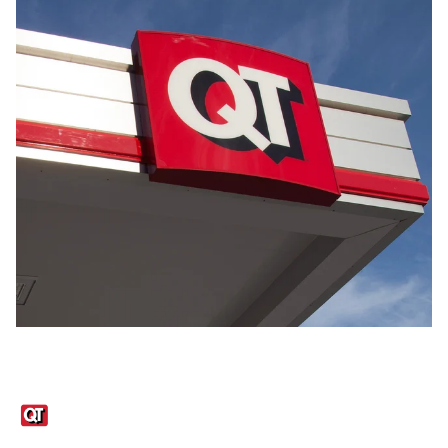
Links