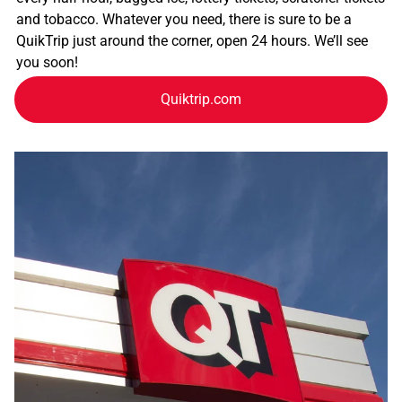
and tobacco. Whatever you need, there is sure to be a
QuikTrip just around the corner, open 24 hours. We’ll see
you soon!
Quiktrip.com