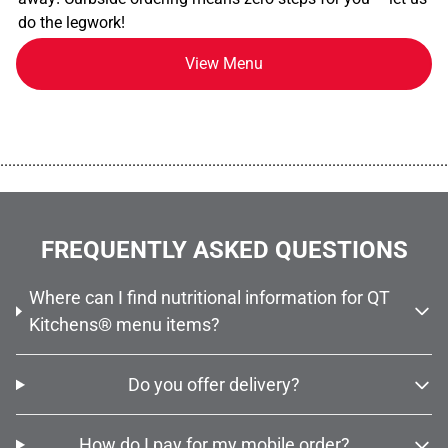
do the legwork!
View Menu
................................................................................................................
FREQUENTLY ASKED QUESTIONS
Where can I find nutritional information for QT
Kitchens® menu items?
Do you offer delivery?
How do I pay for my mobile order?