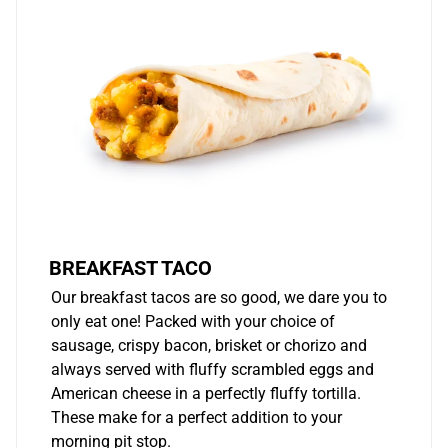
BREAKFAST TACO
Our breakfast tacos are so good, we dare you to
only eat one! Packed with your choice of
sausage, crispy bacon, brisket or chorizo and
always served with fluffy scrambled eggs and
American cheese in a perfectly fluffy tortilla.
These make for a perfect addition to your
morning pit stop.