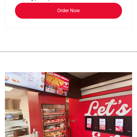
Order Now
................................................................................................................