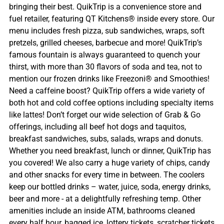
bringing their best. QuikTrip is a convenience store and
fuel retailer, featuring QT Kitchens® inside every store. Our
menu includes fresh pizza, sub sandwiches, wraps, soft
pretzels, grilled cheeses, barbecue and more! QuikTrip’s
famous fountain is always guaranteed to quench your
thirst, with more than 30 flavors of soda and tea, not to
mention our frozen drinks like Freezoni® and Smoothies!
Need a caffeine boost? QuikTrip offers a wide variety of
both hot and cold coffee options including specialty items
like lattes! Don’t forget our wide selection of Grab & Go
offerings, including all beef hot dogs and taquitos,
breakfast sandwiches, subs, salads, wraps and donuts.
Whether you need breakfast, lunch or dinner, QuikTrip has
you covered! We also carry a huge variety of chips, candy
and other snacks for every time in between. The coolers
keep our bottled drinks – water, juice, soda, energy drinks,
beer and more - at a delightfully refreshing temp. Other
amenities include an inside ATM, bathrooms cleaned
every half hour, bagged ice, lottery tickets, scratcher tickets