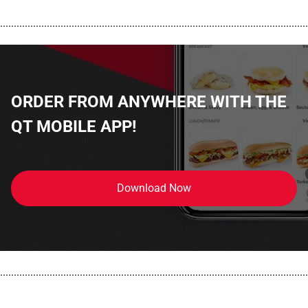
................................................................................................................
ORDER FROM ANYWHERE WITH THE
QT MOBILE APP!
Download Now
................................................................................................................