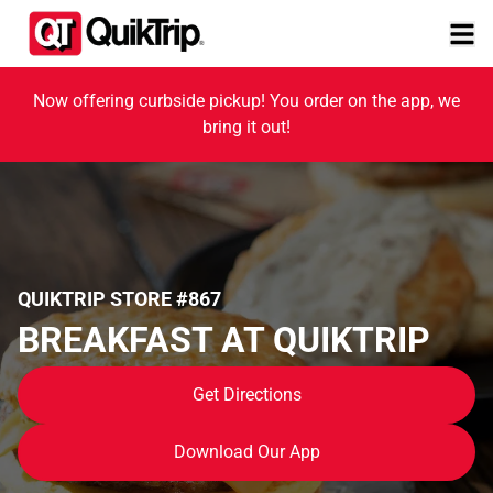
Now offering curbside pickup! You order on the app, we
bring it out!
QUIKTRIP STORE #867
BREAKFAST AT QUIKTRIP
Get Directions
Download Our App