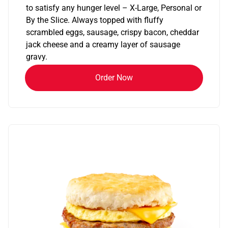
to satisfy any hunger level – X-Large, Personal or
By the Slice. Always topped with fluffy
scrambled eggs, sausage, crispy bacon, cheddar
jack cheese and a creamy layer of sausage
gravy.
Order Now