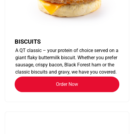
BISCUITS
A QT classic – your protein of choice served on a
giant flaky buttermilk biscuit. Whether you prefer
sausage, crispy bacon, Black Forest ham or the
classic biscuits and gravy, we have you covered.
Order Now