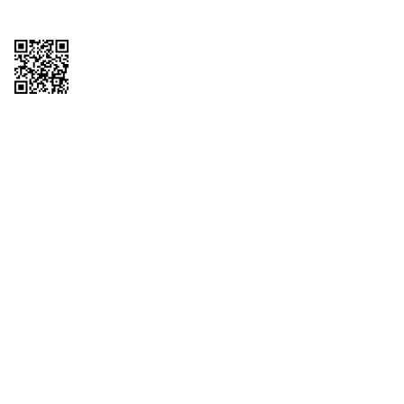
Copyright © 2026 QTR Corporation, a subsidiary of QuikTrip Corporation. All
rights reserved. QuikTrip, QT, QT Kitchens, Fleetmaster, Freezoni, Guaranteed
Gasoline, Hole Bunches, Hotzi, PumpStart, QTea, QT Twister, Quik'n Tasty,
QuikShake, and QT Select Blend are registered trademarks of QTR
Corporation, a subsidiary of QuikTrip Corporation. Privacy Policy, Terms &
Conditions and Sitemap Other brands and product names are trademarks or
registered trademarks of their respective companies. This site is protected by
reCAPTCHA and the Google Privacy Policy and Terms of Service apply.