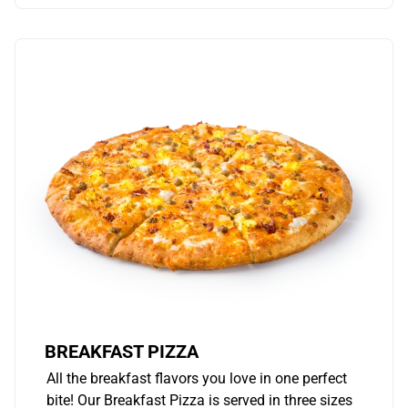
BREAKFAST PIZZA
All the breakfast flavors you love in one perfect
bite! Our Breakfast Pizza is served in three sizes