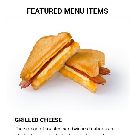
FEATURED MENU ITEMS
GRILLED CHEESE
Our spread of toasted sandwiches features an