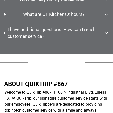
What are QT Kitchens® hours?
I have additional questions. How can I reach
customer service?
................................................................................................................
ABOUT QUIKTRIP #867
Welcome to QuikTrip #867, 1100 N Industrial Blvd, Euless
TX! At QuikTrip, our signature customer service starts with
our employees. QuikTrippers are dedicated to providing
top notch customer service with a smile and always