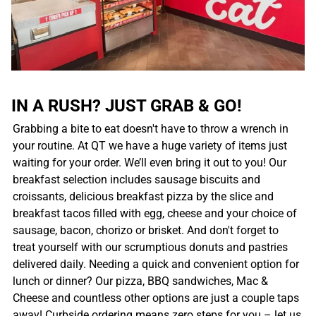
IN A RUSH? JUST GRAB & GO!
Grabbing a bite to eat doesn't have to throw a wrench in
your routine. At QT we have a huge variety of items just
waiting for your order. We’ll even bring it out to you! Our
breakfast selection includes sausage biscuits and
croissants, delicious breakfast pizza by the slice and
breakfast tacos filled with egg, cheese and your choice of
sausage, bacon, chorizo or brisket. And don't forget to
treat yourself with our scrumptious donuts and pastries
delivered daily. Needing a quick and convenient option for
lunch or dinner? Our pizza, BBQ sandwiches, Mac &
Cheese and countless other options are just a couple taps
away! Curbside ordering means zero steps for you – let us