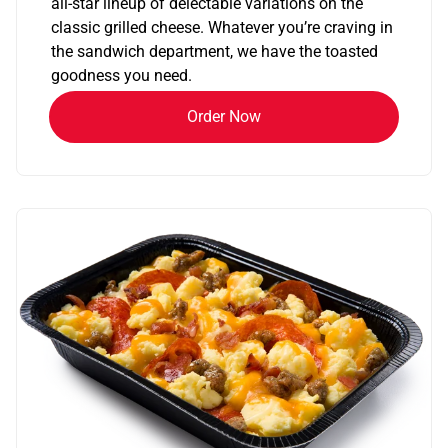
all-star lineup of delectable variations on the
classic grilled cheese. Whatever you’re craving in
the sandwich department, we have the toasted
goodness you need.
Order Now