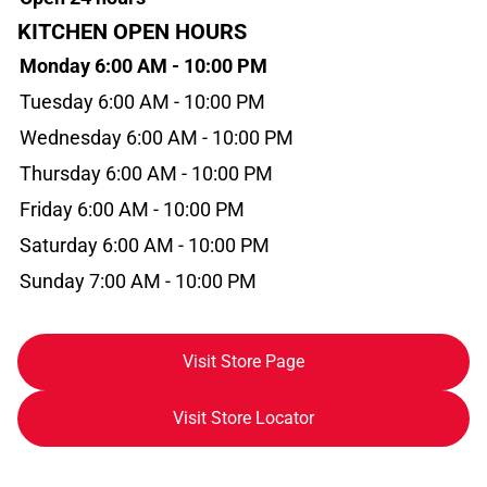
KITCHEN OPEN HOURS
Monday 6:00 AM - 10:00 PM
Tuesday 6:00 AM - 10:00 PM
Wednesday 6:00 AM - 10:00 PM
Thursday 6:00 AM - 10:00 PM
Friday 6:00 AM - 10:00 PM
Saturday 6:00 AM - 10:00 PM
Sunday 7:00 AM - 10:00 PM
Visit Store Page
Visit Store Locator