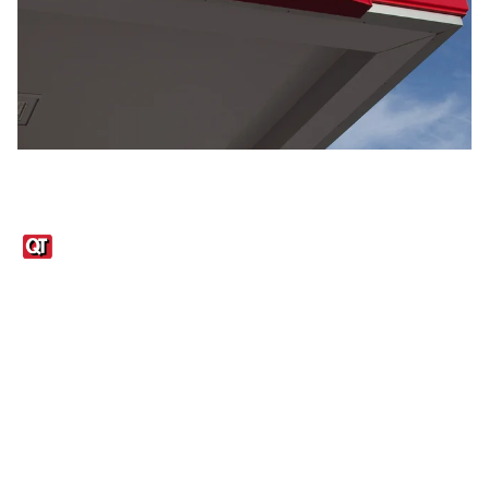
Links
1095-C Tax Form
Employee Login
QT Insights Panel
Real Estate
GET THE APP
Order from anywhere with the QT Mobile App