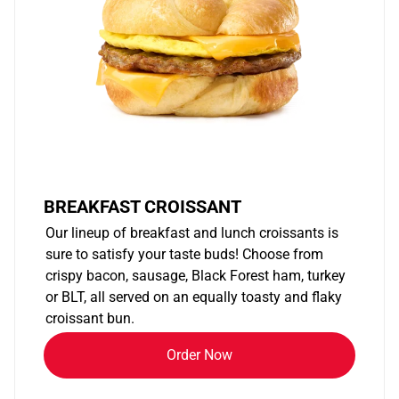
BREAKFAST CROISSANT
Our lineup of breakfast and lunch croissants is
sure to satisfy your taste buds! Choose from
crispy bacon, sausage, Black Forest ham, turkey
or BLT, all served on an equally toasty and flaky
croissant bun.
Order Now