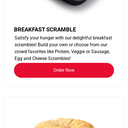
BREAKFAST SCRAMBLE
Satisfy your hunger with our delightful breakfast
scrambles! Build your own or choose from our
crowd favorites like Protein, Veggie or Sausage,
Egg and Cheese Scrambles!
Order Now