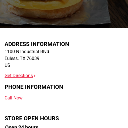
ADDRESS INFORMATION
1100 N Industrial Blvd
Euless
,
TX
76039
US
Get Directions
PHONE INFORMATION
Call Now
STORE OPEN HOURS
Open 24 hours