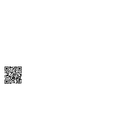
1095-C Tax Form
Employee Login
QT Insights Panel
Real Estate
GET THE APP
Order from anywhere with the QT Mobile App
Copyright © 2026 QTR Corporation, a subsidiary of QuikTrip Corporation. All
rights reserved. QuikTrip, QT, QT Kitchens, Fleetmaster, Freezoni, Guaranteed
Gasoline, Hole Bunches, Hotzi, PumpStart, QTea, QT Twister, Quik'n Tasty,
QuikShake, and QT Select Blend are registered trademarks of QTR
Corporation, a subsidiary of QuikTrip Corporation. Privacy Policy, Terms &