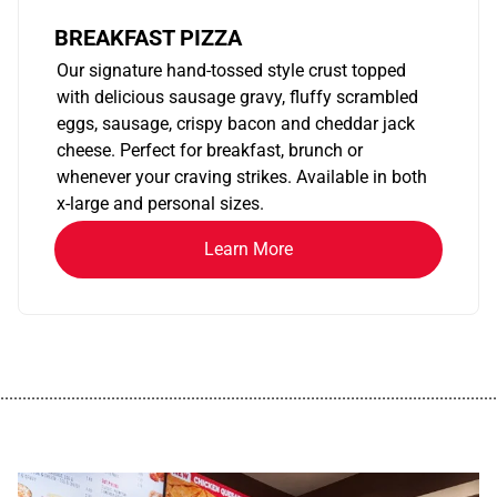
BREAKFAST PIZZA
Our signature hand-tossed style crust topped
with delicious sausage gravy, fluffy scrambled
eggs, sausage, crispy bacon and cheddar jack
cheese. Perfect for breakfast, brunch or
whenever your craving strikes. Available in both
x-large and personal sizes.
Learn More
................................................................................................................