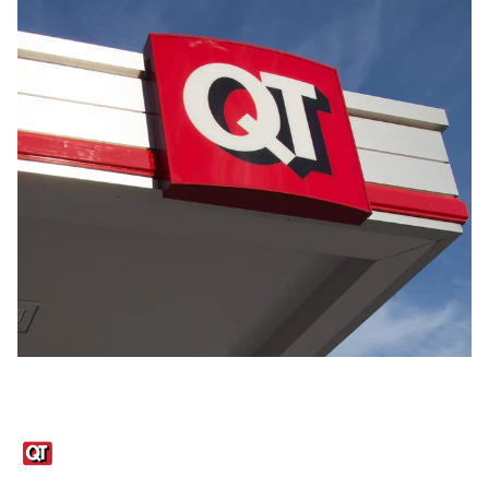
Links