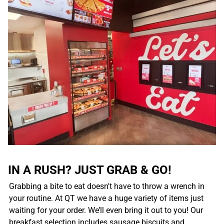
IN A RUSH? JUST GRAB & GO!
Grabbing a bite to eat doesn't have to throw a wrench in
your routine. At QT we have a huge variety of items just
waiting for your order. We’ll even bring it out to you! Our
breakfast selection includes sausage biscuits and