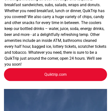
breakfast sandwiches, subs, salads, wraps and donuts.
Whether you need breakfast, lunch or dinner, QuikTrip has
you covered! We also carry a huge variety of chips, candy
and other snacks for every time in between. The coolers
keep our bottled drinks – water, juice, soda, energy drinks,
beer and more - at a delightfully refreshing temp. Other
amenities include an inside ATM, bathrooms cleaned
every half hour, bagged ice, lottery tickets, scratcher tickets
and tobacco. Whatever you need, there is sure to be a
QuikTrip just around the corner, open 24 hours. We’ll see
you soon!
Quiktrip.com