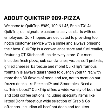
ABOUT QUIKTRIP 989-PIZZA
Welcome to QuikTrip #989, 100 N I-45, Ennis TX! At
QuikTrip, our signature customer service starts with our
employees. QuikTrippers are dedicated to providing top
notch customer service with a smile and always bringing
their best. QuikTrip is a convenience store and fuel retailer,
featuring QT Kitchens® inside every store. Our menu
includes fresh pizza, sub sandwiches, wraps, soft pretzels,
grilled cheeses, barbecue and more! QuikTrip’s famous
fountain is always guaranteed to quench your thirst, with
more than 30 flavors of soda and tea, not to mention our
frozen drinks like Freezoni® and Smoothies! Need a
caffeine boost? QuikTrip offers a wide variety of both hot
and cold coffee options including specialty items like
lattes! Don’t forget our wide selection of Grab & Go
offerings, including all beef hot dogs and taquitos,