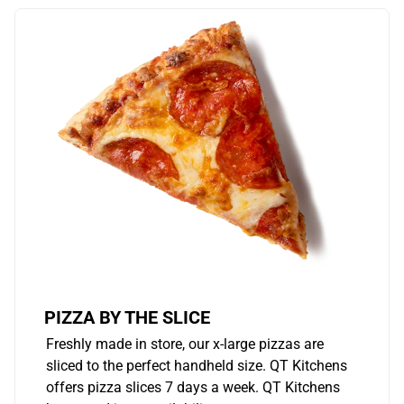
PIZZA BY THE SLICE
Freshly made in store, our x-large pizzas are
sliced to the perfect handheld size. QT Kitchens
offers pizza slices 7 days a week. QT Kitchens