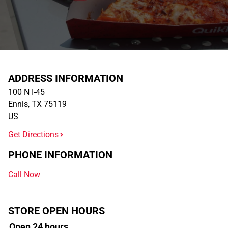
ADDRESS INFORMATION
100 N I-45
Ennis
,
TX
75119
US
Get Directions
PHONE INFORMATION
Call Now
STORE OPEN HOURS
Open 24 hours