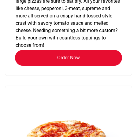
large pizzas are sure to satisfy. All your favorites
like cheese, pepperoni, 3-meat, supreme and
more all served on a crispy hand-tossed style
crust with savory tomato sauce and melted
cheese. Needing something a bit more custom?
Build your own with countless toppings to
choose from!
Order Now