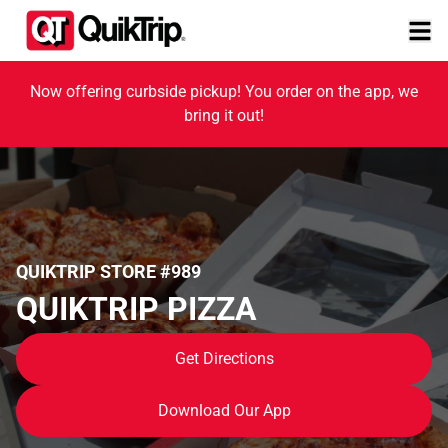
Now offering curbside pickup! You order on the app, we
bring it out!
QUIKTRIP STORE #989
QUIKTRIP PIZZA
Get Directions
Download Our App