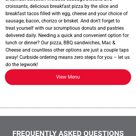
croissants, delicious breakfast pizza by the slice and
breakfast tacos filled with egg, cheese and your choice of
sausage, bacon, chorizo or brisket. And don't forget to
treat yourself with our scrumptious donuts and pastries
delivered daily. Needing a quick and convenient option for
lunch or dinner? Our pizza, BBQ sandwiches, Mac &
Cheese and countless other options are just a couple taps
away! Curbside ordering means zero steps for you – let us
do the legwork!
View Menu
................................................................................................................
FREQUENTLY ASKED QUESTIONS