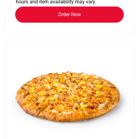
hours and item availability may vary.
Order Now