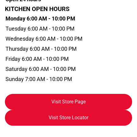
KITCHEN OPEN HOURS
Monday 6:00 AM - 10:00 PM
Tuesday 6:00 AM - 10:00 PM
Wednesday 6:00 AM - 10:00 PM
Thursday 6:00 AM - 10:00 PM
Friday 6:00 AM - 10:00 PM
Saturday 6:00 AM - 10:00 PM
Sunday 7:00 AM - 10:00 PM
Visit Store Page
Visit Store Locator