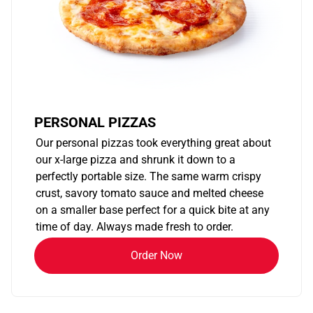
PERSONAL PIZZAS
Our personal pizzas took everything great about
our x-large pizza and shrunk it down to a
perfectly portable size. The same warm crispy
crust, savory tomato sauce and melted cheese
on a smaller base perfect for a quick bite at any
time of day. Always made fresh to order.
Order Now