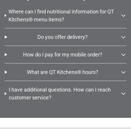
Where can I find nutritional information for QT
Kitchens® menu items?
Do you offer delivery?
How do I pay for my mobile order?
What are QT Kitchens® hours?
I have additional questions. How can I reach
customer service?
................................................................................................................