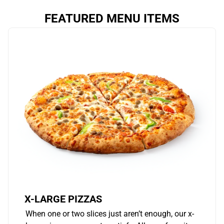
FEATURED MENU ITEMS
X-LARGE PIZZAS
When one or two slices just aren’t enough, our x-