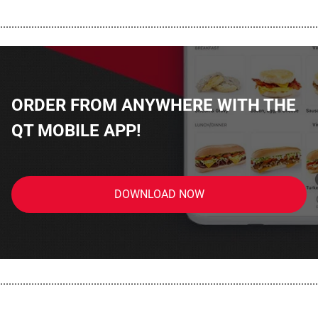
................................................................................................................
ORDER FROM ANYWHERE WITH THE
QT MOBILE APP!
DOWNLOAD NOW
................................................................................................................