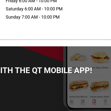
Friday 6:00 AM - 10:00 PM
Saturday 6:00 AM - 10:00 PM
Sunday 7:00 AM - 10:00 PM
................................................................................................................
TH THE QT MOBILE APP!