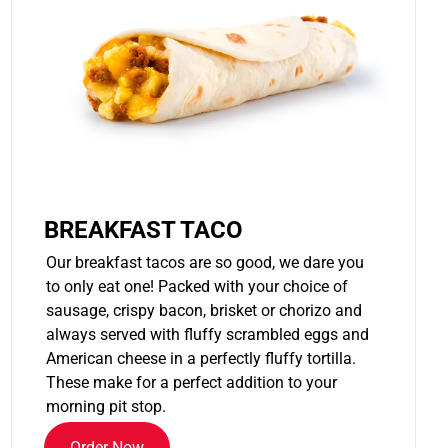
BREAKFAST TACO
Our breakfast tacos are so good, we dare you
to only eat one! Packed with your choice of
sausage, crispy bacon, brisket or chorizo and
always served with fluffy scrambled eggs and
American cheese in a perfectly fluffy tortilla.
These make for a perfect addition to your
morning pit stop.
Order Now