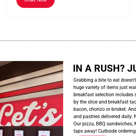
................................................................................................................
IN A RUSH? J
Grabbing a bite to eat doesn'
huge variety of items just wait
breakfast selection includes 
by the slice and breakfast ta
bacon, chorizo or brisket. An
and pastries delivered daily.
Our pizza, BBQ sandwiches, M
taps away! Curbside ordering