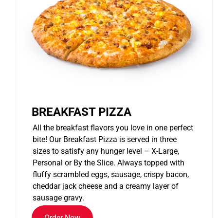
BREAKFAST PIZZA
All the breakfast flavors you love in one perfect
bite! Our Breakfast Pizza is served in three
sizes to satisfy any hunger level – X-Large,
Personal or By the Slice. Always topped with
fluffy scrambled eggs, sausage, crispy bacon,
cheddar jack cheese and a creamy layer of
sausage gravy.
Order Now