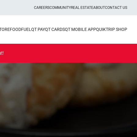
CAREERS
COMMUNITY
REAL ESTATE
ABOUT
CONTACT US
STORE
FOOD
FUEL
QT PAY
QT CARDS
QT MOBILE APP
QUIKTRIP SHOP
t!