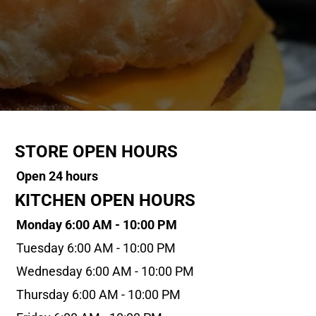
STORE OPEN HOURS
Open 24 hours
KITCHEN OPEN HOURS
Monday 6:00 AM - 10:00 PM
Tuesday 6:00 AM - 10:00 PM
Wednesday 6:00 AM - 10:00 PM
Thursday 6:00 AM - 10:00 PM