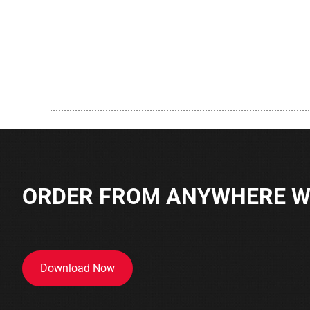
..............................................................................................
ORDER FROM ANYWHERE WI
Download Now