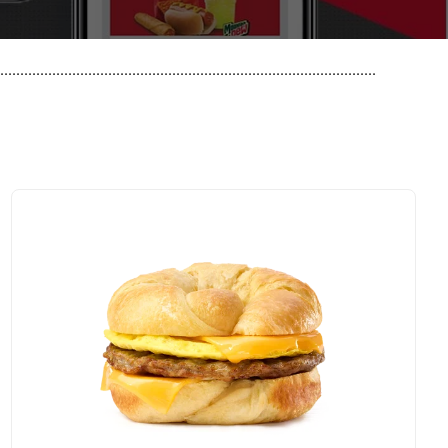
..............................................................................................