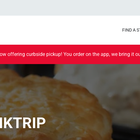
FIND A 
ow offering curbside pickup! You order on the app, we bring it ou
IKTRIP