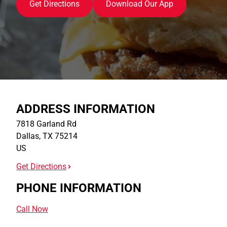
Get Directions
Download Our App
ADDRESS INFORMATION
7818 Garland Rd
Dallas
,
TX
75214
US
Get Directions
PHONE INFORMATION
Call Now