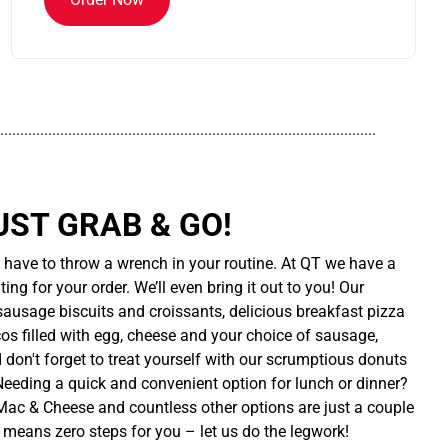
..............................................................................................
UST GRAB & GO!
t have to throw a wrench in your routine. At QT we have a
ing for your order. We’ll even bring it out to you! Our
sausage biscuits and croissants, delicious breakfast pizza
cos filled with egg, cheese and your choice of sausage,
d don't forget to treat yourself with our scrumptious donuts
 Needing a quick and convenient option for lunch or dinner?
ac & Cheese and countless other options are just a couple
 means zero steps for you – let us do the legwork!