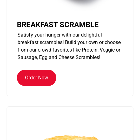
BREAKFAST SCRAMBLE
Satisfy your hunger with our delightful
breakfast scrambles! Build your own or choose
from our crowd favorites like Protein, Veggie or
Sausage, Egg and Cheese Scrambles!
Order Now