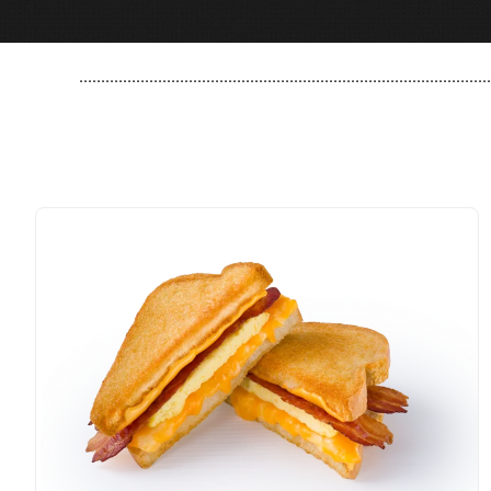
..............................................................................................