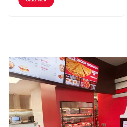
..............................................................................................