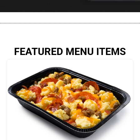
................................................................................................................
FEATURED MENU ITEMS