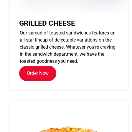
GRILLED CHEESE
Our spread of toasted sandwiches features an
all-star lineup of delectable variations on the
classic grilled cheese. Whatever you’re craving
in the sandwich department, we have the
toasted goodness you need.
Order Now