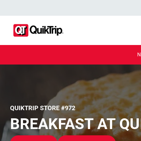
N
QUIKTRIP STORE #972
BREAKFAST AT QU