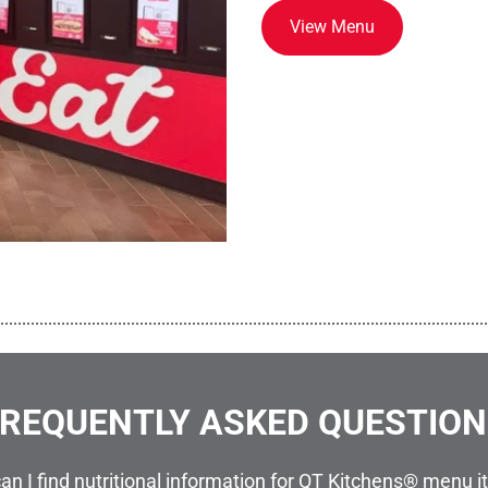
View Menu
................................................................................................................
REQUENTLY ASKED QUESTIO
an I find nutritional information for QT Kitchens® menu 