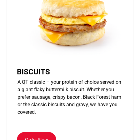
BISCUITS
A QT classic – your protein of choice served on
a giant flaky buttermilk biscuit. Whether you
prefer sausage, crispy bacon, Black Forest ham
or the classic biscuits and gravy, we have you
covered.
Order Now