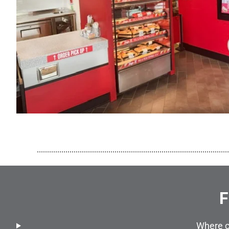
..............................................................................................
F
Where c