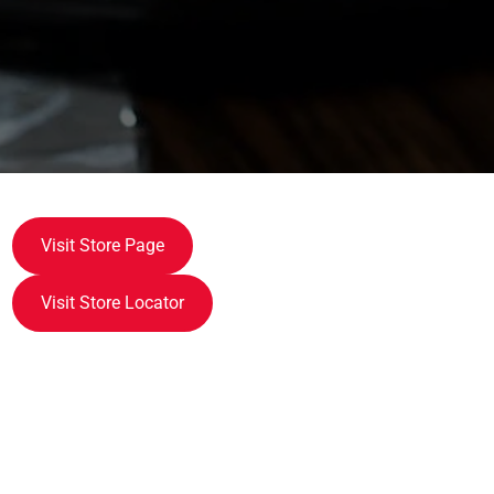
Visit Store Page
Visit Store Locator