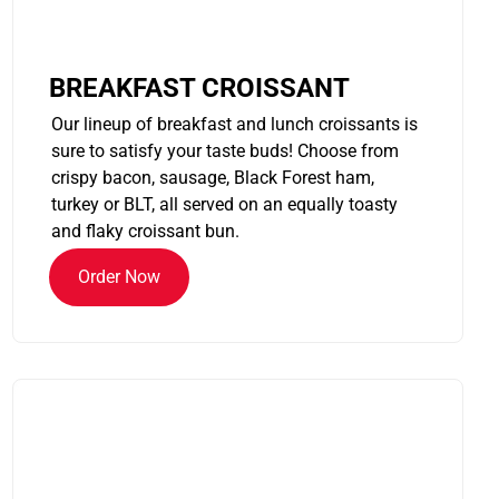
BREAKFAST CROISSANT
Our lineup of breakfast and lunch croissants is
sure to satisfy your taste buds! Choose from
crispy bacon, sausage, Black Forest ham,
turkey or BLT, all served on an equally toasty
and flaky croissant bun.
Order Now