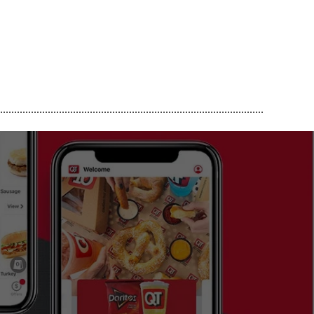
..............................................................................................