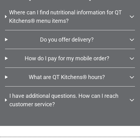
Where can I find nutritional information for QT
Kitchens® menu items?
Do you offer delivery?
How do I pay for my mobile order?
What are QT Kitchens® hours?
I have additional questions. How can I reach
customer service?
................................................................................................................