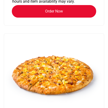
hours and item availability may vary.
Order Now