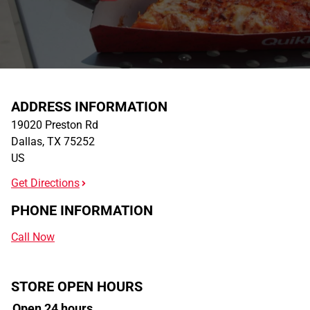
ADDRESS INFORMATION
19020 Preston Rd
Dallas
,
TX
75252
US
Get Directions
PHONE INFORMATION
Call Now
STORE OPEN HOURS
Open 24 hours