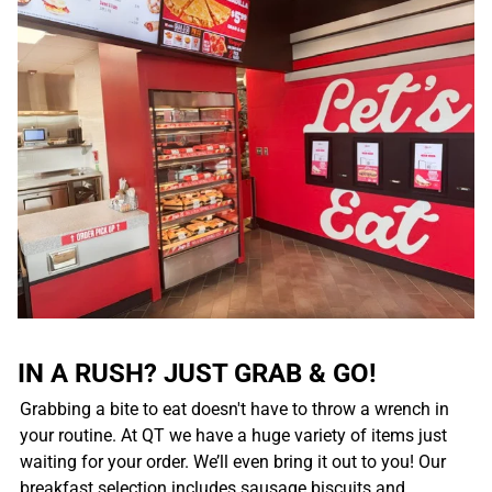
IN A RUSH? JUST GRAB & GO!
Grabbing a bite to eat doesn't have to throw a wrench in
your routine. At QT we have a huge variety of items just
waiting for your order. We’ll even bring it out to you! Our
breakfast selection includes sausage biscuits and