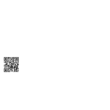
1095-C Tax Form
Employee Login
QT Insights Panel
Real Estate
GET THE APP
Order from anywhere with the QT Mobile App
Copyright © 2026 QTR Corporation, a subsidiary of QuikTrip Corporation. All
rights reserved. QuikTrip, QT, QT Kitchens, Fleetmaster, Freezoni, Guaranteed
Gasoline, Hole Bunches, Hotzi, PumpStart, QTea, QT Twister, Quik'n Tasty,
QuikShake, and QT Select Blend are registered trademarks of QTR
Corporation, a subsidiary of QuikTrip Corporation. Privacy Policy, Terms &