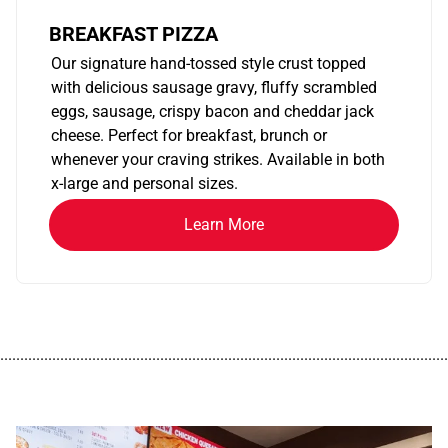
BREAKFAST PIZZA
Our signature hand-tossed style crust topped
with delicious sausage gravy, fluffy scrambled
eggs, sausage, crispy bacon and cheddar jack
cheese. Perfect for breakfast, brunch or
whenever your craving strikes. Available in both
x-large and personal sizes.
Learn More
................................................................................................................