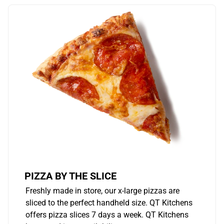
PIZZA BY THE SLICE
Freshly made in store, our x-large pizzas are
sliced to the perfect handheld size. QT Kitchens
offers pizza slices 7 days a week. QT Kitchens