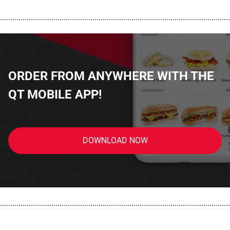
................................................................................................................
ORDER FROM ANYWHERE WITH THE
QT MOBILE APP!
DOWNLOAD NOW
................................................................................................................