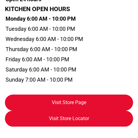
KITCHEN OPEN HOURS
Monday 6:00 AM - 10:00 PM
Tuesday 6:00 AM - 10:00 PM
Wednesday 6:00 AM - 10:00 PM
Thursday 6:00 AM - 10:00 PM
Friday 6:00 AM - 10:00 PM
Saturday 6:00 AM - 10:00 PM
Sunday 7:00 AM - 10:00 PM
Visit Store Page
Visit Store Locator