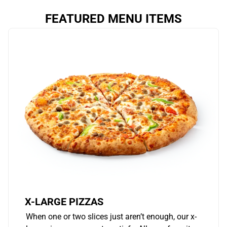
FEATURED MENU ITEMS
X-LARGE PIZZAS
When one or two slices just aren’t enough, our x-