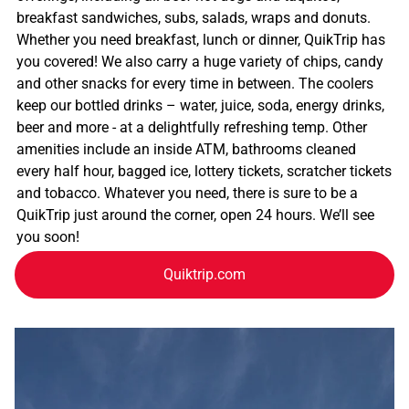
breakfast sandwiches, subs, salads, wraps and donuts.
Whether you need breakfast, lunch or dinner, QuikTrip has
you covered! We also carry a huge variety of chips, candy
and other snacks for every time in between. The coolers
keep our bottled drinks – water, juice, soda, energy drinks,
beer and more - at a delightfully refreshing temp. Other
amenities include an inside ATM, bathrooms cleaned
every half hour, bagged ice, lottery tickets, scratcher tickets
and tobacco. Whatever you need, there is sure to be a
QuikTrip just around the corner, open 24 hours. We’ll see
you soon!
Quiktrip.com