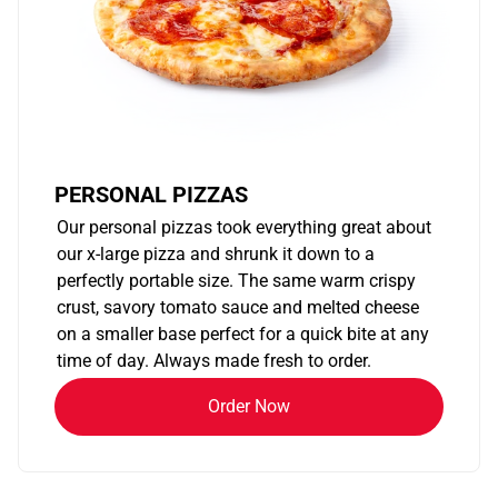
PERSONAL PIZZAS
Our personal pizzas took everything great about
our x-large pizza and shrunk it down to a
perfectly portable size. The same warm crispy
crust, savory tomato sauce and melted cheese
on a smaller base perfect for a quick bite at any
time of day. Always made fresh to order.
Order Now