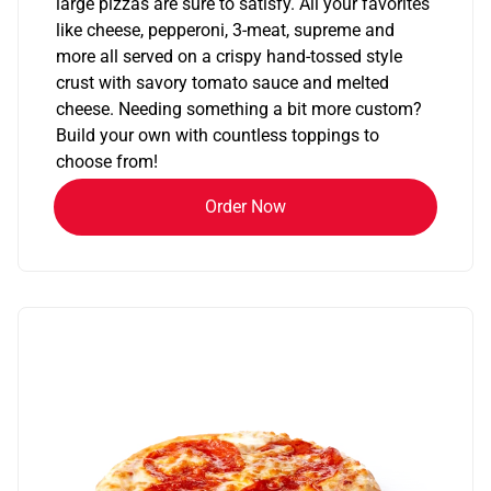
large pizzas are sure to satisfy. All your favorites
like cheese, pepperoni, 3-meat, supreme and
more all served on a crispy hand-tossed style
crust with savory tomato sauce and melted
cheese. Needing something a bit more custom?
Build your own with countless toppings to
choose from!
Order Now