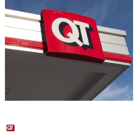
Links