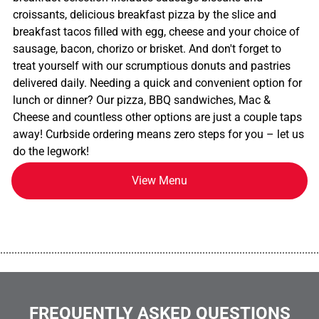
croissants, delicious breakfast pizza by the slice and
breakfast tacos filled with egg, cheese and your choice of
sausage, bacon, chorizo or brisket. And don't forget to
treat yourself with our scrumptious donuts and pastries
delivered daily. Needing a quick and convenient option for
lunch or dinner? Our pizza, BBQ sandwiches, Mac &
Cheese and countless other options are just a couple taps
away! Curbside ordering means zero steps for you – let us
do the legwork!
View Menu
................................................................................................................
FREQUENTLY ASKED QUESTIONS