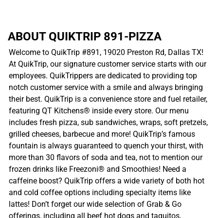
ABOUT QUIKTRIP 891-PIZZA
Welcome to QuikTrip #891, 19020 Preston Rd, Dallas TX!
At QuikTrip, our signature customer service starts with our
employees. QuikTrippers are dedicated to providing top
notch customer service with a smile and always bringing
their best. QuikTrip is a convenience store and fuel retailer,
featuring QT Kitchens® inside every store. Our menu
includes fresh pizza, sub sandwiches, wraps, soft pretzels,
grilled cheeses, barbecue and more! QuikTrip’s famous
fountain is always guaranteed to quench your thirst, with
more than 30 flavors of soda and tea, not to mention our
frozen drinks like Freezoni® and Smoothies! Need a
caffeine boost? QuikTrip offers a wide variety of both hot
and cold coffee options including specialty items like
lattes! Don’t forget our wide selection of Grab & Go
offerings, including all beef hot dogs and taquitos,