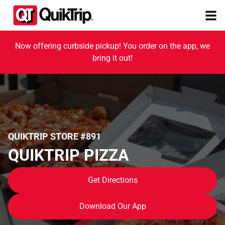
Now offering curbside pickup! You order on the app, we
bring it out!
QUIKTRIP STORE #891
QUIKTRIP PIZZA
Get Directions
Download Our App