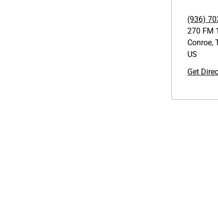
(936) 70
270 FM 
Conroe
,
US
Get Dire
Links
GET THE APP
1095-C Tax Form
Order from anywhere with the
Employee Login
new QT Mobile App
QT Insights Panel
Real Estate