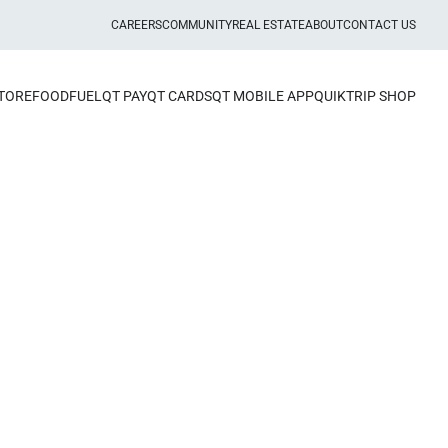
CAREERS
COMMUNITY
REAL ESTATE
ABOUT
CONTACT US
STORE
FOOD
FUEL
QT PAY
QT CARDS
QT MOBILE APP
QUIKTRIP SHOP