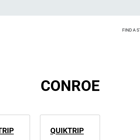
FIND A 
CONROE
TRIP
QUIKTRIP