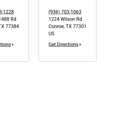
3-1228
(936) 703-1063
1488 Rd
1224 Wilson Rd
TX
77384
Conroe
,
TX
77301
US
ctions
Get Directions