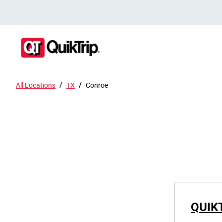
/
/
All Locations
TX
Conroe
QUIK