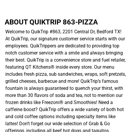
ABOUT QUIKTRIP 863-PIZZA
Welcome to QuikTrip #863, 2201 Central Dr, Bedford TX!
At QuikTrip, our signature customer service starts with our
employees. QuikTrippers are dedicated to providing top
notch customer service with a smile and always bringing
their best. QuikTrip is a convenience store and fuel retailer,
featuring QT Kitchens® inside every store. Our menu
includes fresh pizza, sub sandwiches, wraps, soft pretzels,
grilled cheeses, barbecue and more! QuikTrip’s famous
fountain is always guaranteed to quench your thirst, with
more than 30 flavors of soda and tea, not to mention our
frozen drinks like Freezoni® and Smoothies! Need a
caffeine boost? QuikTrip offers a wide variety of both hot
and cold coffee options including specialty items like
lattes! Don’t forget our wide selection of Grab & Go
offerings, including all beef hot dogs and taquitos,