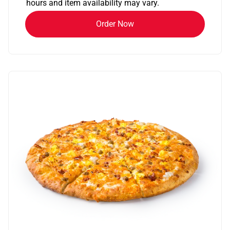
hours and item availability may vary.
Order Now