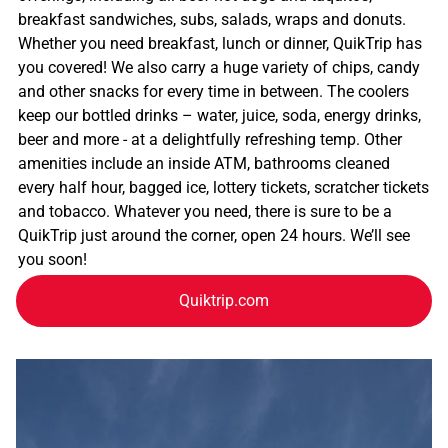
breakfast sandwiches, subs, salads, wraps and donuts.
Whether you need breakfast, lunch or dinner, QuikTrip has
you covered! We also carry a huge variety of chips, candy
and other snacks for every time in between. The coolers
keep our bottled drinks – water, juice, soda, energy drinks,
beer and more - at a delightfully refreshing temp. Other
amenities include an inside ATM, bathrooms cleaned
every half hour, bagged ice, lottery tickets, scratcher tickets
and tobacco. Whatever you need, there is sure to be a
QuikTrip just around the corner, open 24 hours. We’ll see
you soon!
Quiktrip.com