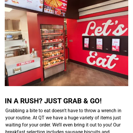
IN A RUSH? JUST GRAB & GO!
Grabbing a bite to eat doesn't have to throw a wrench in
your routine. At QT we have a huge variety of items just
waiting for your order. We’ll even bring it out to you! Our
breakfast selection includes sausage biscuits and