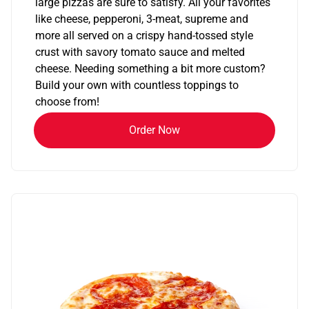
large pizzas are sure to satisfy. All your favorites
like cheese, pepperoni, 3-meat, supreme and
more all served on a crispy hand-tossed style
crust with savory tomato sauce and melted
cheese. Needing something a bit more custom?
Build your own with countless toppings to
choose from!
Order Now