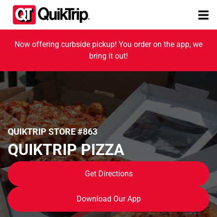
Now offering curbside pickup! You order on the app, we
bring it out!
QUIKTRIP STORE #863
QUIKTRIP PIZZA
Get Directions
Download Our App