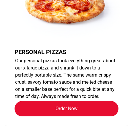
PERSONAL PIZZAS
Our personal pizzas took everything great about
our x-large pizza and shrunk it down to a
perfectly portable size. The same warm crispy
crust, savory tomato sauce and melted cheese
on a smaller base perfect for a quick bite at any
time of day. Always made fresh to order.
Order Now