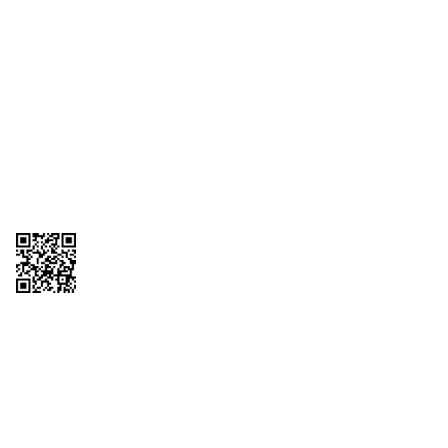
1095-C Tax Form
Employee Login
QT Insights Panel
Real Estate
GET THE APP
Order from anywhere with the QT Mobile App
Copyright © 2026 QTR Corporation, a subsidiary of QuikTrip Corporation. All
rights reserved. QuikTrip, QT, QT Kitchens, Fleetmaster, Freezoni, Guaranteed
Gasoline, Hole Bunches, Hotzi, PumpStart, QTea, QT Twister, Quik'n Tasty,
QuikShake, and QT Select Blend are registered trademarks of QTR
Corporation, a subsidiary of QuikTrip Corporation. Privacy Policy, Terms &