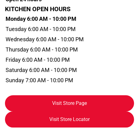
KITCHEN OPEN HOURS
Monday 6:00 AM - 10:00 PM
Tuesday 6:00 AM - 10:00 PM
Wednesday 6:00 AM - 10:00 PM
Thursday 6:00 AM - 10:00 PM
Friday 6:00 AM - 10:00 PM
Saturday 6:00 AM - 10:00 PM
Sunday 7:00 AM - 10:00 PM
Visit Store Page
Visit Store Locator