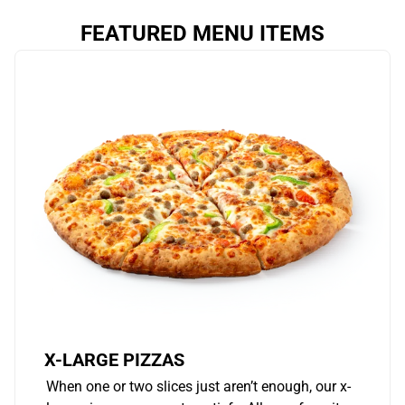
FEATURED MENU ITEMS
X-LARGE PIZZAS
When one or two slices just aren’t enough, our x-