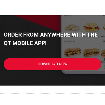
................................................................................................................
ORDER FROM ANYWHERE WITH THE
QT MOBILE APP!
DOWNLOAD NOW
................................................................................................................