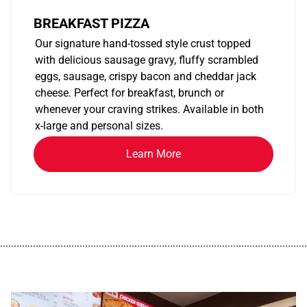
BREAKFAST PIZZA
Our signature hand-tossed style crust topped
with delicious sausage gravy, fluffy scrambled
eggs, sausage, crispy bacon and cheddar jack
cheese. Perfect for breakfast, brunch or
whenever your craving strikes. Available in both
x-large and personal sizes.
Learn More
................................................................................................................