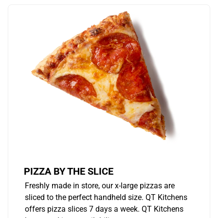
PIZZA BY THE SLICE
Freshly made in store, our x-large pizzas are
sliced to the perfect handheld size. QT Kitchens
offers pizza slices 7 days a week. QT Kitchens