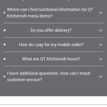
Where can I find nutritional information for QT
Kitchens® menu items?
Do you offer delivery?
How do I pay for my mobile order?
What are QT Kitchens® hours?
I have additional questions. How can I reach
customer service?
................................................................................................................