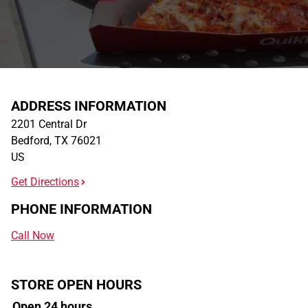
ADDRESS INFORMATION
2201 Central Dr
Bedford
,
TX
76021
US
Get Directions
PHONE INFORMATION
Call Now
STORE OPEN HOURS
Open 24 hours