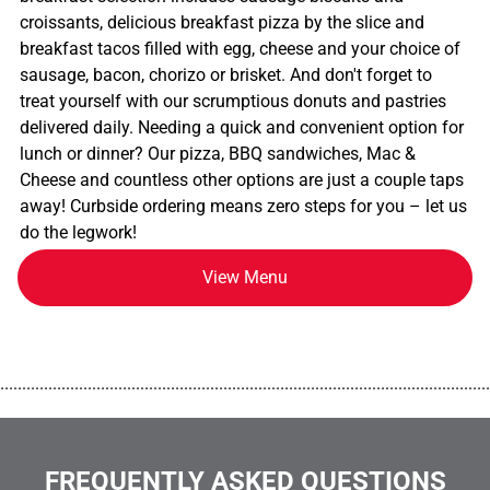
croissants, delicious breakfast pizza by the slice and
breakfast tacos filled with egg, cheese and your choice of
sausage, bacon, chorizo or brisket. And don't forget to
treat yourself with our scrumptious donuts and pastries
delivered daily. Needing a quick and convenient option for
lunch or dinner? Our pizza, BBQ sandwiches, Mac &
Cheese and countless other options are just a couple taps
away! Curbside ordering means zero steps for you – let us
do the legwork!
View Menu
................................................................................................................
FREQUENTLY ASKED QUESTIONS