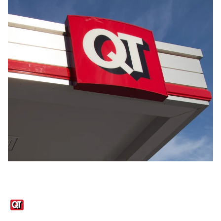
Links