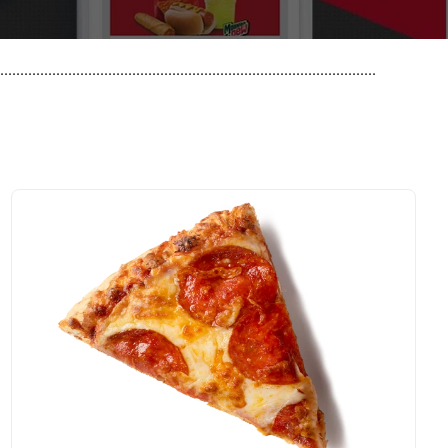
..............................................................................................