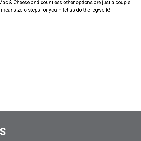
ac & Cheese and countless other options are just a couple
 means zero steps for you – let us do the legwork!
..............................................................................................
NS