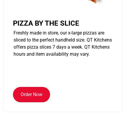
PIZZA BY THE SLICE
Freshly made in store, our x-large pizzas are
sliced to the perfect handheld size. QT Kitchens
offers pizza slices 7 days a week. QT Kitchens
hours and item availability may vary.
Order Now