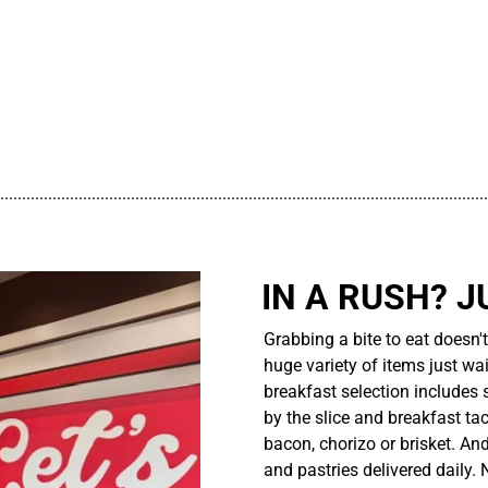
................................................................................................................
IN A RUSH? J
Grabbing a bite to eat doesn'
huge variety of items just wait
breakfast selection includes 
by the slice and breakfast ta
bacon, chorizo or brisket. An
and pastries delivered daily.