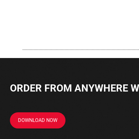
..............................................................................................
ORDER FROM ANYWHERE WI
DOWNLOAD NOW