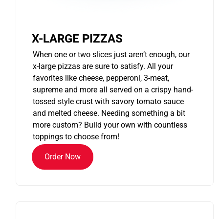
X-LARGE PIZZAS
When one or two slices just aren’t enough, our
x-large pizzas are sure to satisfy. All your
favorites like cheese, pepperoni, 3-meat,
supreme and more all served on a crispy hand-
tossed style crust with savory tomato sauce
and melted cheese. Needing something a bit
more custom? Build your own with countless
toppings to choose from!
Order Now