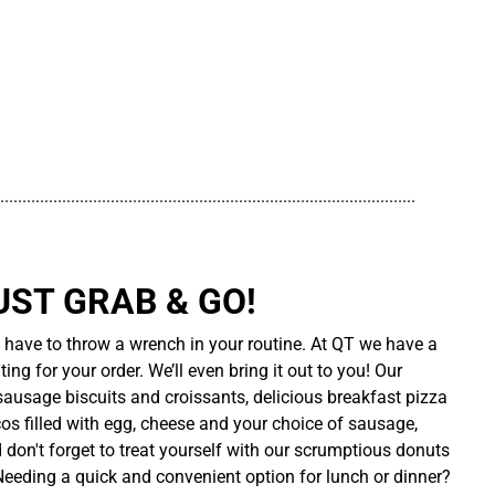
..............................................................................................
UST GRAB & GO!
t have to throw a wrench in your routine. At QT we have a
ing for your order. We’ll even bring it out to you! Our
sausage biscuits and croissants, delicious breakfast pizza
cos filled with egg, cheese and your choice of sausage,
d don't forget to treat yourself with our scrumptious donuts
 Needing a quick and convenient option for lunch or dinner?