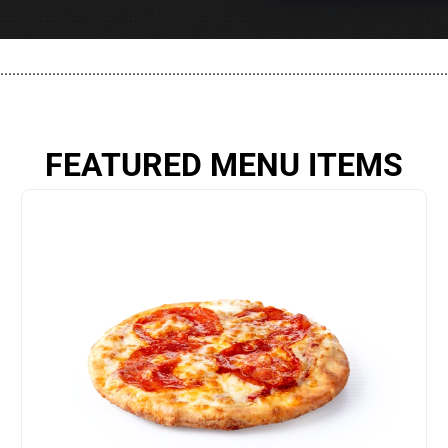
................................................................................................................
FEATURED MENU ITEMS