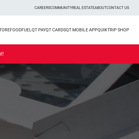
CAREERS
COMMUNITY
REAL ESTATE
ABOUT
CONTACT US
STORE
FOOD
FUEL
QT PAY
QT CARDS
QT MOBILE APP
QUIKTRIP SHOP
t!