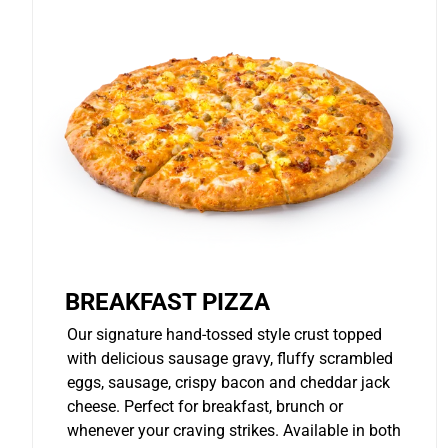
BREAKFAST PIZZA
Our signature hand-tossed style crust topped
with delicious sausage gravy, fluffy scrambled
eggs, sausage, crispy bacon and cheddar jack
cheese. Perfect for breakfast, brunch or
whenever your craving strikes. Available in both