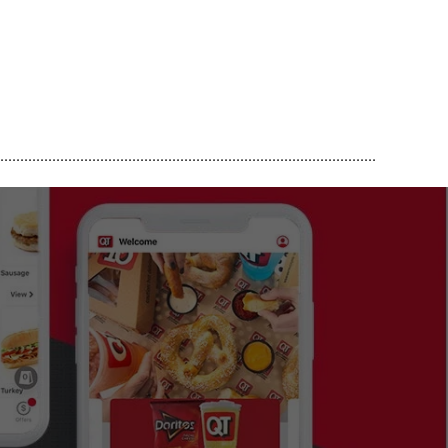
..............................................................................................