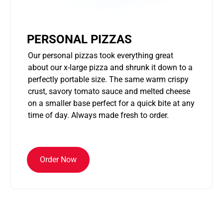
PERSONAL PIZZAS
Our personal pizzas took everything great
about our x-large pizza and shrunk it down to a
perfectly portable size. The same warm crispy
crust, savory tomato sauce and melted cheese
on a smaller base perfect for a quick bite at any
time of day. Always made fresh to order.
Order Now