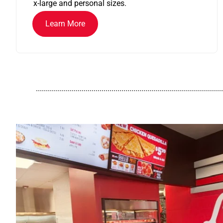
x-large and personal sizes.
Learn More
..............................................................................................