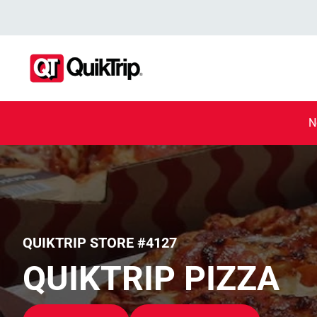
N
QUIKTRIP STORE #4127
QUIKTRIP PIZZA