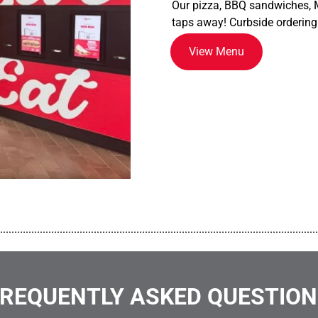
Our pizza, BBQ sandwiches, M
taps away! Curbside ordering
View Menu
................................................................................................................
REQUENTLY ASKED QUESTIO