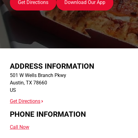
Get Directions
Download Our App
ADDRESS INFORMATION
501 W Wells Branch Pkwy
Austin
,
TX
78660
US
Get Directions
PHONE INFORMATION
Call Now