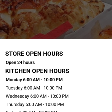
STORE OPEN HOURS
Open 24 hours
KITCHEN OPEN HOURS
Monday 6:00 AM - 10:00 PM
Tuesday 6:00 AM - 10:00 PM
Wednesday 6:00 AM - 10:00 PM
Thursday 6:00 AM - 10:00 PM