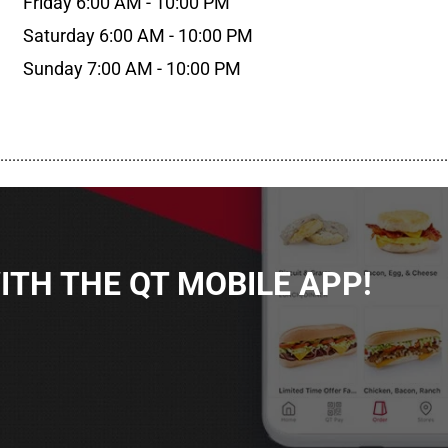
Friday 6:00 AM - 10:00 PM
Saturday 6:00 AM - 10:00 PM
Sunday 7:00 AM - 10:00 PM
................................................................................................................
TH THE QT MOBILE APP!