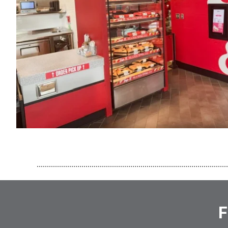
..............................................................................................
F