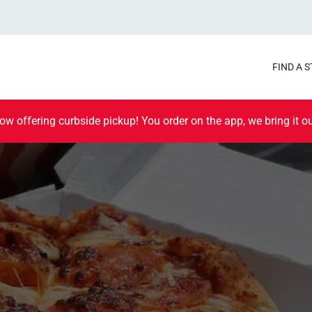
FIND A 
ow offering curbside pickup! You order on the app, we bring it ou