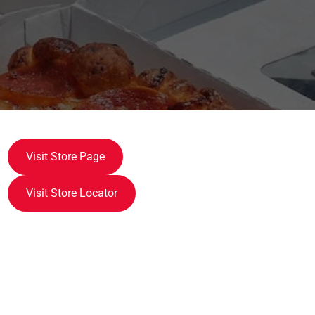
Visit Store Page
Visit Store Locator