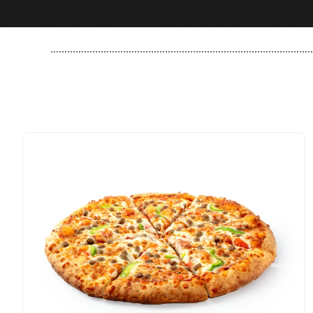
..............................................................................................