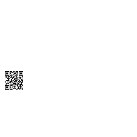
1095-C Tax Form
Employee Login
QT Insights Panel
Real Estate
GET THE APP
Order from anywhere with the QT Mobile App
Copyright © 2026 QTR Corporation, a subsidiary of QuikTrip Corporation. All
rights reserved. QuikTrip, QT, QT Kitchens, Fleetmaster, Freezoni, Guaranteed
Gasoline, Hole Bunches, Hotzi, PumpStart, QTea, QT Twister, Quik'n Tasty,
QuikShake, and QT Select Blend are registered trademarks of QTR
Corporation, a subsidiary of QuikTrip Corporation. Privacy Policy, Terms &