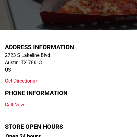
ADDRESS INFORMATION
2723 S Lakeline Blvd
Austin
,
TX
78613
US
Get Directions
PHONE INFORMATION
Call Now
STORE OPEN HOURS
Open 24 hours