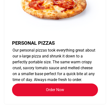
PERSONAL PIZZAS
Our personal pizzas took everything great about
our x-large pizza and shrunk it down to a
perfectly portable size. The same warm crispy
crust, savory tomato sauce and melted cheese
on a smaller base perfect for a quick bite at any
time of day. Always made fresh to order.
Order Now