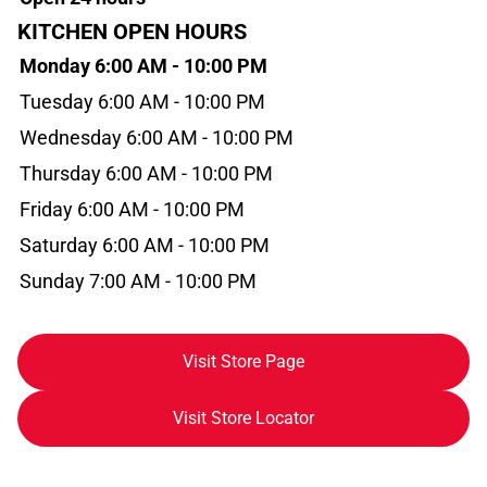
KITCHEN OPEN HOURS
Monday 6:00 AM - 10:00 PM
Tuesday 6:00 AM - 10:00 PM
Wednesday 6:00 AM - 10:00 PM
Thursday 6:00 AM - 10:00 PM
Friday 6:00 AM - 10:00 PM
Saturday 6:00 AM - 10:00 PM
Sunday 7:00 AM - 10:00 PM
Visit Store Page
Visit Store Locator