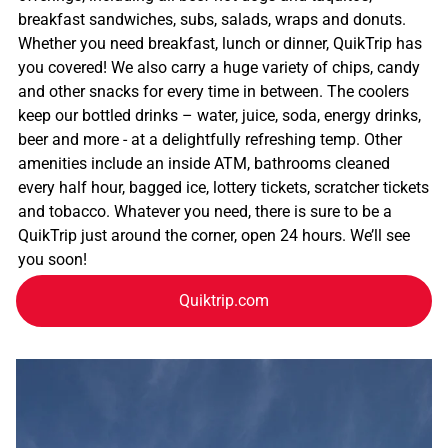
breakfast sandwiches, subs, salads, wraps and donuts.
Whether you need breakfast, lunch or dinner, QuikTrip has
you covered! We also carry a huge variety of chips, candy
and other snacks for every time in between. The coolers
keep our bottled drinks – water, juice, soda, energy drinks,
beer and more - at a delightfully refreshing temp. Other
amenities include an inside ATM, bathrooms cleaned
every half hour, bagged ice, lottery tickets, scratcher tickets
and tobacco. Whatever you need, there is sure to be a
QuikTrip just around the corner, open 24 hours. We’ll see
you soon!
Quiktrip.com