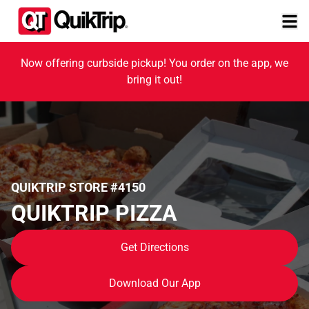
Now offering curbside pickup! You order on the app, we
bring it out!
QUIKTRIP STORE #4150
QUIKTRIP PIZZA
Get Directions
Download Our App