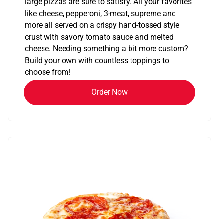
large pizzas are sure to satisfy. All your favorites
like cheese, pepperoni, 3-meat, supreme and
more all served on a crispy hand-tossed style
crust with savory tomato sauce and melted
cheese. Needing something a bit more custom?
Build your own with countless toppings to
choose from!
Order Now