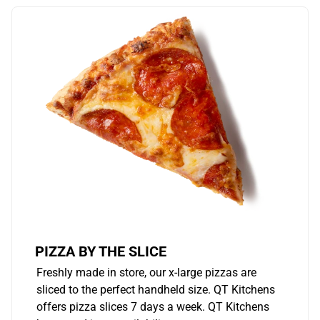
PIZZA BY THE SLICE
Freshly made in store, our x-large pizzas are
sliced to the perfect handheld size. QT Kitchens
offers pizza slices 7 days a week. QT Kitchens