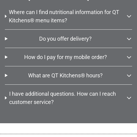
Where can I find nutritional information for QT
Kitchens® menu items?
Do you offer delivery?
How do I pay for my mobile order?
What are QT Kitchens® hours?
I have additional questions. How can I reach
customer service?
................................................................................................................