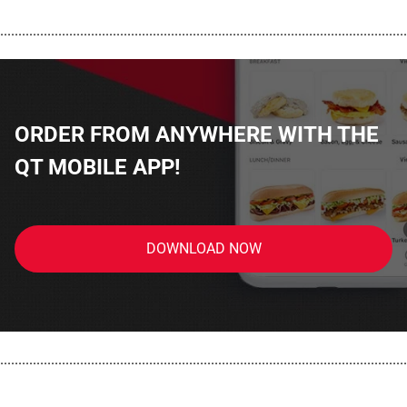
................................................................................................................
ORDER FROM ANYWHERE WITH THE
QT MOBILE APP!
DOWNLOAD NOW
................................................................................................................