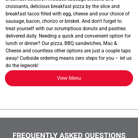
croissants, delicious breakfast pizza by the slice and
breakfast tacos filled with egg, cheese and your choice of
sausage, bacon, chorizo or brisket. And don't forget to
treat yourself with our scrumptious donuts and pastries
delivered daily. Needing a quick and convenient option for
lunch or dinner? Our pizza, BBQ sandwiches, Mac &
Cheese and countless other options are just a couple taps
away! Curbside ordering means zero steps for you – let us
do the legwork!
View Menu
................................................................................................................
FREQUENTLY ASKED QUESTIONS