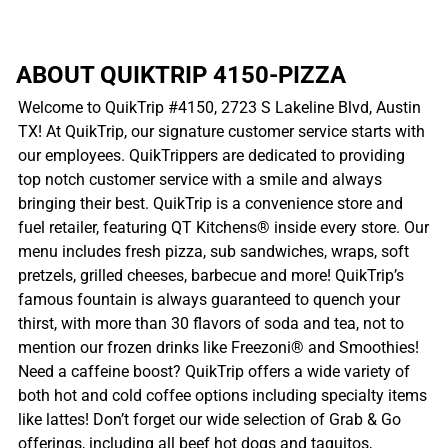
ABOUT QUIKTRIP 4150-PIZZA
Welcome to QuikTrip #4150, 2723 S Lakeline Blvd, Austin
TX! At QuikTrip, our signature customer service starts with
our employees. QuikTrippers are dedicated to providing
top notch customer service with a smile and always
bringing their best. QuikTrip is a convenience store and
fuel retailer, featuring QT Kitchens® inside every store. Our
menu includes fresh pizza, sub sandwiches, wraps, soft
pretzels, grilled cheeses, barbecue and more! QuikTrip’s
famous fountain is always guaranteed to quench your
thirst, with more than 30 flavors of soda and tea, not to
mention our frozen drinks like Freezoni® and Smoothies!
Need a caffeine boost? QuikTrip offers a wide variety of
both hot and cold coffee options including specialty items
like lattes! Don’t forget our wide selection of Grab & Go
offerings, including all beef hot dogs and taquitos,