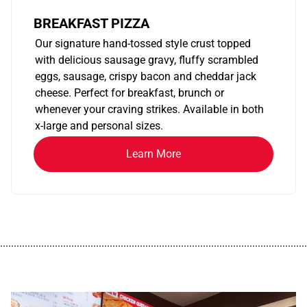
BREAKFAST PIZZA
Our signature hand-tossed style crust topped
with delicious sausage gravy, fluffy scrambled
eggs, sausage, crispy bacon and cheddar jack
cheese. Perfect for breakfast, brunch or
whenever your craving strikes. Available in both
x-large and personal sizes.
Learn More
................................................................................................................