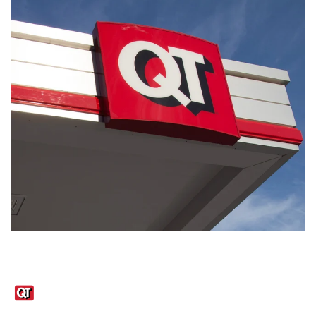
Links