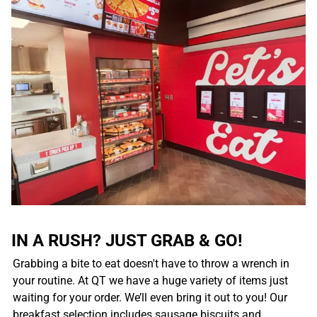
IN A RUSH? JUST GRAB & GO!
Grabbing a bite to eat doesn't have to throw a wrench in
your routine. At QT we have a huge variety of items just
waiting for your order. We’ll even bring it out to you! Our
breakfast selection includes sausage biscuits and