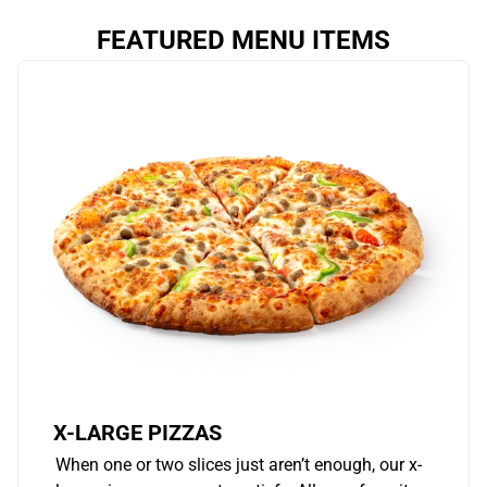
FEATURED MENU ITEMS
X-LARGE PIZZAS
When one or two slices just aren’t enough, our x-