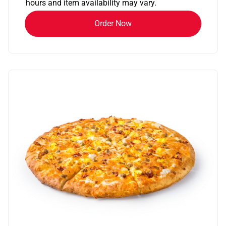
hours and item availability may vary.
Order Now