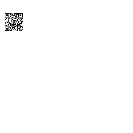
Copyright © 2026 QTR Corporation, a subsidiary of QuikTrip Corporation. All
rights reserved. QuikTrip, QT, QT Kitchens, Fleetmaster, Freezoni, Guaranteed
Gasoline, Hole Bunches, Hotzi, PumpStart, QTea, QT Twister, Quik'n Tasty,
QuikShake, and QT Select Blend are registered trademarks of QTR
Corporation, a subsidiary of QuikTrip Corporation. Privacy Policy, Terms &
Conditions and Sitemap Other brands and product names are trademarks or
registered trademarks of their respective companies. This site is protected by
reCAPTCHA and the Google Privacy Policy and Terms of Service apply.