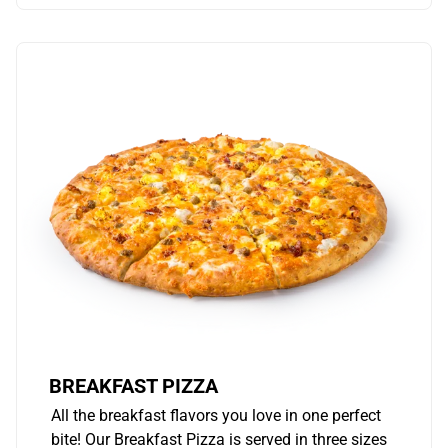
BREAKFAST PIZZA
All the breakfast flavors you love in one perfect
bite! Our Breakfast Pizza is served in three sizes