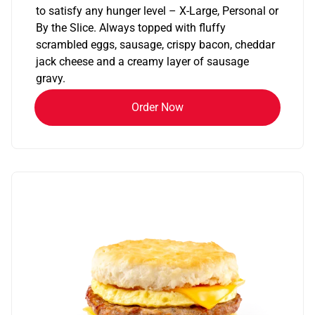
to satisfy any hunger level – X-Large, Personal or
By the Slice. Always topped with fluffy
scrambled eggs, sausage, crispy bacon, cheddar
jack cheese and a creamy layer of sausage
gravy.
Order Now