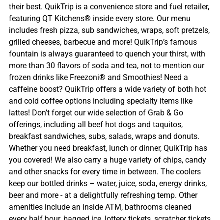
their best. QuikTrip is a convenience store and fuel retailer,
featuring QT Kitchens® inside every store. Our menu
includes fresh pizza, sub sandwiches, wraps, soft pretzels,
grilled cheeses, barbecue and more! QuikTrip’s famous
fountain is always guaranteed to quench your thirst, with
more than 30 flavors of soda and tea, not to mention our
frozen drinks like Freezoni® and Smoothies! Need a
caffeine boost? QuikTrip offers a wide variety of both hot
and cold coffee options including specialty items like
lattes! Don’t forget our wide selection of Grab & Go
offerings, including all beef hot dogs and taquitos,
breakfast sandwiches, subs, salads, wraps and donuts.
Whether you need breakfast, lunch or dinner, QuikTrip has
you covered! We also carry a huge variety of chips, candy
and other snacks for every time in between. The coolers
keep our bottled drinks – water, juice, soda, energy drinks,
beer and more - at a delightfully refreshing temp. Other
amenities include an inside ATM, bathrooms cleaned
every half hour, bagged ice, lottery tickets, scratcher tickets