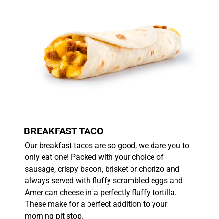
BREAKFAST TACO
Our breakfast tacos are so good, we dare you to
only eat one! Packed with your choice of
sausage, crispy bacon, brisket or chorizo and
always served with fluffy scrambled eggs and
American cheese in a perfectly fluffy tortilla.
These make for a perfect addition to your
morning pit stop.