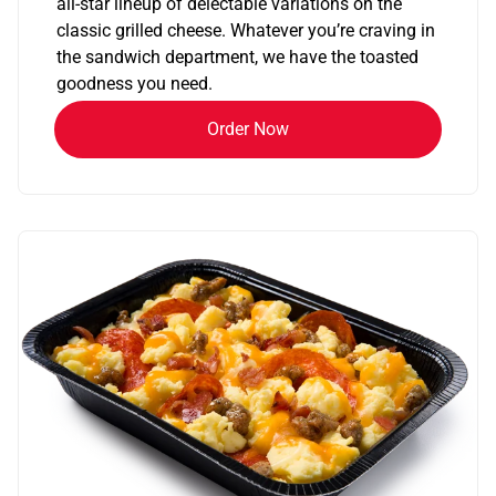
all-star lineup of delectable variations on the
classic grilled cheese. Whatever you’re craving in
the sandwich department, we have the toasted
goodness you need.
Order Now