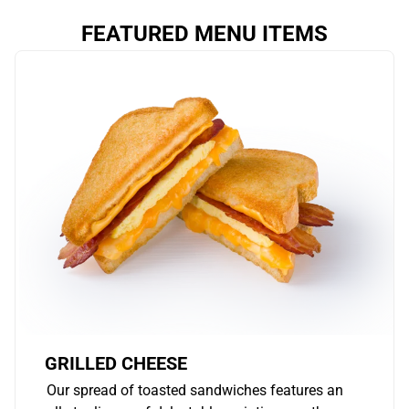
FEATURED MENU ITEMS
GRILLED CHEESE
Our spread of toasted sandwiches features an