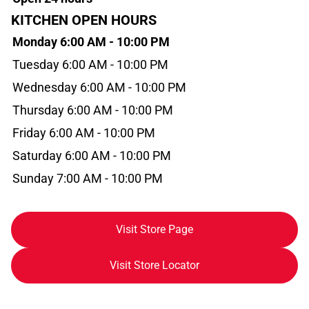
KITCHEN OPEN HOURS
Monday 6:00 AM - 10:00 PM
Tuesday 6:00 AM - 10:00 PM
Wednesday 6:00 AM - 10:00 PM
Thursday 6:00 AM - 10:00 PM
Friday 6:00 AM - 10:00 PM
Saturday 6:00 AM - 10:00 PM
Sunday 7:00 AM - 10:00 PM
Visit Store Page
Visit Store Locator