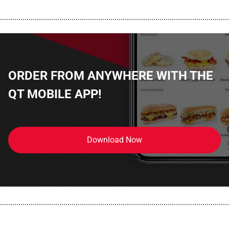
................................................................................................................
ORDER FROM ANYWHERE WITH THE
QT MOBILE APP!
Download Now
................................................................................................................