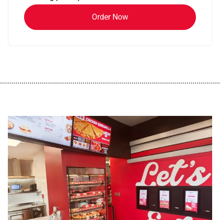
Order Now
................................................................................................................