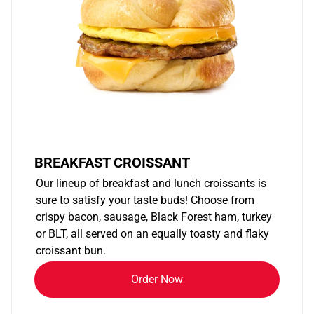
BREAKFAST CROISSANT
Our lineup of breakfast and lunch croissants is
sure to satisfy your taste buds! Choose from
crispy bacon, sausage, Black Forest ham, turkey
or BLT, all served on an equally toasty and flaky
croissant bun.
Order Now