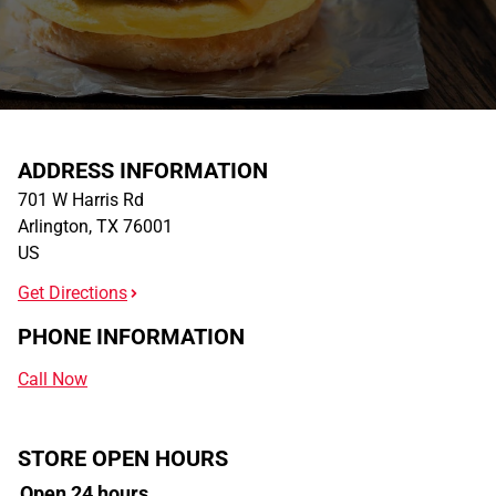
ADDRESS INFORMATION
701 W Harris Rd
Arlington
,
TX
76001
US
Get Directions
PHONE INFORMATION
Call Now
STORE OPEN HOURS
Open 24 hours