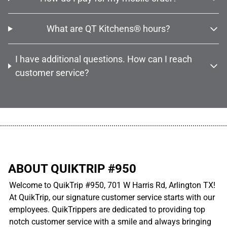
What are QT Kitchens® hours?
I have additional questions. How can I reach
customer service?
................................................................................................................
ABOUT QUIKTRIP #950
Welcome to QuikTrip #950, 701 W Harris Rd, Arlington TX!
At QuikTrip, our signature customer service starts with our
employees. QuikTrippers are dedicated to providing top
notch customer service with a smile and always bringing