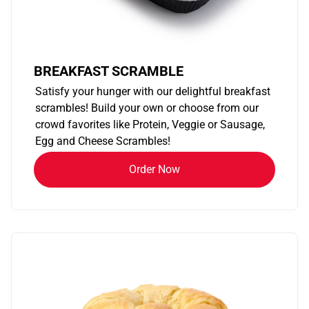
BREAKFAST SCRAMBLE
Satisfy your hunger with our delightful breakfast
scrambles! Build your own or choose from our
crowd favorites like Protein, Veggie or Sausage,
Egg and Cheese Scrambles!
Order Now