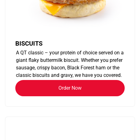
BISCUITS
A QT classic – your protein of choice served on a
giant flaky buttermilk biscuit. Whether you prefer
sausage, crispy bacon, Black Forest ham or the
classic biscuits and gravy, we have you covered.
Order Now