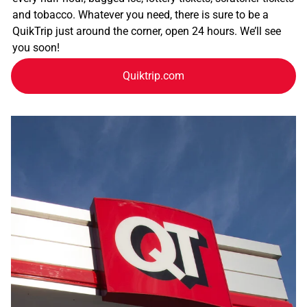
and tobacco. Whatever you need, there is sure to be a
QuikTrip just around the corner, open 24 hours. We’ll see
you soon!
Quiktrip.com