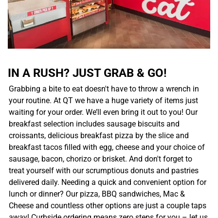
IN A RUSH? JUST GRAB & GO!
Grabbing a bite to eat doesn't have to throw a wrench in
your routine. At QT we have a huge variety of items just
waiting for your order. We’ll even bring it out to you! Our
breakfast selection includes sausage biscuits and
croissants, delicious breakfast pizza by the slice and
breakfast tacos filled with egg, cheese and your choice of
sausage, bacon, chorizo or brisket. And don't forget to
treat yourself with our scrumptious donuts and pastries
delivered daily. Needing a quick and convenient option for
lunch or dinner? Our pizza, BBQ sandwiches, Mac &
Cheese and countless other options are just a couple taps
away! Curbside ordering means zero steps for you – let us