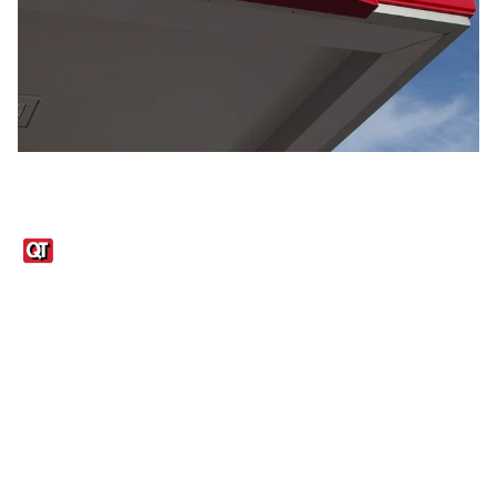
Links
1095-C Tax Form
Employee Login
QT Insights Panel
Real Estate
GET THE APP
Order from anywhere with the QT Mobile App