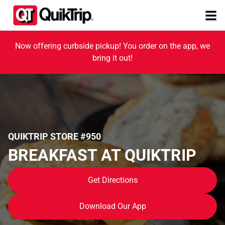
Now offering curbside pickup! You order on the app, we
bring it out!
QUIKTRIP STORE #950
BREAKFAST AT QUIKTRIP
Get Directions
Download Our App