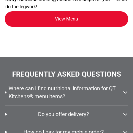
do the legwork!
View Menu
................................................................................................................
FREQUENTLY ASKED QUESTIONS
Where can I find nutritional information for QT
Kitchens® menu items?
Do you offer delivery?
How do I pay for my mobile order?