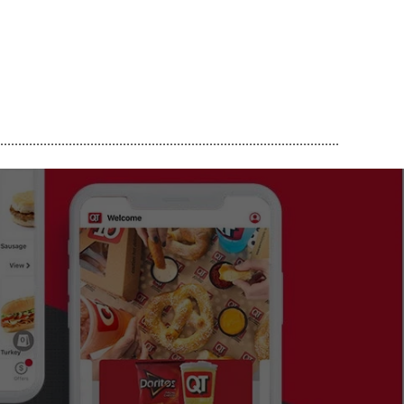
..............................................................................................