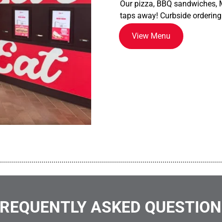
Our pizza, BBQ sandwiches, M
taps away! Curbside ordering
View Menu
................................................................................................................
REQUENTLY ASKED QUESTIO