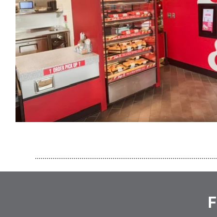
..............................................................................................
F