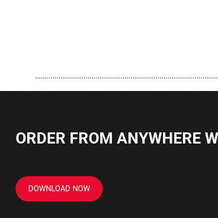
..............................................................................................
ORDER FROM ANYWHERE WI
DOWNLOAD NOW