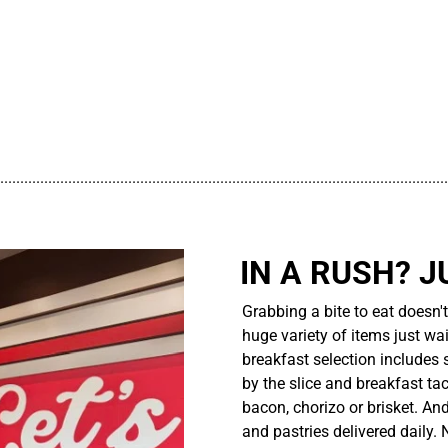
................................................................................................................
IN A RUSH? J
Grabbing a bite to eat doesn'
huge variety of items just wait
breakfast selection includes 
by the slice and breakfast ta
bacon, chorizo or brisket. An
and pastries delivered daily.