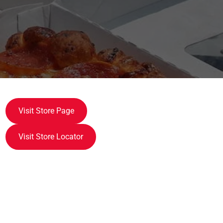
Visit Store Page
Visit Store Locator