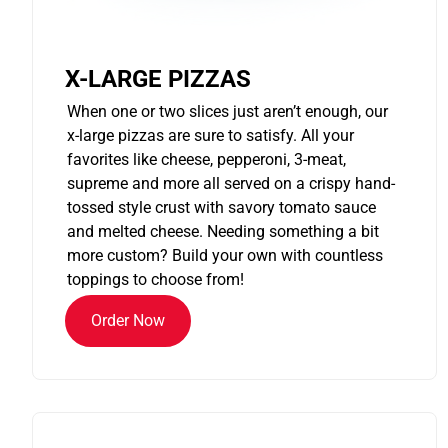
X-LARGE PIZZAS
When one or two slices just aren’t enough, our
x-large pizzas are sure to satisfy. All your
favorites like cheese, pepperoni, 3-meat,
supreme and more all served on a crispy hand-
tossed style crust with savory tomato sauce
and melted cheese. Needing something a bit
more custom? Build your own with countless
toppings to choose from!
Order Now