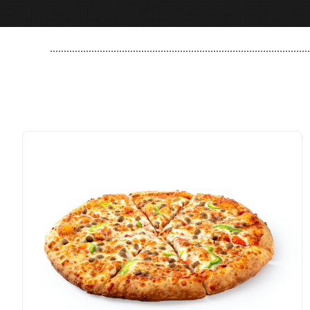
..............................................................................................