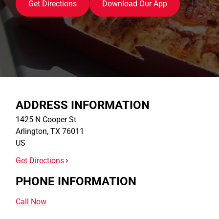
Get Directions
Download Our App
ADDRESS INFORMATION
1425 N Cooper St
Arlington
,
TX
76011
US
Get Directions
PHONE INFORMATION
Call Now