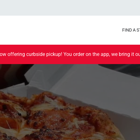
FIND A 
ow offering curbside pickup! You order on the app, we bring it ou