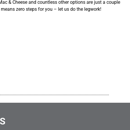
ac & Cheese and countless other options are just a couple
 means zero steps for you – let us do the legwork!
..............................................................................................
NS