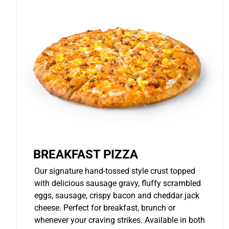
BREAKFAST PIZZA
Our signature hand-tossed style crust topped
with delicious sausage gravy, fluffy scrambled
eggs, sausage, crispy bacon and cheddar jack
cheese. Perfect for breakfast, brunch or
whenever your craving strikes. Available in both