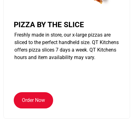
PIZZA BY THE SLICE
Freshly made in store, our x-large pizzas are
sliced to the perfect handheld size. QT Kitchens
offers pizza slices 7 days a week. QT Kitchens
hours and item availability may vary.
Order Now