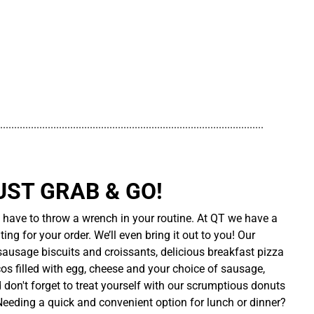
..............................................................................................
UST GRAB & GO!
t have to throw a wrench in your routine. At QT we have a
ing for your order. We’ll even bring it out to you! Our
sausage biscuits and croissants, delicious breakfast pizza
cos filled with egg, cheese and your choice of sausage,
d don't forget to treat yourself with our scrumptious donuts
 Needing a quick and convenient option for lunch or dinner?