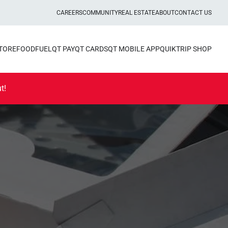
CAREERS
COMMUNITY
REAL ESTATE
ABOUT
CONTACT US
STORE
FOOD
FUEL
QT PAY
QT CARDS
QT MOBILE APP
QUIKTRIP SHOP
t!