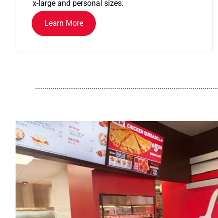
x-large and personal sizes.
Learn More
..............................................................................................