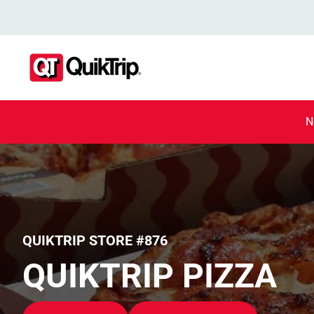
N
QUIKTRIP STORE #876
QUIKTRIP PIZZA