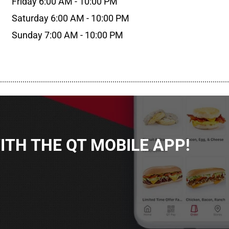
Friday 6:00 AM - 10:00 PM
Saturday 6:00 AM - 10:00 PM
Sunday 7:00 AM - 10:00 PM
................................................................................................................
TH THE QT MOBILE APP!