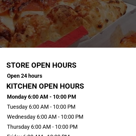
STORE OPEN HOURS
Open 24 hours
KITCHEN OPEN HOURS
Monday 6:00 AM - 10:00 PM
Tuesday 6:00 AM - 10:00 PM
Wednesday 6:00 AM - 10:00 PM
Thursday 6:00 AM - 10:00 PM