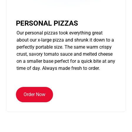
PERSONAL PIZZAS
Our personal pizzas took everything great
about our x-large pizza and shrunk it down to a
perfectly portable size. The same warm crispy
crust, savory tomato sauce and melted cheese
on a smaller base perfect for a quick bite at any
time of day. Always made fresh to order.
Order Now