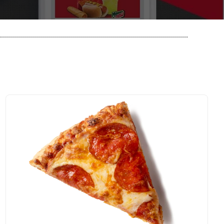
..............................................................................................