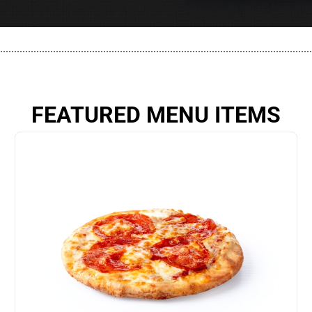
................................................................................................................
FEATURED MENU ITEMS