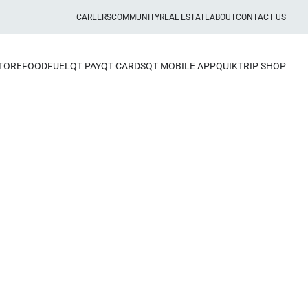
CAREERS
COMMUNITY
REAL ESTATE
ABOUT
CONTACT US
STORE
FOOD
FUEL
QT PAY
QT CARDS
QT MOBILE APP
QUIKTRIP SHOP