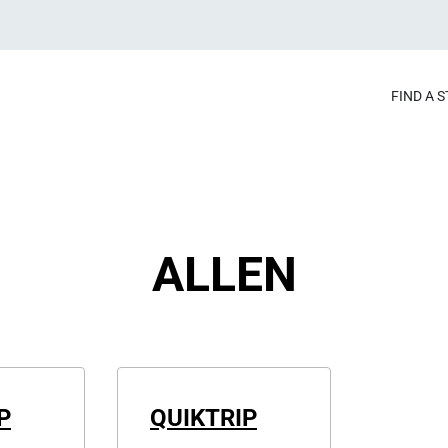
FIND A 
ALLEN
P
QUIKTRIP