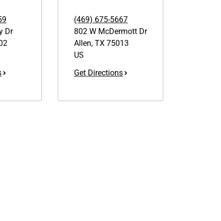
59
(469) 675-5667
y Dr
802 W McDermott Dr
02
Allen
,
TX
75013
US
s
Get Directions