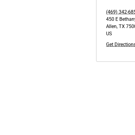
(469) 342-68
450 E Bethan
Allen
,
TX
750
US
Get Direction
Links
GET THE APP
1095-C Tax Form
Order from anywhere with the
Employee Login
new QT Mobile App
QT Insights Panel
Real Estate