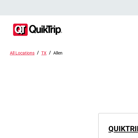
/
/
All Locations
TX
Allen
QUIKTRI