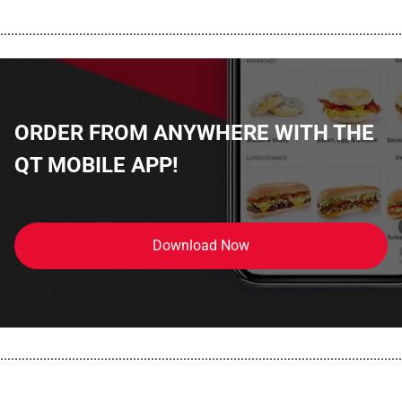
................................................................................................................
ORDER FROM ANYWHERE WITH THE
QT MOBILE APP!
Download Now
................................................................................................................