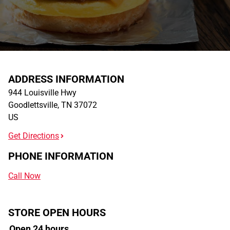
ADDRESS INFORMATION
944 Louisville Hwy
Goodlettsville
,
TN
37072
US
Get Directions
PHONE INFORMATION
Call Now
STORE OPEN HOURS
Open 24 hours