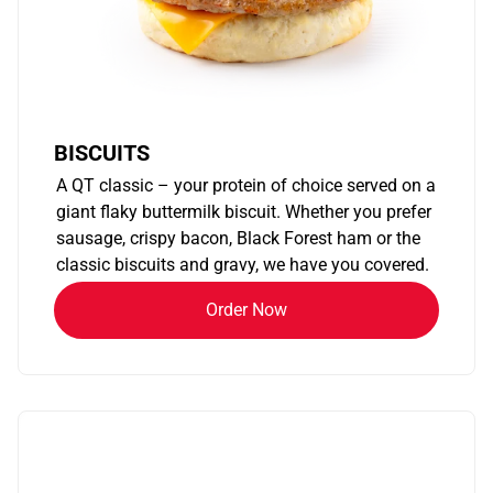
BISCUITS
A QT classic – your protein of choice served on a
giant flaky buttermilk biscuit. Whether you prefer
sausage, crispy bacon, Black Forest ham or the
classic biscuits and gravy, we have you covered.
Order Now