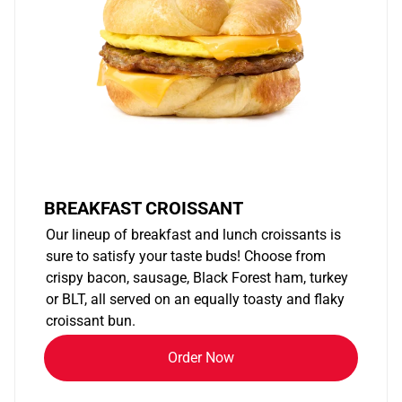
BREAKFAST CROISSANT
Our lineup of breakfast and lunch croissants is
sure to satisfy your taste buds! Choose from
crispy bacon, sausage, Black Forest ham, turkey
or BLT, all served on an equally toasty and flaky
croissant bun.
Order Now