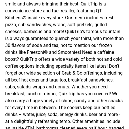
smile and always bringing their best. QuikTrip is a
convenience store and fuel retailer, featuring QT
Kitchens® inside every store. Our menu includes fresh
pizza, sub sandwiches, wraps, soft pretzels, grilled
cheeses, barbecue and more! QuikTrip’s famous fountain
is always guaranteed to quench your thirst, with more than
30 flavors of soda and tea, not to mention our frozen
drinks like Freezoni® and Smoothies! Need a caffeine
boost? QuikTrip offers a wide variety of both hot and cold
coffee options including specialty items like lattes! Don’t
forget our wide selection of Grab & Go offerings, including
all beef hot dogs and taquitos, breakfast sandwiches,
subs, salads, wraps and donuts. Whether you need
breakfast, lunch or dinner, QuikTrip has you covered! We
also carry a huge variety of chips, candy and other snacks
for every time in between. The coolers keep our bottled
drinks – water, juice, soda, energy drinks, beer and more -
at a delightfully refreshing temp. Other amenities include
an inside ATM, bathrooms cleaned every half hour, bagged