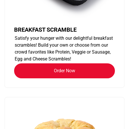
BREAKFAST SCRAMBLE
Satisfy your hunger with our delightful breakfast
scrambles! Build your own or choose from our
crowd favorites like Protein, Veggie or Sausage,
Egg and Cheese Scrambles!
Order Now