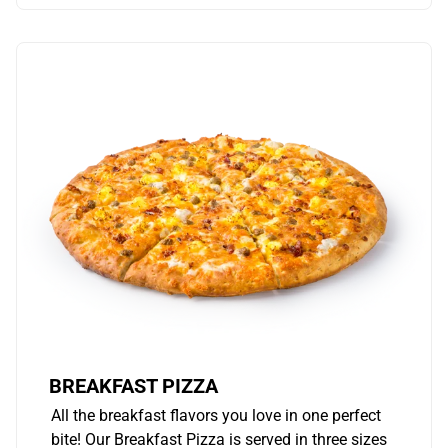
BREAKFAST PIZZA
All the breakfast flavors you love in one perfect
bite! Our Breakfast Pizza is served in three sizes