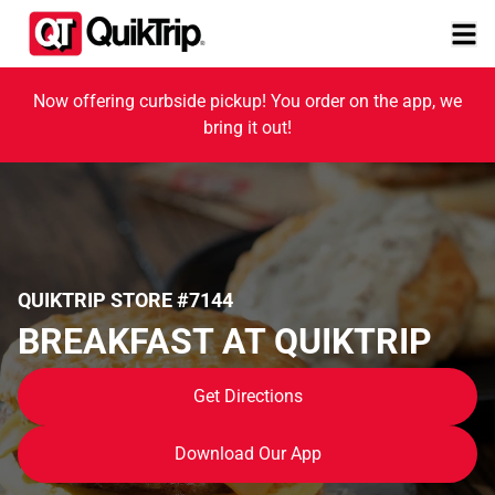
Now offering curbside pickup! You order on the app, we
bring it out!
QUIKTRIP STORE #7144
BREAKFAST AT QUIKTRIP
Get Directions
Download Our App