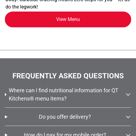
do the legwork!
View Menu
................................................................................................................
FREQUENTLY ASKED QUESTIONS
Where can I find nutritional information for QT
Kitchens® menu items?
Do you offer delivery?
How do I pay for my mobile order?