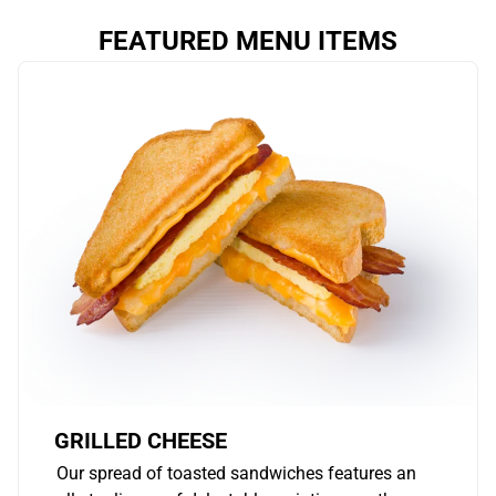
FEATURED MENU ITEMS
GRILLED CHEESE
Our spread of toasted sandwiches features an