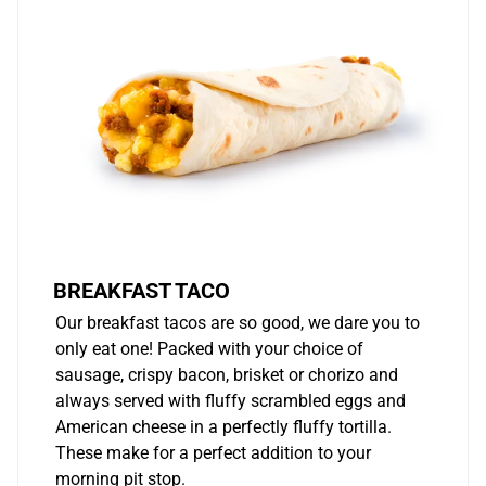
BREAKFAST TACO
Our breakfast tacos are so good, we dare you to
only eat one! Packed with your choice of
sausage, crispy bacon, brisket or chorizo and
always served with fluffy scrambled eggs and
American cheese in a perfectly fluffy tortilla.
These make for a perfect addition to your
morning pit stop.