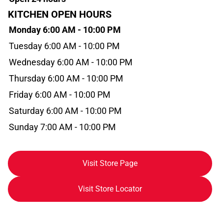
KITCHEN OPEN HOURS
Monday 6:00 AM - 10:00 PM
Tuesday 6:00 AM - 10:00 PM
Wednesday 6:00 AM - 10:00 PM
Thursday 6:00 AM - 10:00 PM
Friday 6:00 AM - 10:00 PM
Saturday 6:00 AM - 10:00 PM
Sunday 7:00 AM - 10:00 PM
Visit Store Page
Visit Store Locator