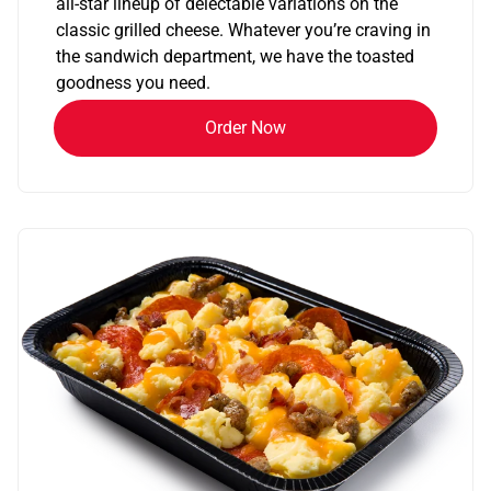
all-star lineup of delectable variations on the
classic grilled cheese. Whatever you’re craving in
the sandwich department, we have the toasted
goodness you need.
Order Now