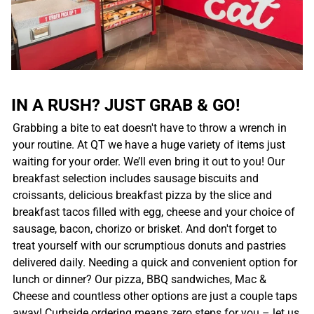
IN A RUSH? JUST GRAB & GO!
Grabbing a bite to eat doesn't have to throw a wrench in
your routine. At QT we have a huge variety of items just
waiting for your order. We’ll even bring it out to you! Our
breakfast selection includes sausage biscuits and
croissants, delicious breakfast pizza by the slice and
breakfast tacos filled with egg, cheese and your choice of
sausage, bacon, chorizo or brisket. And don't forget to
treat yourself with our scrumptious donuts and pastries
delivered daily. Needing a quick and convenient option for
lunch or dinner? Our pizza, BBQ sandwiches, Mac &
Cheese and countless other options are just a couple taps
away! Curbside ordering means zero steps for you – let us