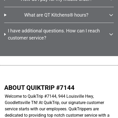
What are QT Kitchens® hours?
I have additional questions. How can I reach
customer service?
................................................................................................................
ABOUT QUIKTRIP #7144
Welcome to QuikTrip #7144, 944 Louisville Hwy,
Goodlettsville TN! At QuikTrip, our signature customer
service starts with our employees. QuikTrippers are
dedicated to providing top notch customer service with a