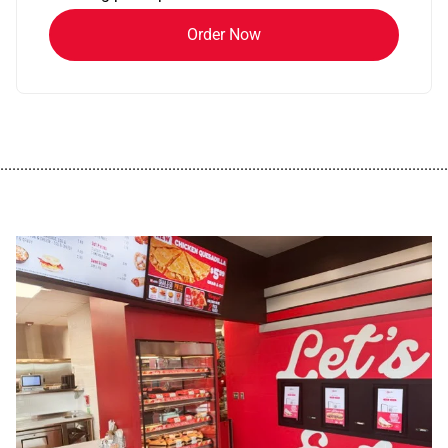
Order Now
................................................................................................................