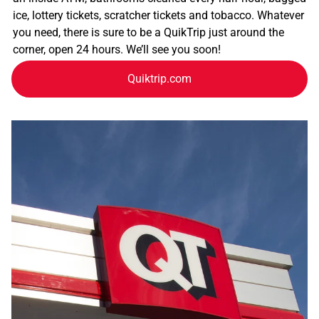
ice, lottery tickets, scratcher tickets and tobacco. Whatever
you need, there is sure to be a QuikTrip just around the
corner, open 24 hours. We’ll see you soon!
Quiktrip.com