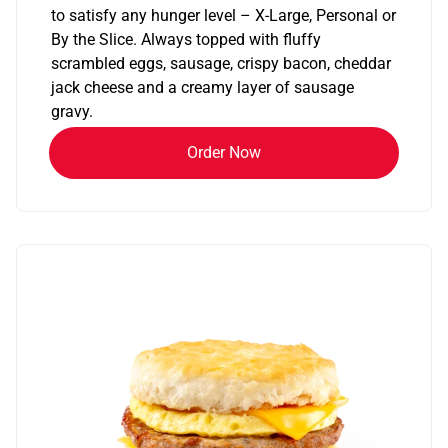
to satisfy any hunger level – X-Large, Personal or
By the Slice. Always topped with fluffy
scrambled eggs, sausage, crispy bacon, cheddar
jack cheese and a creamy layer of sausage
gravy.
Order Now