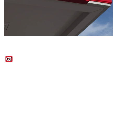
Links
1095-C Tax Form
Employee Login
QT Insights Panel
Real Estate
GET THE APP
Order from anywhere with the QT Mobile App