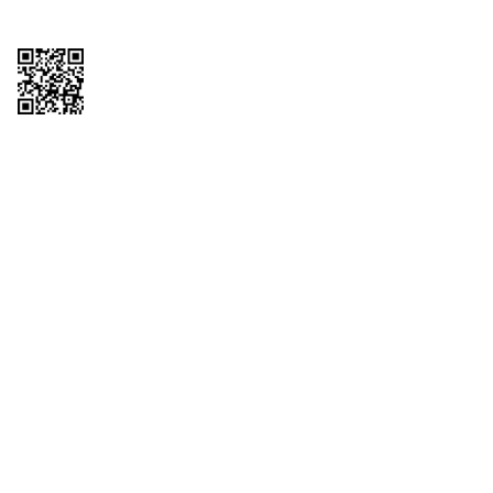
Copyright © 2026 QTR Corporation, a subsidiary of QuikTrip Corporation. All
rights reserved. QuikTrip, QT, QT Kitchens, Fleetmaster, Freezoni, Guaranteed
Gasoline, Hole Bunches, Hotzi, PumpStart, QTea, QT Twister, Quik'n Tasty,
QuikShake, and QT Select Blend are registered trademarks of QTR
Corporation, a subsidiary of QuikTrip Corporation. Privacy Policy, Terms &
Conditions and Sitemap Other brands and product names are trademarks or
registered trademarks of their respective companies. This site is protected by
reCAPTCHA and the Google Privacy Policy and Terms of Service apply.