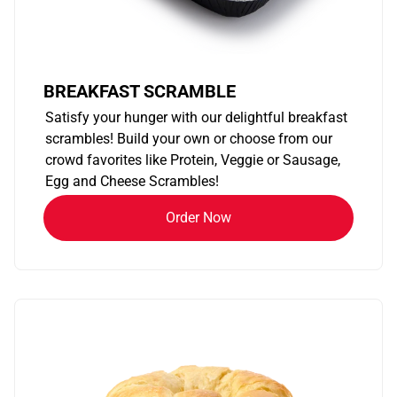
BREAKFAST SCRAMBLE
Satisfy your hunger with our delightful breakfast
scrambles! Build your own or choose from our
crowd favorites like Protein, Veggie or Sausage,
Egg and Cheese Scrambles!
Order Now