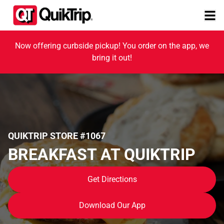
Now offering curbside pickup! You order on the app, we
bring it out!
QUIKTRIP STORE #1067
BREAKFAST AT QUIKTRIP
Get Directions
Download Our App