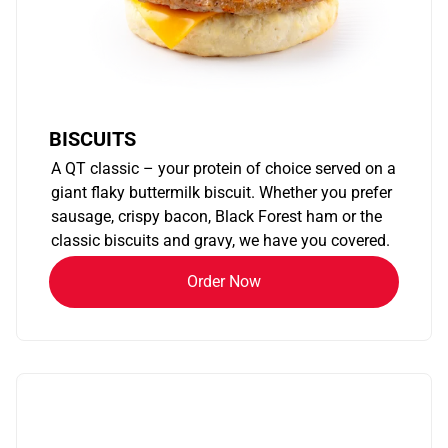
BISCUITS
A QT classic – your protein of choice served on a
giant flaky buttermilk biscuit. Whether you prefer
sausage, crispy bacon, Black Forest ham or the
classic biscuits and gravy, we have you covered.
Order Now