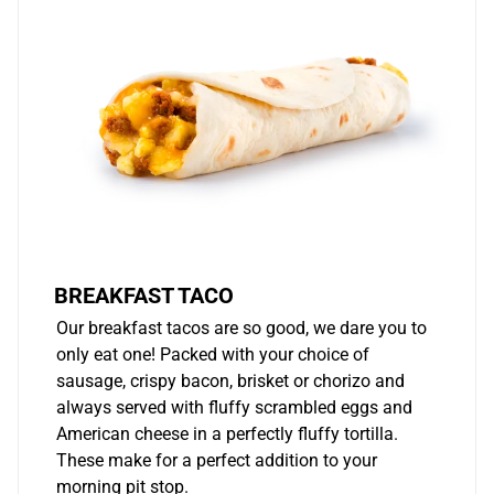
BREAKFAST TACO
Our breakfast tacos are so good, we dare you to
only eat one! Packed with your choice of
sausage, crispy bacon, brisket or chorizo and
always served with fluffy scrambled eggs and
American cheese in a perfectly fluffy tortilla.
These make for a perfect addition to your
morning pit stop.