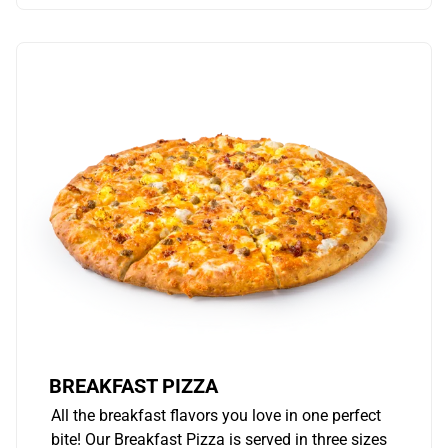
BREAKFAST PIZZA
All the breakfast flavors you love in one perfect
bite! Our Breakfast Pizza is served in three sizes