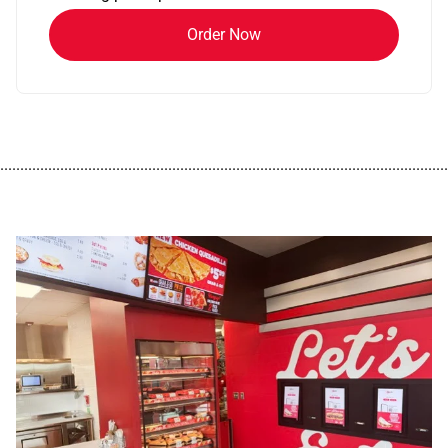
Order Now
................................................................................................................