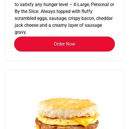
to satisfy any hunger level – X-Large, Personal or
By the Slice. Always topped with fluffy
scrambled eggs, sausage, crispy bacon, cheddar
jack cheese and a creamy layer of sausage
gravy.
Order Now