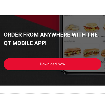
................................................................................................................
ORDER FROM ANYWHERE WITH THE
QT MOBILE APP!
Download Now
................................................................................................................