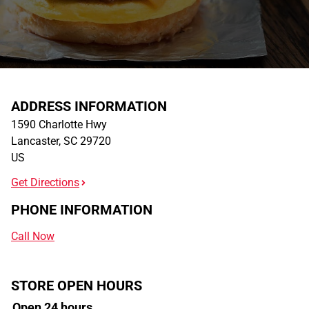
ADDRESS INFORMATION
1590 Charlotte Hwy
Lancaster
,
SC
29720
US
Get Directions
PHONE INFORMATION
Call Now
STORE OPEN HOURS
Open 24 hours