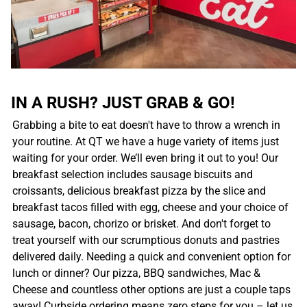
IN A RUSH? JUST GRAB & GO!
Grabbing a bite to eat doesn't have to throw a wrench in
your routine. At QT we have a huge variety of items just
waiting for your order. We’ll even bring it out to you! Our
breakfast selection includes sausage biscuits and
croissants, delicious breakfast pizza by the slice and
breakfast tacos filled with egg, cheese and your choice of
sausage, bacon, chorizo or brisket. And don't forget to
treat yourself with our scrumptious donuts and pastries
delivered daily. Needing a quick and convenient option for
lunch or dinner? Our pizza, BBQ sandwiches, Mac &
Cheese and countless other options are just a couple taps
away! Curbside ordering means zero steps for you – let us