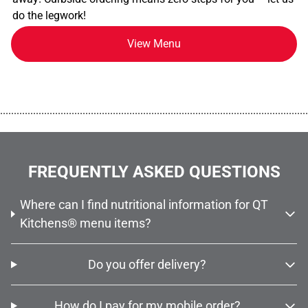
do the legwork!
View Menu
................................................................................................................
FREQUENTLY ASKED QUESTIONS
Where can I find nutritional information for QT
Kitchens® menu items?
Do you offer delivery?
How do I pay for my mobile order?