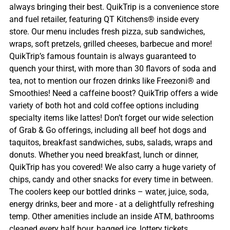
always bringing their best. QuikTrip is a convenience store
and fuel retailer, featuring QT Kitchens® inside every
store. Our menu includes fresh pizza, sub sandwiches,
wraps, soft pretzels, grilled cheeses, barbecue and more!
QuikTrip’s famous fountain is always guaranteed to
quench your thirst, with more than 30 flavors of soda and
tea, not to mention our frozen drinks like Freezoni® and
Smoothies! Need a caffeine boost? QuikTrip offers a wide
variety of both hot and cold coffee options including
specialty items like lattes! Don’t forget our wide selection
of Grab & Go offerings, including all beef hot dogs and
taquitos, breakfast sandwiches, subs, salads, wraps and
donuts. Whether you need breakfast, lunch or dinner,
QuikTrip has you covered! We also carry a huge variety of
chips, candy and other snacks for every time in between.
The coolers keep our bottled drinks – water, juice, soda,
energy drinks, beer and more - at a delightfully refreshing
temp. Other amenities include an inside ATM, bathrooms
cleaned every half hour, bagged ice, lottery tickets,