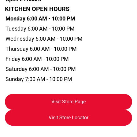
KITCHEN OPEN HOURS
Monday 6:00 AM - 10:00 PM
Tuesday 6:00 AM - 10:00 PM
Wednesday 6:00 AM - 10:00 PM
Thursday 6:00 AM - 10:00 PM
Friday 6:00 AM - 10:00 PM
Saturday 6:00 AM - 10:00 PM
Sunday 7:00 AM - 10:00 PM
Visit Store Page
Visit Store Locator