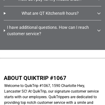
What are QT Kitchens® hours?
I have additional questions. How can I reach
customer service?
................................................................................................................
ABOUT QUIKTRIP #1067
Welcome to QuikTrip #1067, 1590 Charlotte Hwy,
Lancaster SC! At QuikTrip, our signature customer service
starts with our employees. QuikTrippers are dedicated to
providing top notch customer service with a smile and