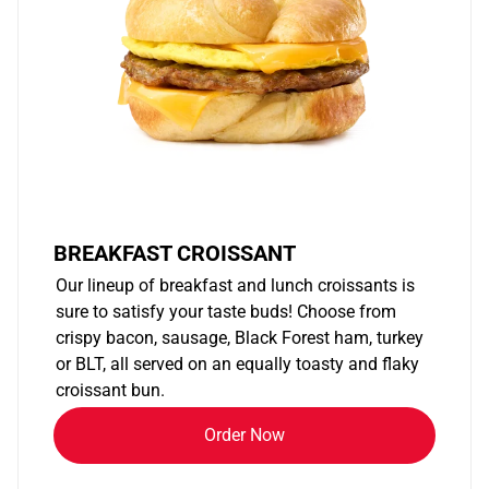
BREAKFAST CROISSANT
Our lineup of breakfast and lunch croissants is
sure to satisfy your taste buds! Choose from
crispy bacon, sausage, Black Forest ham, turkey
or BLT, all served on an equally toasty and flaky
croissant bun.
Order Now