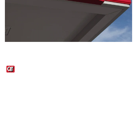
Links
1095-C Tax Form
Employee Login
QT Insights Panel
Real Estate
GET THE APP
Order from anywhere with the QT Mobile App