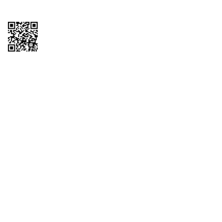
Copyright © 2026 QTR Corporation, a subsidiary of QuikTrip Corporation. All
rights reserved. QuikTrip, QT, QT Kitchens, Fleetmaster, Freezoni, Guaranteed
Gasoline, Hole Bunches, Hotzi, PumpStart, QTea, QT Twister, Quik'n Tasty,
QuikShake, and QT Select Blend are registered trademarks of QTR
Corporation, a subsidiary of QuikTrip Corporation. Privacy Policy, Terms &
Conditions and Sitemap Other brands and product names are trademarks or
registered trademarks of their respective companies. This site is protected by
reCAPTCHA and the Google Privacy Policy and Terms of Service apply.