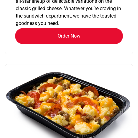
all-star lineup of delectable variations on the
classic grilled cheese. Whatever you’re craving in
the sandwich department, we have the toasted
goodness you need.
Order Now