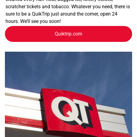
scratcher tickets and tobacco. Whatever you need, there is
sure to be a QuikTrip just around the corner, open 24
hours. We’ll see you soon!
Quiktrip.com