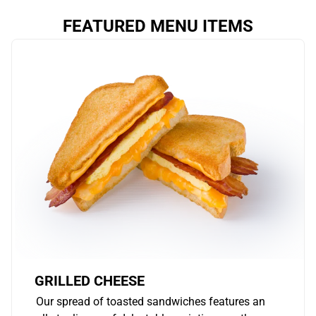
FEATURED MENU ITEMS
GRILLED CHEESE
Our spread of toasted sandwiches features an