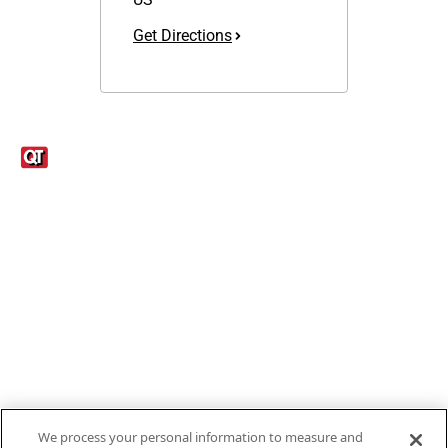
Get Directions
Links
1095-C Tax Form
Employee Login
QT Insights Panel
Real Estate
GET THE APP
Order from anywhere with the new QT Mobile App
We process your personal information to measure and