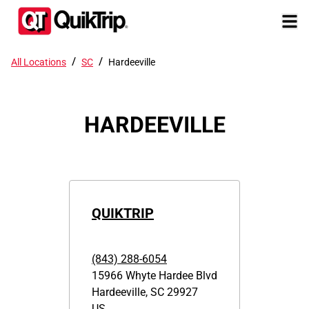
/
/
All Locations
SC
Hardeeville
HARDEEVILLE
QUIKTRIP
(843) 288-6054
15966 Whyte Hardee Blvd
Hardeeville
,
SC
29927
US