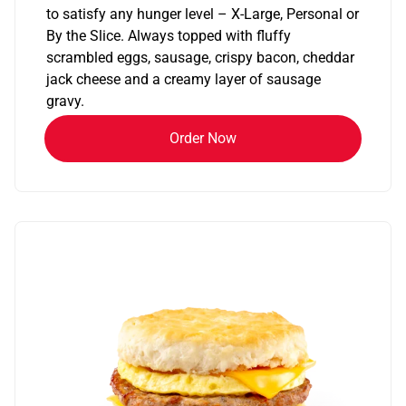
to satisfy any hunger level – X-Large, Personal or
By the Slice. Always topped with fluffy
scrambled eggs, sausage, crispy bacon, cheddar
jack cheese and a creamy layer of sausage
gravy.
Order Now