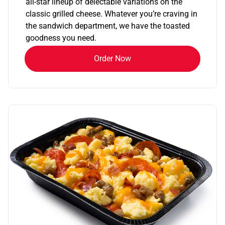
all-star lineup of delectable variations on the
classic grilled cheese. Whatever you’re craving in
the sandwich department, we have the toasted
goodness you need.
Order Now