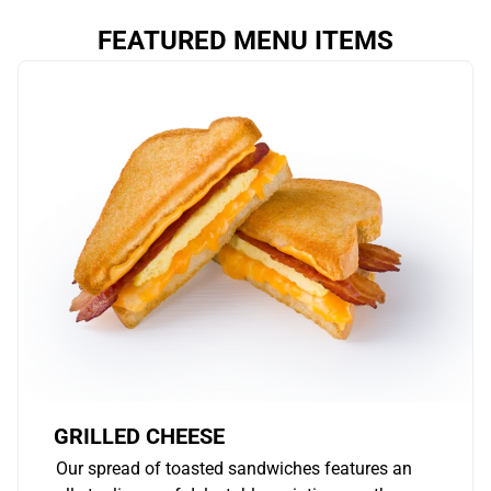
FEATURED MENU ITEMS
GRILLED CHEESE
Our spread of toasted sandwiches features an