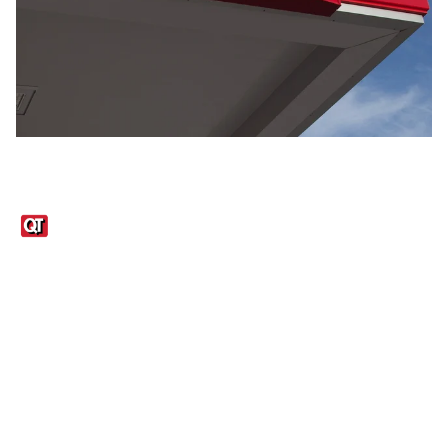
Links
1095-C Tax Form
Employee Login
QT Insights Panel
Real Estate
GET THE APP
Order from anywhere with the QT Mobile App