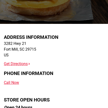
ADDRESS INFORMATION
3282 Hwy 21
Fort Mill
,
SC
29715
US
Get Directions
PHONE INFORMATION
Call Now
STORE OPEN HOURS
Open 24 hours