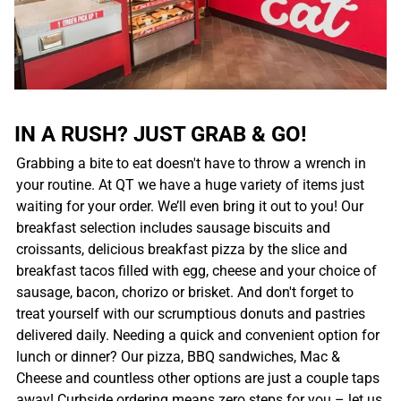
IN A RUSH? JUST GRAB & GO!
Grabbing a bite to eat doesn't have to throw a wrench in
your routine. At QT we have a huge variety of items just
waiting for your order. We’ll even bring it out to you! Our
breakfast selection includes sausage biscuits and
croissants, delicious breakfast pizza by the slice and
breakfast tacos filled with egg, cheese and your choice of
sausage, bacon, chorizo or brisket. And don't forget to
treat yourself with our scrumptious donuts and pastries
delivered daily. Needing a quick and convenient option for
lunch or dinner? Our pizza, BBQ sandwiches, Mac &
Cheese and countless other options are just a couple taps
away! Curbside ordering means zero steps for you – let us