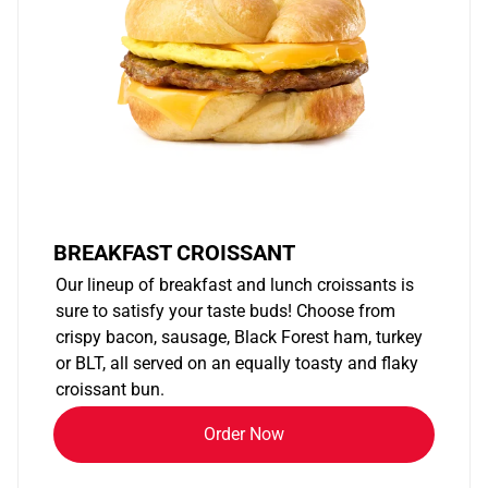
BREAKFAST CROISSANT
Our lineup of breakfast and lunch croissants is
sure to satisfy your taste buds! Choose from
crispy bacon, sausage, Black Forest ham, turkey
or BLT, all served on an equally toasty and flaky
croissant bun.
Order Now