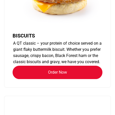
BISCUITS
A QT classic – your protein of choice served on a
giant flaky buttermilk biscuit. Whether you prefer
sausage, crispy bacon, Black Forest ham or the
classic biscuits and gravy, we have you covered.
Order Now