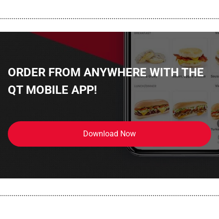
................................................................................................................
ORDER FROM ANYWHERE WITH THE
QT MOBILE APP!
Download Now
................................................................................................................