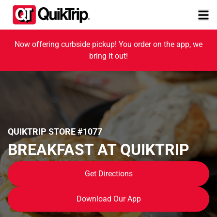
Now offering curbside pickup! You order on the app, we
bring it out!
QUIKTRIP STORE #1077
BREAKFAST AT QUIKTRIP
Get Directions
Download Our App