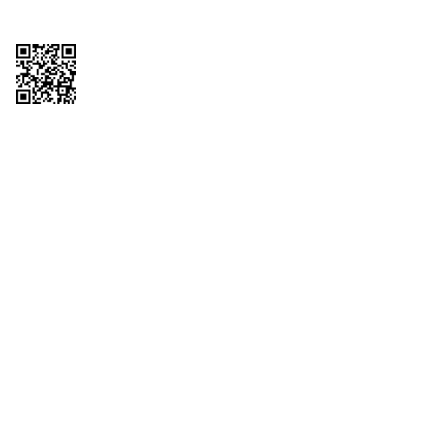
Copyright © 2026 QTR Corporation, a subsidiary of QuikTrip Corporation. All
rights reserved. QuikTrip, QT, QT Kitchens, Fleetmaster, Freezoni, Guaranteed
Gasoline, Hole Bunches, Hotzi, PumpStart, QTea, QT Twister, Quik'n Tasty,
QuikShake, and QT Select Blend are registered trademarks of QTR
Corporation, a subsidiary of QuikTrip Corporation. Privacy Policy, Terms &
Conditions and Sitemap Other brands and product names are trademarks or
registered trademarks of their respective companies. This site is protected by
reCAPTCHA and the Google Privacy Policy and Terms of Service apply.