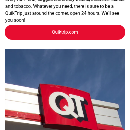
and tobacco. Whatever you need, there is sure to be a
QuikTrip just around the corner, open 24 hours. We’ll see
you soon!
Quiktrip.com