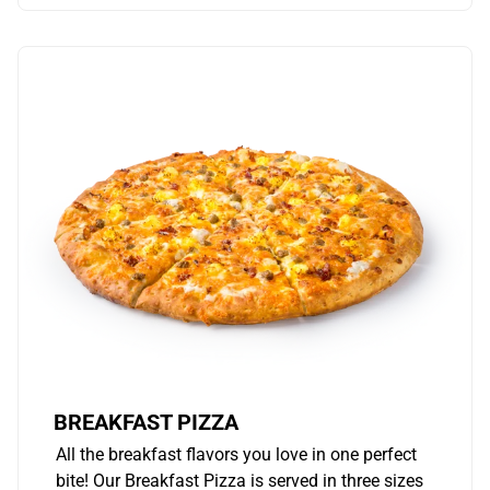
BREAKFAST PIZZA
All the breakfast flavors you love in one perfect
bite! Our Breakfast Pizza is served in three sizes