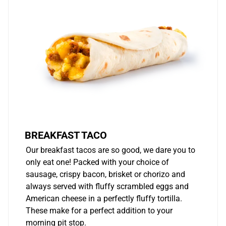
BREAKFAST TACO
Our breakfast tacos are so good, we dare you to
only eat one! Packed with your choice of
sausage, crispy bacon, brisket or chorizo and
always served with fluffy scrambled eggs and
American cheese in a perfectly fluffy tortilla.
These make for a perfect addition to your
morning pit stop.