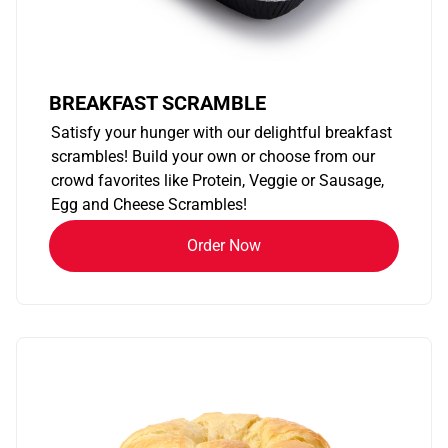
BREAKFAST SCRAMBLE
Satisfy your hunger with our delightful breakfast
scrambles! Build your own or choose from our
crowd favorites like Protein, Veggie or Sausage,
Egg and Cheese Scrambles!
Order Now