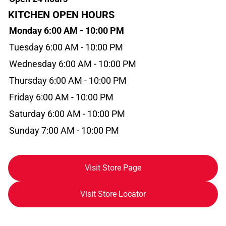
KITCHEN OPEN HOURS
Monday 6:00 AM - 10:00 PM
Tuesday 6:00 AM - 10:00 PM
Wednesday 6:00 AM - 10:00 PM
Thursday 6:00 AM - 10:00 PM
Friday 6:00 AM - 10:00 PM
Saturday 6:00 AM - 10:00 PM
Sunday 7:00 AM - 10:00 PM
Visit Store Page
Visit Store Locator