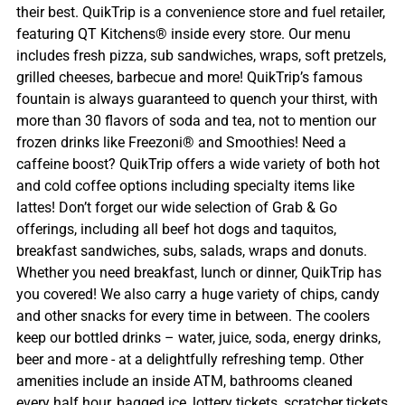
their best. QuikTrip is a convenience store and fuel retailer,
featuring QT Kitchens® inside every store. Our menu
includes fresh pizza, sub sandwiches, wraps, soft pretzels,
grilled cheeses, barbecue and more! QuikTrip’s famous
fountain is always guaranteed to quench your thirst, with
more than 30 flavors of soda and tea, not to mention our
frozen drinks like Freezoni® and Smoothies! Need a
caffeine boost? QuikTrip offers a wide variety of both hot
and cold coffee options including specialty items like
lattes! Don’t forget our wide selection of Grab & Go
offerings, including all beef hot dogs and taquitos,
breakfast sandwiches, subs, salads, wraps and donuts.
Whether you need breakfast, lunch or dinner, QuikTrip has
you covered! We also carry a huge variety of chips, candy
and other snacks for every time in between. The coolers
keep our bottled drinks – water, juice, soda, energy drinks,
beer and more - at a delightfully refreshing temp. Other
amenities include an inside ATM, bathrooms cleaned
every half hour, bagged ice, lottery tickets, scratcher tickets