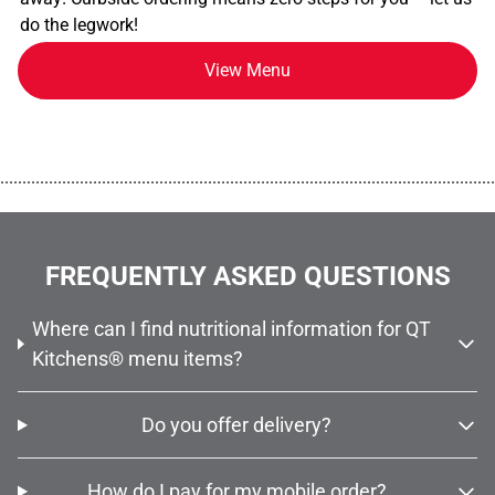
do the legwork!
View Menu
................................................................................................................
FREQUENTLY ASKED QUESTIONS
Where can I find nutritional information for QT
Kitchens® menu items?
Do you offer delivery?
How do I pay for my mobile order?