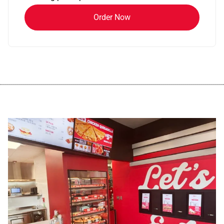
Order Now
................................................................................................................