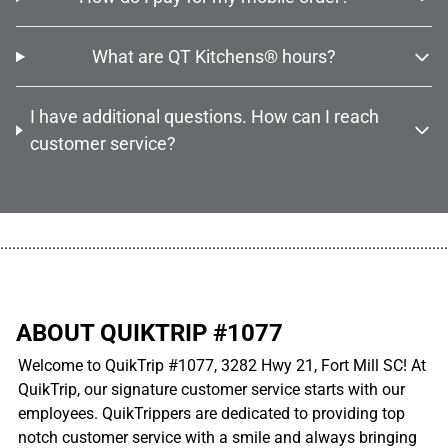
What are QT Kitchens® hours?
I have additional questions. How can I reach
customer service?
................................................................................................................
ABOUT QUIKTRIP #1077
Welcome to QuikTrip #1077, 3282 Hwy 21, Fort Mill SC! At
QuikTrip, our signature customer service starts with our
employees. QuikTrippers are dedicated to providing top
notch customer service with a smile and always bringing