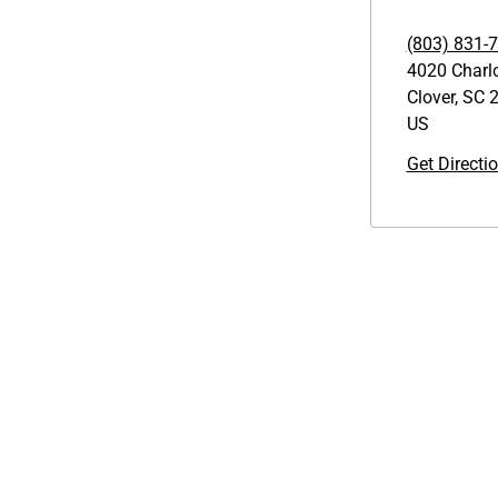
(803) 831-
4020 Charl
Clover
,
SC
2
US
Get Directi
Links
GET THE APP
1095-C Tax Form
Order from anywhere with the
Employee Login
new QT Mobile App
QT Insights Panel
Real Estate