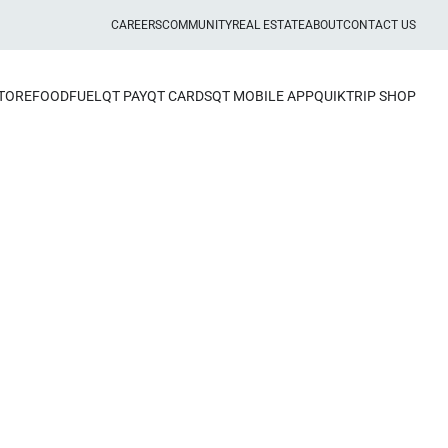
CAREERS
COMMUNITY
REAL ESTATE
ABOUT
CONTACT US
STORE
FOOD
FUEL
QT PAY
QT CARDS
QT MOBILE APP
QUIKTRIP SHOP