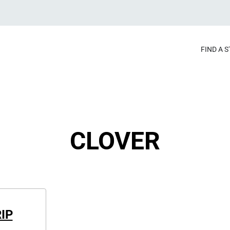
FIND A 
CLOVER
IP