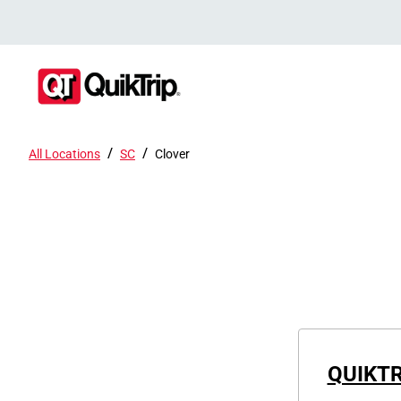
/
/
All Locations
SC
Clover
QUIKTR