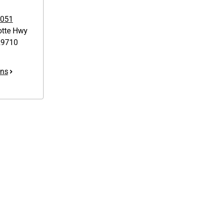
7051
otte Hwy
9710
ons