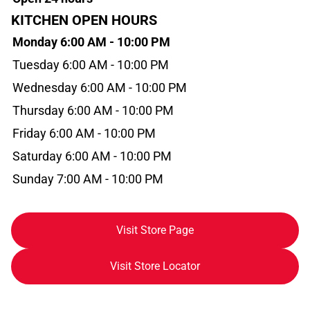
KITCHEN OPEN HOURS
Monday 6:00 AM - 10:00 PM
Tuesday 6:00 AM - 10:00 PM
Wednesday 6:00 AM - 10:00 PM
Thursday 6:00 AM - 10:00 PM
Friday 6:00 AM - 10:00 PM
Saturday 6:00 AM - 10:00 PM
Sunday 7:00 AM - 10:00 PM
Visit Store Page
Visit Store Locator