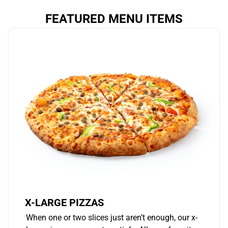
FEATURED MENU ITEMS
X-LARGE PIZZAS
When one or two slices just aren’t enough, our x-