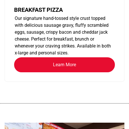
BREAKFAST PIZZA
Our signature hand-tossed style crust topped
with delicious sausage gravy, fluffy scrambled
eggs, sausage, crispy bacon and cheddar jack
cheese. Perfect for breakfast, brunch or
whenever your craving strikes. Available in both
x-large and personal sizes.
Learn More
................................................................................................................