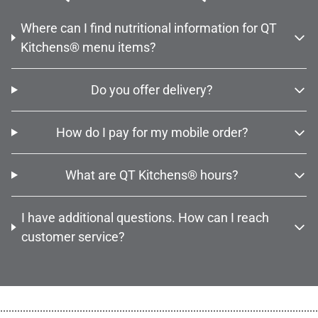
Where can I find nutritional information for QT
Kitchens® menu items?
Do you offer delivery?
How do I pay for my mobile order?
What are QT Kitchens® hours?
I have additional questions. How can I reach
customer service?
................................................................................................................