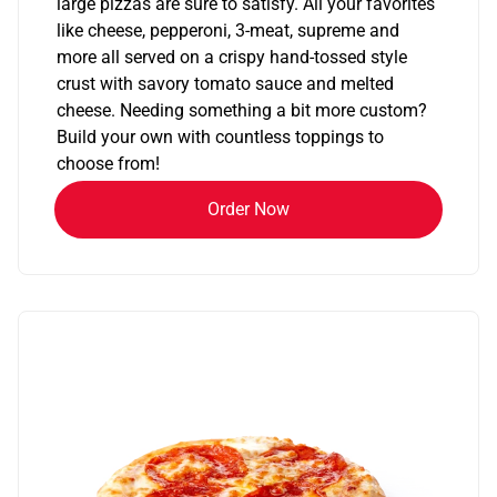
large pizzas are sure to satisfy. All your favorites
like cheese, pepperoni, 3-meat, supreme and
more all served on a crispy hand-tossed style
crust with savory tomato sauce and melted
cheese. Needing something a bit more custom?
Build your own with countless toppings to
choose from!
Order Now