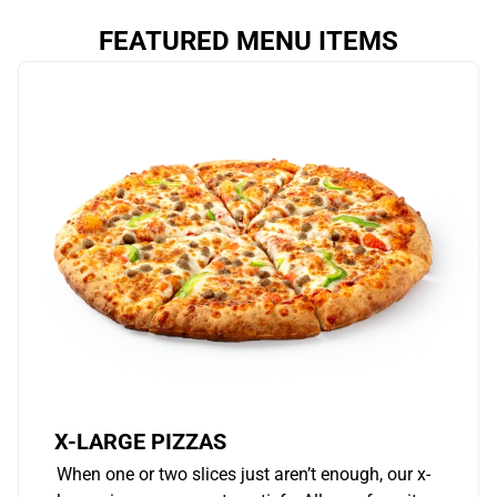
FEATURED MENU ITEMS
X-LARGE PIZZAS
When one or two slices just aren’t enough, our x-