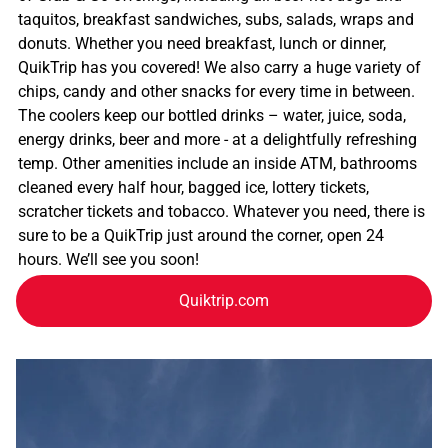
taquitos, breakfast sandwiches, subs, salads, wraps and
donuts. Whether you need breakfast, lunch or dinner,
QuikTrip has you covered! We also carry a huge variety of
chips, candy and other snacks for every time in between.
The coolers keep our bottled drinks – water, juice, soda,
energy drinks, beer and more - at a delightfully refreshing
temp. Other amenities include an inside ATM, bathrooms
cleaned every half hour, bagged ice, lottery tickets,
scratcher tickets and tobacco. Whatever you need, there is
sure to be a QuikTrip just around the corner, open 24
hours. We’ll see you soon!
Quiktrip.com