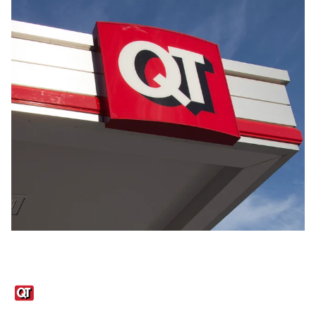
Links