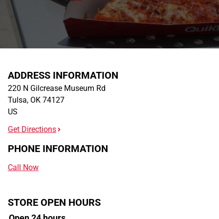
ADDRESS INFORMATION
220 N Gilcrease Museum Rd
Tulsa
,
OK
74127
US
Get Directions
PHONE INFORMATION
Call Now
STORE OPEN HOURS
Open 24 hours