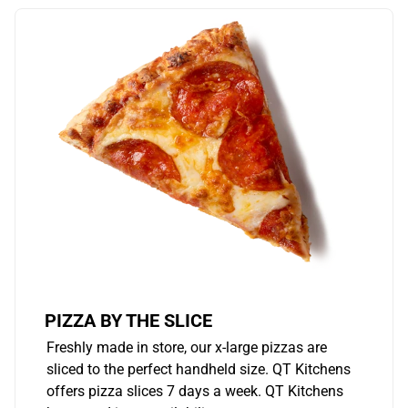
PIZZA BY THE SLICE
Freshly made in store, our x-large pizzas are
sliced to the perfect handheld size. QT Kitchens
offers pizza slices 7 days a week. QT Kitchens