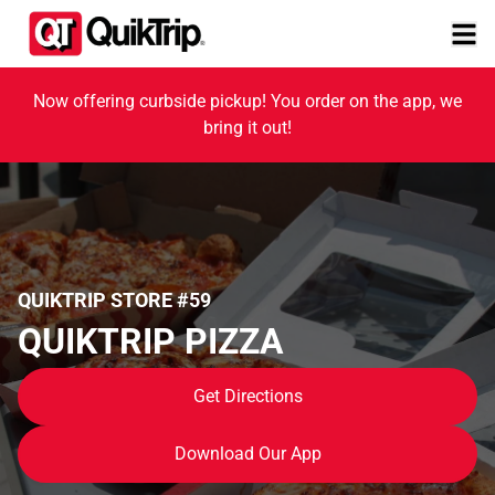
Now offering curbside pickup! You order on the app, we
bring it out!
QUIKTRIP STORE #59
QUIKTRIP PIZZA
Get Directions
Download Our App