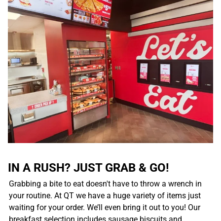
IN A RUSH? JUST GRAB & GO!
Grabbing a bite to eat doesn't have to throw a wrench in
your routine. At QT we have a huge variety of items just
waiting for your order. We’ll even bring it out to you! Our
breakfast selection includes sausage biscuits and