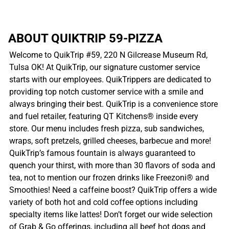
ABOUT QUIKTRIP 59-PIZZA
Welcome to QuikTrip #59, 220 N Gilcrease Museum Rd,
Tulsa OK! At QuikTrip, our signature customer service
starts with our employees. QuikTrippers are dedicated to
providing top notch customer service with a smile and
always bringing their best. QuikTrip is a convenience store
and fuel retailer, featuring QT Kitchens® inside every
store. Our menu includes fresh pizza, sub sandwiches,
wraps, soft pretzels, grilled cheeses, barbecue and more!
QuikTrip’s famous fountain is always guaranteed to
quench your thirst, with more than 30 flavors of soda and
tea, not to mention our frozen drinks like Freezoni® and
Smoothies! Need a caffeine boost? QuikTrip offers a wide
variety of both hot and cold coffee options including
specialty items like lattes! Don’t forget our wide selection
of Grab & Go offerings, including all beef hot dogs and