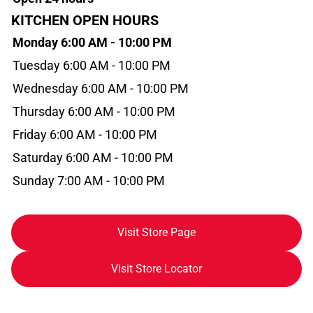
KITCHEN OPEN HOURS
Monday 6:00 AM - 10:00 PM
Tuesday 6:00 AM - 10:00 PM
Wednesday 6:00 AM - 10:00 PM
Thursday 6:00 AM - 10:00 PM
Friday 6:00 AM - 10:00 PM
Saturday 6:00 AM - 10:00 PM
Sunday 7:00 AM - 10:00 PM
Visit Store Page
Visit Store Locator