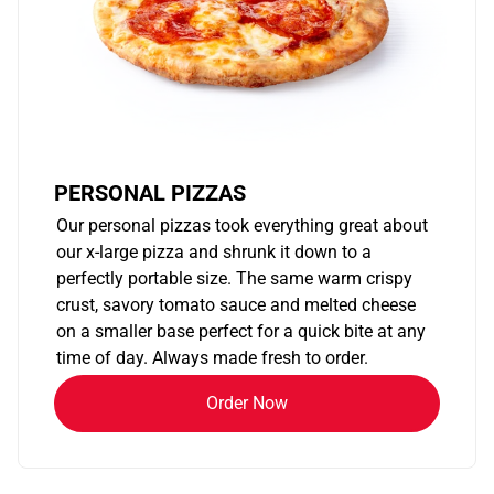
PERSONAL PIZZAS
Our personal pizzas took everything great about
our x-large pizza and shrunk it down to a
perfectly portable size. The same warm crispy
crust, savory tomato sauce and melted cheese
on a smaller base perfect for a quick bite at any
time of day. Always made fresh to order.
Order Now