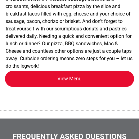
croissants, delicious breakfast pizza by the slice and
breakfast tacos filled with egg, cheese and your choice of
sausage, bacon, chorizo or brisket. And don't forget to
treat yourself with our scrumptious donuts and pastries
delivered daily. Needing a quick and convenient option for
lunch or dinner? Our pizza, BBQ sandwiches, Mac &
Cheese and countless other options are just a couple taps
away! Curbside ordering means zero steps for you – let us
do the legwork!
View Menu
................................................................................................................
FREQUENTLY ASKED QUESTIONS