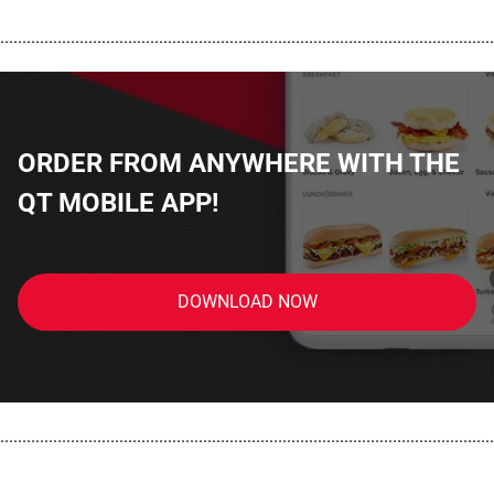
................................................................................................................
ORDER FROM ANYWHERE WITH THE
QT MOBILE APP!
DOWNLOAD NOW
................................................................................................................