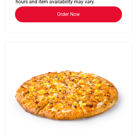
hours and item availability may vary.
Order Now