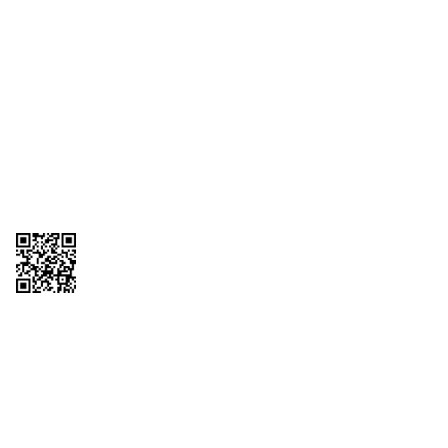
1095-C Tax Form
Employee Login
QT Insights Panel
Real Estate
GET THE APP
Order from anywhere with the QT Mobile App
Copyright © 2026 QTR Corporation, a subsidiary of QuikTrip Corporation. All
rights reserved. QuikTrip, QT, QT Kitchens, Fleetmaster, Freezoni, Guaranteed
Gasoline, Hole Bunches, Hotzi, PumpStart, QTea, QT Twister, Quik'n Tasty,
QuikShake, and QT Select Blend are registered trademarks of QTR
Corporation, a subsidiary of QuikTrip Corporation. Privacy Policy, Terms &