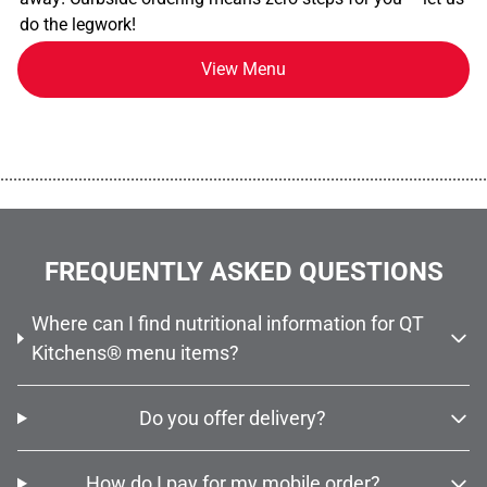
do the legwork!
View Menu
................................................................................................................
FREQUENTLY ASKED QUESTIONS
Where can I find nutritional information for QT
Kitchens® menu items?
Do you offer delivery?
How do I pay for my mobile order?