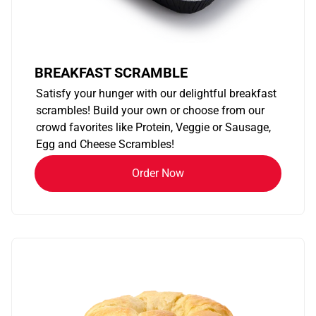
BREAKFAST SCRAMBLE
Satisfy your hunger with our delightful breakfast
scrambles! Build your own or choose from our
crowd favorites like Protein, Veggie or Sausage,
Egg and Cheese Scrambles!
Order Now