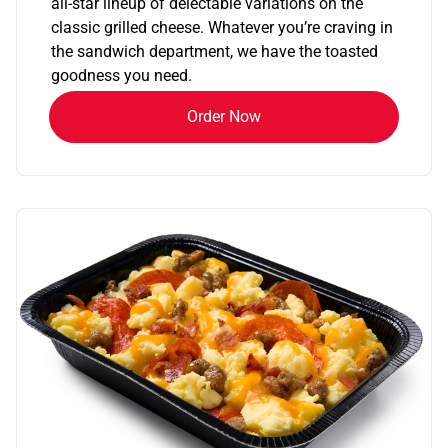
all-star lineup of delectable variations on the
classic grilled cheese. Whatever you’re craving in
the sandwich department, we have the toasted
goodness you need.
Order Now