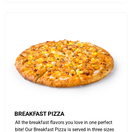
BREAKFAST PIZZA
All the breakfast flavors you love in one perfect
bite! Our Breakfast Pizza is served in three sizes