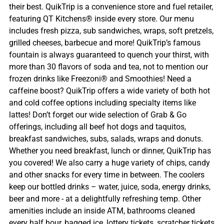
their best. QuikTrip is a convenience store and fuel retailer,
featuring QT Kitchens® inside every store. Our menu
includes fresh pizza, sub sandwiches, wraps, soft pretzels,
grilled cheeses, barbecue and more! QuikTrip’s famous
fountain is always guaranteed to quench your thirst, with
more than 30 flavors of soda and tea, not to mention our
frozen drinks like Freezoni® and Smoothies! Need a
caffeine boost? QuikTrip offers a wide variety of both hot
and cold coffee options including specialty items like
lattes! Don’t forget our wide selection of Grab & Go
offerings, including all beef hot dogs and taquitos,
breakfast sandwiches, subs, salads, wraps and donuts.
Whether you need breakfast, lunch or dinner, QuikTrip has
you covered! We also carry a huge variety of chips, candy
and other snacks for every time in between. The coolers
keep our bottled drinks – water, juice, soda, energy drinks,
beer and more - at a delightfully refreshing temp. Other
amenities include an inside ATM, bathrooms cleaned
every half hour, bagged ice, lottery tickets, scratcher tickets