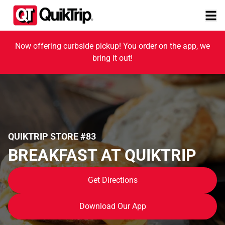
Now offering curbside pickup! You order on the app, we
bring it out!
QUIKTRIP STORE #83
BREAKFAST AT QUIKTRIP
Get Directions
Download Our App