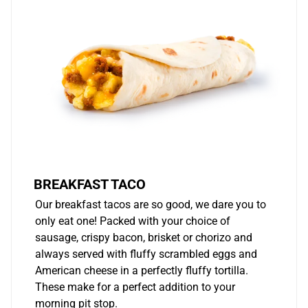
BREAKFAST TACO
Our breakfast tacos are so good, we dare you to
only eat one! Packed with your choice of
sausage, crispy bacon, brisket or chorizo and
always served with fluffy scrambled eggs and
American cheese in a perfectly fluffy tortilla.
These make for a perfect addition to your
morning pit stop.