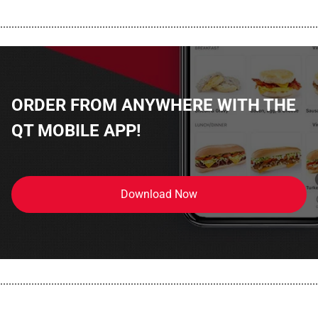
................................................................................................................
ORDER FROM ANYWHERE WITH THE
QT MOBILE APP!
Download Now
................................................................................................................