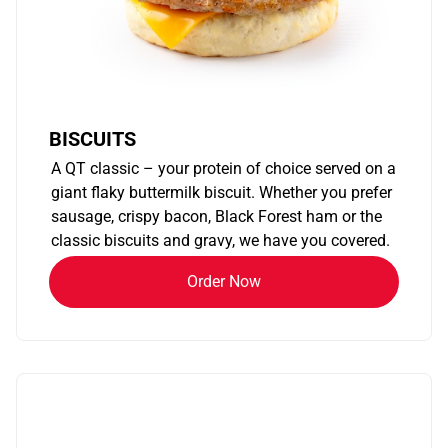
BISCUITS
A QT classic – your protein of choice served on a
giant flaky buttermilk biscuit. Whether you prefer
sausage, crispy bacon, Black Forest ham or the
classic biscuits and gravy, we have you covered.
Order Now