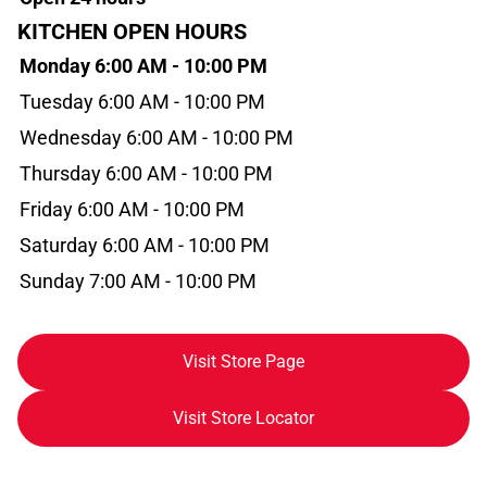
KITCHEN OPEN HOURS
Monday 6:00 AM - 10:00 PM
Tuesday 6:00 AM - 10:00 PM
Wednesday 6:00 AM - 10:00 PM
Thursday 6:00 AM - 10:00 PM
Friday 6:00 AM - 10:00 PM
Saturday 6:00 AM - 10:00 PM
Sunday 7:00 AM - 10:00 PM
Visit Store Page
Visit Store Locator