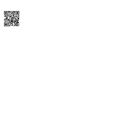
Copyright © 2026 QTR Corporation, a subsidiary of QuikTrip Corporation. All
rights reserved. QuikTrip, QT, QT Kitchens, Fleetmaster, Freezoni, Guaranteed
Gasoline, Hole Bunches, Hotzi, PumpStart, QTea, QT Twister, Quik'n Tasty,
QuikShake, and QT Select Blend are registered trademarks of QTR
Corporation, a subsidiary of QuikTrip Corporation. Privacy Policy, Terms &
Conditions and Sitemap Other brands and product names are trademarks or
registered trademarks of their respective companies. This site is protected by
reCAPTCHA and the Google Privacy Policy and Terms of Service apply.