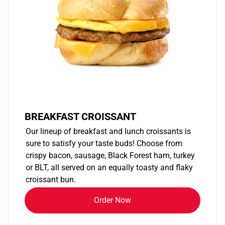
BREAKFAST CROISSANT
Our lineup of breakfast and lunch croissants is
sure to satisfy your taste buds! Choose from
crispy bacon, sausage, Black Forest ham, turkey
or BLT, all served on an equally toasty and flaky
croissant bun.
Order Now