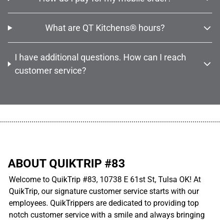
What are QT Kitchens® hours?
I have additional questions. How can I reach
customer service?
................................................................................................................
ABOUT QUIKTRIP #83
Welcome to QuikTrip #83, 10738 E 61st St, Tulsa OK! At
QuikTrip, our signature customer service starts with our
employees. QuikTrippers are dedicated to providing top
notch customer service with a smile and always bringing