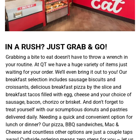
IN A RUSH? JUST GRAB & GO!
Grabbing a bite to eat doesn't have to throw a wrench in
your routine. At QT we have a huge variety of items just
waiting for your order. We’ll even bring it out to you! Our
breakfast selection includes sausage biscuits and
croissants, delicious breakfast pizza by the slice and
breakfast tacos filled with egg, cheese and your choice of
sausage, bacon, chorizo or brisket. And don't forget to
treat yourself with our scrumptious donuts and pastries
delivered daily. Needing a quick and convenient option for
lunch or dinner? Our pizza, BBQ sandwiches, Mac &
Cheese and countless other options are just a couple taps
away! Curbside ordering means zero steps for you – let us