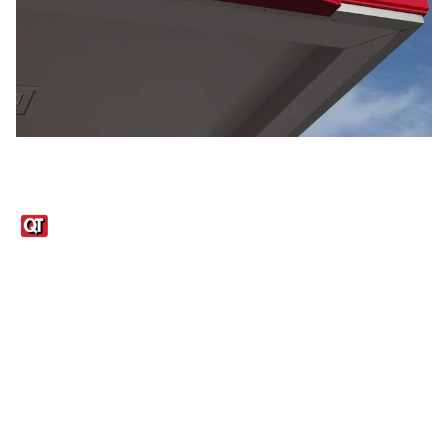
Links
1095-C Tax Form
Employee Login
QT Insights Panel
Real Estate
GET THE APP
Order from anywhere with the QT Mobile App