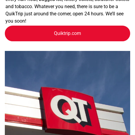
and tobacco. Whatever you need, there is sure to be a
QuikTrip just around the corner, open 24 hours. We’ll see
you soon!
Quiktrip.com