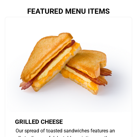
FEATURED MENU ITEMS
GRILLED CHEESE
Our spread of toasted sandwiches features an