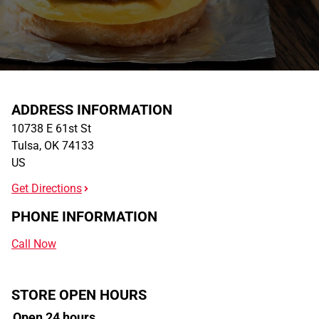
ADDRESS INFORMATION
10738 E 61st St
Tulsa
,
OK
74133
US
Get Directions
PHONE INFORMATION
Call Now
STORE OPEN HOURS
Open 24 hours