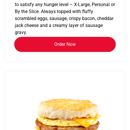
to satisfy any hunger level – X-Large, Personal or
By the Slice. Always topped with fluffy
scrambled eggs, sausage, crispy bacon, cheddar
jack cheese and a creamy layer of sausage
gravy.
Order Now