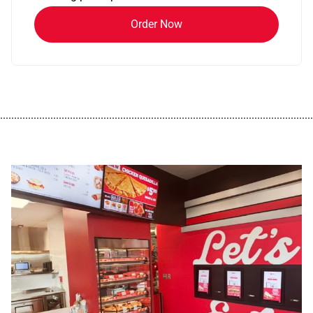
Order Now
................................................................................................................