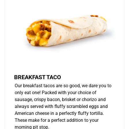
BREAKFAST TACO
Our breakfast tacos are so good, we dare you to
only eat one! Packed with your choice of
sausage, crispy bacon, brisket or chorizo and
always served with fluffy scrambled eggs and
American cheese in a perfectly fluffy tortilla.
These make for a perfect addition to your
morning pit stop.