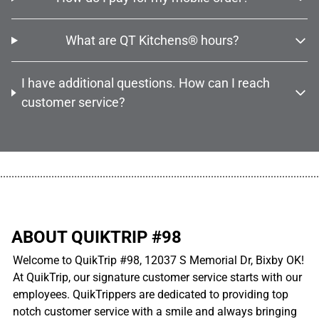
What are QT Kitchens® hours?
I have additional questions. How can I reach
customer service?
................................................................................................................
ABOUT QUIKTRIP #98
Welcome to QuikTrip #98, 12037 S Memorial Dr, Bixby OK!
At QuikTrip, our signature customer service starts with our
employees. QuikTrippers are dedicated to providing top
notch customer service with a smile and always bringing