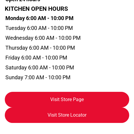
KITCHEN OPEN HOURS
Monday 6:00 AM - 10:00 PM
Tuesday 6:00 AM - 10:00 PM
Wednesday 6:00 AM - 10:00 PM
Thursday 6:00 AM - 10:00 PM
Friday 6:00 AM - 10:00 PM
Saturday 6:00 AM - 10:00 PM
Sunday 7:00 AM - 10:00 PM
Visit Store Page
Visit Store Locator