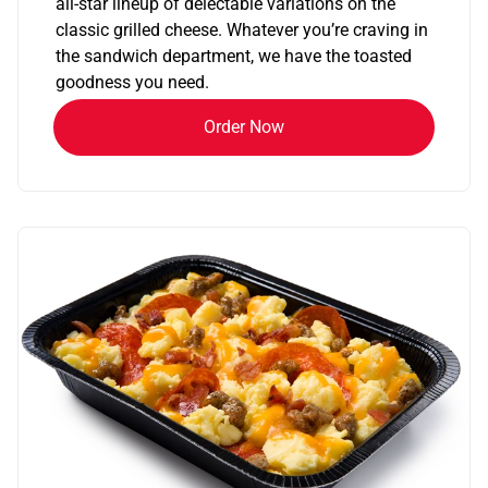
all-star lineup of delectable variations on the
classic grilled cheese. Whatever you’re craving in
the sandwich department, we have the toasted
goodness you need.
Order Now