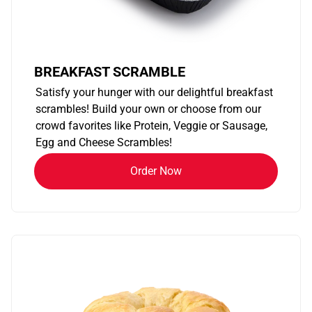
BREAKFAST SCRAMBLE
Satisfy your hunger with our delightful breakfast
scrambles! Build your own or choose from our
crowd favorites like Protein, Veggie or Sausage,
Egg and Cheese Scrambles!
Order Now