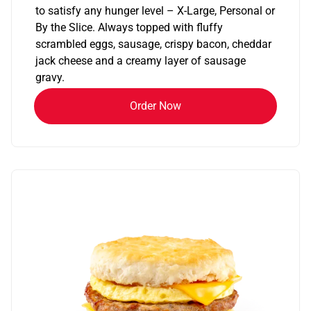
to satisfy any hunger level – X-Large, Personal or
By the Slice. Always topped with fluffy
scrambled eggs, sausage, crispy bacon, cheddar
jack cheese and a creamy layer of sausage
gravy.
Order Now