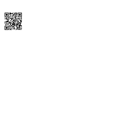
Copyright © 2026 QTR Corporation, a subsidiary of QuikTrip Corporation. All
rights reserved. QuikTrip, QT, QT Kitchens, Fleetmaster, Freezoni, Guaranteed
Gasoline, Hole Bunches, Hotzi, PumpStart, QTea, QT Twister, Quik'n Tasty,
QuikShake, and QT Select Blend are registered trademarks of QTR
Corporation, a subsidiary of QuikTrip Corporation. Privacy Policy, Terms &
Conditions and Sitemap Other brands and product names are trademarks or
registered trademarks of their respective companies. This site is protected by
reCAPTCHA and the Google Privacy Policy and Terms of Service apply.