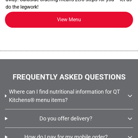
do the legwork!
View Menu
................................................................................................................
FREQUENTLY ASKED QUESTIONS
Where can I find nutritional information for QT
Kitchens® menu items?
Do you offer delivery?
How do I pay for my mobile order?