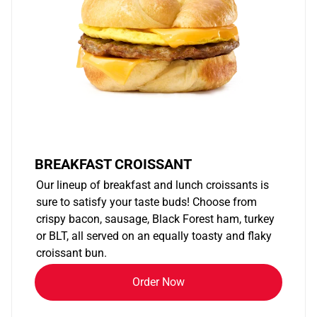
BREAKFAST CROISSANT
Our lineup of breakfast and lunch croissants is
sure to satisfy your taste buds! Choose from
crispy bacon, sausage, Black Forest ham, turkey
or BLT, all served on an equally toasty and flaky
croissant bun.
Order Now