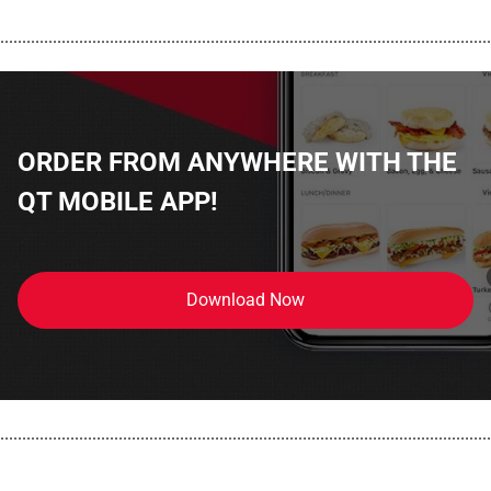
................................................................................................................
ORDER FROM ANYWHERE WITH THE
QT MOBILE APP!
Download Now
................................................................................................................