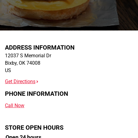
ADDRESS INFORMATION
12037 S Memorial Dr
Bixby
,
OK
74008
US
Get Directions
PHONE INFORMATION
Call Now
STORE OPEN HOURS
Open 24 hours