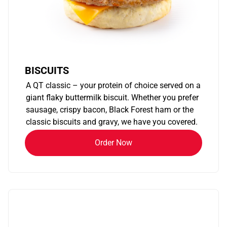
BISCUITS
A QT classic – your protein of choice served on a
giant flaky buttermilk biscuit. Whether you prefer
sausage, crispy bacon, Black Forest ham or the
classic biscuits and gravy, we have you covered.
Order Now