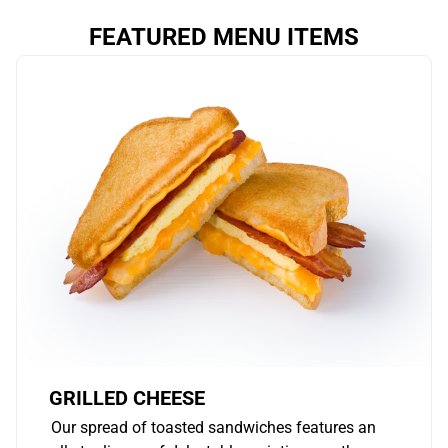
FEATURED MENU ITEMS
GRILLED CHEESE
Our spread of toasted sandwiches features an