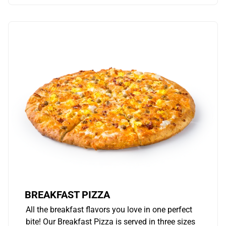
BREAKFAST PIZZA
All the breakfast flavors you love in one perfect
bite! Our Breakfast Pizza is served in three sizes