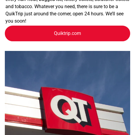
and tobacco. Whatever you need, there is sure to be a
QuikTrip just around the corner, open 24 hours. We’ll see
you soon!
Quiktrip.com