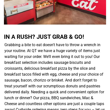
IN A RUSH? JUST GRAB & GO!
Grabbing a bite to eat doesn't have to throw a wrench in
your routine. At QT we have a huge variety of items just
waiting for your order. We’ll even bring it out to you! Our
breakfast selection includes sausage biscuits and
croissants, delicious breakfast pizza by the slice and
breakfast tacos filled with egg, cheese and your choice of
sausage, bacon, chorizo or brisket. And don't forget to
treat yourself with our scrumptious donuts and pastries
delivered daily. Needing a quick and convenient option for
lunch or dinner? Our pizza, BBQ sandwiches, Mac &
Cheese and countless other options are just a couple taps
away! Curbside ordering means zero steps for you – let us