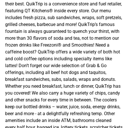
their best. QuikTrip is a convenience store and fuel retailer,
featuring QT Kitchens® inside every store. Our menu
includes fresh pizza, sub sandwiches, wraps, soft pretzels,
grilled cheeses, barbecue and more! QuikTrip’s famous
fountain is always guaranteed to quench your thirst, with
more than 30 flavors of soda and tea, not to mention our
frozen drinks like Freezoni® and Smoothies! Need a
caffeine boost? QuikTrip offers a wide variety of both hot
and cold coffee options including specialty items like
lattes! Don’t forget our wide selection of Grab & Go
offerings, including all beef hot dogs and taquitos,
breakfast sandwiches, subs, salads, wraps and donuts.
Whether you need breakfast, lunch or dinner, QuikTrip has
you covered! We also carry a huge variety of chips, candy
and other snacks for every time in between. The coolers
keep our bottled drinks – water, juice, soda, energy drinks,
beer and more - at a delightfully refreshing temp. Other
amenities include an inside ATM, bathrooms cleaned
every half hour, bagged ice, lottery tickets, scratcher tickets