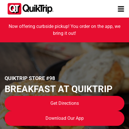
Now offering curbside pickup! You order on the app, we
bring it out!
QUIKTRIP STORE #98
BREAKFAST AT QUIKTRIP
Get Directions
Download Our App