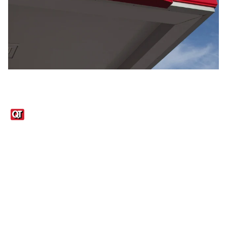
Links
1095-C Tax Form
Employee Login
QT Insights Panel
Real Estate
GET THE APP
Order from anywhere with the QT Mobile App