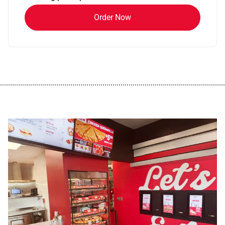
Order Now
................................................................................................................