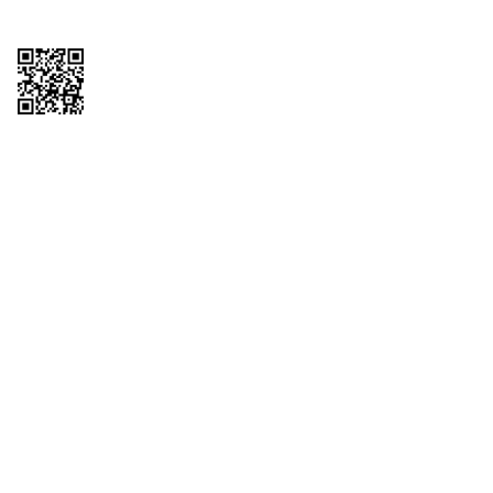
Copyright © 2026 QTR Corporation, a subsidiary of QuikTrip Corporation. All
rights reserved. QuikTrip, QT, QT Kitchens, Fleetmaster, Freezoni, Guaranteed
Gasoline, Hole Bunches, Hotzi, PumpStart, QTea, QT Twister, Quik'n Tasty,
QuikShake, and QT Select Blend are registered trademarks of QTR
Corporation, a subsidiary of QuikTrip Corporation. Privacy Policy, Terms &
Conditions and Sitemap Other brands and product names are trademarks or
registered trademarks of their respective companies. This site is protected by
reCAPTCHA and the Google Privacy Policy and Terms of Service apply.