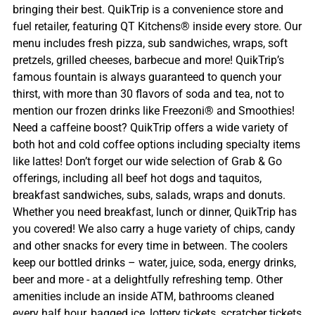
bringing their best. QuikTrip is a convenience store and
fuel retailer, featuring QT Kitchens® inside every store. Our
menu includes fresh pizza, sub sandwiches, wraps, soft
pretzels, grilled cheeses, barbecue and more! QuikTrip’s
famous fountain is always guaranteed to quench your
thirst, with more than 30 flavors of soda and tea, not to
mention our frozen drinks like Freezoni® and Smoothies!
Need a caffeine boost? QuikTrip offers a wide variety of
both hot and cold coffee options including specialty items
like lattes! Don’t forget our wide selection of Grab & Go
offerings, including all beef hot dogs and taquitos,
breakfast sandwiches, subs, salads, wraps and donuts.
Whether you need breakfast, lunch or dinner, QuikTrip has
you covered! We also carry a huge variety of chips, candy
and other snacks for every time in between. The coolers
keep our bottled drinks – water, juice, soda, energy drinks,
beer and more - at a delightfully refreshing temp. Other
amenities include an inside ATM, bathrooms cleaned
every half hour, bagged ice, lottery tickets, scratcher tickets