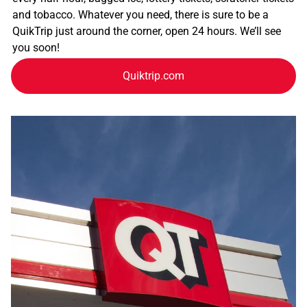
and tobacco. Whatever you need, there is sure to be a
QuikTrip just around the corner, open 24 hours. We’ll see
you soon!
Quiktrip.com