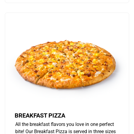
BREAKFAST PIZZA
All the breakfast flavors you love in one perfect
bite! Our Breakfast Pizza is served in three sizes