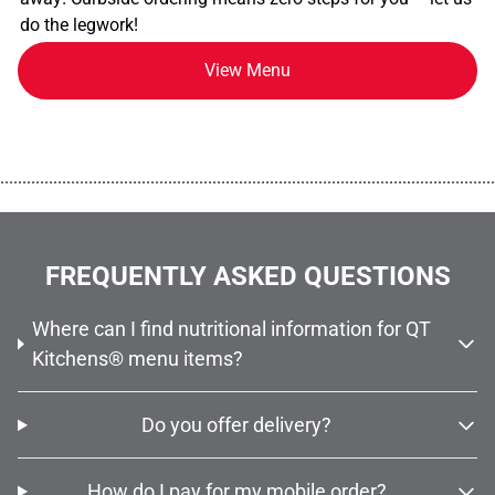
do the legwork!
View Menu
................................................................................................................
FREQUENTLY ASKED QUESTIONS
Where can I find nutritional information for QT
Kitchens® menu items?
Do you offer delivery?
How do I pay for my mobile order?