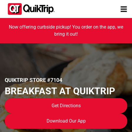
Now offering curbside pickup! You order on the app, we
bring it out!
QUIKTRIP STORE #7104
BREAKFAST AT QUIKTRIP
Get Directions
Download Our App