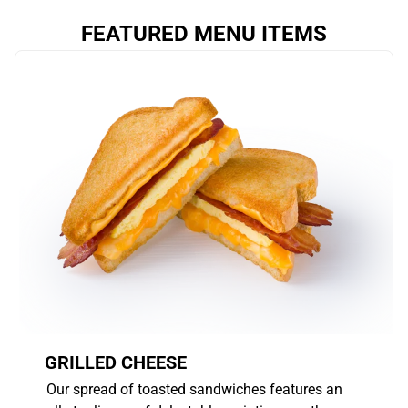
FEATURED MENU ITEMS
GRILLED CHEESE
Our spread of toasted sandwiches features an