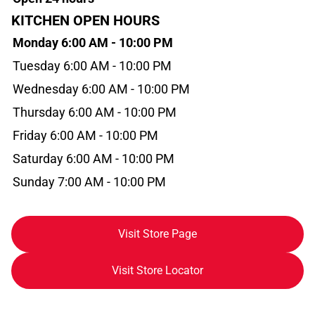
KITCHEN OPEN HOURS
Monday 6:00 AM - 10:00 PM
Tuesday 6:00 AM - 10:00 PM
Wednesday 6:00 AM - 10:00 PM
Thursday 6:00 AM - 10:00 PM
Friday 6:00 AM - 10:00 PM
Saturday 6:00 AM - 10:00 PM
Sunday 7:00 AM - 10:00 PM
Visit Store Page
Visit Store Locator