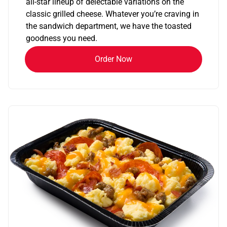
all-star lineup of delectable variations on the
classic grilled cheese. Whatever you’re craving in
the sandwich department, we have the toasted
goodness you need.
Order Now