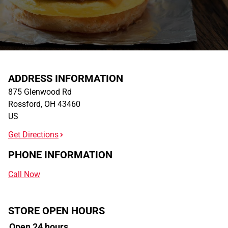
ADDRESS INFORMATION
875 Glenwood Rd
Rossford
,
OH
43460
US
Get Directions
PHONE INFORMATION
Call Now
STORE OPEN HOURS
Open 24 hours