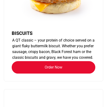
BISCUITS
A QT classic – your protein of choice served on a
giant flaky buttermilk biscuit. Whether you prefer
sausage, crispy bacon, Black Forest ham or the
classic biscuits and gravy, we have you covered.
Order Now