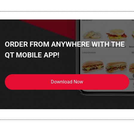
................................................................................................................
ORDER FROM ANYWHERE WITH THE
QT MOBILE APP!
Download Now
................................................................................................................