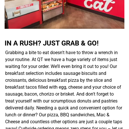
IN A RUSH? JUST GRAB & GO!
Grabbing a bite to eat doesn't have to throw a wrench in
your routine. At QT we have a huge variety of items just
waiting for your order. We’ll even bring it out to you! Our
breakfast selection includes sausage biscuits and
croissants, delicious breakfast pizza by the slice and
breakfast tacos filled with egg, cheese and your choice of
sausage, bacon, chorizo or brisket. And don't forget to
treat yourself with our scrumptious donuts and pastries
delivered daily. Needing a quick and convenient option for
lunch or dinner? Our pizza, BBQ sandwiches, Mac &
Cheese and countless other options are just a couple taps
away! Curbside ordering means zero steps for you – let us