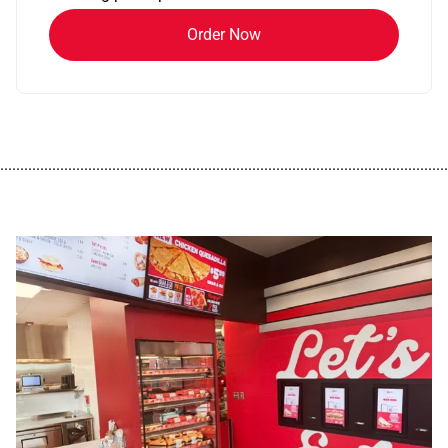
Order Now
................................................................................................................