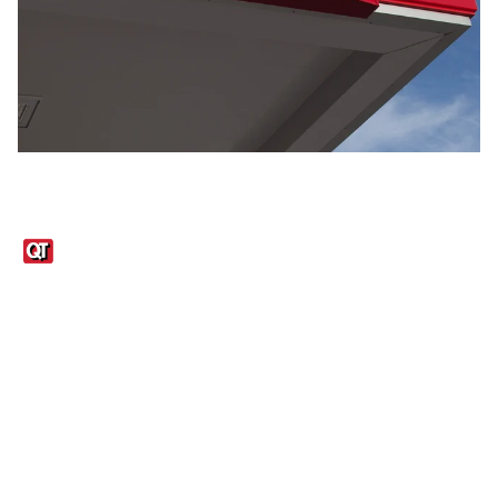
Links
1095-C Tax Form
Employee Login
QT Insights Panel
Real Estate
GET THE APP
Order from anywhere with the QT Mobile App