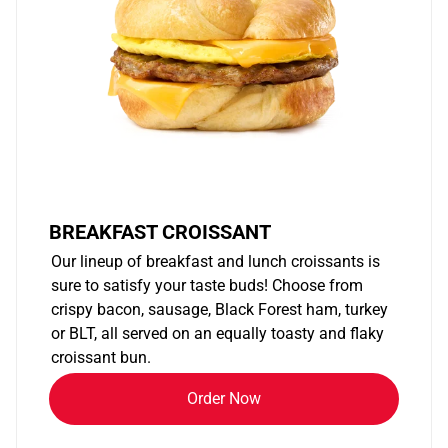
BREAKFAST CROISSANT
Our lineup of breakfast and lunch croissants is
sure to satisfy your taste buds! Choose from
crispy bacon, sausage, Black Forest ham, turkey
or BLT, all served on an equally toasty and flaky
croissant bun.
Order Now