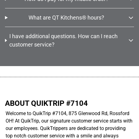
What are QT Kitchens® hours?
I have additional questions. How can I reach
customer service?
................................................................................................................
ABOUT QUIKTRIP #7104
Welcome to QuikTrip #7104, 875 Glenwood Rd, Rossford
OH! At QuikTrip, our signature customer service starts with
our employees. QuikTrippers are dedicated to providing
top notch customer service with a smile and always