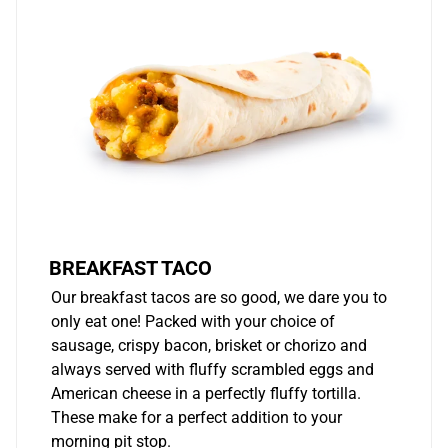
BREAKFAST TACO
Our breakfast tacos are so good, we dare you to
only eat one! Packed with your choice of
sausage, crispy bacon, brisket or chorizo and
always served with fluffy scrambled eggs and
American cheese in a perfectly fluffy tortilla.
These make for a perfect addition to your
morning pit stop.