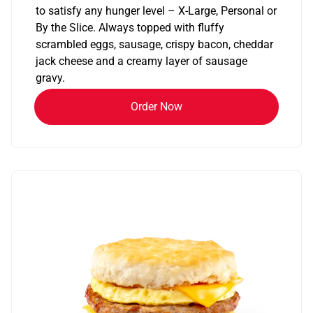
to satisfy any hunger level – X-Large, Personal or
By the Slice. Always topped with fluffy
scrambled eggs, sausage, crispy bacon, cheddar
jack cheese and a creamy layer of sausage
gravy.
Order Now