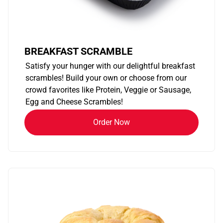
BREAKFAST SCRAMBLE
Satisfy your hunger with our delightful breakfast
scrambles! Build your own or choose from our
crowd favorites like Protein, Veggie or Sausage,
Egg and Cheese Scrambles!
Order Now