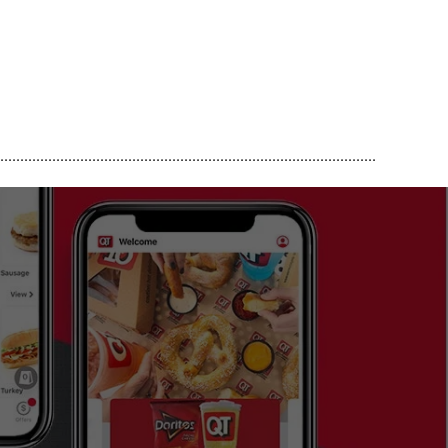
..............................................................................................