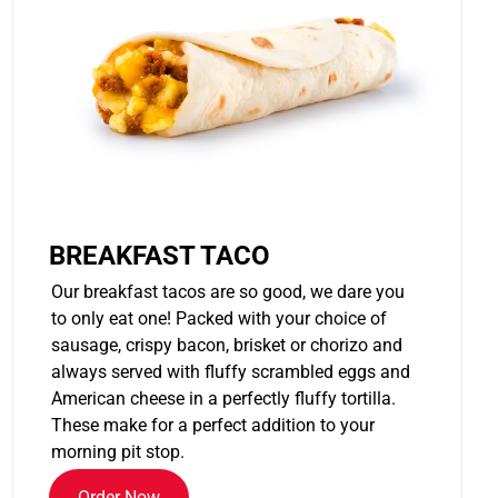
BREAKFAST TACO
Our breakfast tacos are so good, we dare you
to only eat one! Packed with your choice of
sausage, crispy bacon, brisket or chorizo and
always served with fluffy scrambled eggs and
American cheese in a perfectly fluffy tortilla.
These make for a perfect addition to your
morning pit stop.
Order Now