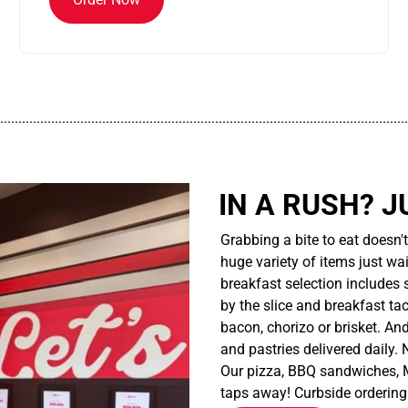
................................................................................................................
IN A RUSH? J
Grabbing a bite to eat doesn'
huge variety of items just wait
breakfast selection includes 
by the slice and breakfast ta
bacon, chorizo or brisket. An
and pastries delivered daily.
Our pizza, BBQ sandwiches, M
taps away! Curbside ordering