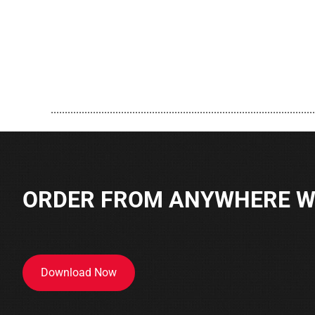
..............................................................................................
ORDER FROM ANYWHERE WI
Download Now