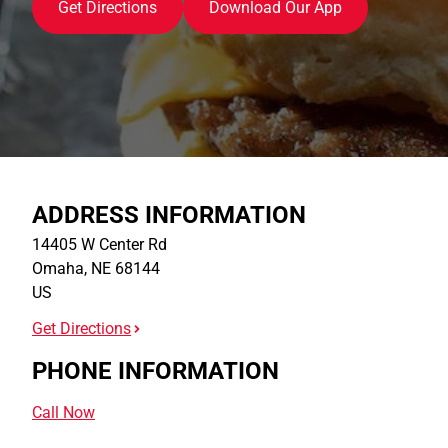
Get Directions
Download Our App
ADDRESS INFORMATION
14405 W Center Rd
Omaha
,
NE
68144
US
Get Directions
PHONE INFORMATION
Call Now