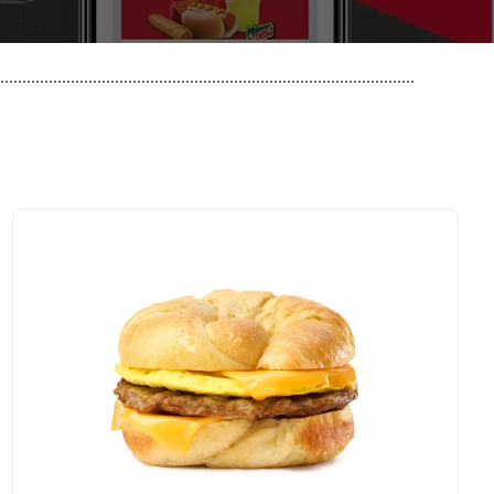
..............................................................................................