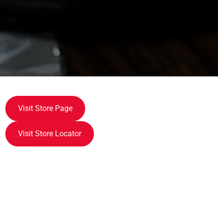
Visit Store Page
Visit Store Locator