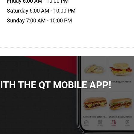
Friday 6:00 AM - 10:00 PM
Saturday 6:00 AM - 10:00 PM
Sunday 7:00 AM - 10:00 PM
................................................................................................................
TH THE QT MOBILE APP!