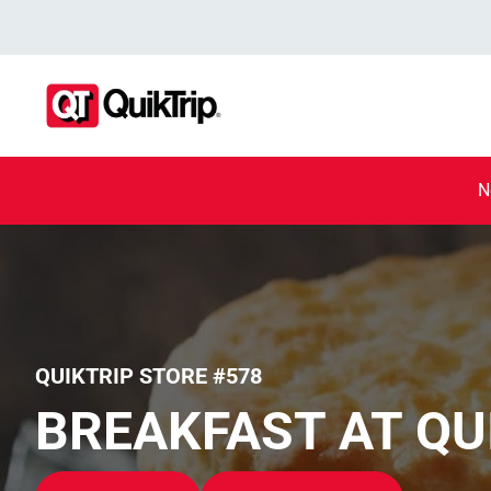
N
QUIKTRIP STORE #578
BREAKFAST AT QU