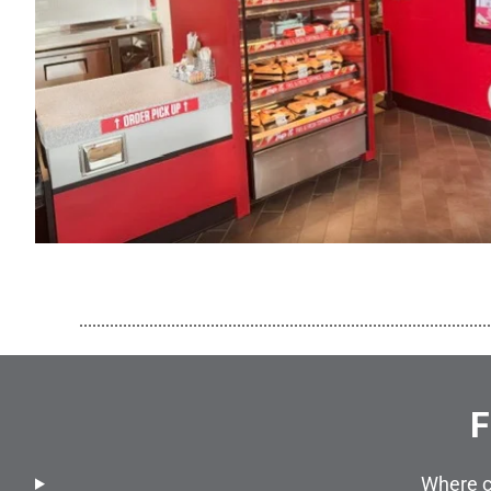
..............................................................................................
F
Where c