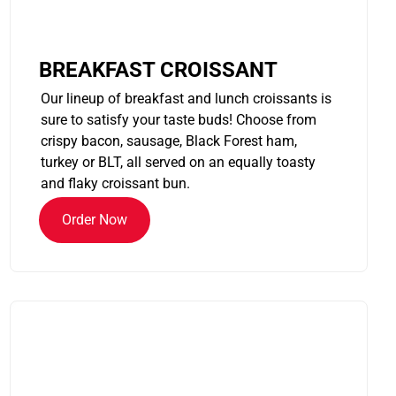
BREAKFAST CROISSANT
Our lineup of breakfast and lunch croissants is
sure to satisfy your taste buds! Choose from
crispy bacon, sausage, Black Forest ham,
turkey or BLT, all served on an equally toasty
and flaky croissant bun.
Order Now