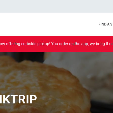
FIND A 
ow offering curbside pickup! You order on the app, we bring it ou
IKTRIP