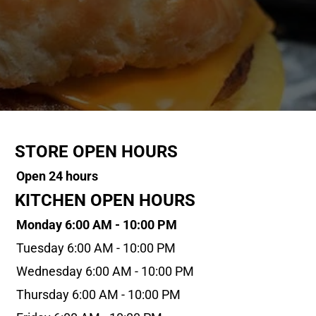
STORE OPEN HOURS
Open 24 hours
KITCHEN OPEN HOURS
Monday 6:00 AM - 10:00 PM
Tuesday 6:00 AM - 10:00 PM
Wednesday 6:00 AM - 10:00 PM
Thursday 6:00 AM - 10:00 PM