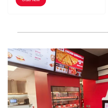
..............................................................................................