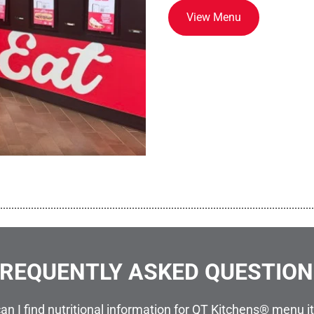
View Menu
................................................................................................................
REQUENTLY ASKED QUESTIO
an I find nutritional information for QT Kitchens® menu 