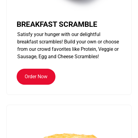
BREAKFAST SCRAMBLE
Satisfy your hunger with our delightful
breakfast scrambles! Build your own or choose
from our crowd favorites like Protein, Veggie or
Sausage, Egg and Cheese Scrambles!
Order Now