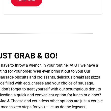
..............................................................................................
UST GRAB & GO!
t have to throw a wrench in your routine. At QT we have a
ing for your order. We’ll even bring it out to you! Our
sausage biscuits and croissants, delicious breakfast pizza
cos filled with egg, cheese and your choice of sausage,
d don't forget to treat yourself with our scrumptious donuts
 Needing a quick and convenient option for lunch or dinner?
ac & Cheese and countless other options are just a couple
 means zero steps for you – let us do the legwork!