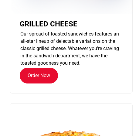
GRILLED CHEESE
Our spread of toasted sandwiches features an
all-star lineup of delectable variations on the
classic grilled cheese. Whatever you’re craving
in the sandwich department, we have the
toasted goodness you need.
Order Now