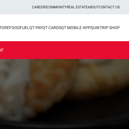
CAREERS
COMMUNITY
REAL ESTATE
ABOUT
CONTACT US
STORE
FOOD
FUEL
QT PAY
QT CARDS
QT MOBILE APP
QUIKTRIP SHOP
t!