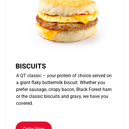
BISCUITS
A QT classic – your protein of choice served on
a giant flaky buttermilk biscuit. Whether you
prefer sausage, crispy bacon, Black Forest ham
or the classic biscuits and gravy, we have you
covered.
Order Now