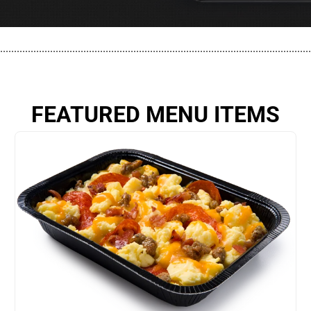
................................................................................................................
FEATURED MENU ITEMS