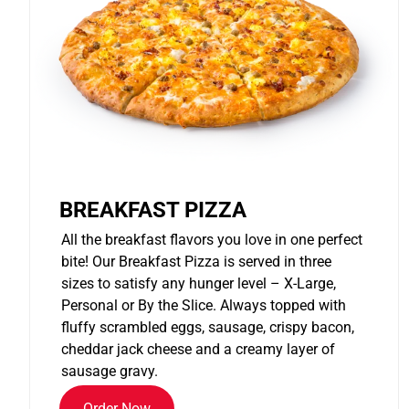
BREAKFAST PIZZA
All the breakfast flavors you love in one perfect
bite! Our Breakfast Pizza is served in three
sizes to satisfy any hunger level – X-Large,
Personal or By the Slice. Always topped with
fluffy scrambled eggs, sausage, crispy bacon,
cheddar jack cheese and a creamy layer of
sausage gravy.
Order Now