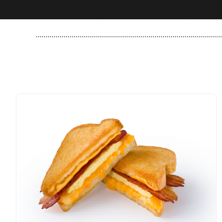
..............................................................................................