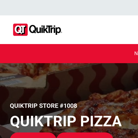
N
QUIKTRIP STORE #1008
QUIKTRIP PIZZA