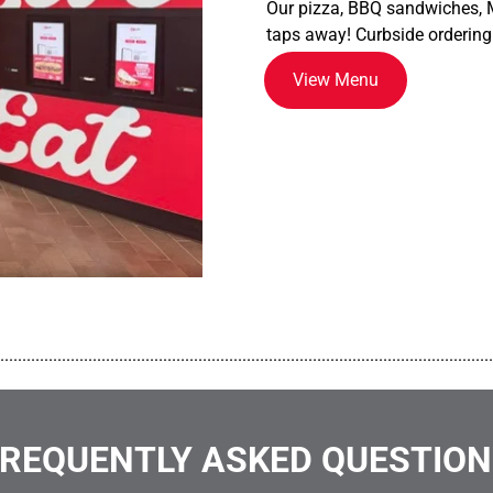
Our pizza, BBQ sandwiches, M
taps away! Curbside ordering
View Menu
................................................................................................................
REQUENTLY ASKED QUESTIO