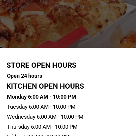
STORE OPEN HOURS
Open 24 hours
KITCHEN OPEN HOURS
Monday 6:00 AM - 10:00 PM
Tuesday 6:00 AM - 10:00 PM
Wednesday 6:00 AM - 10:00 PM
Thursday 6:00 AM - 10:00 PM