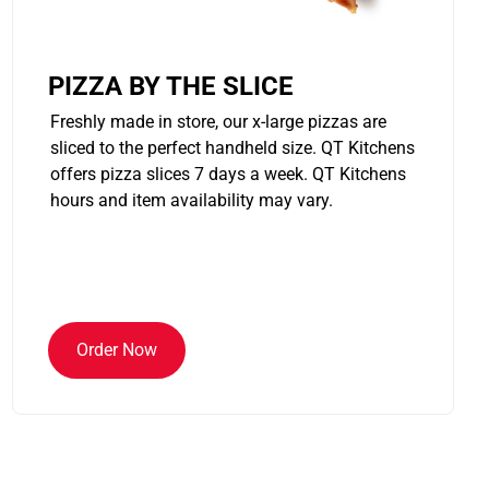
PIZZA BY THE SLICE
Freshly made in store, our x-large pizzas are
sliced to the perfect handheld size. QT Kitchens
offers pizza slices 7 days a week. QT Kitchens
hours and item availability may vary.
Order Now