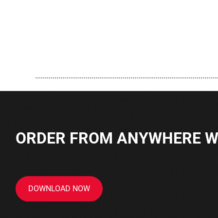
..............................................................................................
ORDER FROM ANYWHERE WI
DOWNLOAD NOW