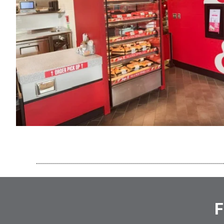
..............................................................................................
F