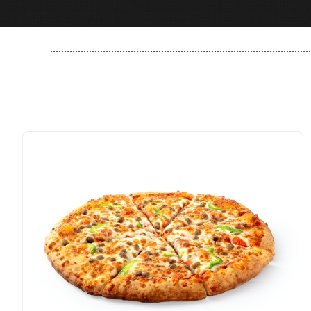
..............................................................................................