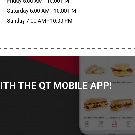
Friday 6:00 AM - 10:00 PM
Saturday 6:00 AM - 10:00 PM
Sunday 7:00 AM - 10:00 PM
................................................................................................................
TH THE QT MOBILE APP!