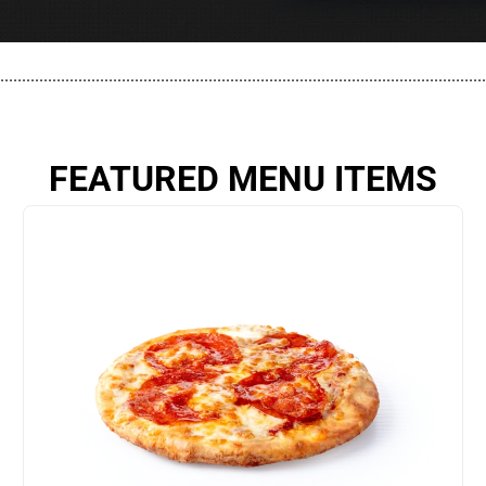
................................................................................................................
FEATURED MENU ITEMS