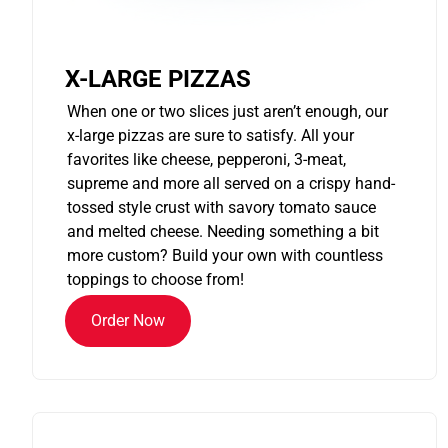
X-LARGE PIZZAS
When one or two slices just aren’t enough, our
x-large pizzas are sure to satisfy. All your
favorites like cheese, pepperoni, 3-meat,
supreme and more all served on a crispy hand-
tossed style crust with savory tomato sauce
and melted cheese. Needing something a bit
more custom? Build your own with countless
toppings to choose from!
Order Now