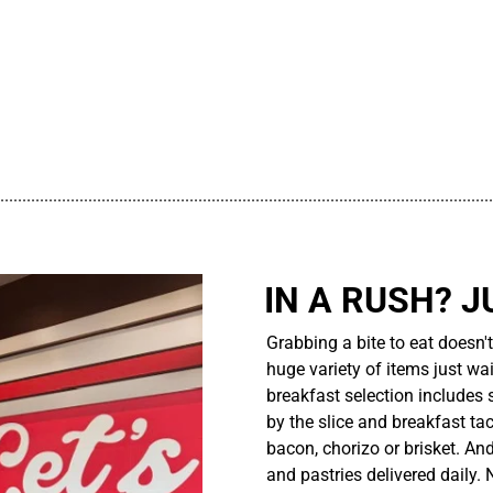
................................................................................................................
IN A RUSH? J
Grabbing a bite to eat doesn'
huge variety of items just wait
breakfast selection includes 
by the slice and breakfast ta
bacon, chorizo or brisket. An
and pastries delivered daily.