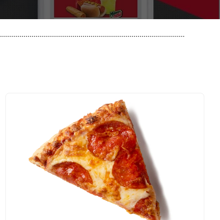
..............................................................................................