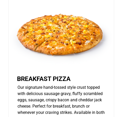
BREAKFAST PIZZA
Our signature hand-tossed style crust topped
with delicious sausage gravy, fluffy scrambled
eggs, sausage, crispy bacon and cheddar jack
cheese. Perfect for breakfast, brunch or
whenever your craving strikes. Available in both