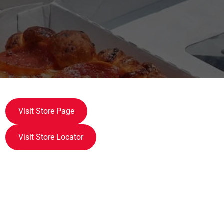
Visit Store Page
Visit Store Locator