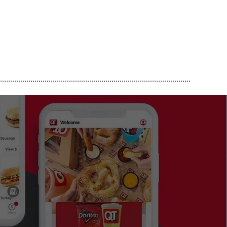
..............................................................................................