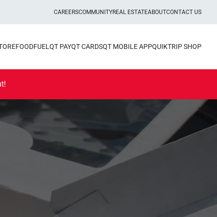
CAREERS
COMMUNITY
REAL ESTATE
ABOUT
CONTACT US
STORE
FOOD
FUEL
QT PAY
QT CARDS
QT MOBILE APP
QUIKTRIP SHOP
t!