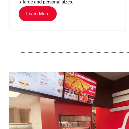
x-large and personal sizes.
Learn More
..............................................................................................