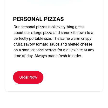
PERSONAL PIZZAS
Our personal pizzas took everything great
about our x-large pizza and shrunk it down to a
perfectly portable size. The same warm crispy
crust, savory tomato sauce and melted cheese
on a smaller base perfect for a quick bite at any
time of day. Always made fresh to order.
Order Now