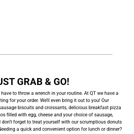
..............................................................................................
UST GRAB & GO!
t have to throw a wrench in your routine. At QT we have a
ing for your order. We’ll even bring it out to you! Our
sausage biscuits and croissants, delicious breakfast pizza
cos filled with egg, cheese and your choice of sausage,
d don't forget to treat yourself with our scrumptious donuts
 Needing a quick and convenient option for lunch or dinner?