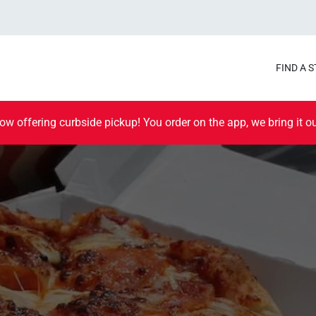
FIND A 
ow offering curbside pickup! You order on the app, we bring it ou