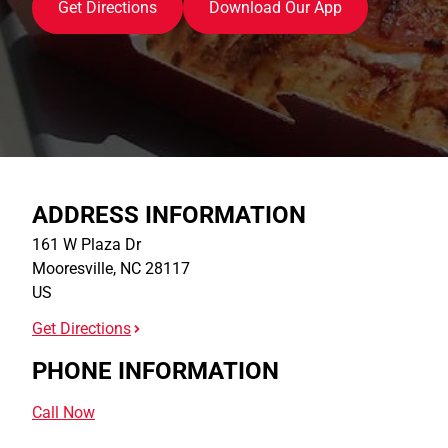
Get Directions
Download Our App
ADDRESS INFORMATION
161 W Plaza Dr
Mooresville
,
NC
28117
US
Get Directions
PHONE INFORMATION
Call Now