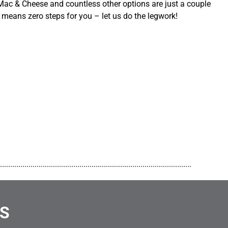
ac & Cheese and countless other options are just a couple
 means zero steps for you – let us do the legwork!
..............................................................................................
NS