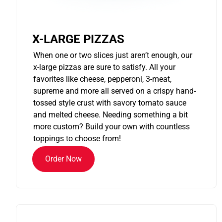
X-LARGE PIZZAS
When one or two slices just aren’t enough, our
x-large pizzas are sure to satisfy. All your
favorites like cheese, pepperoni, 3-meat,
supreme and more all served on a crispy hand-
tossed style crust with savory tomato sauce
and melted cheese. Needing something a bit
more custom? Build your own with countless
toppings to choose from!
Order Now