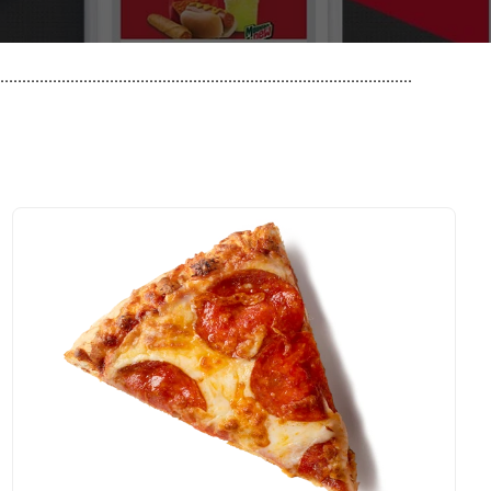
..............................................................................................