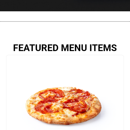
................................................................................................................
FEATURED MENU ITEMS