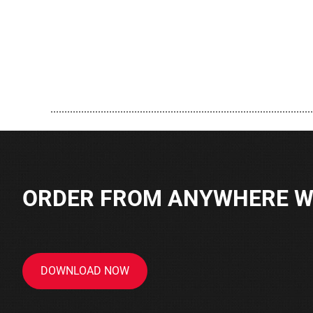
..............................................................................................
ORDER FROM ANYWHERE WI
DOWNLOAD NOW