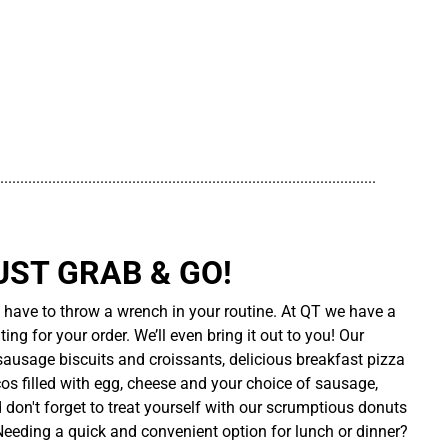
..............................................................................................
UST GRAB & GO!
t have to throw a wrench in your routine. At QT we have a
ing for your order. We’ll even bring it out to you! Our
sausage biscuits and croissants, delicious breakfast pizza
cos filled with egg, cheese and your choice of sausage,
d don't forget to treat yourself with our scrumptious donuts
 Needing a quick and convenient option for lunch or dinner?