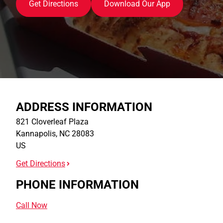
Get Directions
Download Our App
ADDRESS INFORMATION
821 Cloverleaf Plaza
Kannapolis
,
NC
28083
US
Get Directions
PHONE INFORMATION
Call Now