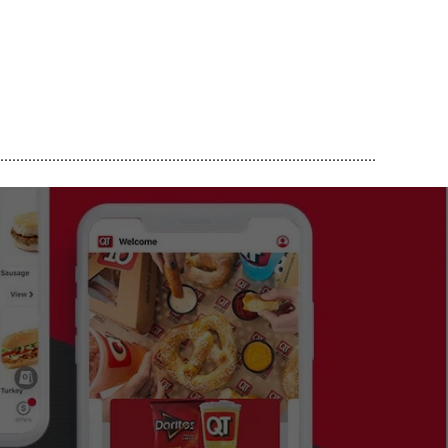
..............................................................................................