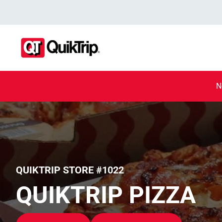
N
QUIKTRIP STORE #1022
QUIKTRIP PIZZA