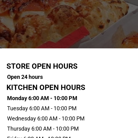
STORE OPEN HOURS
Open 24 hours
KITCHEN OPEN HOURS
Monday 6:00 AM - 10:00 PM
Tuesday 6:00 AM - 10:00 PM
Wednesday 6:00 AM - 10:00 PM
Thursday 6:00 AM - 10:00 PM