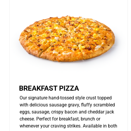
BREAKFAST PIZZA
Our signature hand-tossed style crust topped
with delicious sausage gravy, fluffy scrambled
eggs, sausage, crispy bacon and cheddar jack
cheese. Perfect for breakfast, brunch or
whenever your craving strikes. Available in both