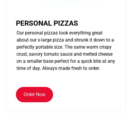
PERSONAL PIZZAS
Our personal pizzas took everything great
about our x-large pizza and shrunk it down to a
perfectly portable size. The same warm crispy
crust, savory tomato sauce and melted cheese
on a smaller base perfect for a quick bite at any
time of day. Always made fresh to order.
Order Now