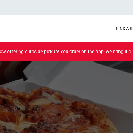
FIND A 
ow offering curbside pickup! You order on the app, we bring it ou