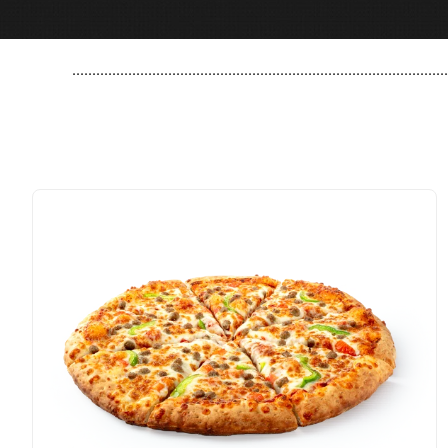
..............................................................................................