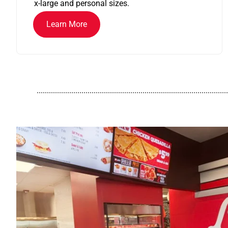
x-large and personal sizes.
Learn More
..............................................................................................