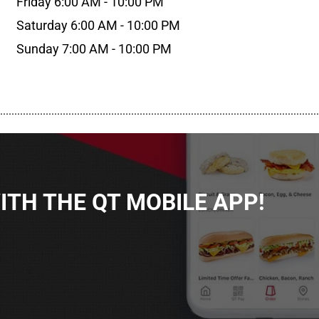
Friday 6:00 AM - 10:00 PM
Saturday 6:00 AM - 10:00 PM
Sunday 7:00 AM - 10:00 PM
................................................................................................................
TH THE QT MOBILE APP!