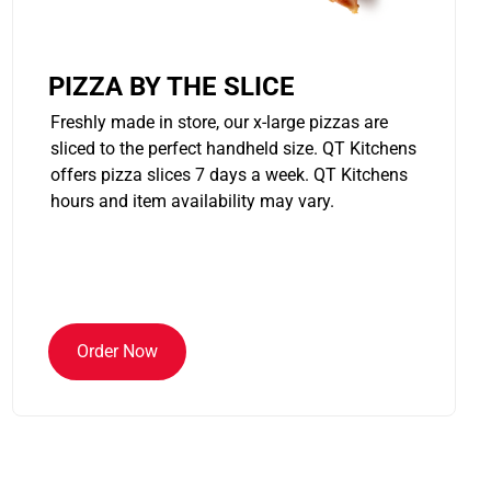
PIZZA BY THE SLICE
Freshly made in store, our x-large pizzas are
sliced to the perfect handheld size. QT Kitchens
offers pizza slices 7 days a week. QT Kitchens
hours and item availability may vary.
Order Now