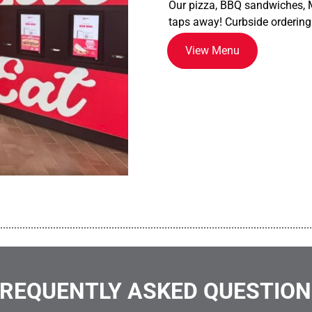
Our pizza, BBQ sandwiches, M
taps away! Curbside ordering
View Menu
................................................................................................................
REQUENTLY ASKED QUESTIO