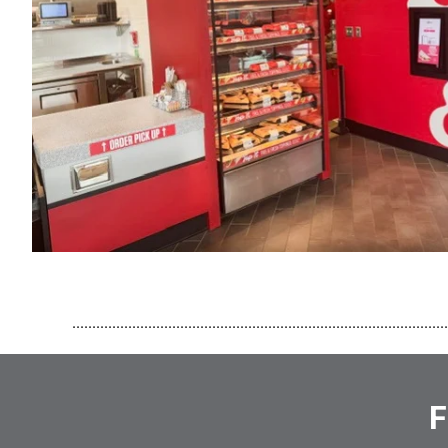
..............................................................................................
F