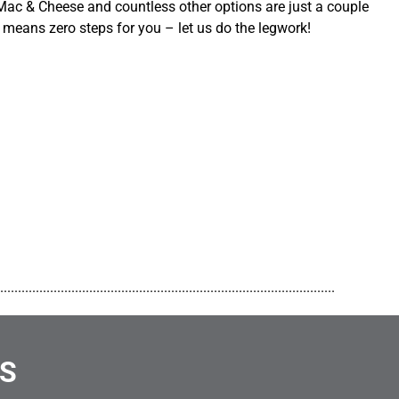
ac & Cheese and countless other options are just a couple
 means zero steps for you – let us do the legwork!
..............................................................................................
NS