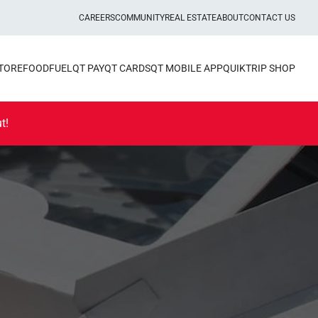
CAREERS
COMMUNITY
REAL ESTATE
ABOUT
CONTACT US
STORE
FOOD
FUEL
QT PAY
QT CARDS
QT MOBILE APP
QUIKTRIP SHOP
t!