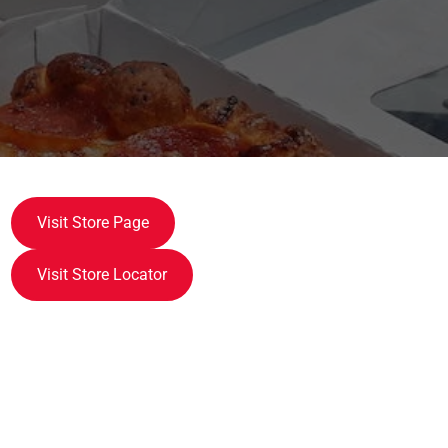
Visit Store Page
Visit Store Locator