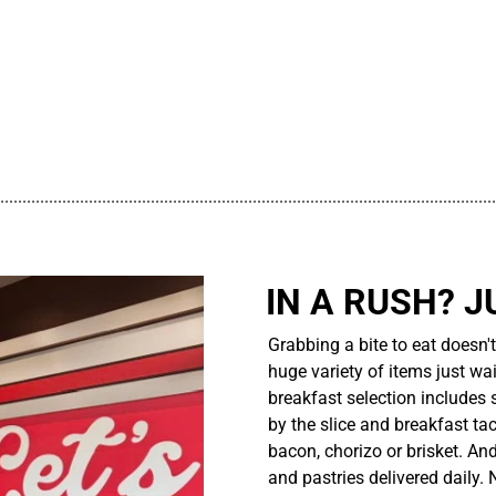
................................................................................................................
IN A RUSH? J
Grabbing a bite to eat doesn'
huge variety of items just wait
breakfast selection includes 
by the slice and breakfast ta
bacon, chorizo or brisket. An
and pastries delivered daily.