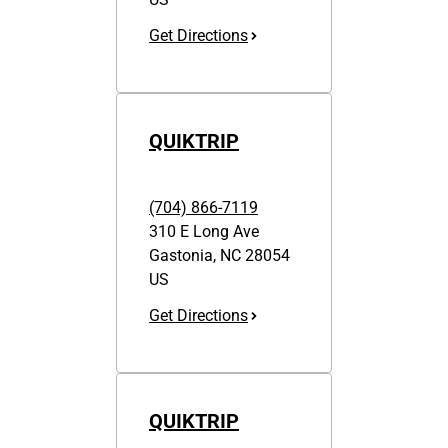
Get Directions
QUIKTRIP
(704) 866-7119
310 E Long Ave
Gastonia
,
NC
28054
US
Get Directions
QUIKTRIP