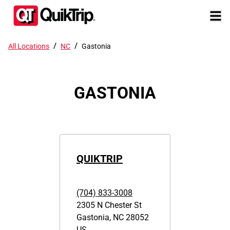
/
/
All Locations
NC
Gastonia
GASTONIA
QUIKTRIP
(704) 833-3008
2305 N Chester St
Gastonia
,
NC
28052
US