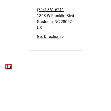
(704) 861-6211
1843 W Franklin Blvd
Gastonia
,
NC
28052
US
Get Directions
Links
1095-C Tax Form
Employee Login
QT Insights Panel
Real Estate
GET THE APP