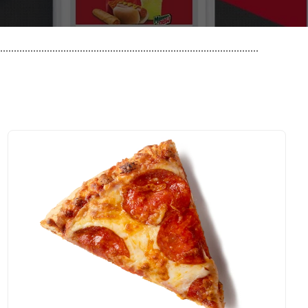
..............................................................................................