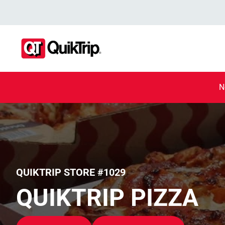
N
QUIKTRIP STORE #1029
QUIKTRIP PIZZA