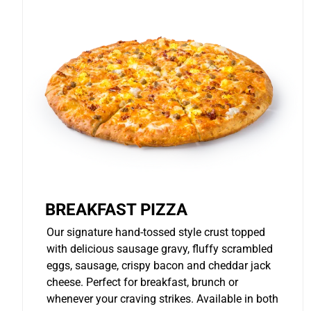
BREAKFAST PIZZA
Our signature hand-tossed style crust topped
with delicious sausage gravy, fluffy scrambled
eggs, sausage, crispy bacon and cheddar jack
cheese. Perfect for breakfast, brunch or
whenever your craving strikes. Available in both