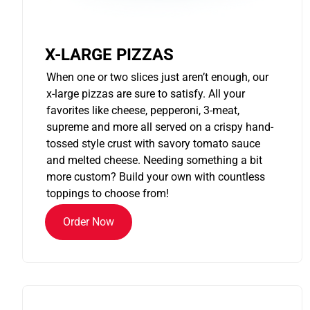
X-LARGE PIZZAS
When one or two slices just aren’t enough, our
x-large pizzas are sure to satisfy. All your
favorites like cheese, pepperoni, 3-meat,
supreme and more all served on a crispy hand-
tossed style crust with savory tomato sauce
and melted cheese. Needing something a bit
more custom? Build your own with countless
toppings to choose from!
Order Now