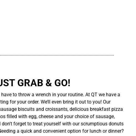
..............................................................................................
UST GRAB & GO!
t have to throw a wrench in your routine. At QT we have a
ing for your order. We’ll even bring it out to you! Our
sausage biscuits and croissants, delicious breakfast pizza
cos filled with egg, cheese and your choice of sausage,
d don't forget to treat yourself with our scrumptious donuts
 Needing a quick and convenient option for lunch or dinner?