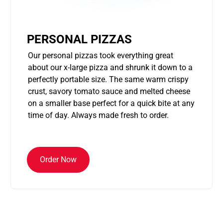
PERSONAL PIZZAS
Our personal pizzas took everything great
about our x-large pizza and shrunk it down to a
perfectly portable size. The same warm crispy
crust, savory tomato sauce and melted cheese
on a smaller base perfect for a quick bite at any
time of day. Always made fresh to order.
Order Now