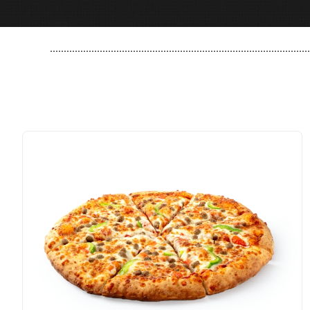
..............................................................................................