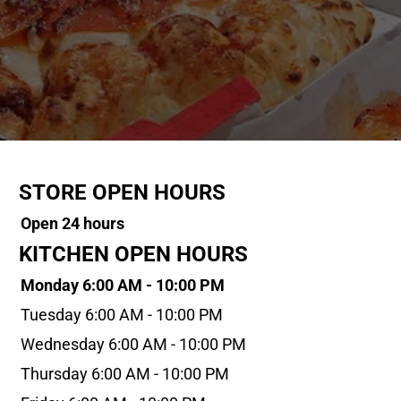
STORE OPEN HOURS
Open 24 hours
KITCHEN OPEN HOURS
Monday 6:00 AM - 10:00 PM
Tuesday 6:00 AM - 10:00 PM
Wednesday 6:00 AM - 10:00 PM
Thursday 6:00 AM - 10:00 PM