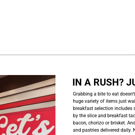
................................................................................................................
IN A RUSH? J
Grabbing a bite to eat doesn'
huge variety of items just wait
breakfast selection includes 
by the slice and breakfast ta
bacon, chorizo or brisket. An
and pastries delivered daily.