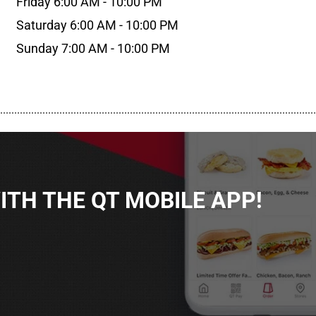
Friday 6:00 AM - 10:00 PM
Saturday 6:00 AM - 10:00 PM
Sunday 7:00 AM - 10:00 PM
................................................................................................................
TH THE QT MOBILE APP!