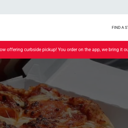
FIND A 
ow offering curbside pickup! You order on the app, we bring it ou