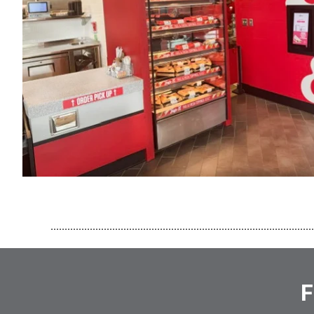
..............................................................................................
F