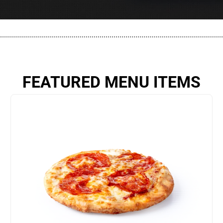
................................................................................................................
FEATURED MENU ITEMS