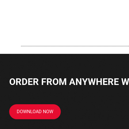
..............................................................................................
ORDER FROM ANYWHERE WI
DOWNLOAD NOW