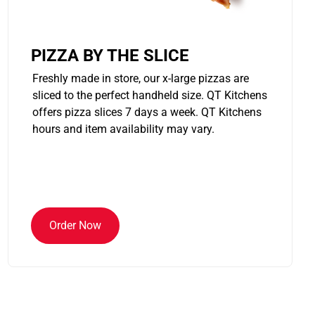
PIZZA BY THE SLICE
Freshly made in store, our x-large pizzas are
sliced to the perfect handheld size. QT Kitchens
offers pizza slices 7 days a week. QT Kitchens
hours and item availability may vary.
Order Now