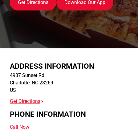
Get Directions
Download Our App
ADDRESS INFORMATION
4937 Sunset Rd
Charlotte
,
NC
28269
US
Get Directions
PHONE INFORMATION
Call Now