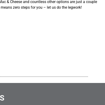
ac & Cheese and countless other options are just a couple
 means zero steps for you – let us do the legwork!
..............................................................................................
NS