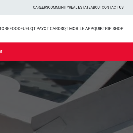
CAREERS
COMMUNITY
REAL ESTATE
ABOUT
CONTACT US
STORE
FOOD
FUEL
QT PAY
QT CARDS
QT MOBILE APP
QUIKTRIP SHOP
t!