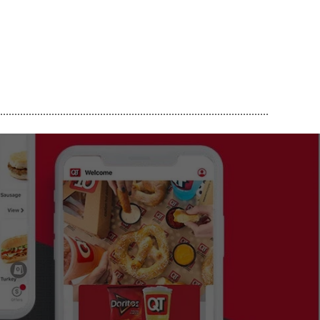
..............................................................................................