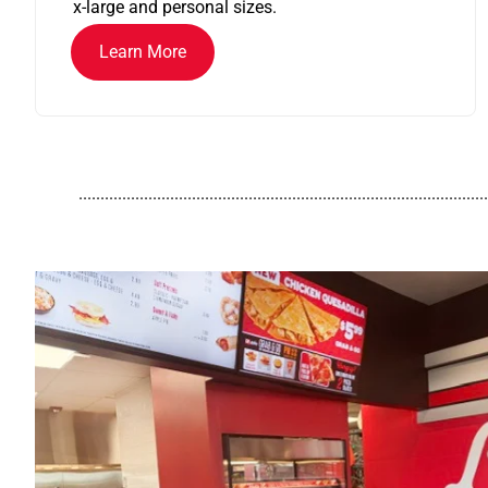
x-large and personal sizes.
Learn More
..............................................................................................