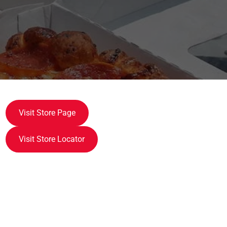
Visit Store Page
Visit Store Locator