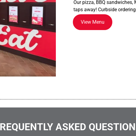
Our pizza, BBQ sandwiches, M
taps away! Curbside ordering
View Menu
................................................................................................................
REQUENTLY ASKED QUESTIO