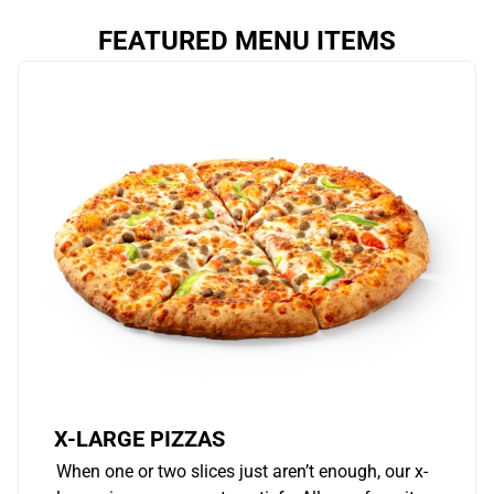
FEATURED MENU ITEMS
X-LARGE PIZZAS
When one or two slices just aren’t enough, our x-