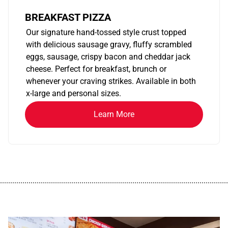
BREAKFAST PIZZA
Our signature hand-tossed style crust topped
with delicious sausage gravy, fluffy scrambled
eggs, sausage, crispy bacon and cheddar jack
cheese. Perfect for breakfast, brunch or
whenever your craving strikes. Available in both
x-large and personal sizes.
Learn More
................................................................................................................