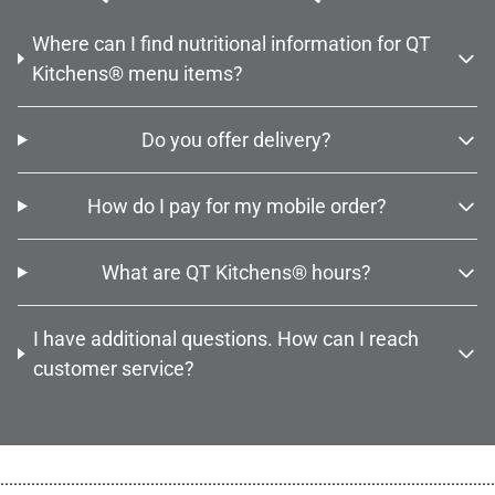
Where can I find nutritional information for QT
Kitchens® menu items?
Do you offer delivery?
How do I pay for my mobile order?
What are QT Kitchens® hours?
I have additional questions. How can I reach
customer service?
................................................................................................................