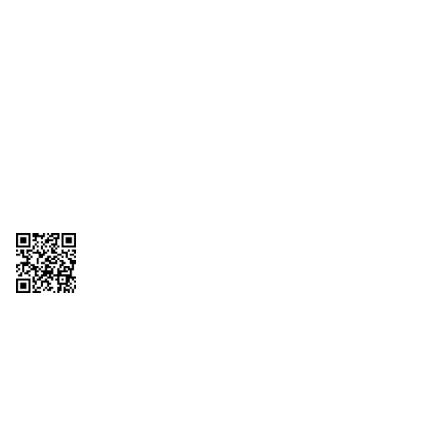
1095-C Tax Form
Employee Login
QT Insights Panel
Real Estate
GET THE APP
Order from anywhere with the QT Mobile App
Copyright © 2026 QTR Corporation, a subsidiary of QuikTrip Corporation. All
rights reserved. QuikTrip, QT, QT Kitchens, Fleetmaster, Freezoni, Guaranteed
Gasoline, Hole Bunches, Hotzi, PumpStart, QTea, QT Twister, Quik'n Tasty,
QuikShake, and QT Select Blend are registered trademarks of QTR
Corporation, a subsidiary of QuikTrip Corporation. Privacy Policy, Terms &