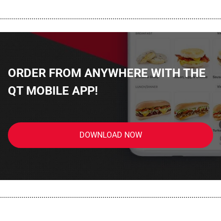
................................................................................................................
ORDER FROM ANYWHERE WITH THE
QT MOBILE APP!
DOWNLOAD NOW
................................................................................................................