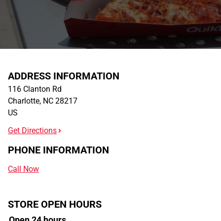
ADDRESS INFORMATION
116 Clanton Rd
Charlotte
,
NC
28217
US
Get Directions
PHONE INFORMATION
Call Now
STORE OPEN HOURS
Open 24 hours