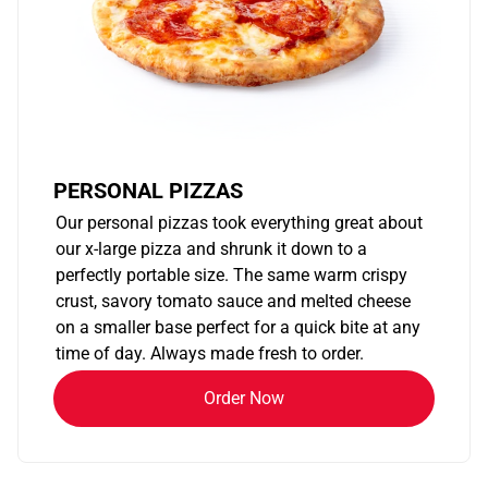
PERSONAL PIZZAS
Our personal pizzas took everything great about
our x-large pizza and shrunk it down to a
perfectly portable size. The same warm crispy
crust, savory tomato sauce and melted cheese
on a smaller base perfect for a quick bite at any
time of day. Always made fresh to order.
Order Now