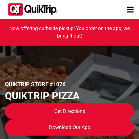
Now offering curbside pickup! You order on the app, we
bring it out!
QUIKTRIP STORE #1076
QUIKTRIP PIZZA
Get Directions
Download Our App