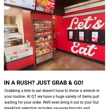
IN A RUSH? JUST GRAB & GO!
Grabbing a bite to eat doesn't have to throw a wrench in
your routine. At QT we have a huge variety of items just
waiting for your order. We’ll even bring it out to you! Our
breakfast selection includes sausage biscuits and