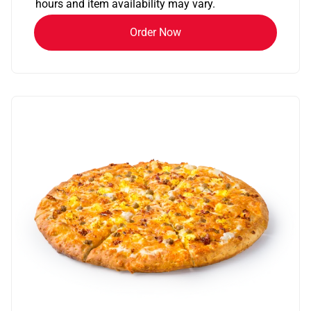
hours and item availability may vary.
Order Now