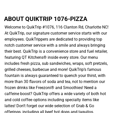
ABOUT QUIKTRIP 1076-PIZZA
Welcome to QuikTrip #1076, 116 Clanton Rd, Charlotte NC!
At QuikTrip, our signature customer service starts with our
employees. QuikTrippers are dedicated to providing top
notch customer service with a smile and always bringing
their best. QuikTrip is a convenience store and fuel retailer,
featuring QT Kitchens® inside every store. Our menu
includes fresh pizza, sub sandwiches, wraps, soft pretzels,
grilled cheeses, barbecue and more! QuikTrip’s famous
fountain is always guaranteed to quench your thirst, with
more than 30 flavors of soda and tea, not to mention our
frozen drinks like Freezoni® and Smoothies! Need a
caffeine boost? QuikTrip offers a wide variety of both hot
and cold coffee options including specialty items like
lattes! Don’t forget our wide selection of Grab & Go
offerings, including all beef hot dogs and taquitos,