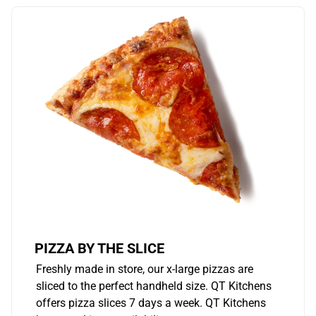
PIZZA BY THE SLICE
Freshly made in store, our x-large pizzas are
sliced to the perfect handheld size. QT Kitchens
offers pizza slices 7 days a week. QT Kitchens