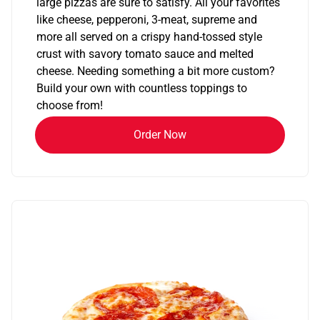
large pizzas are sure to satisfy. All your favorites
like cheese, pepperoni, 3-meat, supreme and
more all served on a crispy hand-tossed style
crust with savory tomato sauce and melted
cheese. Needing something a bit more custom?
Build your own with countless toppings to
choose from!
Order Now