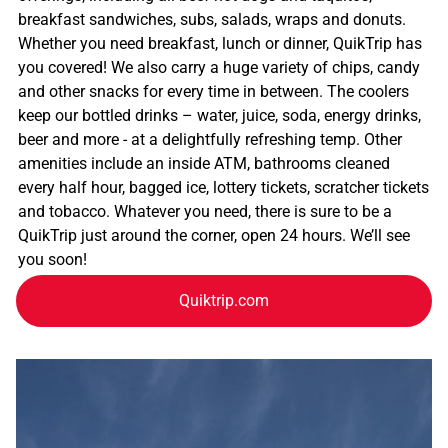
breakfast sandwiches, subs, salads, wraps and donuts.
Whether you need breakfast, lunch or dinner, QuikTrip has
you covered! We also carry a huge variety of chips, candy
and other snacks for every time in between. The coolers
keep our bottled drinks – water, juice, soda, energy drinks,
beer and more - at a delightfully refreshing temp. Other
amenities include an inside ATM, bathrooms cleaned
every half hour, bagged ice, lottery tickets, scratcher tickets
and tobacco. Whatever you need, there is sure to be a
QuikTrip just around the corner, open 24 hours. We’ll see
you soon!
Quiktrip.com