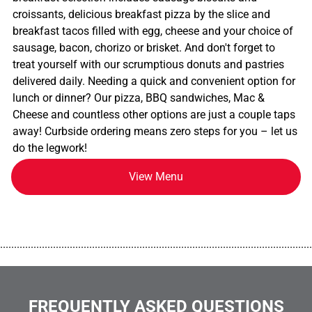
croissants, delicious breakfast pizza by the slice and
breakfast tacos filled with egg, cheese and your choice of
sausage, bacon, chorizo or brisket. And don't forget to
treat yourself with our scrumptious donuts and pastries
delivered daily. Needing a quick and convenient option for
lunch or dinner? Our pizza, BBQ sandwiches, Mac &
Cheese and countless other options are just a couple taps
away! Curbside ordering means zero steps for you – let us
do the legwork!
View Menu
................................................................................................................
FREQUENTLY ASKED QUESTIONS