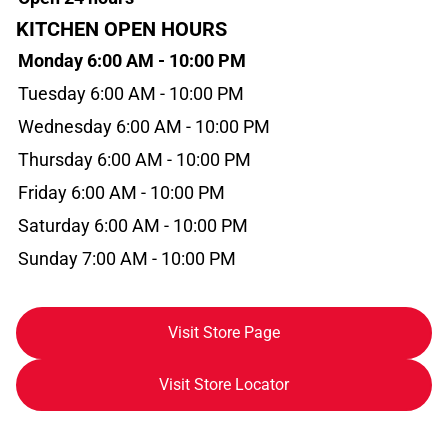
KITCHEN OPEN HOURS
Monday 6:00 AM - 10:00 PM
Tuesday 6:00 AM - 10:00 PM
Wednesday 6:00 AM - 10:00 PM
Thursday 6:00 AM - 10:00 PM
Friday 6:00 AM - 10:00 PM
Saturday 6:00 AM - 10:00 PM
Sunday 7:00 AM - 10:00 PM
Visit Store Page
Visit Store Locator