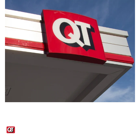
Links