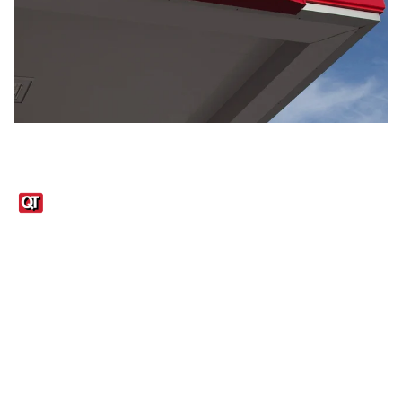
Links
1095-C Tax Form
Employee Login
QT Insights Panel
Real Estate
GET THE APP
Order from anywhere with the QT Mobile App