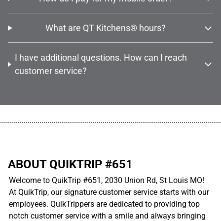
What are QT Kitchens® hours?
I have additional questions. How can I reach
customer service?
................................................................................................................
ABOUT QUIKTRIP #651
Welcome to QuikTrip #651, 2030 Union Rd, St Louis MO!
At QuikTrip, our signature customer service starts with our
employees. QuikTrippers are dedicated to providing top
notch customer service with a smile and always bringing