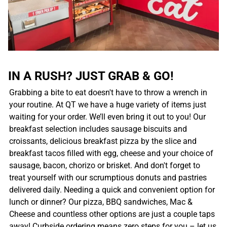
IN A RUSH? JUST GRAB & GO!
Grabbing a bite to eat doesn't have to throw a wrench in
your routine. At QT we have a huge variety of items just
waiting for your order. We’ll even bring it out to you! Our
breakfast selection includes sausage biscuits and
croissants, delicious breakfast pizza by the slice and
breakfast tacos filled with egg, cheese and your choice of
sausage, bacon, chorizo or brisket. And don't forget to
treat yourself with our scrumptious donuts and pastries
delivered daily. Needing a quick and convenient option for
lunch or dinner? Our pizza, BBQ sandwiches, Mac &
Cheese and countless other options are just a couple taps
away! Curbside ordering means zero steps for you – let us