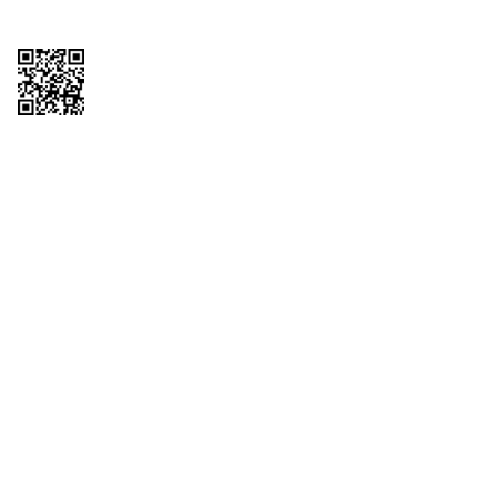
Copyright © 2026 QTR Corporation, a subsidiary of QuikTrip Corporation. All
rights reserved. QuikTrip, QT, QT Kitchens, Fleetmaster, Freezoni, Guaranteed
Gasoline, Hole Bunches, Hotzi, PumpStart, QTea, QT Twister, Quik'n Tasty,
QuikShake, and QT Select Blend are registered trademarks of QTR
Corporation, a subsidiary of QuikTrip Corporation. Privacy Policy, Terms &
Conditions and Sitemap Other brands and product names are trademarks or
registered trademarks of their respective companies. This site is protected by
reCAPTCHA and the Google Privacy Policy and Terms of Service apply.