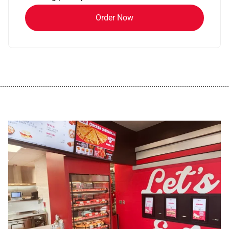
Order Now
................................................................................................................