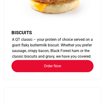
BISCUITS
A QT classic – your protein of choice served on a
giant flaky buttermilk biscuit. Whether you prefer
sausage, crispy bacon, Black Forest ham or the
classic biscuits and gravy, we have you covered.
Order Now