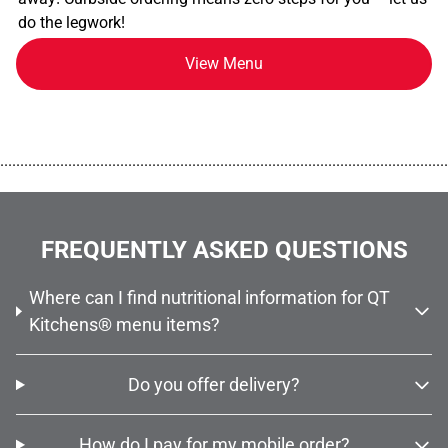
do the legwork!
View Menu
................................................................................................................
FREQUENTLY ASKED QUESTIONS
Where can I find nutritional information for QT
Kitchens® menu items?
Do you offer delivery?
How do I pay for my mobile order?