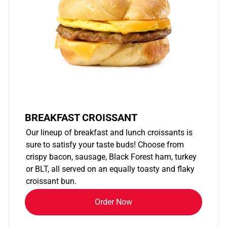
BREAKFAST CROISSANT
Our lineup of breakfast and lunch croissants is
sure to satisfy your taste buds! Choose from
crispy bacon, sausage, Black Forest ham, turkey
or BLT, all served on an equally toasty and flaky
croissant bun.
Order Now