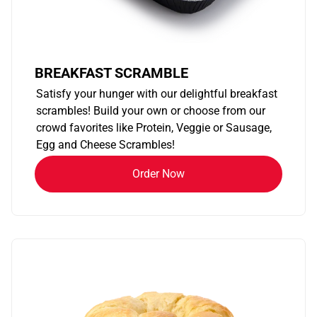
BREAKFAST SCRAMBLE
Satisfy your hunger with our delightful breakfast
scrambles! Build your own or choose from our
crowd favorites like Protein, Veggie or Sausage,
Egg and Cheese Scrambles!
Order Now