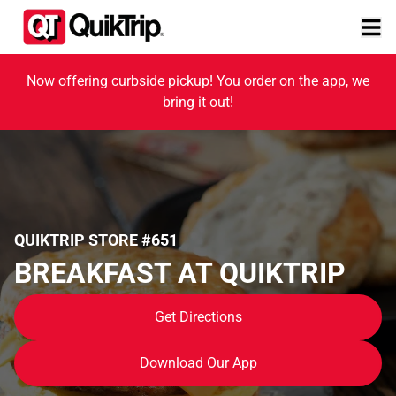
Now offering curbside pickup! You order on the app, we
bring it out!
QUIKTRIP STORE #651
BREAKFAST AT QUIKTRIP
Get Directions
Download Our App