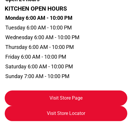
KITCHEN OPEN HOURS
Monday 6:00 AM - 10:00 PM
Tuesday 6:00 AM - 10:00 PM
Wednesday 6:00 AM - 10:00 PM
Thursday 6:00 AM - 10:00 PM
Friday 6:00 AM - 10:00 PM
Saturday 6:00 AM - 10:00 PM
Sunday 7:00 AM - 10:00 PM
Visit Store Page
Visit Store Locator