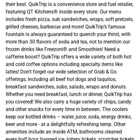
their best. QuikTrip is a convenience store and fuel retailer,
featuring QT Kitchens® inside every store. Our menu
includes fresh pizza, sub sandwiches, wraps, soft pretzels,
grilled cheeses, barbecue and more! QuikTrip’s famous
fountain is always guaranteed to quench your thirst, with
more than 30 flavors of soda and tea, not to mention our
frozen drinks like Freezoni® and Smoothies! Need a
caffeine boost? QuikTrip offers a wide variety of both hot
and cold coffee options including specialty items like
lattes! Don’t forget our wide selection of Grab & Go
offerings, including all beef hot dogs and taquitos,
breakfast sandwiches, subs, salads, wraps and donuts.
Whether you need breakfast, lunch or dinner, QuikTrip has
you covered! We also carry a huge variety of chips, candy
and other snacks for every time in between. The coolers
keep our bottled drinks – water, juice, soda, energy drinks,
beer and more - at a delightfully refreshing temp. Other
amenities include an inside ATM, bathrooms cleaned
every half hour, bagged ice, lottery tickets, scratcher tickets