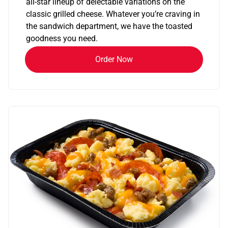
all-star lineup of delectable variations on the
classic grilled cheese. Whatever you’re craving in
the sandwich department, we have the toasted
goodness you need.
Order Now