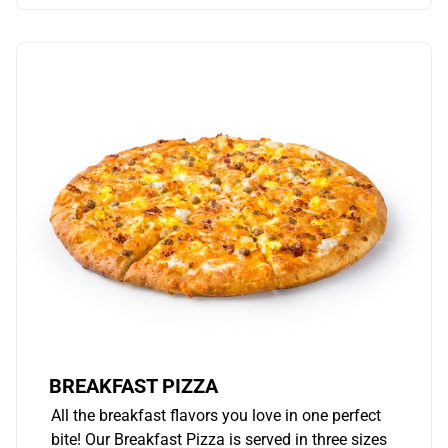
BREAKFAST PIZZA
All the breakfast flavors you love in one perfect
bite! Our Breakfast Pizza is served in three sizes