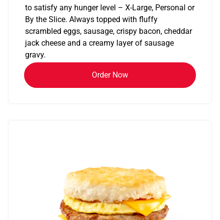
to satisfy any hunger level – X-Large, Personal or
By the Slice. Always topped with fluffy
scrambled eggs, sausage, crispy bacon, cheddar
jack cheese and a creamy layer of sausage
gravy.
Order Now