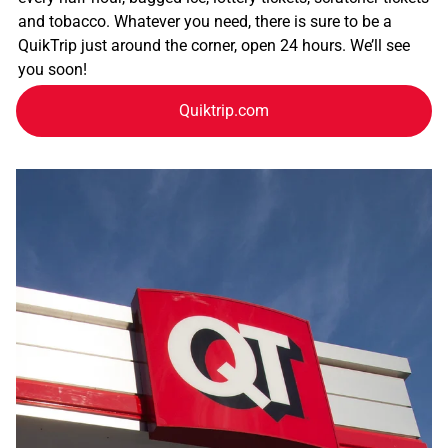
and tobacco. Whatever you need, there is sure to be a
QuikTrip just around the corner, open 24 hours. We’ll see
you soon!
Quiktrip.com