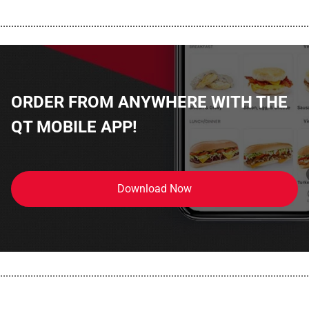
................................................................................................................
ORDER FROM ANYWHERE WITH THE
QT MOBILE APP!
Download Now
................................................................................................................