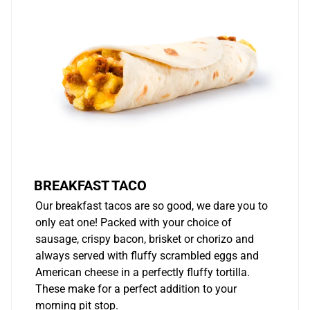
BREAKFAST TACO
Our breakfast tacos are so good, we dare you to
only eat one! Packed with your choice of
sausage, crispy bacon, brisket or chorizo and
always served with fluffy scrambled eggs and
American cheese in a perfectly fluffy tortilla.
These make for a perfect addition to your
morning pit stop.