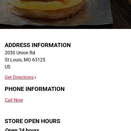
ADDRESS INFORMATION
2030 Union Rd
St Louis
,
MO
63125
US
Get Directions
PHONE INFORMATION
Call Now
STORE OPEN HOURS
Open 24 hours