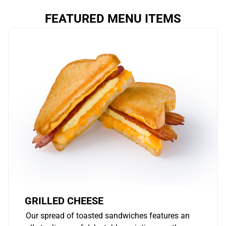
FEATURED MENU ITEMS
GRILLED CHEESE
Our spread of toasted sandwiches features an