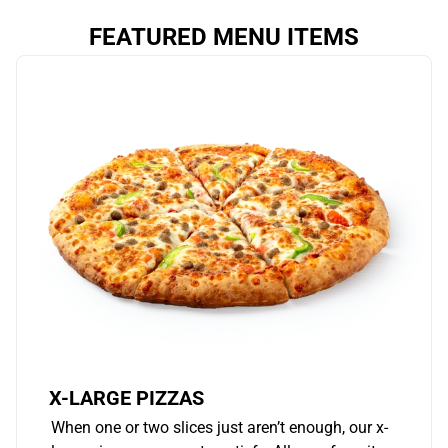
FEATURED MENU ITEMS
X-LARGE PIZZAS
When one or two slices just aren’t enough, our x-