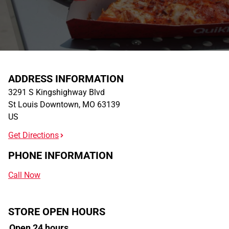
ADDRESS INFORMATION
3291 S Kingshighway Blvd
St Louis Downtown
,
MO
63139
US
Get Directions
PHONE INFORMATION
Call Now
STORE OPEN HOURS
Open 24 hours