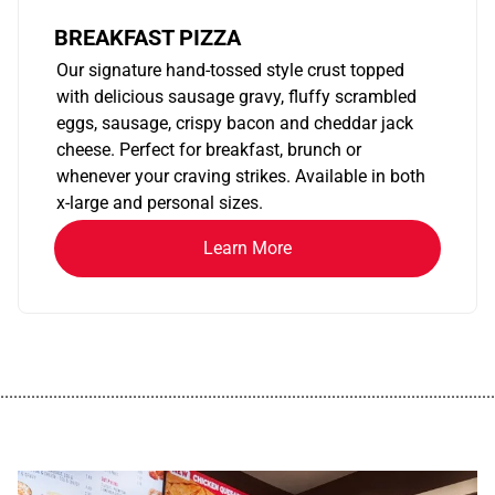
BREAKFAST PIZZA
Our signature hand-tossed style crust topped
with delicious sausage gravy, fluffy scrambled
eggs, sausage, crispy bacon and cheddar jack
cheese. Perfect for breakfast, brunch or
whenever your craving strikes. Available in both
x-large and personal sizes.
Learn More
................................................................................................................