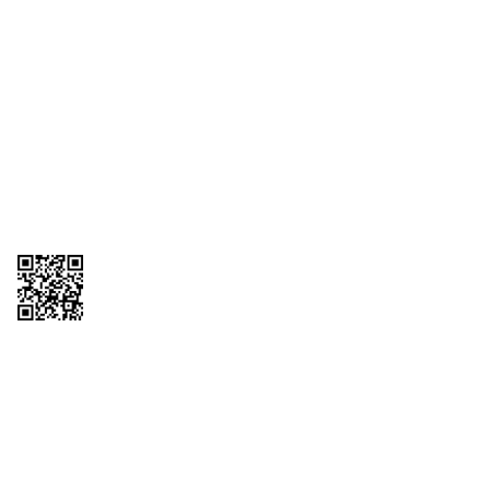
1095-C Tax Form
Employee Login
QT Insights Panel
Real Estate
GET THE APP
Order from anywhere with the QT Mobile App
Copyright © 2026 QTR Corporation, a subsidiary of QuikTrip Corporation. All
rights reserved. QuikTrip, QT, QT Kitchens, Fleetmaster, Freezoni, Guaranteed
Gasoline, Hole Bunches, Hotzi, PumpStart, QTea, QT Twister, Quik'n Tasty,
QuikShake, and QT Select Blend are registered trademarks of QTR
Corporation, a subsidiary of QuikTrip Corporation. Privacy Policy, Terms &