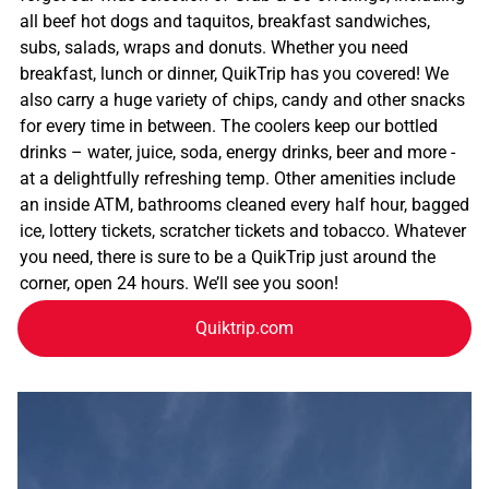
all beef hot dogs and taquitos, breakfast sandwiches,
subs, salads, wraps and donuts. Whether you need
breakfast, lunch or dinner, QuikTrip has you covered! We
also carry a huge variety of chips, candy and other snacks
for every time in between. The coolers keep our bottled
drinks – water, juice, soda, energy drinks, beer and more -
at a delightfully refreshing temp. Other amenities include
an inside ATM, bathrooms cleaned every half hour, bagged
ice, lottery tickets, scratcher tickets and tobacco. Whatever
you need, there is sure to be a QuikTrip just around the
corner, open 24 hours. We’ll see you soon!
Quiktrip.com