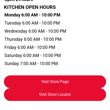
KITCHEN OPEN HOURS
Monday 6:00 AM - 10:00 PM
Tuesday 6:00 AM - 10:00 PM
Wednesday 6:00 AM - 10:00 PM
Thursday 6:00 AM - 10:00 PM
Friday 6:00 AM - 10:00 PM
Saturday 6:00 AM - 10:00 PM
Sunday 7:00 AM - 10:00 PM
Visit Store Page
Visit Store Locator