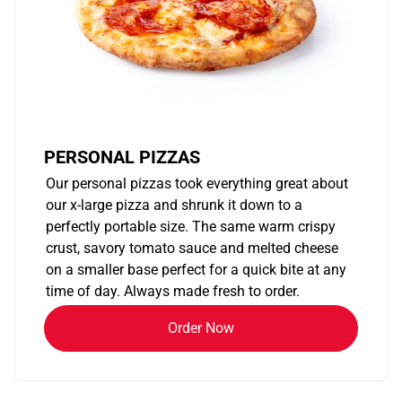
PERSONAL PIZZAS
Our personal pizzas took everything great about
our x-large pizza and shrunk it down to a
perfectly portable size. The same warm crispy
crust, savory tomato sauce and melted cheese
on a smaller base perfect for a quick bite at any
time of day. Always made fresh to order.
Order Now