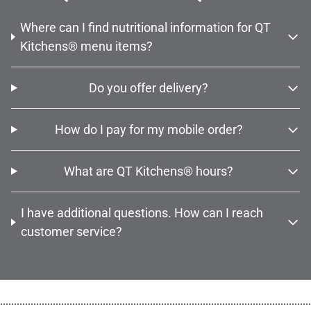
Where can I find nutritional information for QT
Kitchens® menu items?
Do you offer delivery?
How do I pay for my mobile order?
What are QT Kitchens® hours?
I have additional questions. How can I reach
customer service?
................................................................................................................