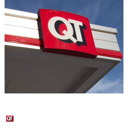
Links