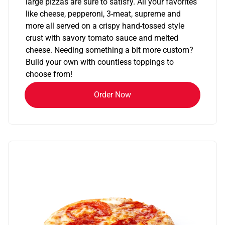
large pizzas are sure to satisfy. All your favorites
like cheese, pepperoni, 3-meat, supreme and
more all served on a crispy hand-tossed style
crust with savory tomato sauce and melted
cheese. Needing something a bit more custom?
Build your own with countless toppings to
choose from!
Order Now