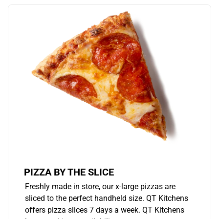
PIZZA BY THE SLICE
Freshly made in store, our x-large pizzas are
sliced to the perfect handheld size. QT Kitchens
offers pizza slices 7 days a week. QT Kitchens