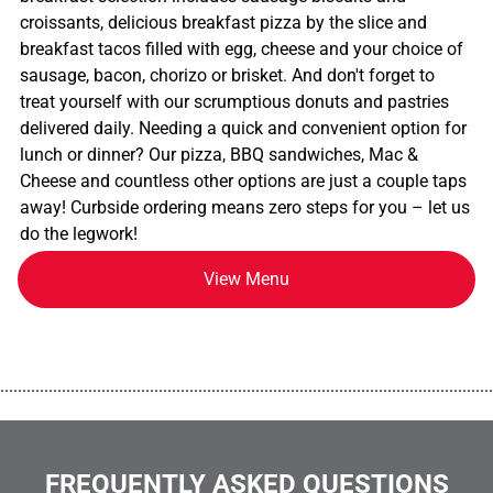
croissants, delicious breakfast pizza by the slice and
breakfast tacos filled with egg, cheese and your choice of
sausage, bacon, chorizo or brisket. And don't forget to
treat yourself with our scrumptious donuts and pastries
delivered daily. Needing a quick and convenient option for
lunch or dinner? Our pizza, BBQ sandwiches, Mac &
Cheese and countless other options are just a couple taps
away! Curbside ordering means zero steps for you – let us
do the legwork!
View Menu
................................................................................................................
FREQUENTLY ASKED QUESTIONS