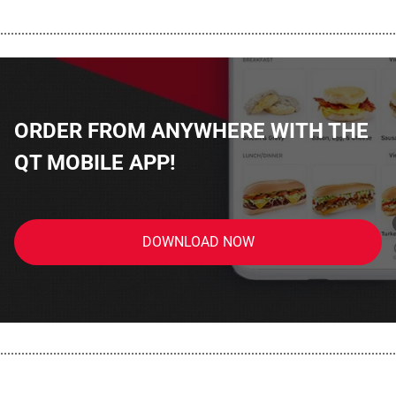
................................................................................................................
ORDER FROM ANYWHERE WITH THE
QT MOBILE APP!
DOWNLOAD NOW
................................................................................................................