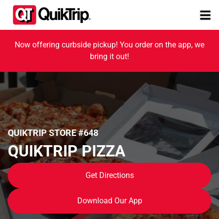
Now offering curbside pickup! You order on the app, we
bring it out!
QUIKTRIP STORE #648
QUIKTRIP PIZZA
Get Directions
Download Our App