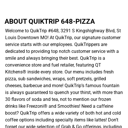
ABOUT QUIKTRIP 648-PIZZA
Welcome to QuikTrip #648, 3291 S Kingshighway Blvd, St
Louis Downtown MO! At QuikTrip, our signature customer
service starts with our employees. QuikTrippers are
dedicated to providing top notch customer service with a
smile and always bringing their best. QuikTrip is a
convenience store and fuel retailer, featuring QT
Kitchens® inside every store. Our menu includes fresh
pizza, sub sandwiches, wraps, soft pretzels, grilled
cheeses, barbecue and more! QuikTrip’s famous fountain
is always guaranteed to quench your thirst, with more than
30 flavors of soda and tea, not to mention our frozen
drinks like Freezoni® and Smoothies! Need a caffeine
boost? QuikTrip offers a wide variety of both hot and cold
coffee options including specialty items like lattes! Don’t
forget our wide selection of Grab & Go offerings, including