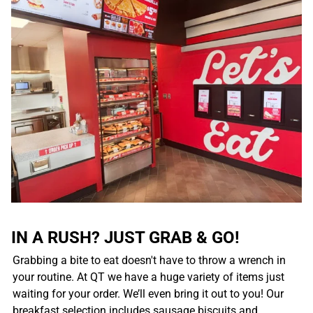
IN A RUSH? JUST GRAB & GO!
Grabbing a bite to eat doesn't have to throw a wrench in
your routine. At QT we have a huge variety of items just
waiting for your order. We’ll even bring it out to you! Our
breakfast selection includes sausage biscuits and