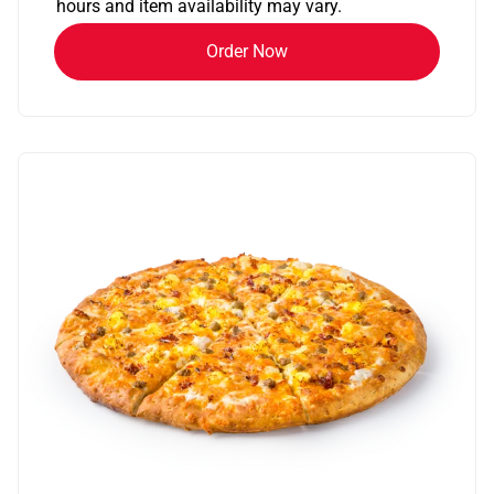
hours and item availability may vary.
Order Now