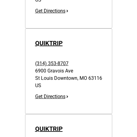
Get Directions
QUIKTRIP
(314) 353-8707
6900 Gravois Ave
St Louis Downtown
,
MO
63116
US
Get Directions
QUIKTRIP