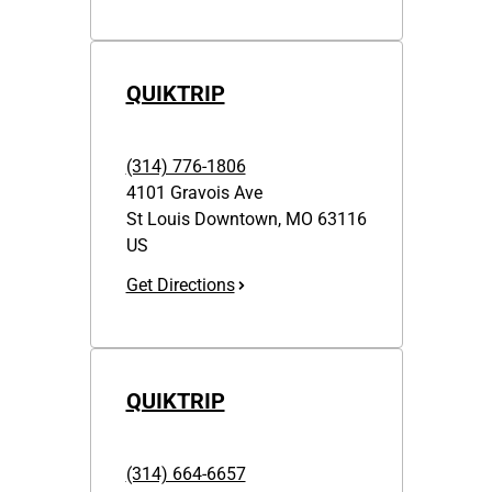
QUIKTRIP
(314) 776-1806
4101 Gravois Ave
St Louis Downtown
,
MO
63116
US
Get Directions
QUIKTRIP
(314) 664-6657