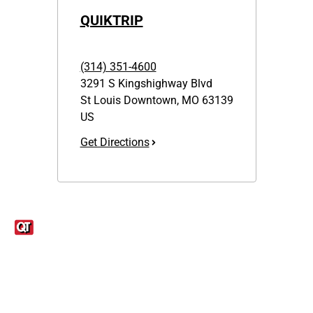
QUIKTRIP
(314) 351-4600
3291 S Kingshighway Blvd
St Louis Downtown
,
MO
63139
US
Get Directions
Links
1095-C Tax Form
Employee Login
QT Insights Panel
Real Estate