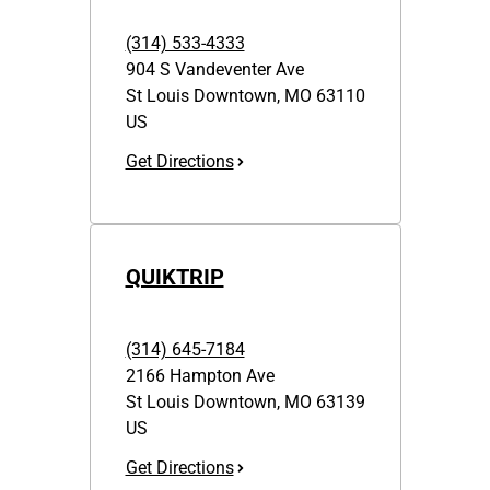
(314) 533-4333
904 S Vandeventer Ave
St Louis Downtown
,
MO
63110
US
Get Directions
QUIKTRIP
(314) 645-7184
2166 Hampton Ave
St Louis Downtown
,
MO
63139
US
Get Directions