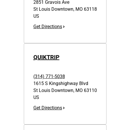
2851 Gravois Ave
St Louis Downtown
,
MO
63118
US
Get Directions
QUIKTRIP
(314) 771-5038
1615 S Kingshighway Blvd
St Louis Downtown
,
MO
63110
US
Get Directions