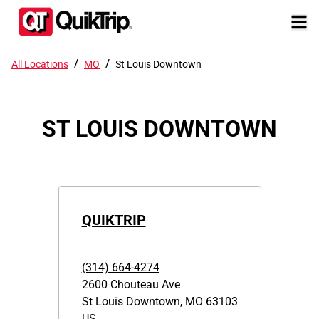
/
/
All Locations
MO
St Louis Downtown
ST LOUIS DOWNTOWN
QUIKTRIP
(314) 664-4274
2600 Chouteau Ave
St Louis Downtown
,
MO
63103
US