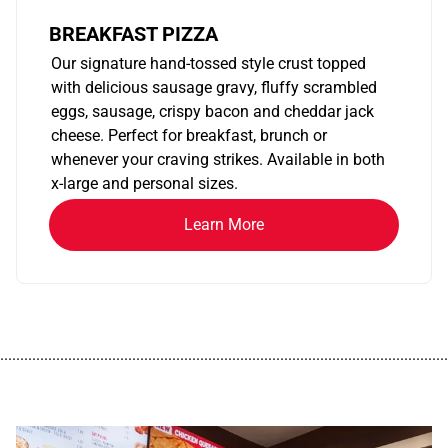
BREAKFAST PIZZA
Our signature hand-tossed style crust topped
with delicious sausage gravy, fluffy scrambled
eggs, sausage, crispy bacon and cheddar jack
cheese. Perfect for breakfast, brunch or
whenever your craving strikes. Available in both
x-large and personal sizes.
Learn More
................................................................................................................