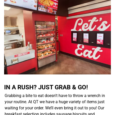
IN A RUSH? JUST GRAB & GO!
Grabbing a bite to eat doesn't have to throw a wrench in
your routine. At QT we have a huge variety of items just
waiting for your order. We’ll even bring it out to you! Our
breakfast selection includes sausage biscuits and