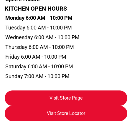
KITCHEN OPEN HOURS
Monday 6:00 AM - 10:00 PM
Tuesday 6:00 AM - 10:00 PM
Wednesday 6:00 AM - 10:00 PM
Thursday 6:00 AM - 10:00 PM
Friday 6:00 AM - 10:00 PM
Saturday 6:00 AM - 10:00 PM
Sunday 7:00 AM - 10:00 PM
Visit Store Page
Visit Store Locator