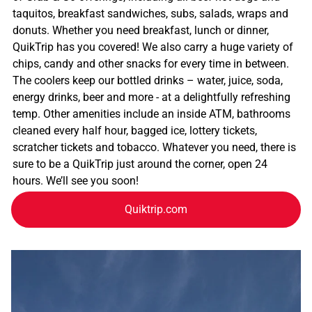
taquitos, breakfast sandwiches, subs, salads, wraps and
donuts. Whether you need breakfast, lunch or dinner,
QuikTrip has you covered! We also carry a huge variety of
chips, candy and other snacks for every time in between.
The coolers keep our bottled drinks – water, juice, soda,
energy drinks, beer and more - at a delightfully refreshing
temp. Other amenities include an inside ATM, bathrooms
cleaned every half hour, bagged ice, lottery tickets,
scratcher tickets and tobacco. Whatever you need, there is
sure to be a QuikTrip just around the corner, open 24
hours. We’ll see you soon!
Quiktrip.com