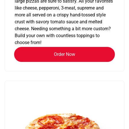
large pizzas are sure to satisfy. All your favorites
like cheese, pepperoni, 3-meat, supreme and
more all served on a crispy hand-tossed style
crust with savory tomato sauce and melted
cheese. Needing something a bit more custom?
Build your own with countless toppings to
choose from!
Order Now