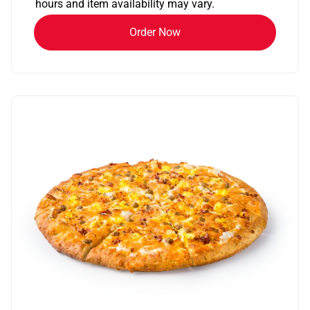
hours and item availability may vary.
Order Now