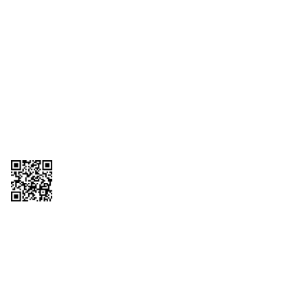
1095-C Tax Form
Employee Login
QT Insights Panel
Real Estate
GET THE APP
Order from anywhere with the QT Mobile App
Copyright © 2026 QTR Corporation, a subsidiary of QuikTrip Corporation. All
rights reserved. QuikTrip, QT, QT Kitchens, Fleetmaster, Freezoni, Guaranteed
Gasoline, Hole Bunches, Hotzi, PumpStart, QTea, QT Twister, Quik'n Tasty,
QuikShake, and QT Select Blend are registered trademarks of QTR
Corporation, a subsidiary of QuikTrip Corporation. Privacy Policy, Terms &