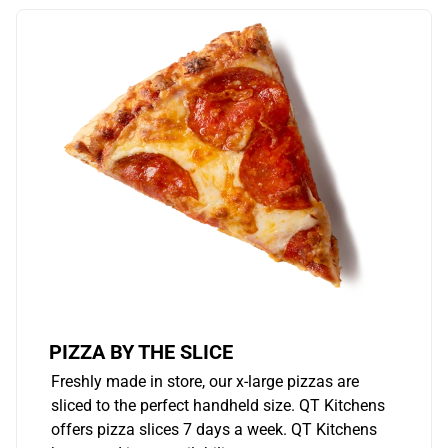
PIZZA BY THE SLICE
Freshly made in store, our x-large pizzas are
sliced to the perfect handheld size. QT Kitchens
offers pizza slices 7 days a week. QT Kitchens