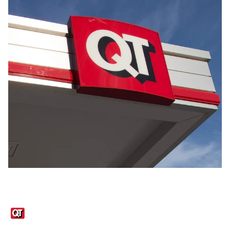
Links