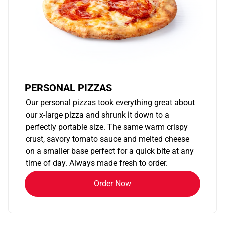
PERSONAL PIZZAS
Our personal pizzas took everything great about
our x-large pizza and shrunk it down to a
perfectly portable size. The same warm crispy
crust, savory tomato sauce and melted cheese
on a smaller base perfect for a quick bite at any
time of day. Always made fresh to order.
Order Now