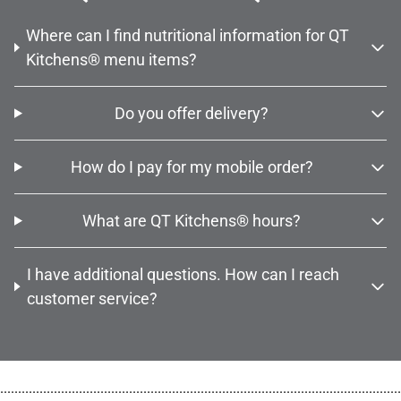
Where can I find nutritional information for QT
Kitchens® menu items?
Do you offer delivery?
How do I pay for my mobile order?
What are QT Kitchens® hours?
I have additional questions. How can I reach
customer service?
................................................................................................................