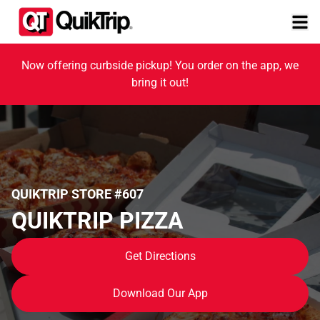
Now offering curbside pickup! You order on the app, we
bring it out!
QUIKTRIP STORE #607
QUIKTRIP PIZZA
Get Directions
Download Our App