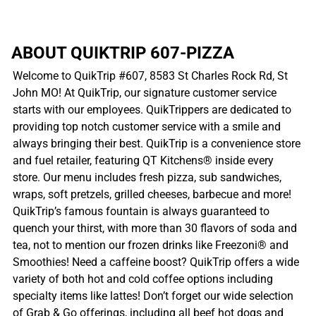
ABOUT QUIKTRIP 607-PIZZA
Welcome to QuikTrip #607, 8583 St Charles Rock Rd, St
John MO! At QuikTrip, our signature customer service
starts with our employees. QuikTrippers are dedicated to
providing top notch customer service with a smile and
always bringing their best. QuikTrip is a convenience store
and fuel retailer, featuring QT Kitchens® inside every
store. Our menu includes fresh pizza, sub sandwiches,
wraps, soft pretzels, grilled cheeses, barbecue and more!
QuikTrip’s famous fountain is always guaranteed to
quench your thirst, with more than 30 flavors of soda and
tea, not to mention our frozen drinks like Freezoni® and
Smoothies! Need a caffeine boost? QuikTrip offers a wide
variety of both hot and cold coffee options including
specialty items like lattes! Don’t forget our wide selection
of Grab & Go offerings, including all beef hot dogs and