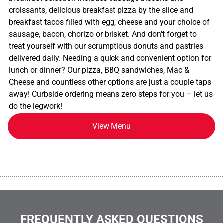
croissants, delicious breakfast pizza by the slice and
breakfast tacos filled with egg, cheese and your choice of
sausage, bacon, chorizo or brisket. And don't forget to
treat yourself with our scrumptious donuts and pastries
delivered daily. Needing a quick and convenient option for
lunch or dinner? Our pizza, BBQ sandwiches, Mac &
Cheese and countless other options are just a couple taps
away! Curbside ordering means zero steps for you – let us
do the legwork!
View Menu
................................................................................................................
FREQUENTLY ASKED QUESTIONS