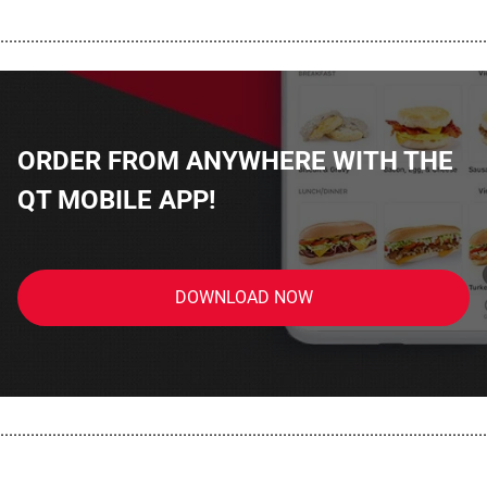
................................................................................................................
ORDER FROM ANYWHERE WITH THE
QT MOBILE APP!
DOWNLOAD NOW
................................................................................................................