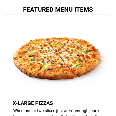
FEATURED MENU ITEMS
X-LARGE PIZZAS
When one or two slices just aren’t enough, our x-