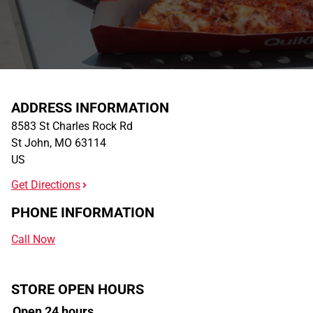
ADDRESS INFORMATION
8583 St Charles Rock Rd
St John
,
MO
63114
US
Get Directions
PHONE INFORMATION
Call Now
STORE OPEN HOURS
Open 24 hours