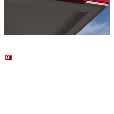
Links
1095-C Tax Form
Employee Login
QT Insights Panel
Real Estate
GET THE APP
Order from anywhere with the QT Mobile App