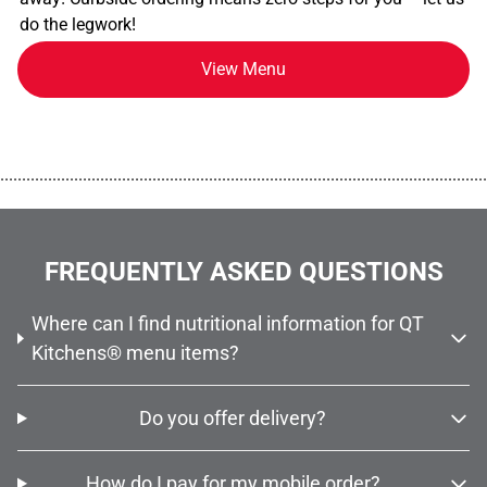
do the legwork!
View Menu
................................................................................................................
FREQUENTLY ASKED QUESTIONS
Where can I find nutritional information for QT
Kitchens® menu items?
Do you offer delivery?
How do I pay for my mobile order?