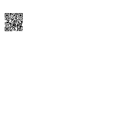
Copyright © 2026 QTR Corporation, a subsidiary of QuikTrip Corporation. All
rights reserved. QuikTrip, QT, QT Kitchens, Fleetmaster, Freezoni, Guaranteed
Gasoline, Hole Bunches, Hotzi, PumpStart, QTea, QT Twister, Quik'n Tasty,
QuikShake, and QT Select Blend are registered trademarks of QTR
Corporation, a subsidiary of QuikTrip Corporation. Privacy Policy, Terms &
Conditions and Sitemap Other brands and product names are trademarks or
registered trademarks of their respective companies. This site is protected by
reCAPTCHA and the Google Privacy Policy and Terms of Service apply.