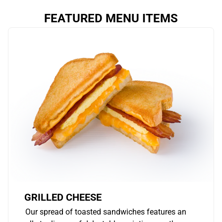
FEATURED MENU ITEMS
GRILLED CHEESE
Our spread of toasted sandwiches features an