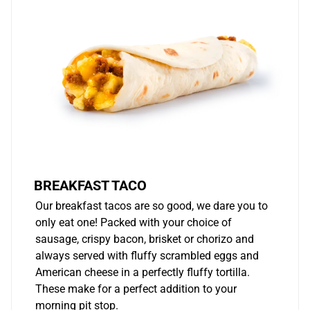
BREAKFAST TACO
Our breakfast tacos are so good, we dare you to
only eat one! Packed with your choice of
sausage, crispy bacon, brisket or chorizo and
always served with fluffy scrambled eggs and
American cheese in a perfectly fluffy tortilla.
These make for a perfect addition to your
morning pit stop.