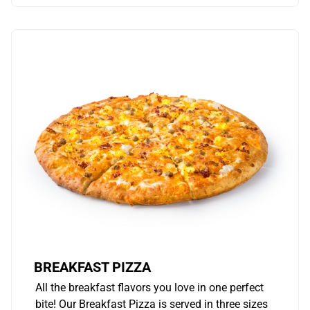
BREAKFAST PIZZA
All the breakfast flavors you love in one perfect
bite! Our Breakfast Pizza is served in three sizes