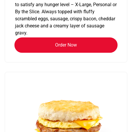
to satisfy any hunger level – X-Large, Personal or
By the Slice. Always topped with fluffy
scrambled eggs, sausage, crispy bacon, cheddar
jack cheese and a creamy layer of sausage
gravy.
Order Now