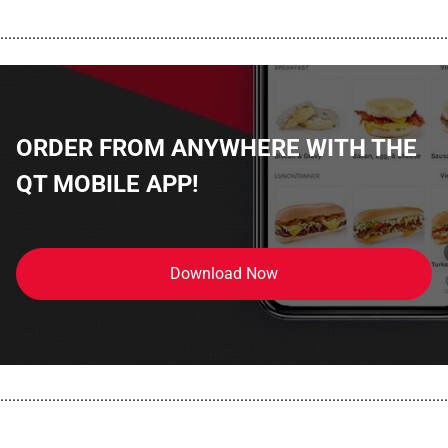
................................................................................................................
ORDER FROM ANYWHERE WITH THE
QT MOBILE APP!
Download Now
................................................................................................................