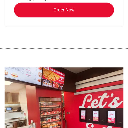
Order Now
................................................................................................................