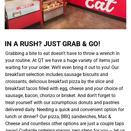
IN A RUSH? JUST GRAB & GO!
Grabbing a bite to eat doesn't have to throw a wrench in
your routine. At QT we have a huge variety of items just
waiting for your order. We’ll even bring it out to you! Our
breakfast selection includes sausage biscuits and
croissants, delicious breakfast pizza by the slice and
breakfast tacos filled with egg, cheese and your choice of
sausage, bacon, chorizo or brisket. And don't forget to
treat yourself with our scrumptious donuts and pastries
delivered daily. Needing a quick and convenient option for
lunch or dinner? Our pizza, BBQ sandwiches, Mac &
Cheese and countless other options are just a couple taps
away! Curbside ordering means zero steps for you – let us