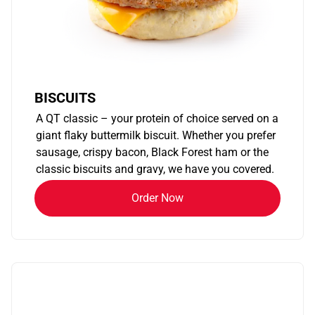
BISCUITS
A QT classic – your protein of choice served on a
giant flaky buttermilk biscuit. Whether you prefer
sausage, crispy bacon, Black Forest ham or the
classic biscuits and gravy, we have you covered.
Order Now