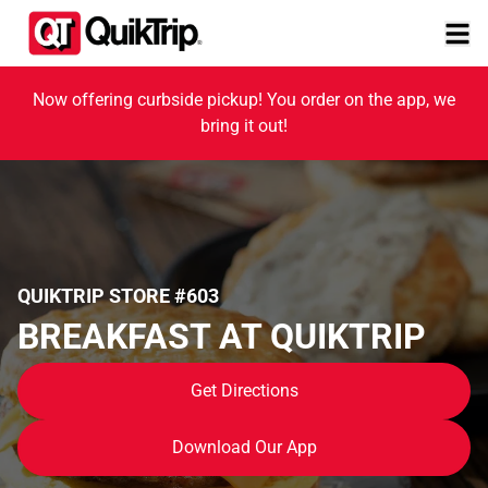
Now offering curbside pickup! You order on the app, we
bring it out!
QUIKTRIP STORE #603
BREAKFAST AT QUIKTRIP
Get Directions
Download Our App