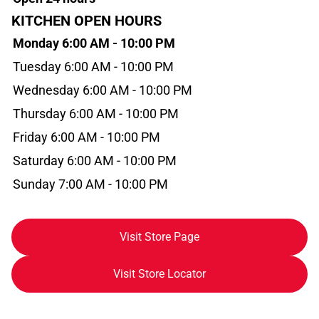
KITCHEN OPEN HOURS
Monday 6:00 AM - 10:00 PM
Tuesday 6:00 AM - 10:00 PM
Wednesday 6:00 AM - 10:00 PM
Thursday 6:00 AM - 10:00 PM
Friday 6:00 AM - 10:00 PM
Saturday 6:00 AM - 10:00 PM
Sunday 7:00 AM - 10:00 PM
Visit Store Page
Visit Store Locator