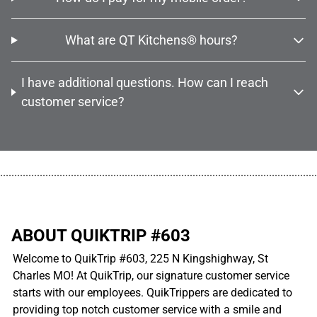
What are QT Kitchens® hours?
I have additional questions. How can I reach
customer service?
................................................................................................................
ABOUT QUIKTRIP #603
Welcome to QuikTrip #603, 225 N Kingshighway, St
Charles MO! At QuikTrip, our signature customer service
starts with our employees. QuikTrippers are dedicated to
providing top notch customer service with a smile and