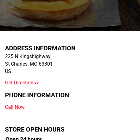
ADDRESS INFORMATION
225 N Kingshighway
St Charles
,
MO
63301
US
Get Directions
PHONE INFORMATION
Call Now
STORE OPEN HOURS
Open 24 hours