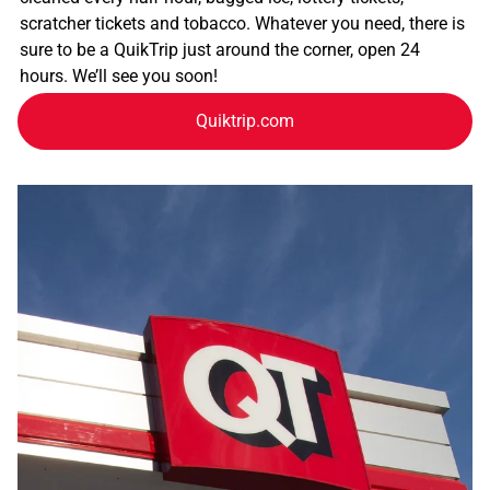
scratcher tickets and tobacco. Whatever you need, there is
sure to be a QuikTrip just around the corner, open 24
hours. We’ll see you soon!
Quiktrip.com