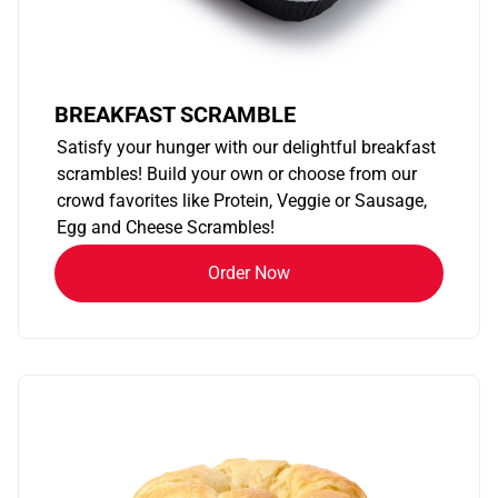
BREAKFAST SCRAMBLE
Satisfy your hunger with our delightful breakfast
scrambles! Build your own or choose from our
crowd favorites like Protein, Veggie or Sausage,
Egg and Cheese Scrambles!
Order Now