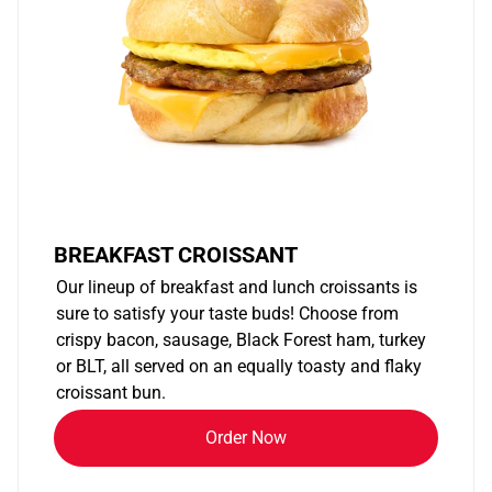
BREAKFAST CROISSANT
Our lineup of breakfast and lunch croissants is
sure to satisfy your taste buds! Choose from
crispy bacon, sausage, Black Forest ham, turkey
or BLT, all served on an equally toasty and flaky
croissant bun.
Order Now