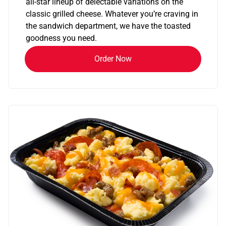
all-star lineup of delectable variations on the
classic grilled cheese. Whatever you’re craving in
the sandwich department, we have the toasted
goodness you need.
Order Now