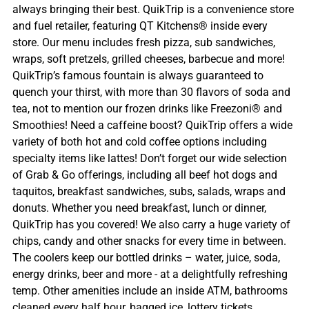
always bringing their best. QuikTrip is a convenience store
and fuel retailer, featuring QT Kitchens® inside every
store. Our menu includes fresh pizza, sub sandwiches,
wraps, soft pretzels, grilled cheeses, barbecue and more!
QuikTrip’s famous fountain is always guaranteed to
quench your thirst, with more than 30 flavors of soda and
tea, not to mention our frozen drinks like Freezoni® and
Smoothies! Need a caffeine boost? QuikTrip offers a wide
variety of both hot and cold coffee options including
specialty items like lattes! Don’t forget our wide selection
of Grab & Go offerings, including all beef hot dogs and
taquitos, breakfast sandwiches, subs, salads, wraps and
donuts. Whether you need breakfast, lunch or dinner,
QuikTrip has you covered! We also carry a huge variety of
chips, candy and other snacks for every time in between.
The coolers keep our bottled drinks – water, juice, soda,
energy drinks, beer and more - at a delightfully refreshing
temp. Other amenities include an inside ATM, bathrooms
cleaned every half hour, bagged ice, lottery tickets,