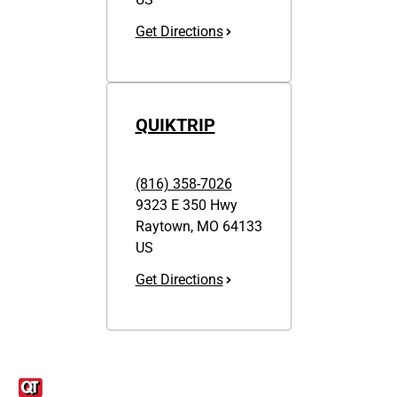
Get Directions
QUIKTRIP
(816) 358-7026
9323 E 350 Hwy
Raytown
,
MO
64133
US
Get Directions