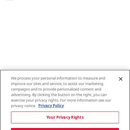
Links
1095-C Tax Form
Employee Login
QT Insights Panel
Real Estate
GET THE APP
Order from anywhere with the new QT Mobile App
We process your personal information to measure and
improve our sites and service, to assist our marketing
campaigns and to provide personalized content and
advertising. By clicking the button on the right, you can
exercise your privacy rights. For more information see our
privacy notice.
Privacy Policy
Copyright © 2026 QTR Corporation, a subsidiary of QuikTrip Corporation. All
Your Privacy Rights
rights reserved. QuikTrip, QT, QT Kitchens, Fleetmaster, Freezoni, Guaranteed
Gasoline, Hole Bunches, Hotzi, PumpStart, QTea, QT Twister, Quik'n Tasty,
QuikShake, and QT Select Blend are registered trademarks of QTR