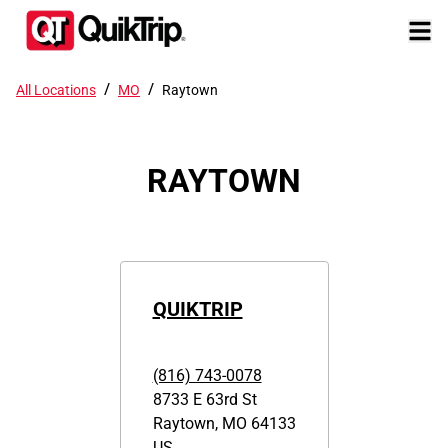
/
/
All Locations
MO
Raytown
RAYTOWN
QUIKTRIP
(816) 743-0078
8733 E 63rd St
Raytown
,
MO
64133
US