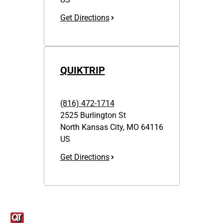
Get Directions
QUIKTRIP
(816) 472-1714
2525 Burlington St
North Kansas City
,
MO
64116
US
Get Directions