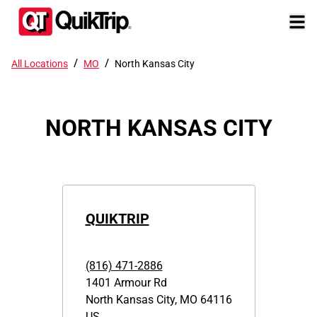
/
/
All Locations
MO
North Kansas City
NORTH KANSAS CITY
QUIKTRIP
(816) 471-2886
1401 Armour Rd
North Kansas City
,
MO
64116
US