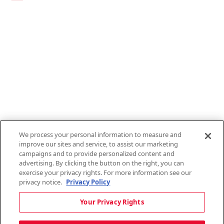
Links
1095-C Tax Form
Employee Login
QT Insights Panel
Real Estate
GET THE APP
Order from anywhere with the new QT Mobile App
We process your personal information to measure and
improve our sites and service, to assist our marketing
campaigns and to provide personalized content and
advertising. By clicking the button on the right, you can
exercise your privacy rights. For more information see our
privacy notice.
Privacy Policy
Copyright © 2026 QTR Corporation, a subsidiary of QuikTrip Corporation. All
Your Privacy Rights
rights reserved. QuikTrip, QT, QT Kitchens, Fleetmaster, Freezoni, Guaranteed
Gasoline, Hole Bunches, Hotzi, PumpStart, QTea, QT Twister, Quik'n Tasty,
QuikShake, and QT Select Blend are registered trademarks of QTR