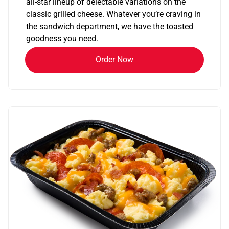
all-star lineup of delectable variations on the
classic grilled cheese. Whatever you’re craving in
the sandwich department, we have the toasted
goodness you need.
Order Now