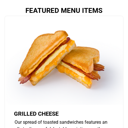
FEATURED MENU ITEMS
GRILLED CHEESE
Our spread of toasted sandwiches features an