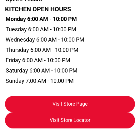
KITCHEN OPEN HOURS
Monday 6:00 AM - 10:00 PM
Tuesday 6:00 AM - 10:00 PM
Wednesday 6:00 AM - 10:00 PM
Thursday 6:00 AM - 10:00 PM
Friday 6:00 AM - 10:00 PM
Saturday 6:00 AM - 10:00 PM
Sunday 7:00 AM - 10:00 PM
Visit Store Page
Visit Store Locator