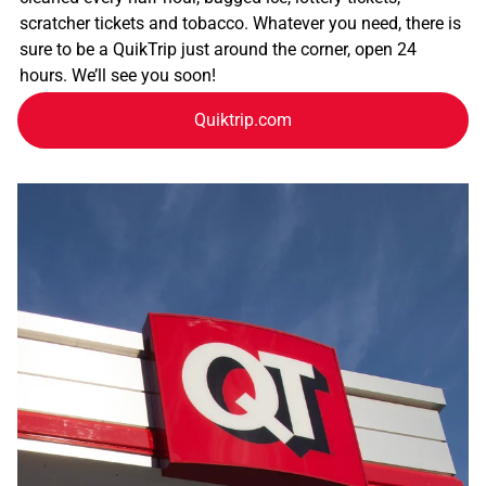
scratcher tickets and tobacco. Whatever you need, there is
sure to be a QuikTrip just around the corner, open 24
hours. We’ll see you soon!
Quiktrip.com