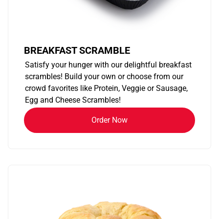
BREAKFAST SCRAMBLE
Satisfy your hunger with our delightful breakfast
scrambles! Build your own or choose from our
crowd favorites like Protein, Veggie or Sausage,
Egg and Cheese Scrambles!
Order Now