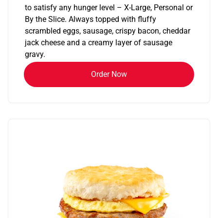
to satisfy any hunger level – X-Large, Personal or
By the Slice. Always topped with fluffy
scrambled eggs, sausage, crispy bacon, cheddar
jack cheese and a creamy layer of sausage
gravy.
Order Now