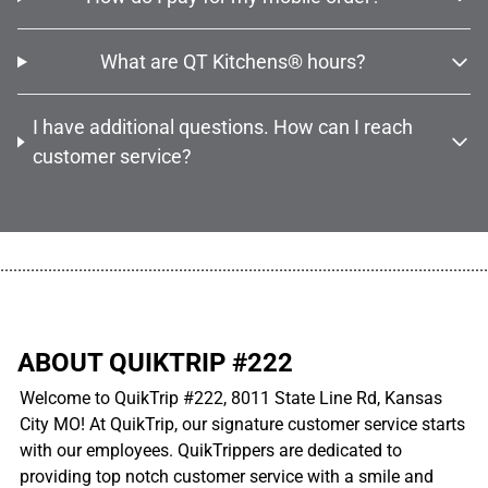
What are QT Kitchens® hours?
I have additional questions. How can I reach
customer service?
................................................................................................................
ABOUT QUIKTRIP #222
Welcome to QuikTrip #222, 8011 State Line Rd, Kansas
City MO! At QuikTrip, our signature customer service starts
with our employees. QuikTrippers are dedicated to
providing top notch customer service with a smile and