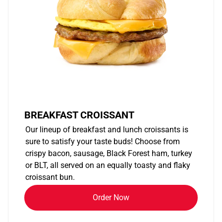
BREAKFAST CROISSANT
Our lineup of breakfast and lunch croissants is
sure to satisfy your taste buds! Choose from
crispy bacon, sausage, Black Forest ham, turkey
or BLT, all served on an equally toasty and flaky
croissant bun.
Order Now