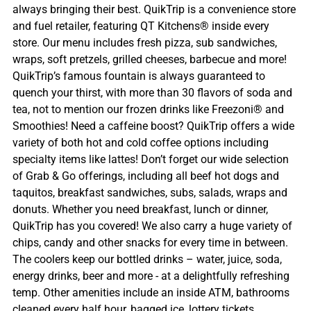
always bringing their best. QuikTrip is a convenience store
and fuel retailer, featuring QT Kitchens® inside every
store. Our menu includes fresh pizza, sub sandwiches,
wraps, soft pretzels, grilled cheeses, barbecue and more!
QuikTrip’s famous fountain is always guaranteed to
quench your thirst, with more than 30 flavors of soda and
tea, not to mention our frozen drinks like Freezoni® and
Smoothies! Need a caffeine boost? QuikTrip offers a wide
variety of both hot and cold coffee options including
specialty items like lattes! Don’t forget our wide selection
of Grab & Go offerings, including all beef hot dogs and
taquitos, breakfast sandwiches, subs, salads, wraps and
donuts. Whether you need breakfast, lunch or dinner,
QuikTrip has you covered! We also carry a huge variety of
chips, candy and other snacks for every time in between.
The coolers keep our bottled drinks – water, juice, soda,
energy drinks, beer and more - at a delightfully refreshing
temp. Other amenities include an inside ATM, bathrooms
cleaned every half hour, bagged ice, lottery tickets,