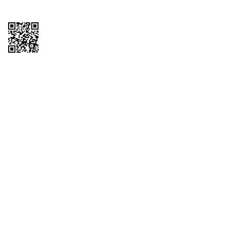
Copyright © 2026 QTR Corporation, a subsidiary of QuikTrip Corporation. All
rights reserved. QuikTrip, QT, QT Kitchens, Fleetmaster, Freezoni, Guaranteed
Gasoline, Hole Bunches, Hotzi, PumpStart, QTea, QT Twister, Quik'n Tasty,
QuikShake, and QT Select Blend are registered trademarks of QTR
Corporation, a subsidiary of QuikTrip Corporation. Privacy Policy, Terms &
Conditions and Sitemap Other brands and product names are trademarks or
registered trademarks of their respective companies. This site is protected by
reCAPTCHA and the Google Privacy Policy and Terms of Service apply.