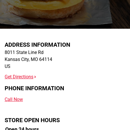
ADDRESS INFORMATION
8011 State Line Rd
Kansas City
,
MO
64114
US
Get Directions
PHONE INFORMATION
Call Now
STORE OPEN HOURS
Open 24 hours