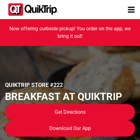
Now offering curbside pickup! You order on the app, we
bring it out!
QUIKTRIP STORE #222
BREAKFAST AT QUIKTRIP
Get Directions
Download Our App