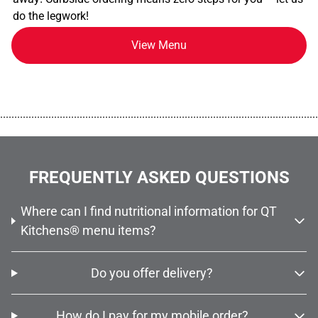
do the legwork!
View Menu
................................................................................................................
FREQUENTLY ASKED QUESTIONS
Where can I find nutritional information for QT
Kitchens® menu items?
Do you offer delivery?
How do I pay for my mobile order?