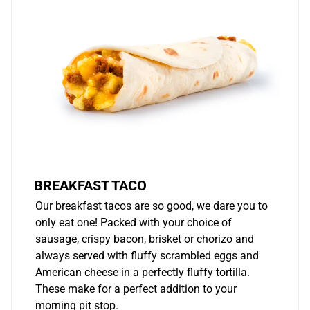
BREAKFAST TACO
Our breakfast tacos are so good, we dare you to
only eat one! Packed with your choice of
sausage, crispy bacon, brisket or chorizo and
always served with fluffy scrambled eggs and
American cheese in a perfectly fluffy tortilla.
These make for a perfect addition to your
morning pit stop.