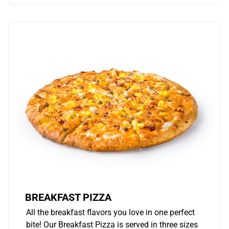
BREAKFAST PIZZA
All the breakfast flavors you love in one perfect
bite! Our Breakfast Pizza is served in three sizes