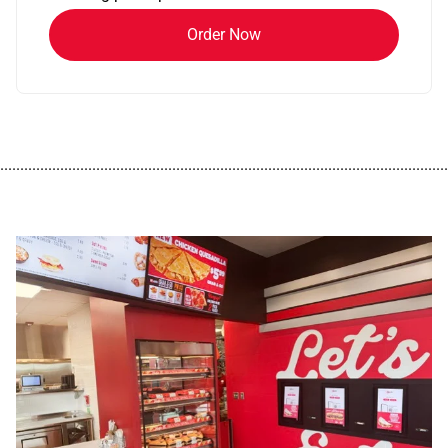
Order Now
................................................................................................................