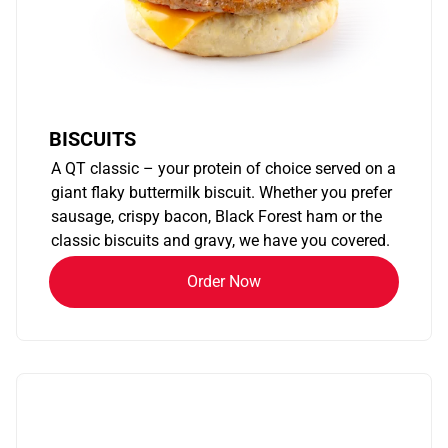
BISCUITS
A QT classic – your protein of choice served on a
giant flaky buttermilk biscuit. Whether you prefer
sausage, crispy bacon, Black Forest ham or the
classic biscuits and gravy, we have you covered.
Order Now