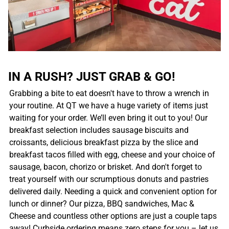
IN A RUSH? JUST GRAB & GO!
Grabbing a bite to eat doesn't have to throw a wrench in
your routine. At QT we have a huge variety of items just
waiting for your order. We’ll even bring it out to you! Our
breakfast selection includes sausage biscuits and
croissants, delicious breakfast pizza by the slice and
breakfast tacos filled with egg, cheese and your choice of
sausage, bacon, chorizo or brisket. And don't forget to
treat yourself with our scrumptious donuts and pastries
delivered daily. Needing a quick and convenient option for
lunch or dinner? Our pizza, BBQ sandwiches, Mac &
Cheese and countless other options are just a couple taps
away! Curbside ordering means zero steps for you – let us