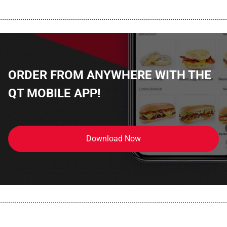
................................................................................................................
ORDER FROM ANYWHERE WITH THE
QT MOBILE APP!
Download Now
................................................................................................................