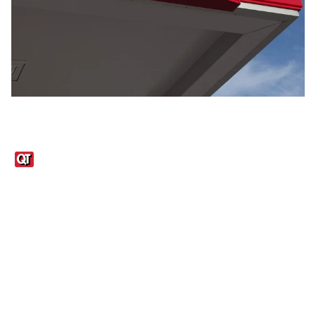
Links
1095-C Tax Form
Employee Login
QT Insights Panel
Real Estate
GET THE APP
Order from anywhere with the QT Mobile App