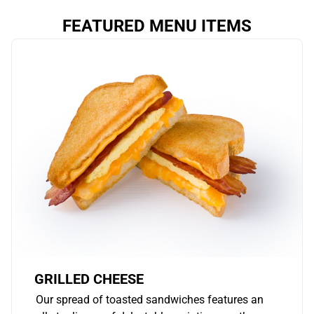
FEATURED MENU ITEMS
GRILLED CHEESE
Our spread of toasted sandwiches features an