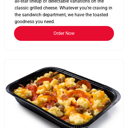
all-star lineup of delectable variations on the
classic grilled cheese. Whatever you’re craving in
the sandwich department, we have the toasted
goodness you need.
Order Now