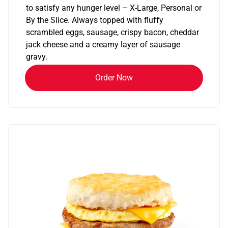
to satisfy any hunger level – X-Large, Personal or
By the Slice. Always topped with fluffy
scrambled eggs, sausage, crispy bacon, cheddar
jack cheese and a creamy layer of sausage
gravy.
Order Now