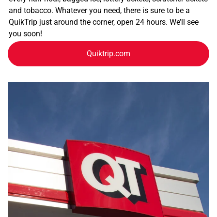
and tobacco. Whatever you need, there is sure to be a
QuikTrip just around the corner, open 24 hours. We’ll see
you soon!
Quiktrip.com