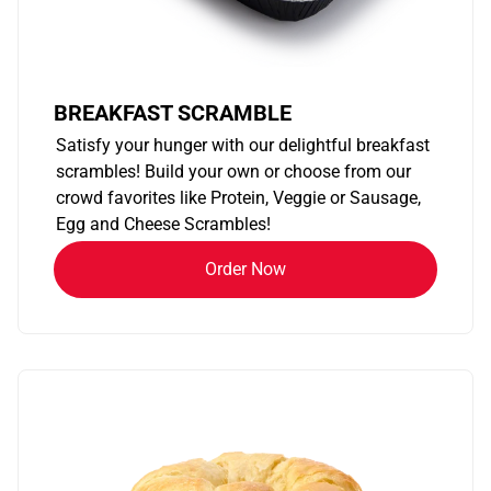
BREAKFAST SCRAMBLE
Satisfy your hunger with our delightful breakfast
scrambles! Build your own or choose from our
crowd favorites like Protein, Veggie or Sausage,
Egg and Cheese Scrambles!
Order Now