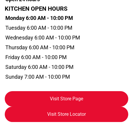
KITCHEN OPEN HOURS
Monday 6:00 AM - 10:00 PM
Tuesday 6:00 AM - 10:00 PM
Wednesday 6:00 AM - 10:00 PM
Thursday 6:00 AM - 10:00 PM
Friday 6:00 AM - 10:00 PM
Saturday 6:00 AM - 10:00 PM
Sunday 7:00 AM - 10:00 PM
Visit Store Page
Visit Store Locator