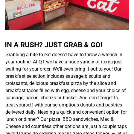
IN A RUSH? JUST GRAB & GO!
Grabbing a bite to eat doesn't have to throw a wrench in
your routine. At QT we have a huge variety of items just
waiting for your order. We’ll even bring it out to you! Our
breakfast selection includes sausage biscuits and
croissants, delicious breakfast pizza by the slice and
breakfast tacos filled with egg, cheese and your choice of
sausage, bacon, chorizo or brisket. And don't forget to
treat yourself with our scrumptious donuts and pastries
delivered daily. Needing a quick and convenient option for
lunch or dinner? Our pizza, BBQ sandwiches, Mac &
Cheese and countless other options are just a couple taps
away! Curbside ordering means zero steps for you – let us