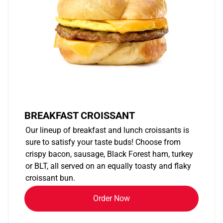
BREAKFAST CROISSANT
Our lineup of breakfast and lunch croissants is
sure to satisfy your taste buds! Choose from
crispy bacon, sausage, Black Forest ham, turkey
or BLT, all served on an equally toasty and flaky
croissant bun.
Order Now