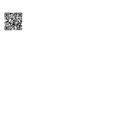
Copyright © 2026 QTR Corporation, a subsidiary of QuikTrip Corporation. All
rights reserved. QuikTrip, QT, QT Kitchens, Fleetmaster, Freezoni, Guaranteed
Gasoline, Hole Bunches, Hotzi, PumpStart, QTea, QT Twister, Quik'n Tasty,
QuikShake, and QT Select Blend are registered trademarks of QTR
Corporation, a subsidiary of QuikTrip Corporation. Privacy Policy, Terms &
Conditions and Sitemap Other brands and product names are trademarks or
registered trademarks of their respective companies. This site is protected by
reCAPTCHA and the Google Privacy Policy and Terms of Service apply.