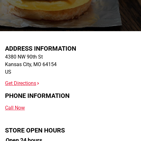
ADDRESS INFORMATION
4380 NW 90th St
Kansas City
,
MO
64154
US
Get Directions
PHONE INFORMATION
Call Now
STORE OPEN HOURS
Open 24 hours