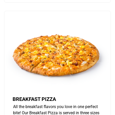
BREAKFAST PIZZA
All the breakfast flavors you love in one perfect
bite! Our Breakfast Pizza is served in three sizes