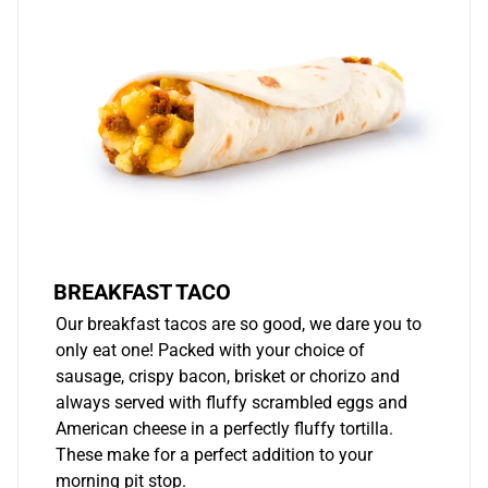
BREAKFAST TACO
Our breakfast tacos are so good, we dare you to
only eat one! Packed with your choice of
sausage, crispy bacon, brisket or chorizo and
always served with fluffy scrambled eggs and
American cheese in a perfectly fluffy tortilla.
These make for a perfect addition to your
morning pit stop.