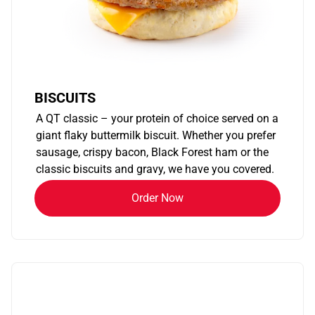
BISCUITS
A QT classic – your protein of choice served on a
giant flaky buttermilk biscuit. Whether you prefer
sausage, crispy bacon, Black Forest ham or the
classic biscuits and gravy, we have you covered.
Order Now