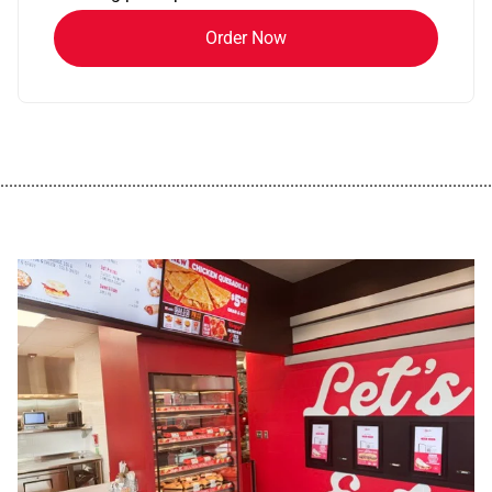
Order Now
................................................................................................................