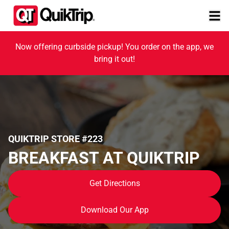
Now offering curbside pickup! You order on the app, we
bring it out!
QUIKTRIP STORE #223
BREAKFAST AT QUIKTRIP
Get Directions
Download Our App