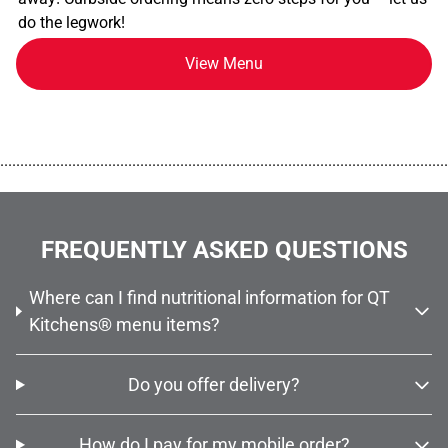
do the legwork!
View Menu
................................................................................................................
FREQUENTLY ASKED QUESTIONS
Where can I find nutritional information for QT
Kitchens® menu items?
Do you offer delivery?
How do I pay for my mobile order?