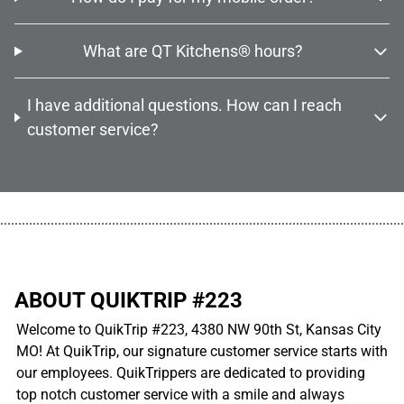
What are QT Kitchens® hours?
I have additional questions. How can I reach
customer service?
................................................................................................................
ABOUT QUIKTRIP #223
Welcome to QuikTrip #223, 4380 NW 90th St, Kansas City
MO! At QuikTrip, our signature customer service starts with
our employees. QuikTrippers are dedicated to providing
top notch customer service with a smile and always