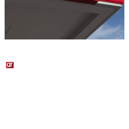
Links
1095-C Tax Form
Employee Login
QT Insights Panel
Real Estate
GET THE APP
Order from anywhere with the QT Mobile App