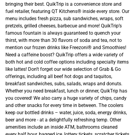
bringing their best. QuikTrip is a convenience store and
fuel retailer, featuring QT Kitchens® inside every store. Our
menu includes fresh pizza, sub sandwiches, wraps, soft
pretzels, grilled cheeses, barbecue and more! QuikTrip’s
famous fountain is always guaranteed to quench your
thirst, with more than 30 flavors of soda and tea, not to
mention our frozen drinks like Freezoni® and Smoothies!
Need a caffeine boost? QuikTrip offers a wide variety of
both hot and cold coffee options including specialty items
like lattes! Don’t forget our wide selection of Grab & Go
offerings, including all beef hot dogs and taquitos,
breakfast sandwiches, subs, salads, wraps and donuts.
Whether you need breakfast, lunch or dinner, QuikTrip has
you covered! We also carry a huge variety of chips, candy
and other snacks for every time in between. The coolers
keep our bottled drinks – water, juice, soda, energy drinks,
beer and more - at a delightfully refreshing temp. Other
amenities include an inside ATM, bathrooms cleaned
every half hour, bagged ice, lottery tickets, scratcher tickets