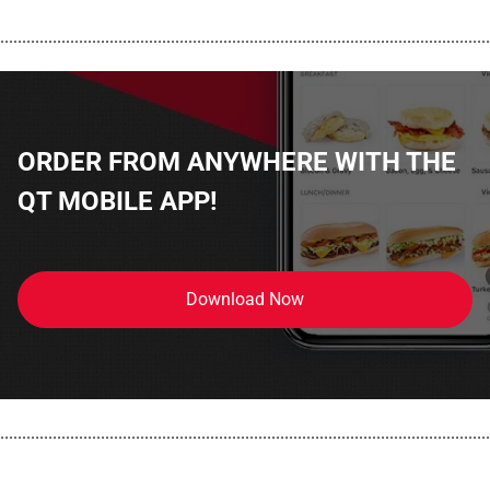
................................................................................................................
ORDER FROM ANYWHERE WITH THE
QT MOBILE APP!
Download Now
................................................................................................................