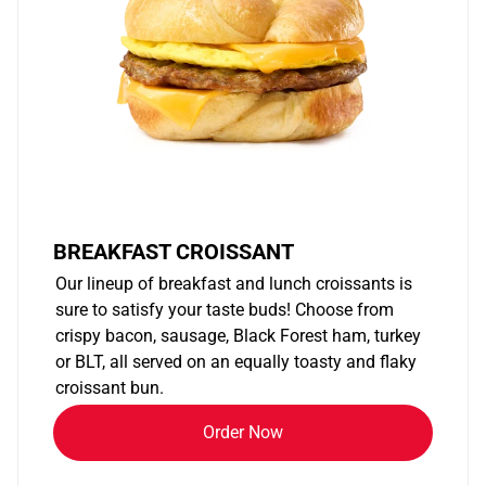
BREAKFAST CROISSANT
Our lineup of breakfast and lunch croissants is
sure to satisfy your taste buds! Choose from
crispy bacon, sausage, Black Forest ham, turkey
or BLT, all served on an equally toasty and flaky
croissant bun.
Order Now