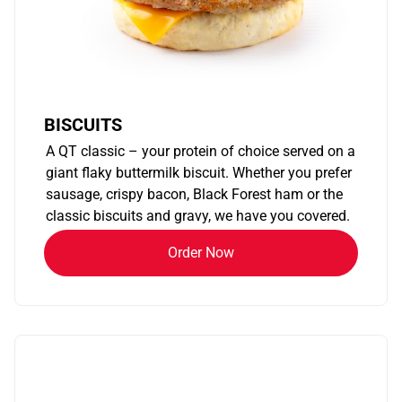
BISCUITS
A QT classic – your protein of choice served on a
giant flaky buttermilk biscuit. Whether you prefer
sausage, crispy bacon, Black Forest ham or the
classic biscuits and gravy, we have you covered.
Order Now