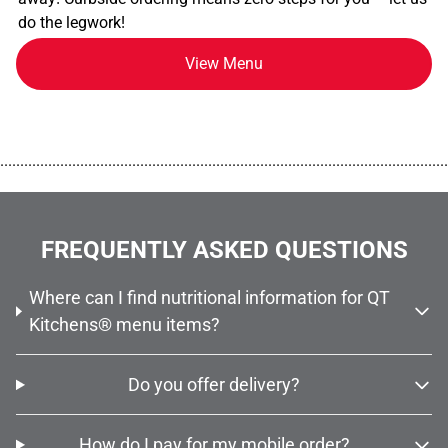
do the legwork!
View Menu
................................................................................................................
FREQUENTLY ASKED QUESTIONS
Where can I find nutritional information for QT
Kitchens® menu items?
Do you offer delivery?
How do I pay for my mobile order?