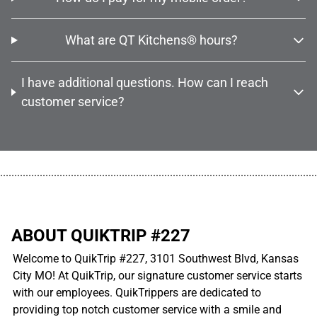
What are QT Kitchens® hours?
I have additional questions. How can I reach
customer service?
................................................................................................................
ABOUT QUIKTRIP #227
Welcome to QuikTrip #227, 3101 Southwest Blvd, Kansas
City MO! At QuikTrip, our signature customer service starts
with our employees. QuikTrippers are dedicated to
providing top notch customer service with a smile and