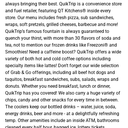
always bringing their best. QuikTrip is a convenience store
and fuel retailer, featuring QT Kitchens® inside every
store. Our menu includes fresh pizza, sub sandwiches,
wraps, soft pretzels, grilled cheeses, barbecue and more!
QuikTrip’s famous fountain is always guaranteed to
quench your thirst, with more than 30 flavors of soda and
tea, not to mention our frozen drinks like Freezoni® and
Smoothies! Need a caffeine boost? QuikTrip offers a wide
variety of both hot and cold coffee options including
specialty items like lattes! Don’t forget our wide selection
of Grab & Go offerings, including all beef hot dogs and
taquitos, breakfast sandwiches, subs, salads, wraps and
donuts. Whether you need breakfast, lunch or dinner,
QuikTrip has you covered! We also carry a huge variety of
chips, candy and other snacks for every time in between.
The coolers keep our bottled drinks – water, juice, soda,
energy drinks, beer and more - at a delightfully refreshing
temp. Other amenities include an inside ATM, bathrooms
cleaned every half hour, bagged ice, lottery tickets,