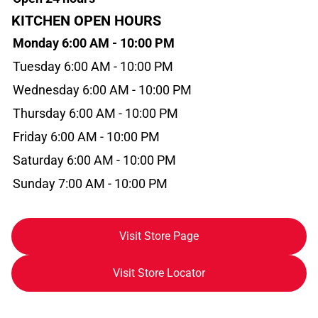
KITCHEN OPEN HOURS
Monday 6:00 AM - 10:00 PM
Tuesday 6:00 AM - 10:00 PM
Wednesday 6:00 AM - 10:00 PM
Thursday 6:00 AM - 10:00 PM
Friday 6:00 AM - 10:00 PM
Saturday 6:00 AM - 10:00 PM
Sunday 7:00 AM - 10:00 PM
Visit Store Page
Visit Store Locator