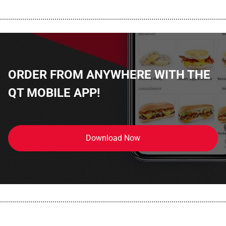
................................................................................................................
ORDER FROM ANYWHERE WITH THE
QT MOBILE APP!
Download Now
................................................................................................................