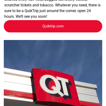
scratcher tickets and tobacco. Whatever you need, there is
sure to be a QuikTrip just around the corner, open 24
hours. We’ll see you soon!
Quiktrip.com