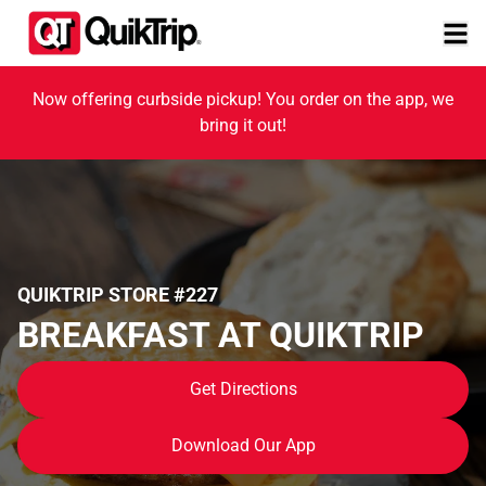
Now offering curbside pickup! You order on the app, we
bring it out!
QUIKTRIP STORE #227
BREAKFAST AT QUIKTRIP
Get Directions
Download Our App