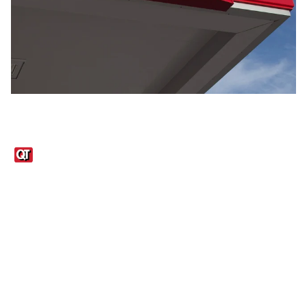
Links
1095-C Tax Form
Employee Login
QT Insights Panel
Real Estate
GET THE APP
Order from anywhere with the QT Mobile App