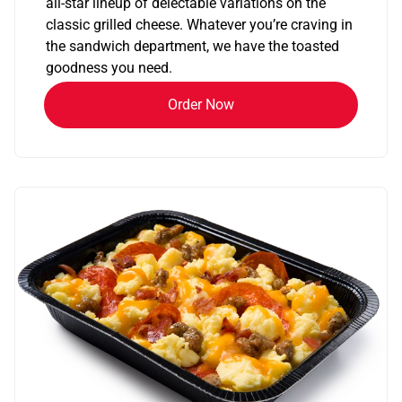
all-star lineup of delectable variations on the
classic grilled cheese. Whatever you’re craving in
the sandwich department, we have the toasted
goodness you need.
Order Now