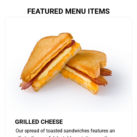
FEATURED MENU ITEMS
GRILLED CHEESE
Our spread of toasted sandwiches features an