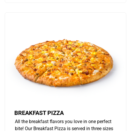
BREAKFAST PIZZA
All the breakfast flavors you love in one perfect
bite! Our Breakfast Pizza is served in three sizes