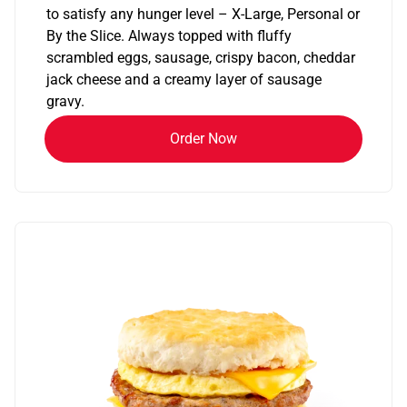
to satisfy any hunger level – X-Large, Personal or
By the Slice. Always topped with fluffy
scrambled eggs, sausage, crispy bacon, cheddar
jack cheese and a creamy layer of sausage
gravy.
Order Now