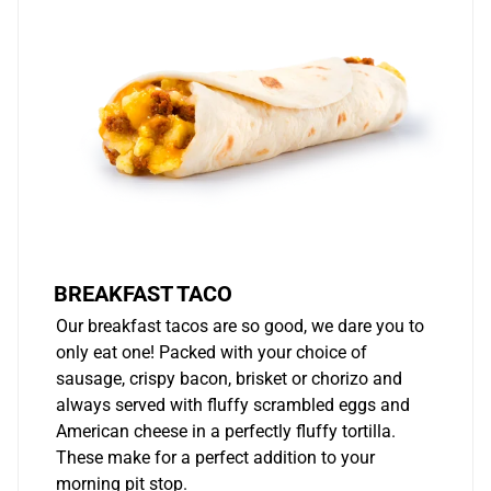
BREAKFAST TACO
Our breakfast tacos are so good, we dare you to
only eat one! Packed with your choice of
sausage, crispy bacon, brisket or chorizo and
always served with fluffy scrambled eggs and
American cheese in a perfectly fluffy tortilla.
These make for a perfect addition to your
morning pit stop.