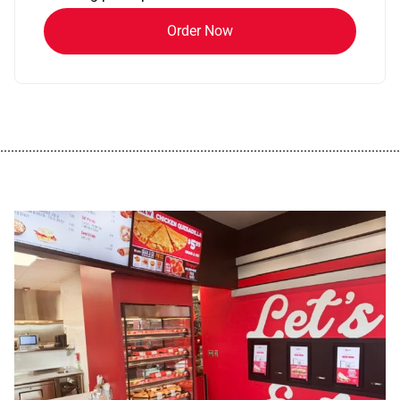
Order Now
................................................................................................................