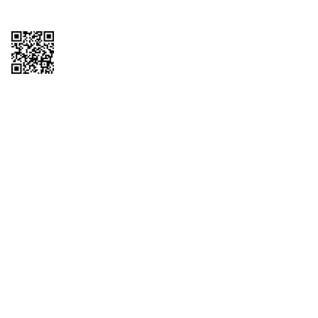
Copyright © 2026 QTR Corporation, a subsidiary of QuikTrip Corporation. All
rights reserved. QuikTrip, QT, QT Kitchens, Fleetmaster, Freezoni, Guaranteed
Gasoline, Hole Bunches, Hotzi, PumpStart, QTea, QT Twister, Quik'n Tasty,
QuikShake, and QT Select Blend are registered trademarks of QTR
Corporation, a subsidiary of QuikTrip Corporation. Privacy Policy, Terms &
Conditions and Sitemap Other brands and product names are trademarks or
registered trademarks of their respective companies. This site is protected by
reCAPTCHA and the Google Privacy Policy and Terms of Service apply.