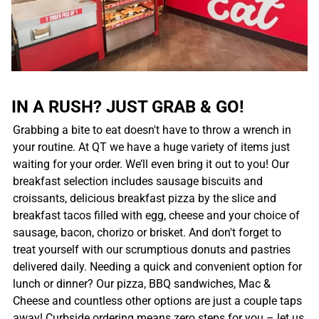
IN A RUSH? JUST GRAB & GO!
Grabbing a bite to eat doesn't have to throw a wrench in
your routine. At QT we have a huge variety of items just
waiting for your order. We’ll even bring it out to you! Our
breakfast selection includes sausage biscuits and
croissants, delicious breakfast pizza by the slice and
breakfast tacos filled with egg, cheese and your choice of
sausage, bacon, chorizo or brisket. And don't forget to
treat yourself with our scrumptious donuts and pastries
delivered daily. Needing a quick and convenient option for
lunch or dinner? Our pizza, BBQ sandwiches, Mac &
Cheese and countless other options are just a couple taps
away! Curbside ordering means zero steps for you – let us