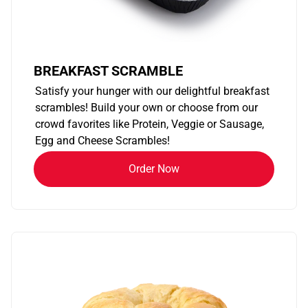
BREAKFAST SCRAMBLE
Satisfy your hunger with our delightful breakfast
scrambles! Build your own or choose from our
crowd favorites like Protein, Veggie or Sausage,
Egg and Cheese Scrambles!
Order Now