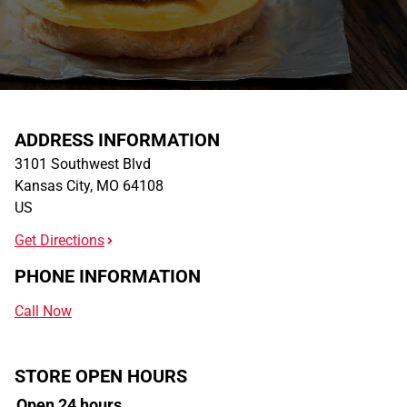
ADDRESS INFORMATION
3101 Southwest Blvd
Kansas City
,
MO
64108
US
Get Directions
PHONE INFORMATION
Call Now
STORE OPEN HOURS
Open 24 hours