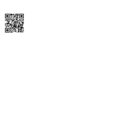
Copyright © 2026 QTR Corporation, a subsidiary of QuikTrip Corporation. All
rights reserved. QuikTrip, QT, QT Kitchens, Fleetmaster, Freezoni, Guaranteed
Gasoline, Hole Bunches, Hotzi, PumpStart, QTea, QT Twister, Quik'n Tasty,
QuikShake, and QT Select Blend are registered trademarks of QTR
Corporation, a subsidiary of QuikTrip Corporation. Privacy Policy, Terms &
Conditions and Sitemap Other brands and product names are trademarks or
registered trademarks of their respective companies. This site is protected by
reCAPTCHA and the Google Privacy Policy and Terms of Service apply.