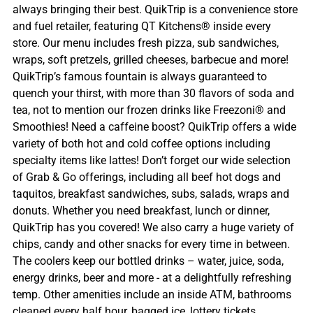
always bringing their best. QuikTrip is a convenience store
and fuel retailer, featuring QT Kitchens® inside every
store. Our menu includes fresh pizza, sub sandwiches,
wraps, soft pretzels, grilled cheeses, barbecue and more!
QuikTrip’s famous fountain is always guaranteed to
quench your thirst, with more than 30 flavors of soda and
tea, not to mention our frozen drinks like Freezoni® and
Smoothies! Need a caffeine boost? QuikTrip offers a wide
variety of both hot and cold coffee options including
specialty items like lattes! Don’t forget our wide selection
of Grab & Go offerings, including all beef hot dogs and
taquitos, breakfast sandwiches, subs, salads, wraps and
donuts. Whether you need breakfast, lunch or dinner,
QuikTrip has you covered! We also carry a huge variety of
chips, candy and other snacks for every time in between.
The coolers keep our bottled drinks – water, juice, soda,
energy drinks, beer and more - at a delightfully refreshing
temp. Other amenities include an inside ATM, bathrooms
cleaned every half hour, bagged ice, lottery tickets,