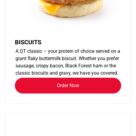
BISCUITS
A QT classic – your protein of choice served on a
giant flaky buttermilk biscuit. Whether you prefer
sausage, crispy bacon, Black Forest ham or the
classic biscuits and gravy, we have you covered.
Order Now