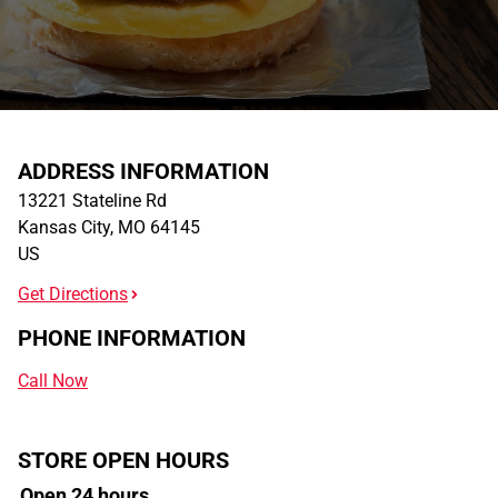
ADDRESS INFORMATION
13221 Stateline Rd
Kansas City
,
MO
64145
US
Get Directions
PHONE INFORMATION
Call Now
STORE OPEN HOURS
Open 24 hours