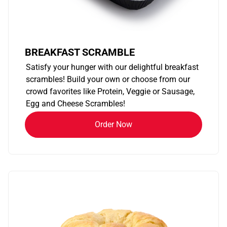
BREAKFAST SCRAMBLE
Satisfy your hunger with our delightful breakfast
scrambles! Build your own or choose from our
crowd favorites like Protein, Veggie or Sausage,
Egg and Cheese Scrambles!
Order Now