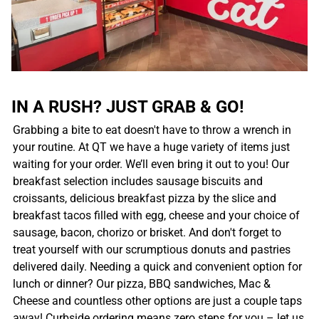
IN A RUSH? JUST GRAB & GO!
Grabbing a bite to eat doesn't have to throw a wrench in
your routine. At QT we have a huge variety of items just
waiting for your order. We’ll even bring it out to you! Our
breakfast selection includes sausage biscuits and
croissants, delicious breakfast pizza by the slice and
breakfast tacos filled with egg, cheese and your choice of
sausage, bacon, chorizo or brisket. And don't forget to
treat yourself with our scrumptious donuts and pastries
delivered daily. Needing a quick and convenient option for
lunch or dinner? Our pizza, BBQ sandwiches, Mac &
Cheese and countless other options are just a couple taps
away! Curbside ordering means zero steps for you – let us