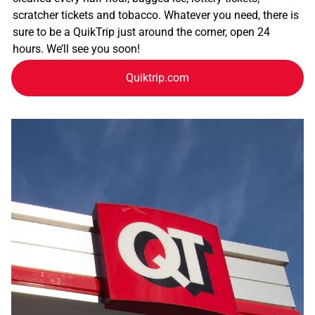
scratcher tickets and tobacco. Whatever you need, there is
sure to be a QuikTrip just around the corner, open 24
hours. We’ll see you soon!
Quiktrip.com