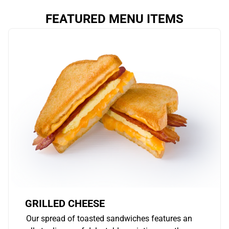
FEATURED MENU ITEMS
GRILLED CHEESE
Our spread of toasted sandwiches features an