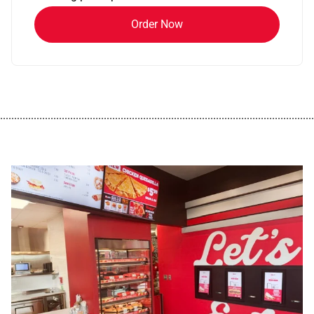
Order Now
................................................................................................................