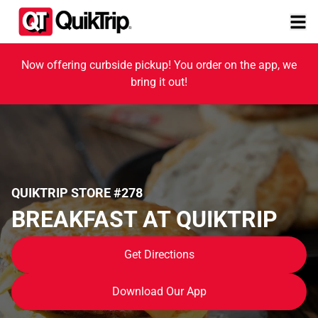
Now offering curbside pickup! You order on the app, we
bring it out!
QUIKTRIP STORE #278
BREAKFAST AT QUIKTRIP
Get Directions
Download Our App