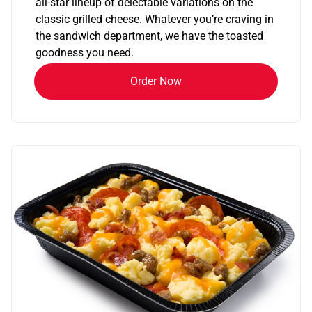
all-star lineup of delectable variations on the
classic grilled cheese. Whatever you’re craving in
the sandwich department, we have the toasted
goodness you need.
Order Now