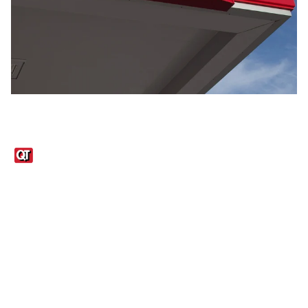
Links
1095-C Tax Form
Employee Login
QT Insights Panel
Real Estate
GET THE APP
Order from anywhere with the QT Mobile App