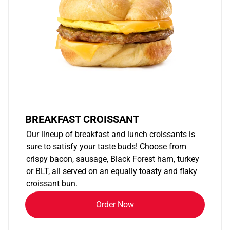
BREAKFAST CROISSANT
Our lineup of breakfast and lunch croissants is
sure to satisfy your taste buds! Choose from
crispy bacon, sausage, Black Forest ham, turkey
or BLT, all served on an equally toasty and flaky
croissant bun.
Order Now