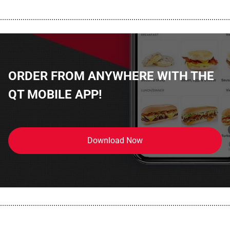
................................................................................................................
ORDER FROM ANYWHERE WITH THE
QT MOBILE APP!
Download Now
................................................................................................................