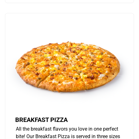
BREAKFAST PIZZA
All the breakfast flavors you love in one perfect
bite! Our Breakfast Pizza is served in three sizes