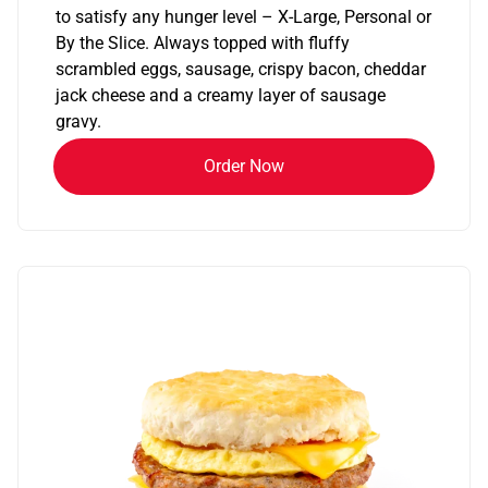
to satisfy any hunger level – X-Large, Personal or
By the Slice. Always topped with fluffy
scrambled eggs, sausage, crispy bacon, cheddar
jack cheese and a creamy layer of sausage
gravy.
Order Now