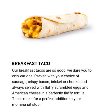
BREAKFAST TACO
Our breakfast tacos are so good, we dare you to
only eat one! Packed with your choice of
sausage, crispy bacon, brisket or chorizo and
always served with fluffy scrambled eggs and
American cheese in a perfectly fluffy tortilla.
These make for a perfect addition to your
morning pit stop.