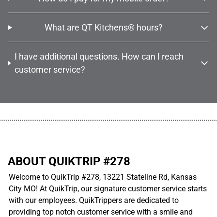
What are QT Kitchens® hours?
I have additional questions. How can I reach
customer service?
................................................................................................................
ABOUT QUIKTRIP #278
Welcome to QuikTrip #278, 13221 Stateline Rd, Kansas
City MO! At QuikTrip, our signature customer service starts
with our employees. QuikTrippers are dedicated to
providing top notch customer service with a smile and