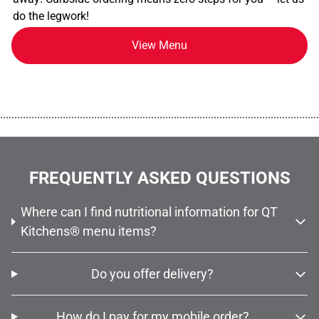
do the legwork!
View Menu
................................................................................................................
FREQUENTLY ASKED QUESTIONS
Where can I find nutritional information for QT
Kitchens® menu items?
Do you offer delivery?
How do I pay for my mobile order?