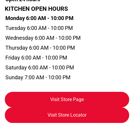
KITCHEN OPEN HOURS
Monday 6:00 AM - 10:00 PM
Tuesday 6:00 AM - 10:00 PM
Wednesday 6:00 AM - 10:00 PM
Thursday 6:00 AM - 10:00 PM
Friday 6:00 AM - 10:00 PM
Saturday 6:00 AM - 10:00 PM
Sunday 7:00 AM - 10:00 PM
Visit Store Page
Visit Store Locator