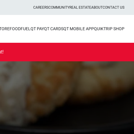
CAREERS
COMMUNITY
REAL ESTATE
ABOUT
CONTACT US
STORE
FOOD
FUEL
QT PAY
QT CARDS
QT MOBILE APP
QUIKTRIP SHOP
t!