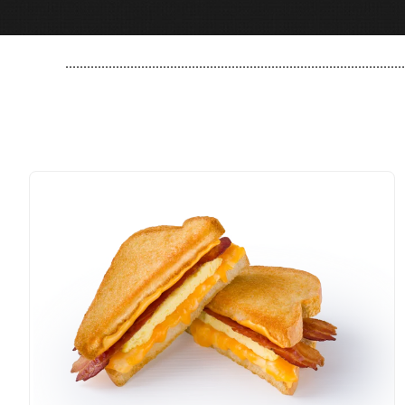
..............................................................................................