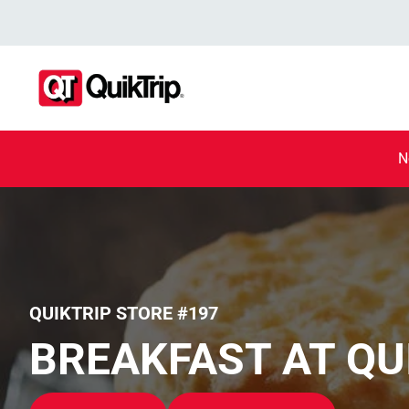
N
QUIKTRIP STORE #197
BREAKFAST AT QU