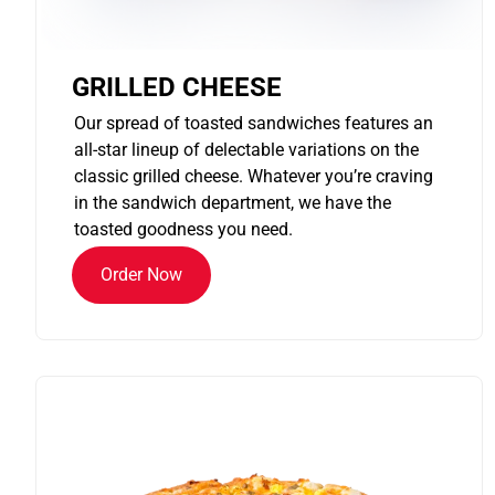
GRILLED CHEESE
Our spread of toasted sandwiches features an
all-star lineup of delectable variations on the
classic grilled cheese. Whatever you’re craving
in the sandwich department, we have the
toasted goodness you need.
Order Now