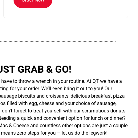
..............................................................................................
UST GRAB & GO!
t have to throw a wrench in your routine. At QT we have a
ing for your order. We’ll even bring it out to you! Our
sausage biscuits and croissants, delicious breakfast pizza
cos filled with egg, cheese and your choice of sausage,
d don't forget to treat yourself with our scrumptious donuts
 Needing a quick and convenient option for lunch or dinner?
ac & Cheese and countless other options are just a couple
 means zero steps for you – let us do the legwork!