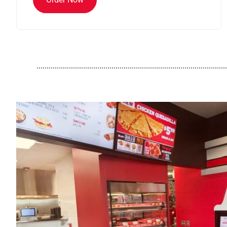
..............................................................................................