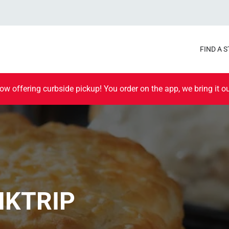
FIND A 
ow offering curbside pickup! You order on the app, we bring it ou
IKTRIP