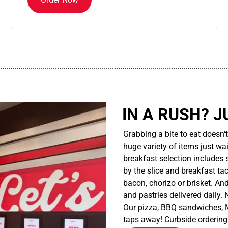
................................................................................................................
IN A RUSH? J
Grabbing a bite to eat doesn'
huge variety of items just wait
breakfast selection includes 
by the slice and breakfast ta
bacon, chorizo or brisket. An
and pastries delivered daily.
Our pizza, BBQ sandwiches, M
taps away! Curbside ordering