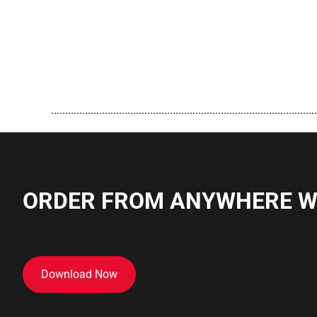
..............................................................................................
ORDER FROM ANYWHERE WI
Download Now