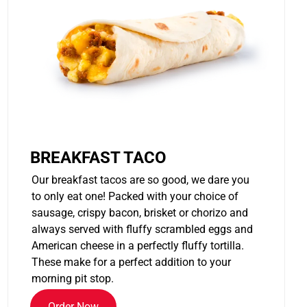
BREAKFAST TACO
Our breakfast tacos are so good, we dare you
to only eat one! Packed with your choice of
sausage, crispy bacon, brisket or chorizo and
always served with fluffy scrambled eggs and
American cheese in a perfectly fluffy tortilla.
These make for a perfect addition to your
morning pit stop.
Order Now