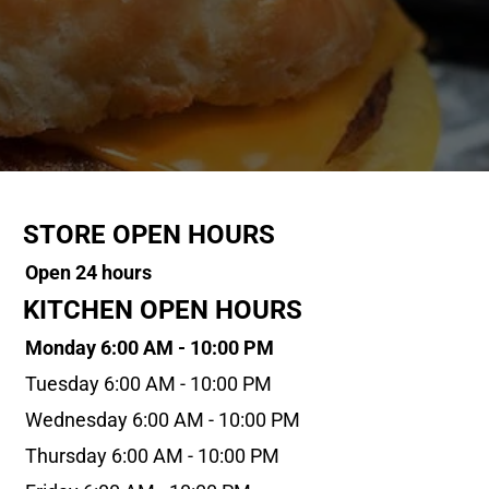
STORE OPEN HOURS
Open 24 hours
KITCHEN OPEN HOURS
Monday 6:00 AM - 10:00 PM
Tuesday 6:00 AM - 10:00 PM
Wednesday 6:00 AM - 10:00 PM
Thursday 6:00 AM - 10:00 PM