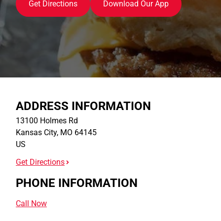
Get Directions
Download Our App
ADDRESS INFORMATION
13100 Holmes Rd
Kansas City
,
MO
64145
US
Get Directions
PHONE INFORMATION
Call Now