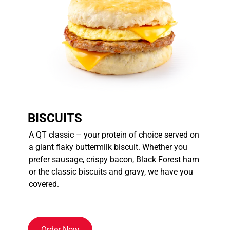
BISCUITS
A QT classic – your protein of choice served on
a giant flaky buttermilk biscuit. Whether you
prefer sausage, crispy bacon, Black Forest ham
or the classic biscuits and gravy, we have you
covered.
Order Now