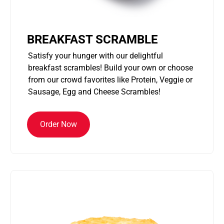
BREAKFAST SCRAMBLE
Satisfy your hunger with our delightful
breakfast scrambles! Build your own or choose
from our crowd favorites like Protein, Veggie or
Sausage, Egg and Cheese Scrambles!
Order Now