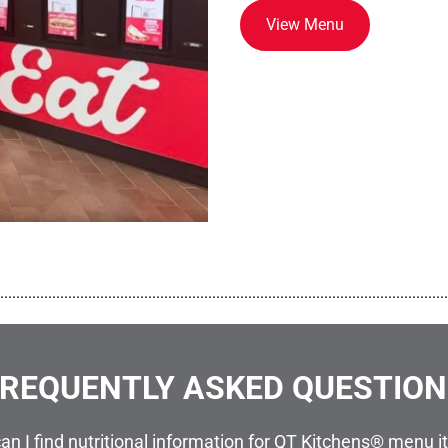
View Menu
................................................................................................................
REQUENTLY ASKED QUESTIO
an I find nutritional information for QT Kitchens® menu 