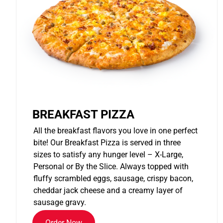
BREAKFAST PIZZA
All the breakfast flavors you love in one perfect
bite! Our Breakfast Pizza is served in three
sizes to satisfy any hunger level – X-Large,
Personal or By the Slice. Always topped with
fluffy scrambled eggs, sausage, crispy bacon,
cheddar jack cheese and a creamy layer of
sausage gravy.
Order Now