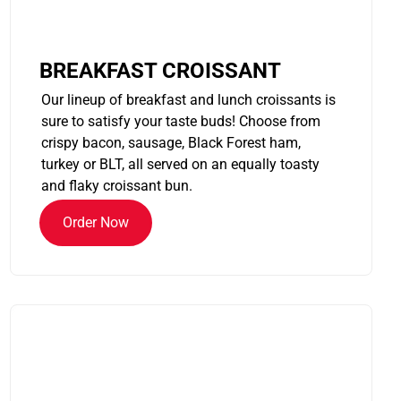
BREAKFAST CROISSANT
Our lineup of breakfast and lunch croissants is
sure to satisfy your taste buds! Choose from
crispy bacon, sausage, Black Forest ham,
turkey or BLT, all served on an equally toasty
and flaky croissant bun.
Order Now