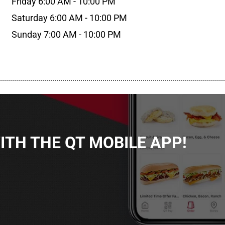
Friday 6:00 AM - 10:00 PM
Saturday 6:00 AM - 10:00 PM
Sunday 7:00 AM - 10:00 PM
................................................................................................................
TH THE QT MOBILE APP!