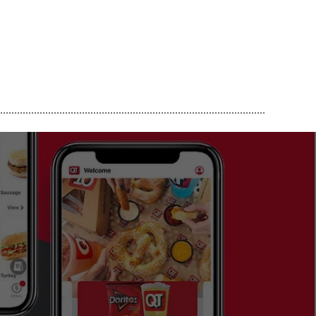
..............................................................................................