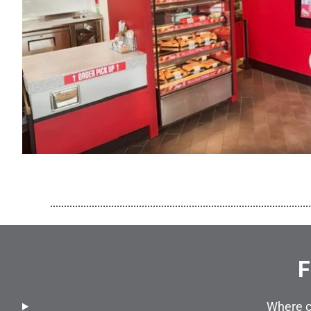
..............................................................................................
F
Where c