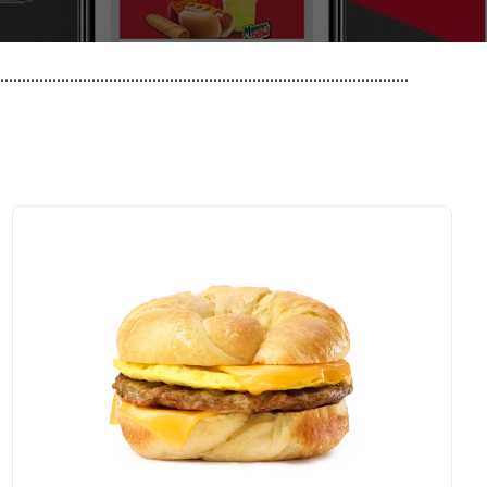
..............................................................................................