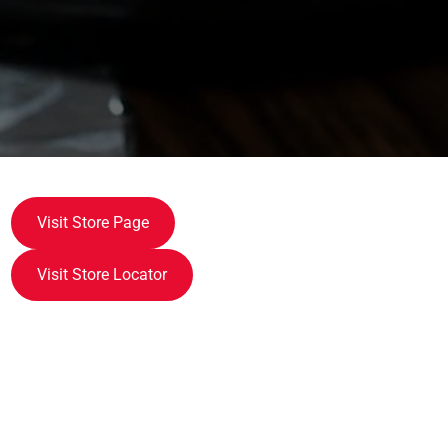
Visit Store Page
Visit Store Locator