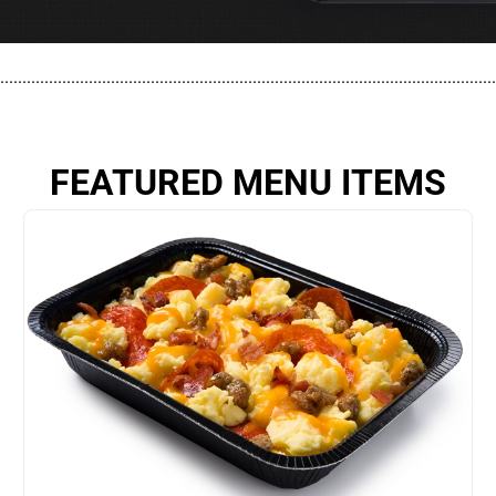
................................................................................................................
FEATURED MENU ITEMS