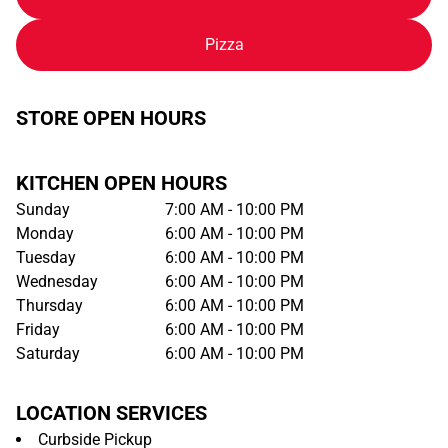
Pizza
STORE OPEN HOURS
KITCHEN OPEN HOURS
Sunday
7:00 AM - 10:00 PM
Monday
6:00 AM - 10:00 PM
Tuesday
6:00 AM - 10:00 PM
Wednesday
6:00 AM - 10:00 PM
Thursday
6:00 AM - 10:00 PM
Friday
6:00 AM - 10:00 PM
Saturday
6:00 AM - 10:00 PM
LOCATION SERVICES
Curbside Pickup