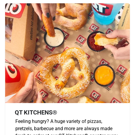
QT KITCHENS®
Feeling hungry? A huge variety of pizzas,
pretzels, barbecue and more are always made