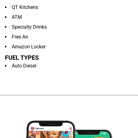
QT Kitchens
ATM
Specialty Drinks
Free Air
Amazon Locker
FUEL TYPES
Auto Diesel
................................................................................................................