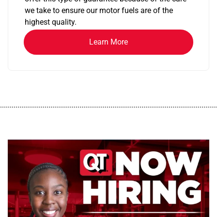
we take to ensure our motor fuels are of the
highest quality.
Learn More
................................................................................................................