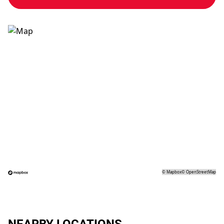
©
Mapbox
©
OpenStreetMap
NEARBY LOCATIONS