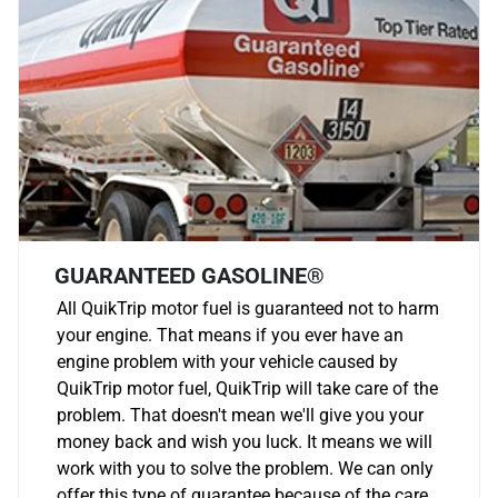
GUARANTEED GASOLINE®
All QuikTrip motor fuel is guaranteed not to harm
your engine. That means if you ever have an
engine problem with your vehicle caused by
QuikTrip motor fuel, QuikTrip will take care of the
problem. That doesn't mean we'll give you your
money back and wish you luck. It means we will
work with you to solve the problem. We can only
offer this type of guarantee because of the care