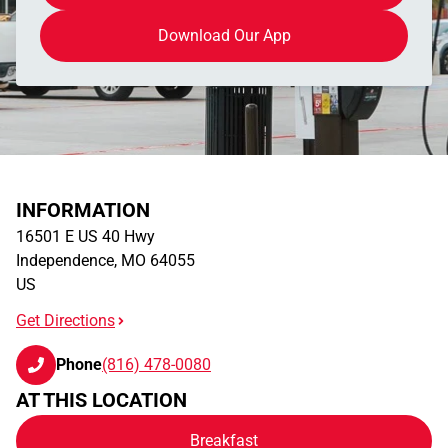
Download Our App
INFORMATION
16501 E US 40 Hwy
Independence
,
MO
64055
US
Get Directions
Phone
(816) 478-0080
AT THIS LOCATION
Breakfast