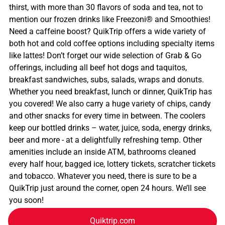
thirst, with more than 30 flavors of soda and tea, not to
mention our frozen drinks like Freezoni® and Smoothies!
Need a caffeine boost? QuikTrip offers a wide variety of
both hot and cold coffee options including specialty items
like lattes! Don’t forget our wide selection of Grab & Go
offerings, including all beef hot dogs and taquitos,
breakfast sandwiches, subs, salads, wraps and donuts.
Whether you need breakfast, lunch or dinner, QuikTrip has
you covered! We also carry a huge variety of chips, candy
and other snacks for every time in between. The coolers
keep our bottled drinks – water, juice, soda, energy drinks,
beer and more - at a delightfully refreshing temp. Other
amenities include an inside ATM, bathrooms cleaned
every half hour, bagged ice, lottery tickets, scratcher tickets
and tobacco. Whatever you need, there is sure to be a
QuikTrip just around the corner, open 24 hours. We’ll see
you soon!
Quiktrip.com