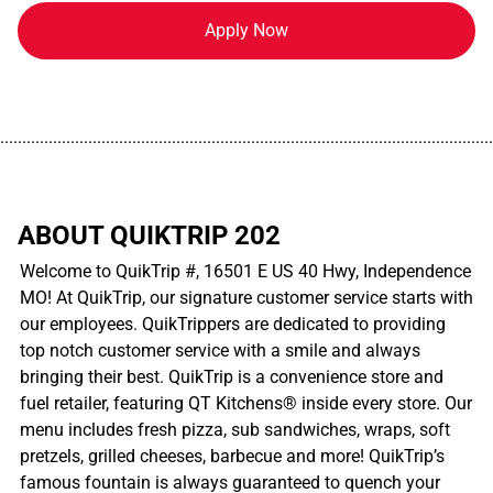
Apply Now
................................................................................................................
ABOUT QUIKTRIP 202
Welcome to QuikTrip #, 16501 E US 40 Hwy, Independence
MO! At QuikTrip, our signature customer service starts with
our employees. QuikTrippers are dedicated to providing
top notch customer service with a smile and always
bringing their best. QuikTrip is a convenience store and
fuel retailer, featuring QT Kitchens® inside every store. Our
menu includes fresh pizza, sub sandwiches, wraps, soft
pretzels, grilled cheeses, barbecue and more! QuikTrip’s
famous fountain is always guaranteed to quench your