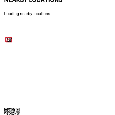
Loading nearby locations...
Links
1095-C Tax Form
Employee Login
QT Insights Panel
Real Estate
GET THE APP
Order from anywhere with the QT Mobile App