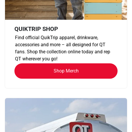
QUIKTRIP SHOP
Find official QuikTrip apparel, drinkware,
accessories and more – all designed for QT
fans. Shop the collection online today and rep
QT wherever you go!
Shop Merch