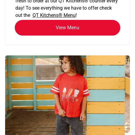
fresh to order at our QT Kitchens
®
counter every
day! To see everything we have to offer check
out the
QT Kitchens®
Menu
!
View Menu