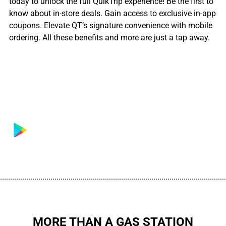
today to unlock the full QuikTrip experience! Be the first to
know about in-store deals. Gain access to exclusive in-app
coupons. Elevate QT’s signature convenience with mobile
ordering. All these benefits and more are just a tap away.
................................................................................................................
MORE THAN A GAS STATION