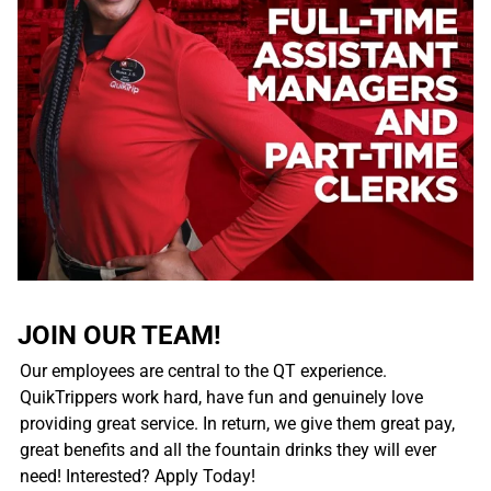
JOIN OUR TEAM!
Our employees are central to the QT experience.
QuikTrippers work hard, have fun and genuinely love
providing great service. In return, we give them great pay,
great benefits and all the fountain drinks they will ever
need! Interested? Apply Today!