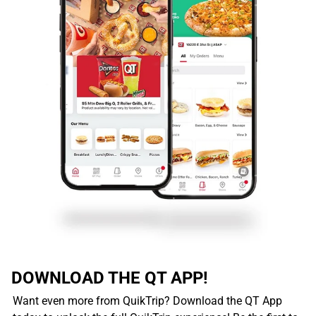
DOWNLOAD THE QT APP!
Want even more from QuikTrip? Download the QT App