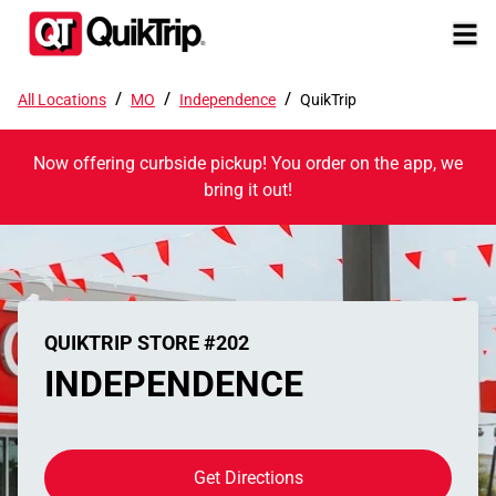
/
/
/
All Locations
MO
Independence
QuikTrip
Now offering curbside pickup! You order on the app, we
bring it out!
QUIKTRIP STORE #202
INDEPENDENCE
Get Directions