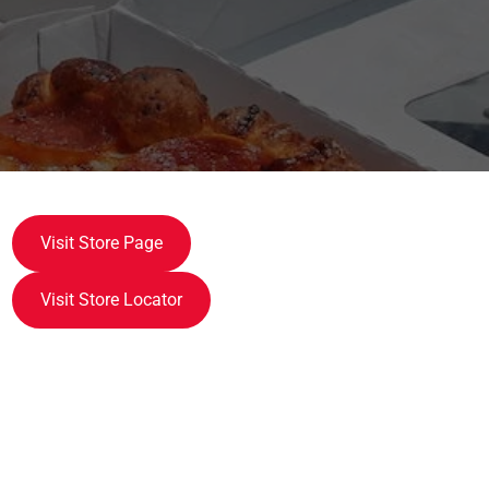
Visit Store Page
Visit Store Locator