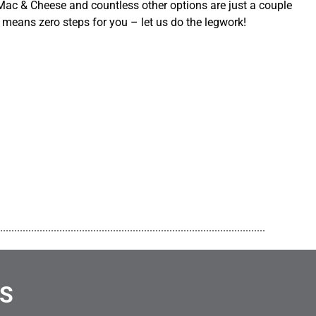
ac & Cheese and countless other options are just a couple
 means zero steps for you – let us do the legwork!
..............................................................................................
NS