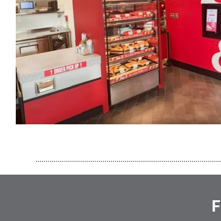
..............................................................................................
F