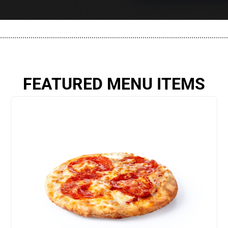
................................................................................................................
FEATURED MENU ITEMS