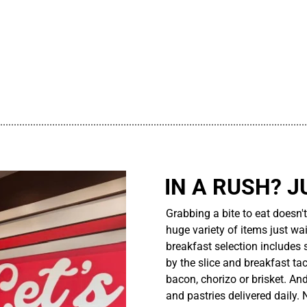
................................................................................................................
IN A RUSH? J
Grabbing a bite to eat doesn'
huge variety of items just wait
breakfast selection includes 
by the slice and breakfast ta
bacon, chorizo or brisket. An
and pastries delivered daily.