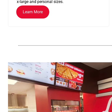
x-large and personal sizes.
Learn More
..............................................................................................