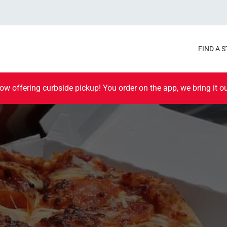
FIND A 
ow offering curbside pickup! You order on the app, we bring it ou