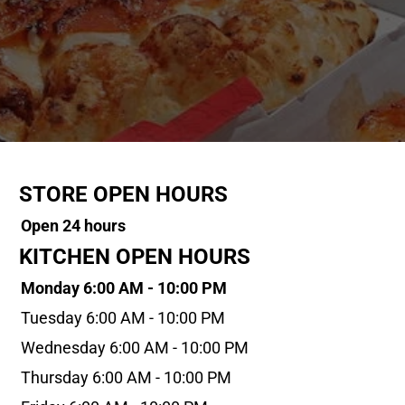
STORE OPEN HOURS
Open 24 hours
KITCHEN OPEN HOURS
Monday 6:00 AM - 10:00 PM
Tuesday 6:00 AM - 10:00 PM
Wednesday 6:00 AM - 10:00 PM
Thursday 6:00 AM - 10:00 PM