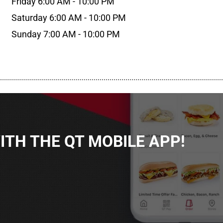
Friday 6:00 AM - 10:00 PM
Saturday 6:00 AM - 10:00 PM
Sunday 7:00 AM - 10:00 PM
................................................................................................................
TH THE QT MOBILE APP!