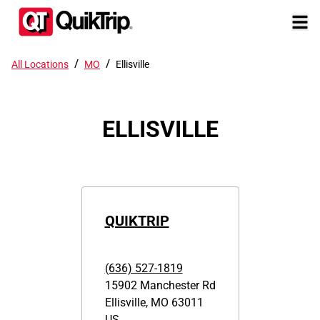
/
/
All Locations
MO
Ellisville
ELLISVILLE
QUIKTRIP
(636) 527-1819
15902 Manchester Rd
Ellisville
,
MO
63011
US