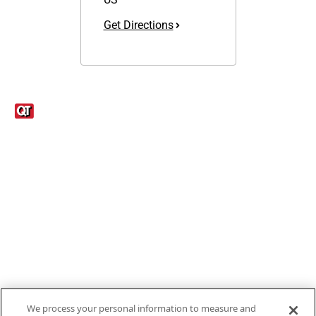
Get Directions
Links
1095-C Tax Form
Employee Login
QT Insights Panel
Real Estate
GET THE APP
Order from anywhere with the new QT Mobile App
We process your personal information to measure and